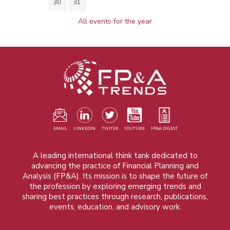
30
31
All events for the year
EMAIL
LINKEDIN
TWITER
YOUTUBE
FP&A DIGEST
A leading international think tank dedicated to
advancing the practice of Financial Planning and
Analysis (FP&A). Its mission is to shape the future of
the profession by exploring emerging trends and
sharing best practices through research, publications,
events, education, and advisory work.