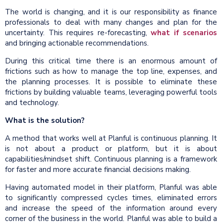
The world is changing, and it is our responsibility as finance
professionals to deal with many changes and plan for the
uncertainty. This requires re-forecasting,
what if scenarios
and bringing actionable recommendations.
During this critical time there is an enormous amount of
frictions such as how to manage the top line, expenses, and
the planning processes. It is possible to eliminate these
frictions by building valuable teams, leveraging powerful tools
and technology.
What is the solution?
A method that works well at Planful is continuous planning. It
is not about a product or platform, but it is about
capabilities/mindset shift. Continuous planning is a framework
for faster and more accurate financial decisions making.
Having automated model in their platform, Planful was able
to significantly compressed cycles times, eliminated errors
and increase the speed of the information around every
corner of the business in the world. Planful was able to build a