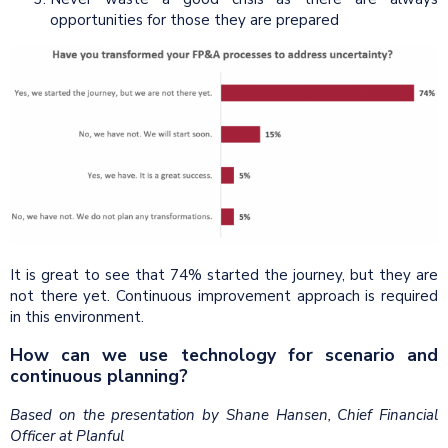
opportunities for those they are prepared
It is great to see that 74% started the journey, but they are
not there yet. Continuous improvement approach is required
in this environment.
How can we use technology for scenario and
continuous planning?
Based on the presentation by Shane Hansen, Chief Financial
Officer at Planful