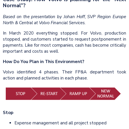
Normal”?
Based on the presentation by Johan Hoff, SVP Region Europe
North & Central at Volvo Financial Services.
In March 2020 everything stopped. For Volvo, production
stopped, and customers started to request postponement in
payments. Like for most companies, cash has become critically
important and costs as well.
How Do You Plan in This Environment?
Volvo identified 4 phases. Their FP&A department took
action and planned activities in each phase.
Stop
Expense management and all project stopped