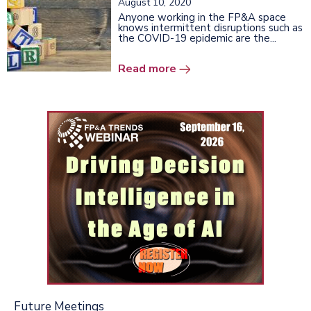
August 10, 2020
Anyone working in the FP&A space
knows intermittent disruptions such as
the COVID-19 epidemic are the...
Read more
Future Meetings