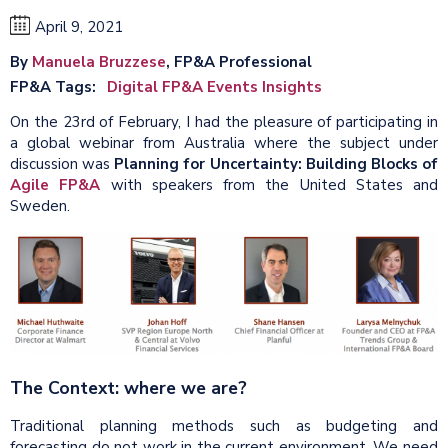
April 9, 2021
By
Manuela Bruzzese
, FP&A Professional
FP&A Tags
Digital FP&A Events Insights
On the 23rd of February, I had the pleasure of participating in
a global webinar from Australia where the subject under
discussion was
Planning for Uncertainty: Building Blocks of
Agile FP&A
with speakers from the United States and
Sweden.
The Context: where we are?
Traditional planning methods such as budgeting and
forecasting do not work in the current environment. We need