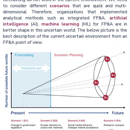
to consider different
scenarios
that are quick and multi-
dimensional. Therefore, organizations that implemented
analytical methods such as integrated FP&A,
artificial
intelligence
(AI),
machine learning
(ML) for FP&A are in
better shape in this uncertain world. The below picture is the
best description of the current uncertain environment from an
FP&A point of view.