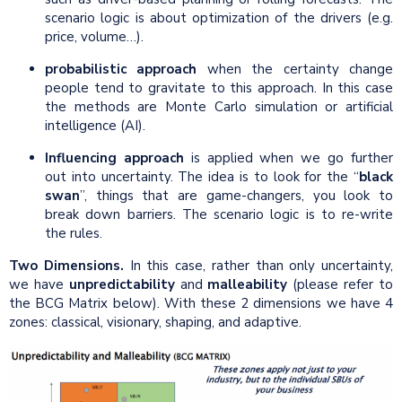
scenario logic is about optimization of the drivers (e.g.
price, volume…).
probabilistic approach
when the certainty change
people tend to gravitate to this approach. In this case
the methods are Monte Carlo simulation or artificial
intelligence (AI).
Influencing approach
is applied when we go further
out into uncertainty. The idea is to look for the “
black
swan
”, things that are game-changers, you look to
break down barriers. The scenario logic is to re-write
the rules.
Two Dimensions.
In this case, rather than only uncertainty,
we have
unpredictability
and
malleability
(please refer to
the BCG Matrix below). With these 2 dimensions we have 4
zones: classical, visionary, shaping, and adaptive.