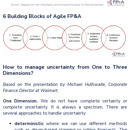
6 Building Blocks of Agile FP&A
How to manage uncertainty from One to Three
Dimensions?
Based on the presentation by Michael Huthwaite, Corporate
Finance Director at Walmart.
One Dimension.
We do not have complete certainty or
complete uncertainty. It is always a spectrum. There are
several approaches to handle uncertainty:
deterministic
where we can use different methods
such as driver-based planning or rolling forecasts. The