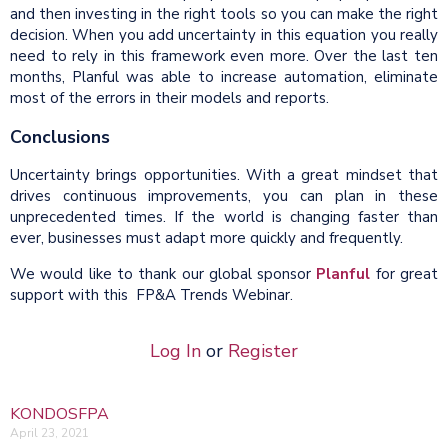
and then investing in the right tools so you can make the right
decision. When you add uncertainty in this equation you really
need to rely in this framework even more. Over the last ten
months, Planful was able to increase automation, eliminate
most of the errors in their models and reports.
Conclusions
Uncertainty brings opportunities. With a great mindset that
drives continuous improvements, you can plan in these
unprecedented times. If the world is changing faster than
ever, businesses must adapt more quickly and frequently.
We would like to thank our global sponsor
Planful
for great
support with this FP&A Trends Webinar.
Log In
or
Register
KONDOSFPA
April 23, 2021