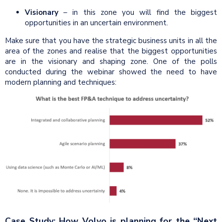
Visionary
– in this zone you will find the biggest
opportunities in an uncertain environment.
Make sure that you have the strategic business units in all the
area of the zones and realise that the biggest opportunities
are in the visionary and shaping zone. One of the polls
conducted during the webinar showed the need to have
modern planning and techniques:
Case Study: How Volvo is planning for the “Next