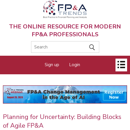
Skip
to
main
content
THE ONLINE RESOURCE FOR MODERN
FP&A PROFESSIONALS
Main
Sign up
Login
menu
Planning for Uncertainty: Building Blocks
of Agile FP&A