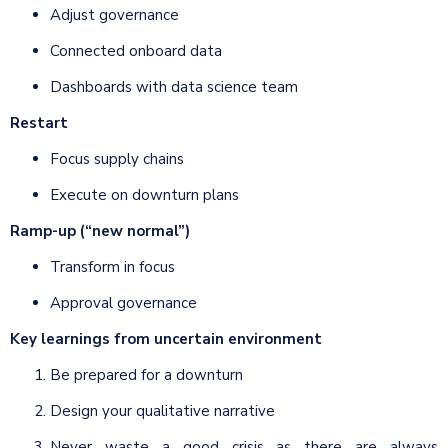
Adjust governance
Connected onboard data
Dashboards with data science team
Restart
Focus supply chains
Execute on downturn plans
Ramp-up (“new normal”)
Transform in focus
Approval governance
Key learnings from uncertain environment
Be prepared for a downturn
Design your qualitative narrative
Never waste a good crisis as there are always