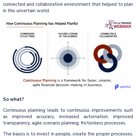
connected and collaborative environment that helped to plan
in this uncertain world.
So what?
Continuous planning leads to continuous improvements such
as improved accuracy, increased automation, improved
transparency, agile scenario planning, frictionless processes.
The basics is to invest in people, create the proper processes,