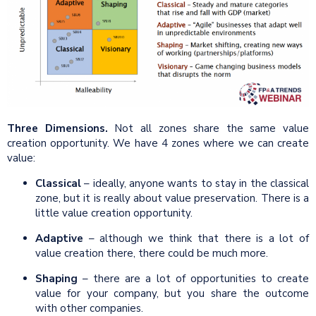
Three Dimensions.
Not all zones share the same value
creation opportunity. We have 4 zones where we can create
value:
Classical
– ideally, anyone wants to stay in the classical
zone, but it is really about value preservation. There is a
little value creation opportunity.
Adaptive
– although we think that there is a lot of
value creation there, there could be much more.
Shaping
– there are a lot of opportunities to create
value for your company, but you share the outcome
with other companies.