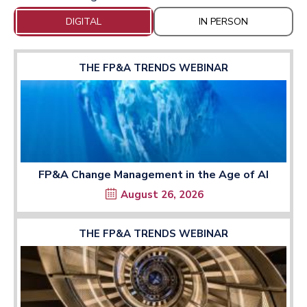
DIGITAL
IN PERSON
THE FP&A TRENDS WEBINAR
FP&A Change Management in the Age of AI
August 26, 2026
THE FP&A TRENDS WEBINAR