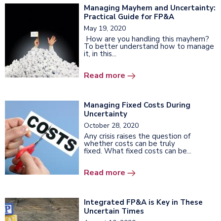
Managing Mayhem and Uncertainty:
Practical Guide for FP&A
May 19, 2020
How are you handling this mayhem?
To better understand how to manage
it, in this...
Read more
Managing Fixed Costs During
Uncertainty
October 28, 2020
Any crisis raises the question of
whether costs can be truly
fixed. What fixed costs can be...
Read more
Integrated FP&A is Key in These
Uncertain Times