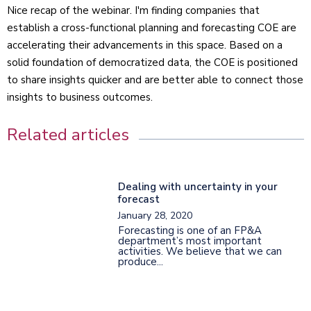
Nice recap of the webinar. I'm finding companies that
establish a cross-functional planning and forecasting COE are
accelerating their advancements in this space. Based on a
solid foundation of democratized data, the COE is positioned
to share insights quicker and are better able to connect those
insights to business outcomes.
Related articles
Dealing with uncertainty in your
forecast
January 28, 2020
Forecasting is one of an FP&A
department’s most important
activities. We believe that we can
produce...