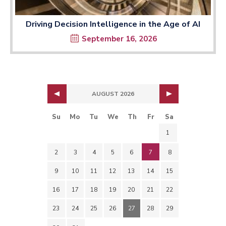
Driving Decision Intelligence in the Age of AI
September 16, 2026
AUGUST 2026
Su
Mo
Tu
We
Th
Fr
Sa
1
2
3
4
5
6
7
8
9
10
11
12
13
14
15
16
17
18
19
20
21
22
23
24
25
26
27
28
29