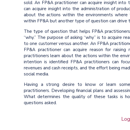
sold. An FP&A practitioner can acquire insight into
can acquire insight into the administration of produ
about the actions within the environments where 
within FP&A but another type of question can drive t
The type of question that helps FP&A practitioners
“why.” The purpose of asking “why” is to acquire rea
to one customer versus another. An FP&A practitione
FP&A practitioner can acquire reason for raisin
practitioners learn about the actions within the en
intention is identified FP&A practitioners can fo
revenues and cash receipts, and the effort being mad
social media.
Having a strong desire to know or learn someth
practitioners. Developing financial plans and assessi
What determines the quality of these tasks is h
questions asked.
Log