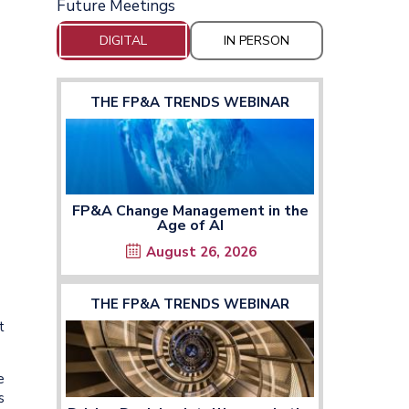
Future Meetings
DIGITAL
IN PERSON
THE FP&A TRENDS WEBINAR
FP&A Change Management in the
Age of AI
August 26, 2026
THE FP&A TRENDS WEBINAR
t
e
s