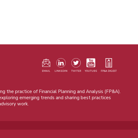
F
m
EMAIL
LINKEDIN
TWITER
YOUTUBE
FP&A DIGEST
ng the practice of Financial Planning and Analysis (FP&A).
 exploring emerging trends and sharing best practices
advisory work.
© 2015 - 2026, FP&A Trends Group. All rights reserved.