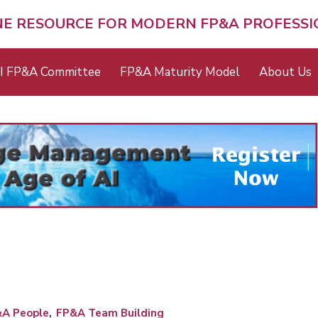
NE RESOURCE FOR MODERN FP&A PROFESS
I FP&A Committee
FP&A Maturity Model
About Us
A People
FP&A Team Building