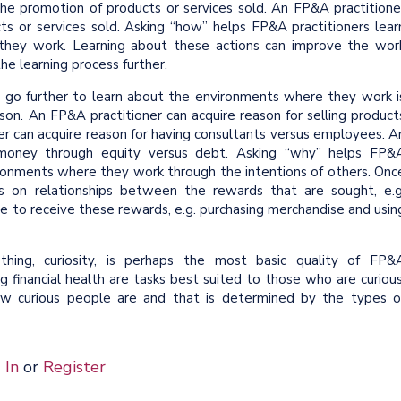
 the promotion of products or services sold. An FP&A practitione
cts or services sold. Asking “how” helps FP&A practitioners lear
they work. Learning about these actions can improve the wor
he learning process further.
 go further to learn about the environments where they work i
son. An FP&A practitioner can acquire reason for selling product
r can acquire reason for having consultants versus employees. A
g money through equity versus debt. Asking “why” helps FP&
vironments where they work through the intentions of others. Onc
cus on relationships between the rewards that are sought, e.g
e to receive these rewards, e.g. purchasing merchandise and usin
ing, curiosity, is perhaps the most basic quality of FP&
ng financial health are tasks best suited to those who are curious
ow curious people are and that is determined by the types o
 In
or
Register