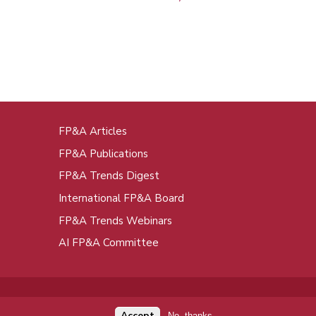
FP&A Articles
oot
FP&A Publications
enu
FP&A Trends Digest
International FP&A Board
FP&A Trends Webinars
AI FP&A Committee
Accept
No, thanks