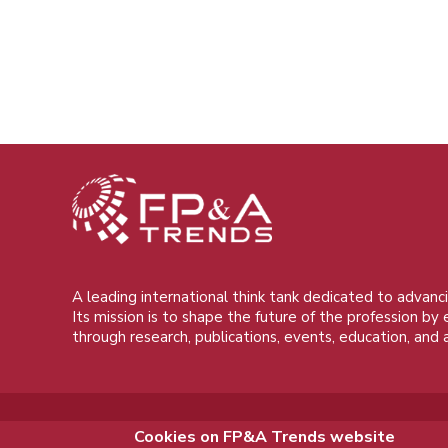
A leading international think tank dedicated to advanci
Its mission is to shape the future of the profession by
through research, publications, events, education, and 
Cookies on FP&A Trends website