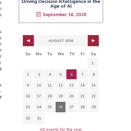
Driving Decision Intelligence in the
r
Age of AI
n
September 16, 2026
k
s
s
AUGUST 2026
n
A
Su
Mo
Tu
We
Th
Fr
Sa
e
.
1
g
2
3
4
5
6
7
8
A
9
10
11
12
13
14
15
.
16
17
18
19
20
21
22
f
23
24
25
26
27
28
29
30
31
All events for the year