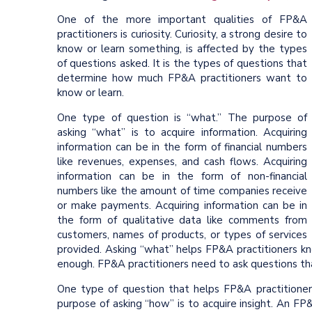
One of the more important qualities of FP&A
practitioners is curiosity. Curiosity, a strong desire to
know or learn something, is affected by the types
of questions asked. It is the types of questions that
determine how much FP&A practitioners want to
know or learn.
One type of question is “what.” The purpose of
asking “what” is to acquire information. Acquiring
information can be in the form of financial numbers
like revenues, expenses, and cash flows. Acquiring
information can be in the form of non-financial
numbers like the amount of time companies receive
or make payments. Acquiring information can be in
the form of qualitative data like comments from
customers, names of products, or types of services
provided. Asking “what” helps FP&A practitioners 
enough. FP&A practitioners need to ask questions t
One type of question that helps FP&A practitione
purpose of asking “how” is to acquire insight. An FP&