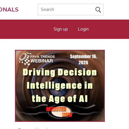
IONALS
Sign up
Login