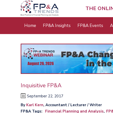
Skip
to
THE ONLI
main
content
Main
Home
FP&A Insights
FP&A Events
A
menu
Inquisitive FP&A
September 22, 2017
By
Karl Kern
, Accountant / Lecturer / Writer
FP&A Tags
Financial Planning and Analysis
FP&