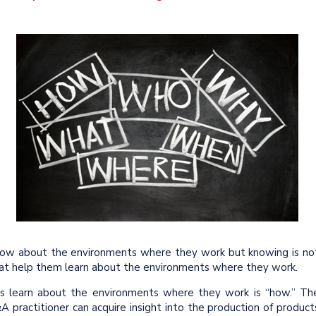
know about the environments where they work but knowing is no
hat help them learn about the environments where they work.
rs learn about the environments where they work is “how.” Th
A practitioner can acquire insight into the production of product