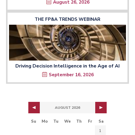
August 26, 2026
THE FP&A TRENDS WEBINAR
Driving Decision Intelligence in the Age of AI
September 16, 2026
AUGUST 2026
Su
Mo
Tu
We
Th
Fr
Sa
1