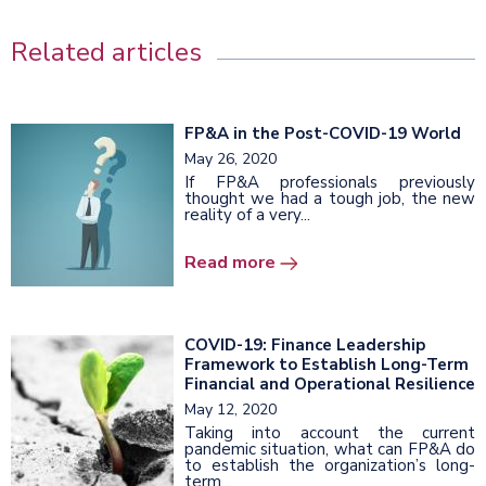
Related articles
FP&A in the Post-COVID-19 World
May 26, 2020
If FP&A professionals previously
thought we had a tough job, the new
reality of a very...
Read more
COVID-19: Finance Leadership
Framework to Establish Long-Term
Financial and Operational Resilience
May 12, 2020
Taking into account the current
pandemic situation, what can FP&A do
to establish the organization’s long-
term...