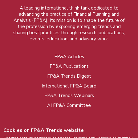
A leading international think tank dedicated to
advancing the practice of Financial Planning and
Analysis (FP&A). Its mission is to shape the future of
the profession by exploring emerging trends and
sharing best practices through research, publications,
events, education, and advisory work.
FP&A Articles
Foot
FP&A Publications
menu
FP&A Trends Digest
International FP&A Board
FP&A Trends Webinars
AI FP&A Committee
Cookies on FP&A Trends website