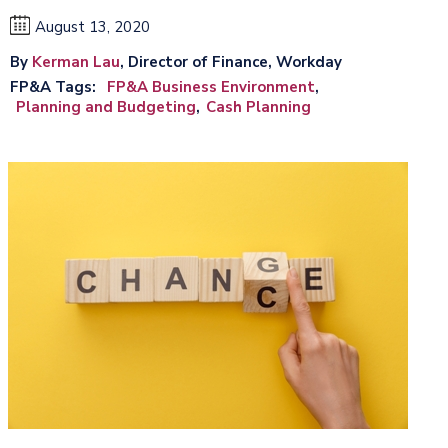
August 13, 2020
By
Kerman Lau
, Director of Finance, Workday
FP&A Tags
FP&A Business Environment
Planning and Budgeting
Cash Planning