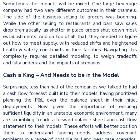
Sometimes the impacts will be mixed. One large beverage
company had two very different outcomes in their channels.
The side of the business selling to grocers was booming.
While the other selling to restaurants and bars saw sales
drop dramatically, as shelter in place orders shut down most
establishments. And on top of all that, they needed to figure
out how to meet supply, with reduced shifts and heightened
health & safety constraints in their facilities. Navigating this
complexity requires detailed modeling to weigh tradeoffs
and fully understand the impacts of scenarios.
Cash is King – And Needs to be in the Model
Surprisingly, less than half of the companies we talked to had
a cash flow forecast built into their models, having prioritized
planning the P&L over the balance sheet in their initial
deployments. Now, given the importance of ensuring
sufficient liquidity in an unstable economic environment, many
are scrambling to add a forward balance sheet and cash flow
statement to their models. These efforts will better position
them to understand funding needs, address covenant
problems in a range of possible bull and bear case scenarios.