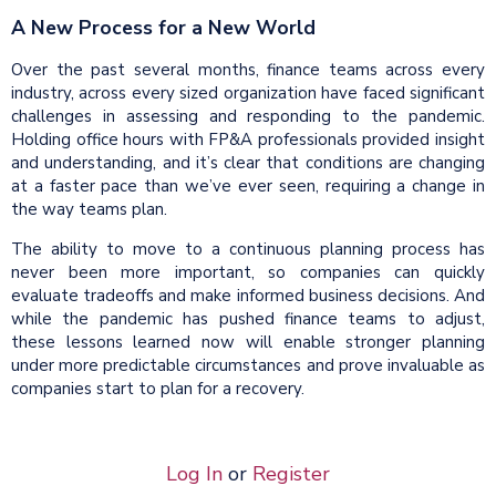
A New Process for a New World
Over the past several months, finance teams across every
industry, across every sized organization have faced significant
challenges in assessing and responding to the pandemic.
Holding office hours with FP&A professionals provided insight
and understanding, and it’s clear that conditions are changing
at a faster pace than we’ve ever seen, requiring a change in
the way teams plan.
The ability to move to a continuous planning process has
never been more important, so companies can quickly
evaluate tradeoffs and make informed business decisions. And
while the pandemic has pushed finance teams to adjust,
these lessons learned now will enable stronger planning
under more predictable circumstances and prove invaluable as
companies start to plan for a recovery.
Log In
or
Register