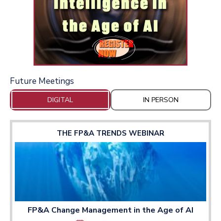
Future Meetings
DIGITAL
IN PERSON
THE FP&A TRENDS WEBINAR
FP&A Change Management in the Age of AI