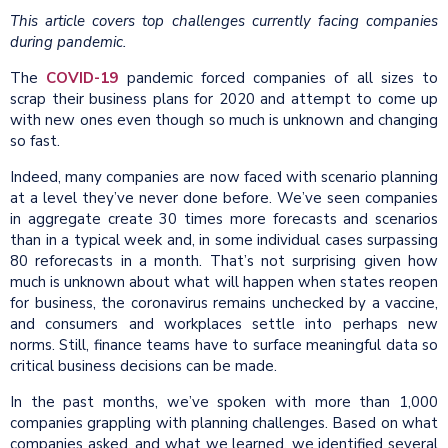
This article covers top challenges currently facing companies
during pandemic.
The
COVID-19
pandemic forced companies of all sizes to
scrap their business plans for 2020 and attempt to come up
with new ones even though so much is unknown and changing
so fast.
Indeed, many companies are now faced with scenario planning
at a level they’ve never done before. We’ve seen companies
in aggregate create 30 times more forecasts and scenarios
than in a typical week and, in some individual cases surpassing
80 reforecasts in a month. That’s not surprising given how
much is unknown about what will happen when states reopen
for business, the coronavirus remains unchecked by a vaccine,
and consumers and workplaces settle into perhaps new
norms. Still, finance teams have to surface meaningful data so
critical business decisions can be made.
In the past months, we’ve spoken with more than 1,000
companies grappling with planning challenges. Based on what
companies asked, and what we learned, we identified several