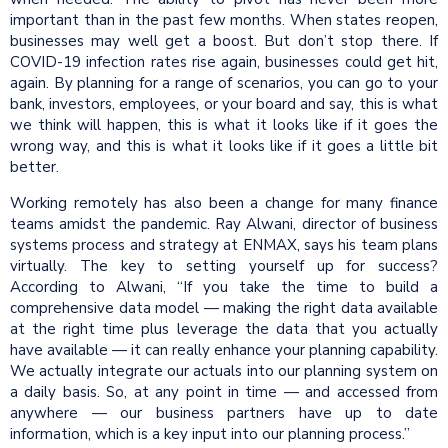
important than in the past few months. When states reopen,
businesses may well get a boost. But don’t stop there. If
COVID-19 infection rates rise again, businesses could get hit,
again. By planning for a range of scenarios, you can go to your
bank, investors, employees, or your board and say, this is what
we think will happen, this is what it looks like if it goes the
wrong way, and this is what it looks like if it goes a little bit
better.
Working remotely has also been a change for many finance
teams amidst the pandemic. Ray Alwani, director of business
systems process and strategy at ENMAX, says his team plans
virtually. The key to setting yourself up for success?
According to Alwani, “If you take the time to build a
comprehensive data model — making the right data available
at the right time plus leverage the data that you actually
have available — it can really enhance your planning capability.
We actually integrate our actuals into our planning system on
a daily basis. So, at any point in time — and accessed from
anywhere — our business partners have up to date
information, which is a key input into our planning process.”