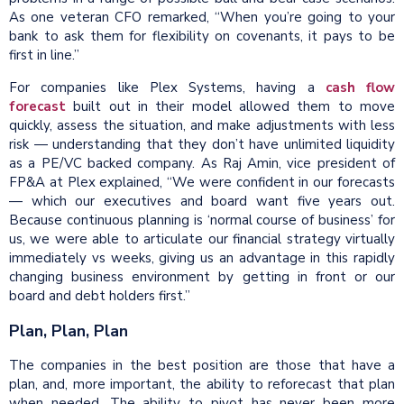
As one veteran CFO remarked, “When you’re going to your
bank to ask them for flexibility on covenants, it pays to be
first in line.”
For companies like Plex Systems, having a
cash flow
forecast
built out in their model allowed them to move
quickly, assess the situation, and make adjustments with less
risk — understanding that they don’t have unlimited liquidity
as a PE/VC backed company. As Raj Amin, vice president of
FP&A at Plex explained, “We were confident in our forecasts
— which our executives and board want five years out.
Because continuous planning is ‘normal course of business’ for
us, we were able to articulate our financial strategy virtually
immediately vs weeks, giving us an advantage in this rapidly
changing business environment by getting in front or our
board and debt holders first.”
Plan, Plan, Plan
The companies in the best position are those that have a
plan, and, more important, the ability to reforecast that plan
when needed. The ability to pivot has never been more