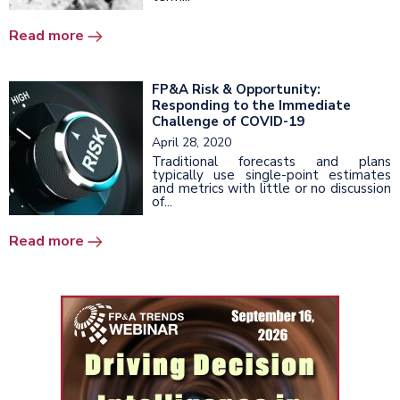
Read more
FP&A Risk & Opportunity:
Responding to the Immediate
Challenge of COVID-19
April 28, 2020
Traditional forecasts and plans
typically use single-point estimates
and metrics with little or no discussion
of...
Read more