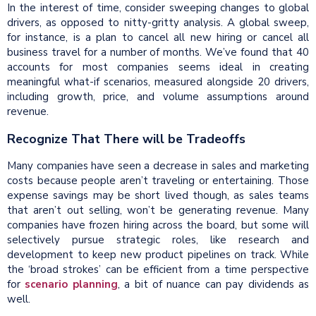
In the interest of time, consider sweeping changes to global
drivers, as opposed to nitty-gritty analysis. A global sweep,
for instance, is a plan to cancel all new hiring or cancel all
business travel for a number of months. We’ve found that 40
accounts for most companies seems ideal in creating
meaningful what-if scenarios, measured alongside 20 drivers,
including growth, price, and volume assumptions around
revenue.
Recognize That There will be Tradeoffs
Many companies have seen a decrease in sales and marketing
costs because people aren’t traveling or entertaining. Those
expense savings may be short lived though, as sales teams
that aren’t out selling, won’t be generating revenue. Many
companies have frozen hiring across the board, but some will
selectively pursue strategic roles, like research and
development to keep new product pipelines on track. While
the ‘broad strokes’ can be efficient from a time perspective
for
scenario planning
, a bit of nuance can pay dividends as
well.