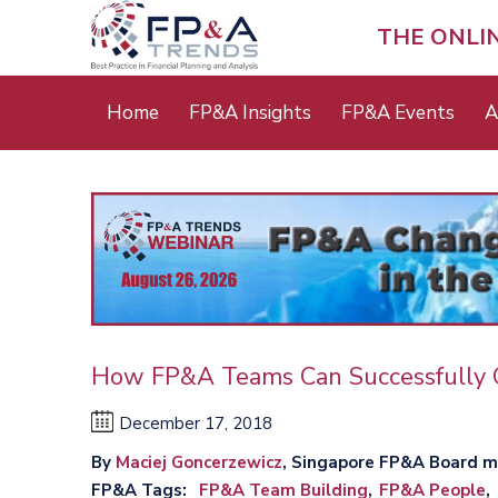
Skip
to
THE ONLI
main
content
Main
Home
FP&A Insights
FP&A Events
A
menu
How FP&A Teams Can Successfully 
December 17, 2018
By
Maciej Goncerzewicz
, Singapore FP&A Board 
FP&A Tags
FP&A Team Building
FP&A People