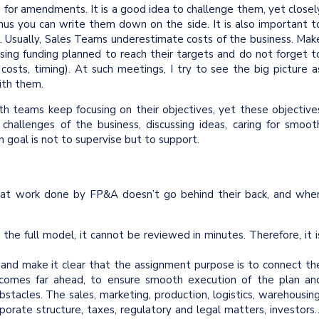
 for amendments. It is a good idea to challenge them, yet closel
hus you can write them down on the side. It is also important t
e. Usually, Sales Teams underestimate costs of the business. Mak
ising funding planned to reach their targets and do not forget t
, costs, timing). At such meetings, I try to see the big picture a
ith them.
h teams keep focusing on their objectives, yet these objective
hallenges of the business, discussing ideas, caring for smoot
n goal is not to supervise but to support.
that work done by FP&A doesn’t go behind their back, and whe
e full model, it cannot be reviewed in minutes. Therefore, it i
nd make it clear that the assignment purpose is to connect th
tcomes far ahead, to ensure smooth execution of the plan an
tacles. The sales, marketing, production, logistics, warehousing
rporate structure, taxes, regulatory and legal matters, investors