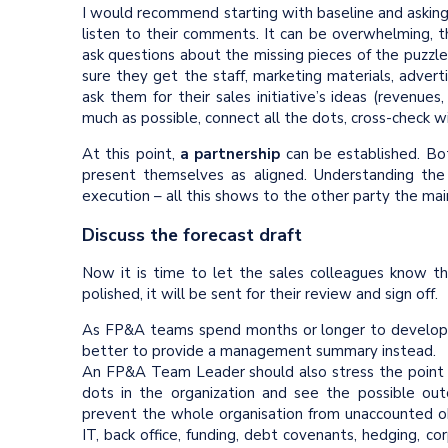
I would recommend starting with baseline and asking
listen to their comments. It can be overwhelming, t
ask questions about the missing pieces of the puzzl
sure they get the staff, marketing materials, advert
ask them for their sales initiative’s ideas (revenues
much as possible, connect all the dots, cross-check w
At this point,
a partnership
can be established. Bot
present themselves as aligned. Understanding the c
execution – all this shows to the other party the mai
Discuss the forecast draft
Now it is time to let the sales colleagues know 
polished, it will be sent for their review and sign off.
As FP&A teams spend months or longer to develop th
better to provide a management summary instead.
An FP&A Team Leader should also stress the point a
dots in the organization and see the possible ou
prevent the whole organisation from unaccounted obs
IT, back office, funding, debt covenants, hedging, co