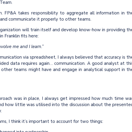
A Team.
n. FP&A takes responsibility to aggregate all information in th
s and communicate it properly to other teams.
rganization will train itself and develop know-how in providing th
Franklin fits here:
nvolve me and I learn.”
unication via spreadsheet, I always believed that accuracy is th
vided data requires again… communication. A good analyst at thi
t other teams might have and engage in analytical support in th
pproach was in place, I always get impressed how much time wa
nd how little was utilised into the discussion about the presente
y.
ms, I think it’s important to account for two things: