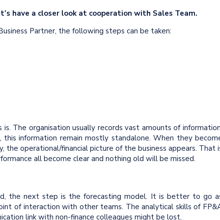
et’s have a closer look at cooperation with Sales Team.
usiness Partner, the following steps can be taken:
s is. The organisation usually records vast amounts of information
ace, this information remain mostly standalone. When they becom
 the operational/financial picture of the business appears. That i
performance all become clear and nothing old will be missed.
ed, the next step is the forecasting model. It is better to go a
oint of interaction with other teams. The analytical skills of FP&
ication link with non-finance colleagues might be lost.