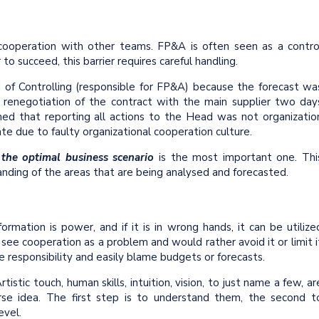
cooperation with other teams. FP&A is often seen as a contro
o succeed, this barrier requires careful handling.
d of Controlling (responsible for FP&A) because the forecast wa
 renegotiation of the contract with the main supplier two day
ed that reporting all actions to the Head was not organizatio
rate due to faulty organizational cooperation culture.
 the optimal business scenario
is the most important one. Thi
ding of the areas that are being analysed and forecasted.
formation is power, and if it is in wrong hands, it can be utilize
see cooperation as a problem and would rather avoid it or limit i
 responsibility and easily blame budgets or forecasts.
istic touch, human skills, intuition, vision, to just name a few, ar
verse idea. The first step is to understand them, the second t
vel.