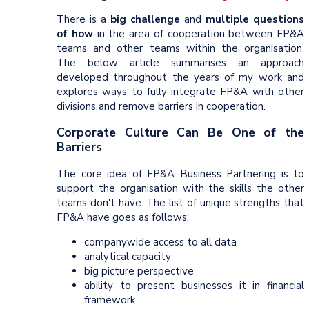
There is a
big challenge
and
multiple questions
of how
in the area of cooperation between FP&A
teams and other teams within the organisation.
The below article summarises an approach
developed throughout the years of my work and
explores ways to fully integrate FP&A with other
divisions and remove barriers in cooperation.
Corporate Culture Can Be One of the
Barriers
The core idea of FP&A Business Partnering is to
support the organisation with the skills the other
teams don't have. The list of unique strengths that
FP&A have goes as follows:
companywide access to all data
analytical capacity
big picture perspective
ability to present businesses it in financial
framework