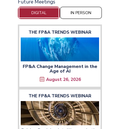
Future Meetings
DIGITAL
IN PERSON
THE FP&A TRENDS WEBINAR
FP&A Change Management in the
Age of AI
August 26, 2026
THE FP&A TRENDS WEBINAR