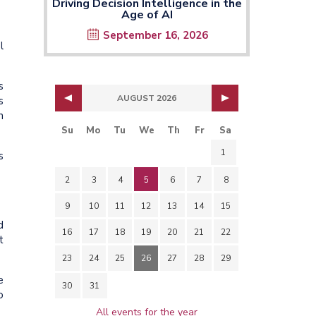
Driving Decision Intelligence in the
Age of AI
September 16, 2026
l
s
AUGUST 2026
s
n
Su
Mo
Tu
We
Th
Fr
Sa
1
s
2
3
4
5
6
7
8
9
10
11
12
13
14
15
d
16
17
18
19
20
21
22
t
23
24
25
26
27
28
29
e
30
31
o
All events for the year