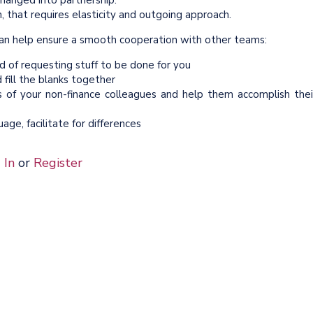
changed into partnership.
, that requires elasticity and outgoing approach.
t can help ensure a smooth cooperation with other teams:
d of requesting stuff to be done for you
fill the blanks together
s of your non-finance colleagues and help them accomplish thei
ge, facilitate for differences
 In
or
Register