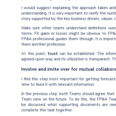
I would suggest explaining the approach taken and v
understanding. It is very important to verify the numb
story supported by the key business drivers, values, 
Make sure other teams understand definitions used.
terms, FX gains or losses might be obvious to FP&A
FP&A professional guides them through. It is impor
them another profession.
At this point,
trust
can be established. The inform
agreed-upon way and its utilization is transparent. T
Involve and invite over for mutual collabor
I find this step most important for getting forecast
time to feed it with relevant information.
In the previous step, both Teams should agree that th
Team view on the future. To do this, the FP&A Team
be discussed, what supporting documents are need
complete this task together.