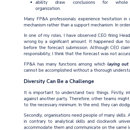
ability draw conclusions for whole
organization.
Many FP&A professionals experience hesitation in 
mechanism rather than a support mechanism. In order t
In one of my roles, I have observed CEO firing Hea
wrong by a significant amount. It happened due to
before the forecast submission. Although CEO claim
responsibility, I think that the forecast was not accu
FP&A has many functions among which
laying out
cannot be accomplished without a thorough understan
Diversity Can Be a Challenge
It is important to understand two things. Firstly, in
against another party. Therefore, other teams might 
to the necessary minimum. In the end, they can dodge
Secondly, organisations need people of many skills. Art
in contrary to analytical skills and clockwork uni
accommodate them and communicate on the same le