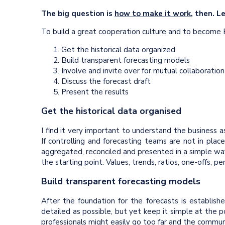
The big question is
how to make it work
, then. L
To build a great cooperation culture and to become B
Get the historical data organized
Build transparent forecasting models
Involve and invite over for mutual collaboration
Discuss the forecast draft
Present the results
Get the historical data organised
I find it very important to understand the business a
If controlling and forecasting teams are not in pl
aggregated, reconciled and presented in a simple way,
the starting point. Values, trends, ratios, one-offs, 
Build transparent forecasting models
After the foundation for the forecasts is establish
detailed as possible, but yet keep it simple at the p
professionals might easily go too far and the commun