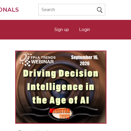
IONALS
Sign up
Login