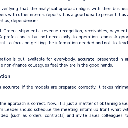
erifying that the analytical approach aligns with their busines
ers with other internal reports. It is a good idea to present it as 
ratios, dependencies.
 Orders, shipments, revenue recognition, receivables, payment
 professionals, but not necessarily to operation teams. A goo
tant to focus on getting the information needed and not to teac
ation is out, available for everybody, accurate, presented in a
he non-finance colleagues feel they are in the good hands.
ation
s accurate. If the models are prepared correctly, it takes minima
e approach is correct. Now, it is just a matter of obtaining Sale
 Leader should schedule the meeting, inform up front what wil
ed (such as orders, contracts) and invite sales colleagues t