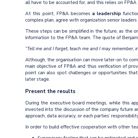
all have to be accounted for, and this relies on FP&
At this point, FP&A becomes
a leadership
functio
complex plan, agree with organization senior leader
These steps can be simplified in the future, as the o
information to the FP&A team. The quote of Benjamin 
“Tell me and I forget, teach me and I may remember, i
Although, the organisation can move later-on to comm
main objective of FP&A and thus verification of pro
point can also spot challenges or opportunities tha
later stage.
Present the results
During the executive board meetings, while this a
invested into the discussion of the company future a
approach, data accuracy, or each parties’ responsibilit
In order to build effective cooperation with other tea