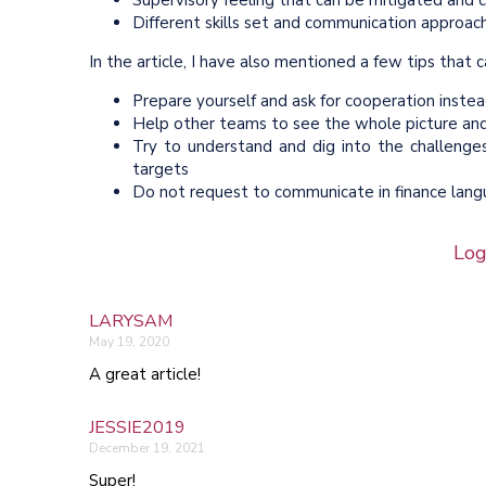
Supervisory feeling that can be mitigated and 
Different skills set and communication approach
In the article, I have also mentioned a few tips tha
Prepare yourself and ask for cooperation instea
Help other teams to see the whole picture and 
Try to understand and dig into the challenge
targets
Do not request to communicate in finance langua
Log
LARYSAM
May 19, 2020
A great article!
JESSIE2019
December 19, 2021
Super!