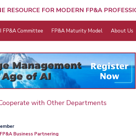
NE RESOURCE FOR MODERN FP&A PROFESS
I FP&A Committee
FP&A Maturity Model
About Us
Cooperate with Other Departments
member
FP&A Business Partnering