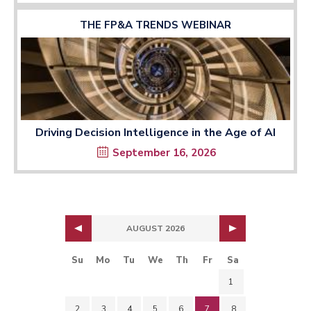
THE FP&A TRENDS WEBINAR
Driving Decision Intelligence in the Age of AI
September 16, 2026
AUGUST 2026
Su
Mo
Tu
We
Th
Fr
Sa
1
2
3
4
5
6
7
8