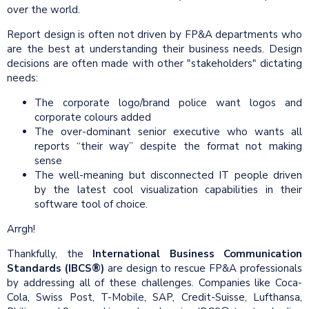
over the world.
Report design is often not driven by FP&A departments who
are the best at understanding their business needs. Design
decisions are often made with other "stakeholders" dictating
needs:
The corporate logo/brand police want logos and
corporate colours added
The over-dominant senior executive who wants all
reports “their way” despite the format not making
sense
The well-meaning but disconnected IT people driven
by the latest cool visualization capabilities in their
software tool of choice.
Arrgh!
Thankfully, the
International Business Communication
Standards (IBCS®)
are design to rescue FP&A professionals
by addressing all of these challenges. Companies like Coca-
Cola, Swiss Post, T-Mobile, SAP, Credit-Suisse, Lufthansa,