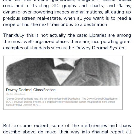
contained distracting 3D graphs and charts, and flashy,
dynamic, over-powering images and animations, all eating up
precious screen real-estate, when all you want is to read a
recipe or find the next train or bus to a destination.
Thankfully this is not actually the case; Libraries are among
the most well-organized places there are, incorporating great
examples of standards such as the Dewey Decimal System.
But to some extent, some of the inefficiencies and chaos
describe above do make their way into financial report all