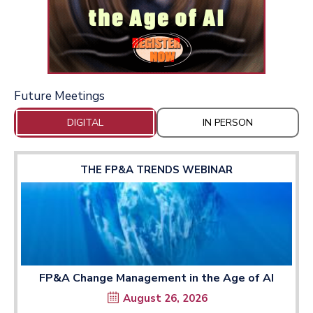
Future Meetings
DIGITAL
IN PERSON
THE FP&A TRENDS WEBINAR
FP&A Change Management in the Age of AI
August 26, 2026