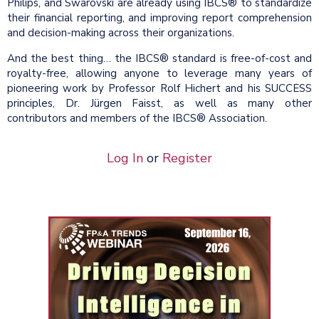
Philips, and Swarovski are already using IBCS® to standardize
their financial reporting, and improving report comprehension
and decision-making across their organizations.
And the best thing… the IBCS® standard is free-of-cost and
royalty-free, allowing anyone to leverage many years of
pioneering work by Professor Rolf Hichert and his SUCCESS
principles, Dr. Jürgen Faisst, as well as many other
contributors and members of the IBCS® Association.
Log In
or
Register