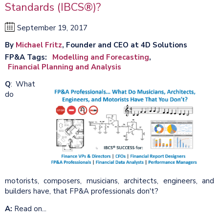
Standards (IBCS®)?
September 19, 2017
By
Michael Fritz
, Founder and CEO at 4D Solutions
FP&A Tags
Modelling and Forecasting
Financial Planning and Analysis
Q
:
What
do
motorists, composers, musicians, architects, engineers, and
builders have, that FP&A professionals don't?
A:
Read on...