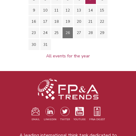
9
10
11
12
13
14
15
16
17
18
19
20
21
22
23
24
25
26
27
28
29
30
31
All events for the year
EMAIL
LINKEDIN
TWITER
YOUTUBE
FP&A DIGEST
A leading international think tank dedicated to