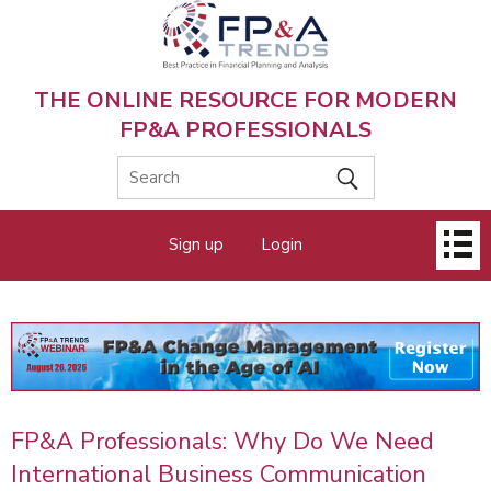
Skip
to
main
content
THE ONLINE RESOURCE FOR MODERN
FP&A PROFESSIONALS
Main
Sign up
Login
menu
FP&A Professionals: Why Do We Need
International Business Communication