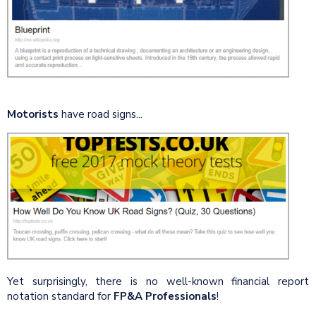
Motorists
have road signs...
Yet surprisingly, there is no well-known financial report
notation standard for
FP&A Professionals
!