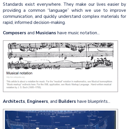
Standards exist everywhere. They make our lives easier by
providing a common “language” which we use to improve
communication, and quickly understand complex materials for
rapid, informed decision-making.
Composers
and
Musicians
have music notation...
Architects
,
Engineers
, and
Builders
have blueprints...