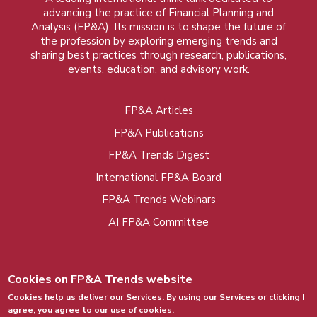
advancing the practice of Financial Planning and
Analysis (FP&A). Its mission is to shape the future of
the profession by exploring emerging trends and
sharing best practices through research, publications,
events, education, and advisory work.
FP&A Articles
Foot
FP&A Publications
menu
FP&A Trends Digest
International FP&A Board
FP&A Trends Webinars
AI FP&A Committee
Cookies on FP&A Trends website
Cookies help us deliver our Services. By using our Services or clicking I
agree, you agree to our use of cookies.
© 2015 - 2026, FP&A Trends Group. All rights