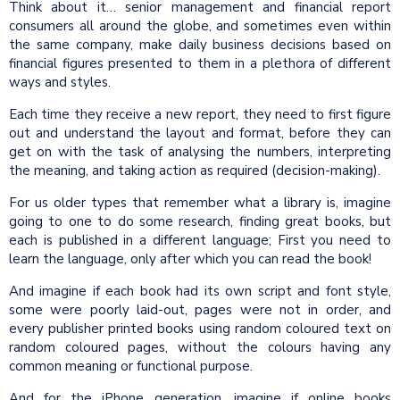
Think about it… senior management and financial report
consumers all around the globe, and sometimes even within
the same company, make daily business decisions based on
financial figures presented to them in a plethora of different
ways and styles.
Each time they receive a new report, they need to first figure
out and understand the layout and format, before they can
get on with the task of analysing the numbers, interpreting
the meaning, and taking action as required (decision-making).
For us older types that remember what a library is, imagine
going to one to do some research, finding great books, but
each is published in a different language; First you need to
learn the language, only after which you can read the book!
And imagine if each book had its own script and font style,
some were poorly laid-out, pages were not in order, and
every publisher printed books using random coloured text on
random coloured pages, without the colours having any
common meaning or functional purpose.
And for the iPhone generation, imagine if online books