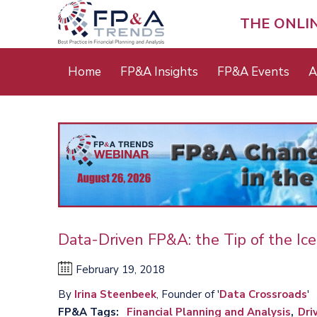
Skip
to
THE ONLI
main
content
Main
Home
FP&A Insights
FP&A Events
A
menu
Data-Driven FP&A: the Tip of the Ic
February 19, 2018
By
Irina Steenbeek
, Founder of '
Data Crossroads
'
FP&A Tags
Financial Planning and Analysis
Dri