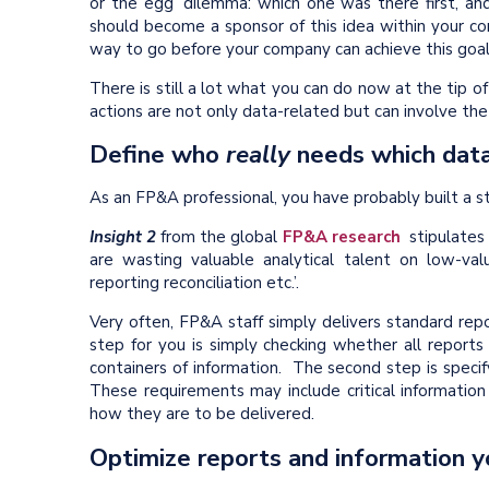
or the egg’ dilemma: which one was there first, 
should become a sponsor of this idea within your c
way to go before your company can achieve this goal
There is still a lot what you can do now at the tip o
actions are not only data-related but can involve th
Define who
really
needs which dat
As an FP&A professional, you have probably built a 
Insight 2
from the global
FP&A research
stipulates
are wasting valuable analytical talent on low-valu
reporting reconciliation etc.’.
Very often, FP&A staff simply delivers standard repo
step for you is simply checking whether all reports
containers of information. The second step is speci
These requirements may include critical information
how they are to be delivered.
Optimize reports and information y