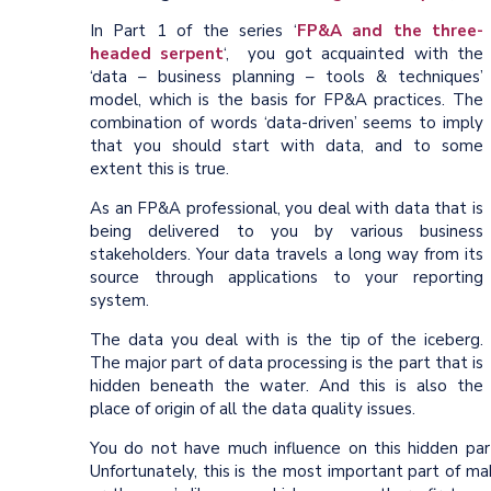
In Part 1 of the series ‘
FP&A and the three-
headed serpent
‘, you got acquainted with the
‘data – business planning – tools & techniques’
model, which is the basis for FP&A practices. The
combination of words ‘data-driven’ seems to imply
that you should start with data, and to some
extent this is true.
As an FP&A professional, you deal with data that is
being delivered to you by various business
stakeholders. Your data travels a long way from its
source through applications to your reporting
system.
The data you deal with is the tip of the iceberg.
The major part of data processing is the part that is
hidden beneath the water. And this is also the
place of origin of all the data quality issues.
You do not have much influence on this hidden part.
Unfortunately, this is the most important part of mak