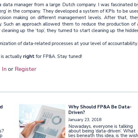
h a data manager from a large Dutch company. I was fascinated b
berg’ in the company. They developed a system of KPIs to be use
cision making on different management levels. After that, the
 Such an approach allowed them to reduce the production of 
cleaning up the ‘top’, they turned to start cleaning up the hidde
zation of data-related processes at your level of accountability.
 is actually
right
for FP&A. Stay tuned!
 In
or
Register
ed
Why Should FP&A Be Data-
Driven?
January 23, 2018
Nowadays, everyone is talking
s?
about being ‘data-driven’. What
ip
lies beneath this idea, is the wis