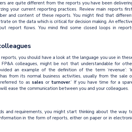
ders are quite different from the reports you have been deliverin
yzing your current reporting practices. Review main reports first
ber and content of these reports. You might find that differen
trate on the data which is critical for decision making. An effectiv
 out report flows. You mind find some closed loops in report
colleagues
reports, you should have a look at the language you use in thes
r FP&A colleagues, might be not that understandable for othe
rovided an example of the definition of the term ‘revenue’: ‘I
as from its normal business activities, usually from the sale o
 referred to as
sales
or
turnover
.’ If you have time for a spar
at will ease the communication between you and your colleagues.
ds and requirements, you might start thinking about the way t
nformation in the form of reports, either on paper or in electroni