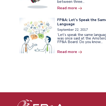
between three...
Read more
FP&A: Let’s Speak the Sam
Language
September 22, 2017
‘Let’s speak the same languag
was once said at the Amste
FP&A Board. Do you know...
Read more