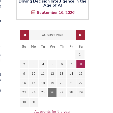
d
Driving Decision Intelligence in the
Age of AI
g
September 16, 2026
e
AUGUST 2026
.
Su
Mo
Tu
We
Th
Fr
Sa
s
1
,
2
3
4
5
6
7
8
9
10
11
12
13
14
15
t
y
16
17
18
19
20
21
22
.
r
23
24
25
26
27
28
29
30
31
All events for the year