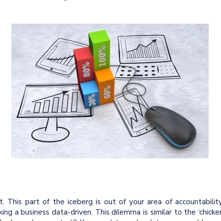
 This part of the iceberg is out of your area of accountability
ing a business data-driven. This dilemma is similar to the ‘chicke