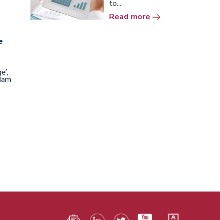
to...
Read more
e
e’,
rdam