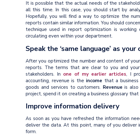
It is possible that the actual needs of the stakehol
all this time. In this case, you should start by anal
Hopefully, you will find a way to optimize the num
reports contain similar information. You should concen
technique used in report optimization is working
circulating even within your department.
Speak the ‘same language’ as your 
After you optimized the number and content of your 
reports. The terms that are clear to you and you
stakeholders. In
one of my earlier articles
, I p
accounting, revenue is the
income
that a business h
goods and services to customers.
Revenue
is also
project, spend it on creating a business glossary th
Improve information delivery
As soon as you have refreshed the information nee
deliver the data. At this point, many of you deliver i
form.