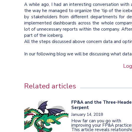
A while ago, I had an interesting conversation wit
the way he managed to organize the ‘tip of the ice
by stakeholders from different departments for de
implemented dashboards across the whole company.
lot of unnecessary reports within the company. After 
part of the iceberg.
All the steps discussed above concern data and optimi
In our following blog we will be discussing what data
Log
Related articles
FP&A and the Three-Head
Serpent
January 14, 2018
How far can you go with
improving your FP&A practice
This article reveals relationsh