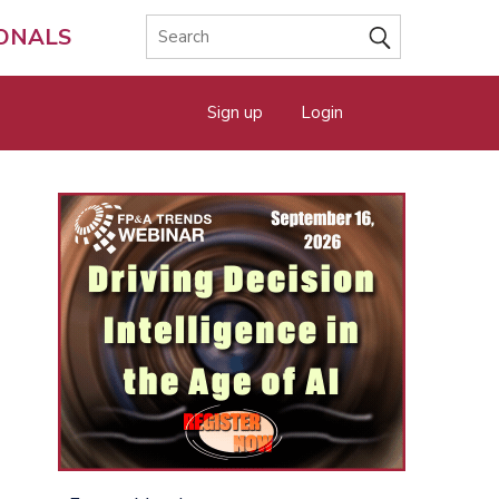
IONALS
Sign up
Login