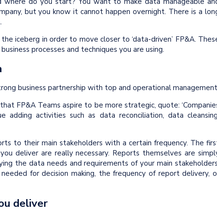
and where do you start? You want to make data manageable an
ompany, but you know it cannot happen overnight. There is a lon
.
f the iceberg in order to move closer to ‘data-driven’ FP&A. Thes
e business processes and techniques you are using.
a
strong business partnership with top and operational management
 that FP&A Teams aspire to be more strategic, quote: ‘Companie
e adding activities such as data reconciliation, data cleansing
rts to their main stakeholders with a certain frequency. The firs
 you deliver are really necessary. Reports themselves are simpl
fying the data needs and requirements of your main stakeholders
 needed for decision making, the frequency of report delivery, o
ou deliver