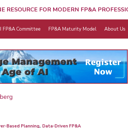
NE RESOURCE FOR MODERN FP&A PROFESS
I FP&A Committee
FP&A Maturity Model
About Us
eberg
ver-Based Planning
Data-Driven FP&A