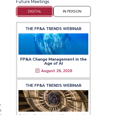
Future Meetings
DIGITAL
IN PERSON
THE FP&A TRENDS WEBINAR
FP&A Change Management in the
Age of AI
August 26, 2026
THE FP&A TRENDS WEBINAR
.
n