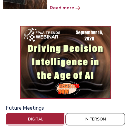
Read more
Future Meetings
DIGITAL
IN PERSON