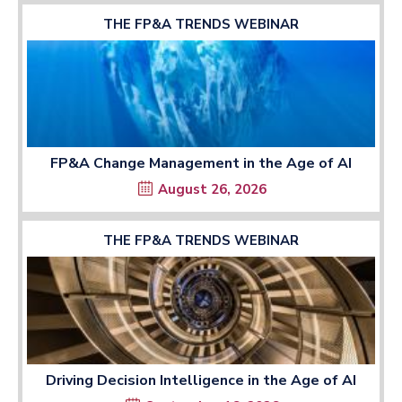
THE FP&A TRENDS WEBINAR
FP&A Change Management in the Age of AI
August 26, 2026
THE FP&A TRENDS WEBINAR
Driving Decision Intelligence in the Age of AI