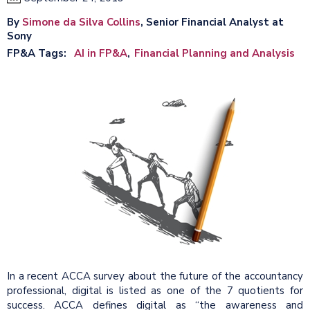
By
Simone da Silva Collins
, Senior Financial Analyst at
Sony
FP&A Tags
AI in FP&A
Financial Planning and Analysis
In a recent ACCA survey about the future of the accountancy
professional, digital is listed as one of the 7 quotients for
success. ACCA defines digital as “the awareness and