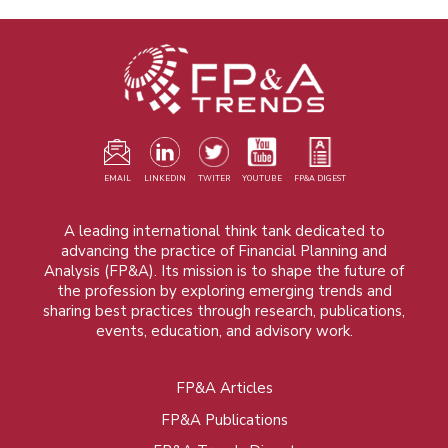
EMAIL
LINKEDIN
TWITER
YOUTUBE
FP&A DIGEST
A leading international think tank dedicated to
advancing the practice of Financial Planning and
Analysis (FP&A). Its mission is to shape the future of
the profession by exploring emerging trends and
sharing best practices through research, publications,
events, education, and advisory work.
FP&A Articles
Foot
FP&A Publications
menu