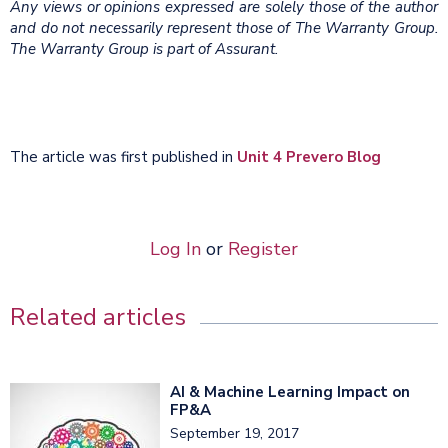
Any views or opinions expressed are solely those of the author
and do not necessarily represent those of The Warranty Group.
The Warranty Group is part of Assurant.
The article was first published in
Unit 4 Prevero Blog
Log In
or
Register
Related articles
AI & Machine Learning Impact on
FP&A
September 19, 2017