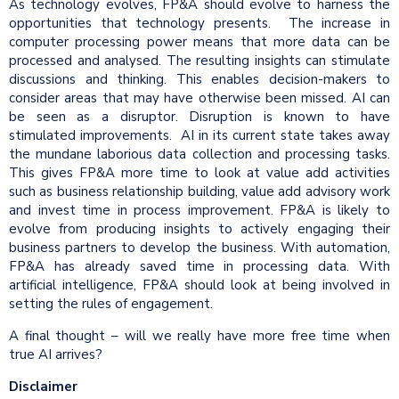
As technology evolves, FP&A should evolve to harness the
opportunities that technology presents. The increase in
computer processing power means that more data can be
processed and analysed. The resulting insights can stimulate
discussions and thinking. This enables decision-makers to
consider areas that may have otherwise been missed. AI can
be seen as a disruptor. Disruption is known to have
stimulated improvements. AI in its current state takes away
the mundane laborious data collection and processing tasks.
This gives FP&A more time to look at value add activities
such as business relationship building, value add advisory work
and invest time in process improvement. FP&A is likely to
evolve from producing insights to actively engaging their
business partners to develop the business. With automation,
FP&A has already saved time in processing data. With
artificial intelligence, FP&A should look at being involved in
setting the rules of engagement.
A final thought – will we really have more free time when
true AI arrives?
Disclaimer