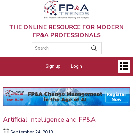
Skip
to
main
content
THE ONLINE RESOURCE FOR MODERN
FP&A PROFESSIONALS
Main
Sign up
Login
menu
Artificial Intelligence and FP&A
September 24, 2019