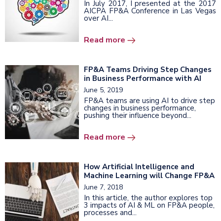
In July 2017, I presented at the 2017
AICPA FP&A Conference in Las Vegas
over AI...
Read more
FP&A Teams Driving Step Changes
in Business Performance with AI
June 5, 2019
FP&A teams are using AI to drive step
changes in business performance,
pushing their influence beyond...
Read more
How Artificial Intelligence and
Machine Learning will Change FP&A
June 7, 2018
In this article, the author explores top
3 impacts of AI & ML on FP&A people,
processes and...