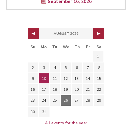
September 16, 2026
AUGUST 2026
Su
Mo
Tu
We
Th
Fr
Sa
1
2
3
4
5
6
7
8
9
10
11
12
13
14
15
16
17
18
19
20
21
22
23
24
25
26
27
28
29
30
31
All events for the year