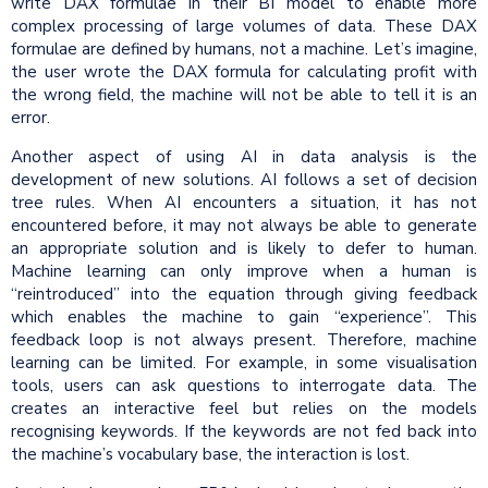
write DAX formulae in their BI model to enable more
complex processing of large volumes of data. These DAX
formulae are defined by humans, not a machine. Let’s imagine,
the user wrote the DAX formula for calculating profit with
the wrong field, the machine will not be able to tell it is an
error.
Another aspect of using AI in data analysis is the
development of new solutions. AI follows a set of decision
tree rules. When AI encounters a situation, it has not
encountered before, it may not always be able to generate
an appropriate solution and is likely to defer to human.
Machine learning can only improve when a human is
“reintroduced” into the equation through giving feedback
which enables the machine to gain “experience”. This
feedback loop is not always present. Therefore, machine
learning can be limited. For example, in some visualisation
tools, users can ask questions to interrogate data. The
creates an interactive feel but relies on the models
recognising keywords. If the keywords are not fed back into
the machine’s vocabulary base, the interaction is lost.