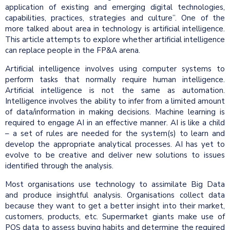
application of existing and emerging digital technologies,
capabilities, practices, strategies and culture”. One of the
more talked about area in technology is artificial intelligence.
This article attempts to explore whether artificial intelligence
can replace people in the FP&A arena.
Artificial intelligence involves using computer systems to
perform tasks that normally require human intelligence.
Artificial intelligence is not the same as automation.
Intelligence involves the ability to infer from a limited amount
of data/information in making decisions. Machine learning is
required to engage AI in an effective manner. AI is like a child
– a set of rules are needed for the system(s) to learn and
develop the appropriate analytical processes. AI has yet to
evolve to be creative and deliver new solutions to issues
identified through the analysis.
Most organisations use technology to assimilate Big Data
and produce insightful analysis. Organisations collect data
because they want to get a better insight into their market,
customers, products, etc. Supermarket giants make use of
POS data to assess buying habits and determine the required