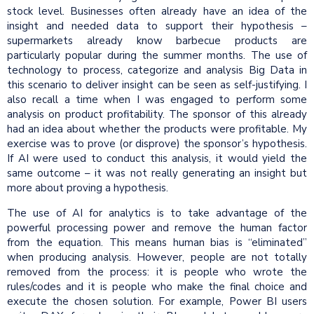
stock level. Businesses often already have an idea of the
insight and needed data to support their hypothesis –
supermarkets already know barbecue products are
particularly popular during the summer months. The use of
technology to process, categorize and analysis Big Data in
this scenario to deliver insight can be seen as self-justifying. I
also recall a time when I was engaged to perform some
analysis on product profitability. The sponsor of this already
had an idea about whether the products were profitable. My
exercise was to prove (or disprove) the sponsor’s hypothesis.
If AI were used to conduct this analysis, it would yield the
same outcome – it was not really generating an insight but
more about proving a hypothesis.
The use of AI for analytics is to take advantage of the
powerful processing power and remove the human factor
from the equation. This means human bias is “eliminated”
when producing analysis. However, people are not totally
removed from the process: it is people who wrote the
rules/codes and it is people who make the final choice and
execute the chosen solution. For example, Power BI users