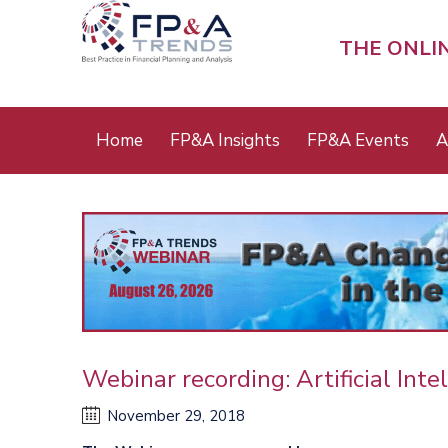
Skip
to
THE ONLI
main
content
Main
Home
FP&A Insights
FP&A Events
A
menu
Webinar recording: Artificial Int
November 29, 2018