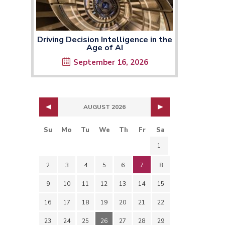
Driving Decision Intelligence in the
Age of AI
September 16, 2026
AUGUST 2026
Su
Mo
Tu
We
Th
Fr
Sa
1
2
3
4
5
6
7
8
9
10
11
12
13
14
15
16
17
18
19
20
21
22
23
24
25
26
27
28
29