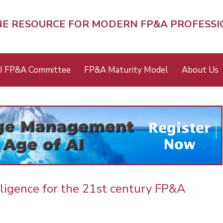
NE RESOURCE FOR MODERN FP&A PROFESS
I FP&A Committee
FP&A Maturity Model
About Us
elligence for the 21st century FP&A