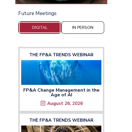
Future Meetings
DIGITAL
IN PERSON
THE FP&A TRENDS WEBINAR
FP&A Change Management in the
Age of AI
August 26, 2026
THE FP&A TRENDS WEBINAR