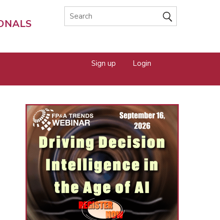
IONALS
Sign up
Login