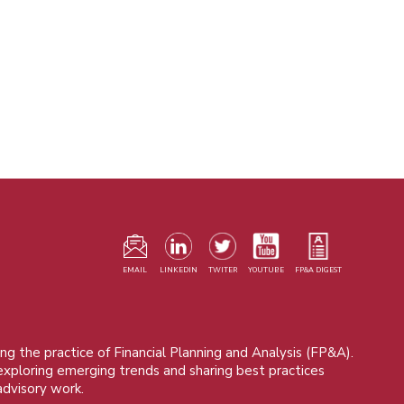
F
m
EMAIL
LINKEDIN
TWITER
YOUTUBE
FP&A DIGEST
ng the practice of Financial Planning and Analysis (FP&A).
 exploring emerging trends and sharing best practices
advisory work.