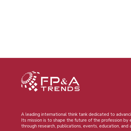
A leading international think tank dedicated to advanci
Its mission is to shape the future of the profession by
through research, publications, events, education, and 