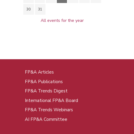
30
31
All events for the year
FP&A Articles
oot
FP&A Publications
enu
FP&A Trends Digest
International FP&A Board
FP&A Trends Webinars
AI FP&A Committee