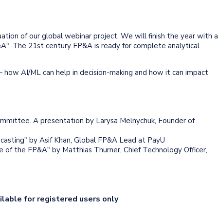
ion of our global webinar project. We will finish the year with a
FP&A". The 21st century FP&A is ready for complete analytical
 how AI/ML can help in decision-making and how it can impact
mmittee. A presentation by Larysa Melnychuk, Founder of
casting" by Asif Khan, Global FP&A Lead at PayU
le of the FP&A" by Matthias Thurner, Chief Technology Officer,
ilable for registered users only