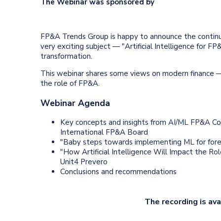
The Webinar was sponsored by
FP&A Trends Group is happy to announce the continuat
very exciting subject — "Artificial Intelligence for 
transformation.
This webinar shares some views on modern finance —
the role of FP&A.
Webinar Agenda
Key concepts and insights from AI/ML FP&A Co
International FP&A Board
"Baby steps towards implementing ML for fore
"How Artificial Intelligence Will Impact the Ro
Unit4 Prevero
Conclusions and recommendations
The recording is ava