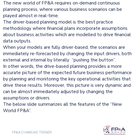
The new world of FP&A requires on-demand continuous
planning process, where various business scenarios can be
played almost in real-time.
The driver-based planning model is the best practice
methodology where financial plans incorporate assumptions
about business activities which are modelled to drive financial
data outputs.
When your models are fully driver-based, the scenarios are
immediately re-forecasted by changing the input drivers, both
external and internal by literally “pushing the button”.
In other words, the drive-based planning provides a more
accurate picture of the expected future business performance
by planning and monitoring the key operational activities that
drive these results. Moreover, this picture is very dynamic and
can be almost immediately adjusted by changing the
assumptions or drivers.
The below slide summarizes all the features of the “New
World FP&A”.