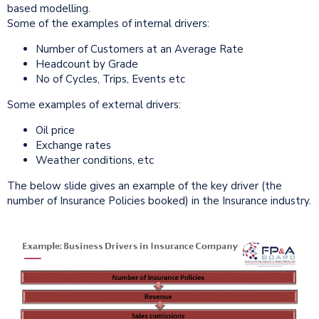
based modelling.
Some of the examples of internal drivers:
Number of Customers at an Average Rate
Headcount by Grade
No of Cycles, Trips, Events etc
Some examples of external drivers:
Oil price
Exchange rates
Weather conditions, etc
The below slide gives an example of the key driver (the
number of Insurance Policies booked) in the Insurance industry.