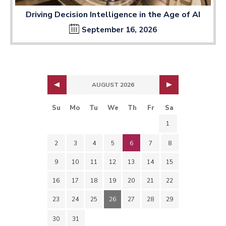
Driving Decision Intelligence in the Age of AI
September 16, 2026
AUGUST 2026
Su
Mo
Tu
We
Th
Fr
Sa
1
2
3
4
5
6
7
8
9
10
11
12
13
14
15
16
17
18
19
20
21
22
23
24
25
26
27
28
29
30
31