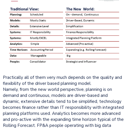
Practically all of them very much depends on the quality and
flexibility of the driver based planning model.
Namely, from the new world perspective, planning is on
demand and continuous, models are driver-based and
dynamic, extensive details tend to be simplified, technology
becomes finance rather than IT responsibility with integrated
planning platforms used. Analytics becomes more advanced
and pro-active with the expanding time horizon typical of the
Rolling Forecast. FP&A people operating with big data