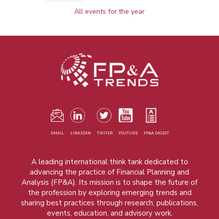
All events for the year
EMAIL
LINKEDIN
TWITER
YOUTUBE
FP&A DIGEST
A leading international think tank dedicated to
advancing the practice of Financial Planning and
Analysis (FP&A). Its mission is to shape the future of
the profession by exploring emerging trends and
sharing best practices through research, publications,
events, education, and advisory work.