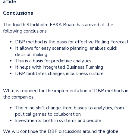
article.
Conclusions
The fourth Stockholm FP&A Board has arrived at the
following conclusions:
DBP method is the basis for effective Rolling Forecast
It allows for easy scenario planning, enables quick
decision making
This is a basis for predictive analytics
It helps with Integrated Business Planning
DBP facilitates changes in business culture.
What is required for the implementation of DBP methods in
the companies:
The mind shift change: from biases to analytics, from
political games to collaboration
Investments: both in systems and people.
We will continue the DBP discussions around the globe.