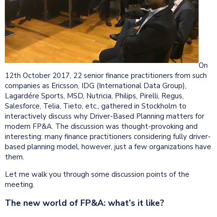
On
12th October 2017, 22 senior finance practitioners from such
companies as Ericsson, IDG (International Data Group),
Lagardére Sports, MSD, Nutricia, Philips, Pirelli, Regus,
Salesforce, Telia, Tieto, etc., gathered in Stockholm to
interactively discuss why Driver-Based Planning matters for
modern FP&A. The discussion was thought-provoking and
interesting: many finance practitioners considering fully driver-
based planning model, however, just a few organizations have
them.
Let me walk you through some discussion points of the
meeting.
The new world of FP&A: what’s it like?