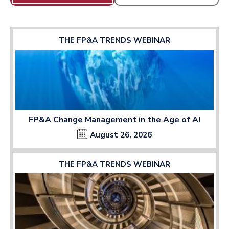
THE FP&A TRENDS WEBINAR
FP&A Change Management in the Age of AI
August 26, 2026
THE FP&A TRENDS WEBINAR