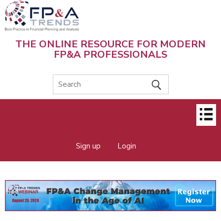
Skip
to
main
content
THE ONLINE RESOURCE FOR MODERN
FP&A PROFESSIONALS
Main
menu
Sign up
Login