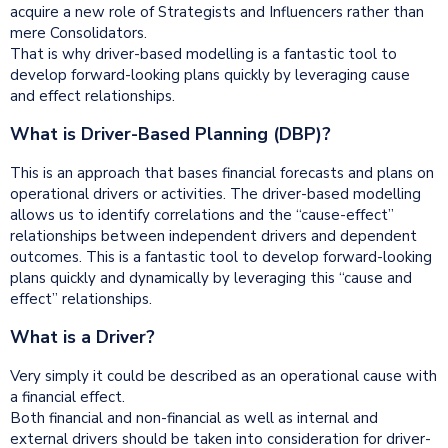
acquire a new role of Strategists and Influencers rather than
mere Consolidators.
That is why driver-based modelling is a fantastic tool to
develop forward-looking plans quickly by leveraging cause
and effect relationships.
What is Driver-Based Planning (DBP)?
This is an approach that bases financial forecasts and plans on
operational drivers or activities. The driver-based modelling
allows us to identify correlations and the “cause-effect”
relationships between independent drivers and dependent
outcomes. This is a fantastic tool to develop forward-looking
plans quickly and dynamically by leveraging this “cause and
effect” relationships.
What is a Driver?
Very simply it could be described as an operational cause with
a financial effect.
Both financial and non-financial as well as internal and
external drivers should be taken into consideration for driver-