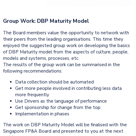
Group Work: DBP Maturity Model
The Board members value the opportunity to network with
their peers from the leading organisations. This time they
enjoyed the suggested group work on developing the basics
of DBP Maturity model from the aspects of culture, people,
models and systems, processes, etc.
The results of the group work can be summarised in the
following recommendations:
Data collection should be automated
Get more people involved in contributing less data
more frequently
Use Drivers as the language of performance
Get sponsorship for change from the top
Implementation in phases
The work on DBP Maturity Model will be finalised with the
Singapore FP&A Board and presented to you at the next