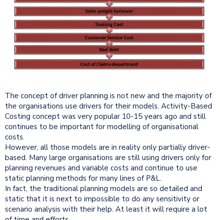
The concept of driver planning is not new and the majority of
the organisations use drivers for their models. Activity-Based
Costing concept was very popular 10-15 years ago and still
continues to be important for modelling of organisational
costs.
However, all those models are in reality only partially driver-
based. Many large organisations are still using drivers only for
planning revenues and variable costs and continue to use
static planning methods for many lines of P&L.
In fact, the traditional planning models are so detailed and
static that it is next to impossible to do any sensitivity or
scenario analysis with their help. At least it will require a lot
of time and efforts.