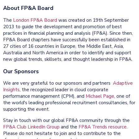
About FP&A Board
The
London FP&A Board
was created on 19th September
2013 to guide the development and promotion of best
practices in financial planning and analysis (FP&A). Since then,
FP&A Board chapters have successfully been established in
27 cities of 16 countries in Europe, the Middle East, Asia,
Australia and North America in order to identify and support
new global trends, skillsets, and thought leadership in FP&A.
Our Sponsors
We are very grateful to our sponsors and partners
Adaptive
Insights
, the recognized leader in cloud corporate
performance management (CPM), and
Michael Page
, one of
the world's leading professional recruitment consultancies, for
supporting the event.
Stay in touch with our global FP&A community through the
FP&A Club LinkedIn Group
and the
FP&A Trends resource
.
Please do not hesitate to join and to contribute to the