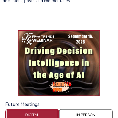
discussions, posts, and commentaries.
Future Meetings
DIGITAL
IN PERSON