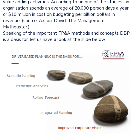
value adding activities. According to on one of the studies, an
organisation spends an average of 20,000 person days a year
or $10 million in cost on budgeting per billion dollars in
revenue. (source: Axson, David. The Management
Mythbuster.)
Speaking of the important FP&A methods and concepts DBP
is a basis for, let us have a look at the slide below.