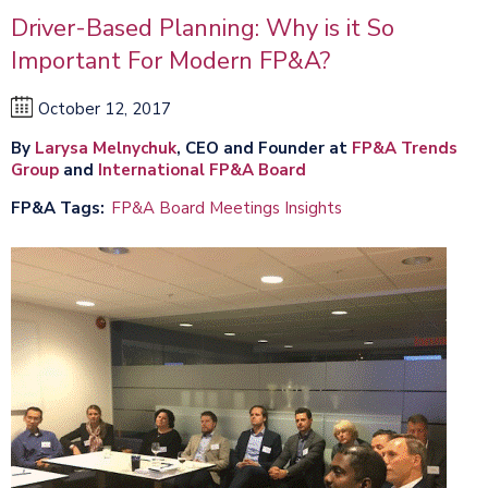
Driver-Based Planning: Why is it So
Important For Modern FP&A?
October 12, 2017
By
Larysa Melnychuk
, CEO and Founder at
FP&A Trends
Group
and
International FP&A Board
FP&A Tags
FP&A Board Meetings Insights