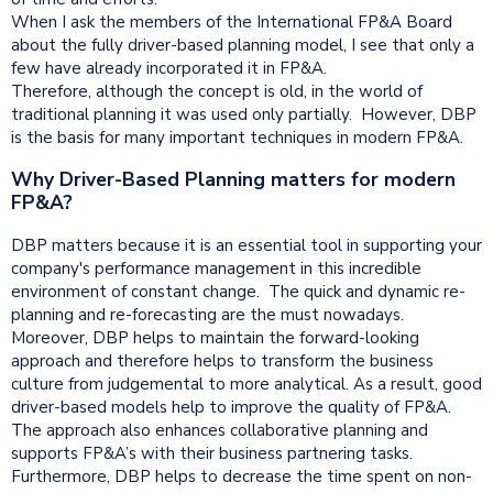
When I ask the members of the International FP&A Board
about the fully driver-based planning model, I see that only a
few have already incorporated it in FP&A.
Therefore, although the concept is old, in the world of
traditional planning it was used only partially. However, DBP
is the basis for many important techniques in modern FP&A.
Why Driver-Based Planning matters for modern
FP&A?
DBP matters because it is an essential tool in supporting your
company's performance management in this incredible
environment of constant change. The quick and dynamic re-
planning and re-forecasting are the must nowadays.
Moreover, DBP helps to maintain the forward-looking
approach and therefore helps to transform the business
culture from judgemental to more analytical. As a result, good
driver-based models help to improve the quality of FP&A.
The approach also enhances collaborative planning and
supports FP&A’s with their business partnering tasks.
Furthermore, DBP helps to decrease the time spent on non-