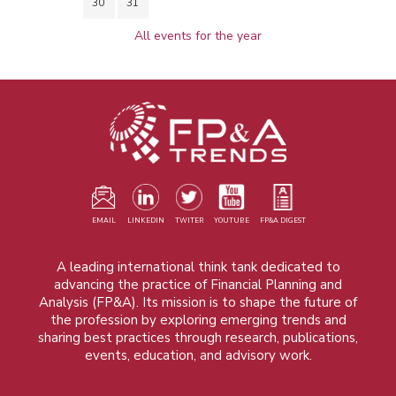
30
31
All events for the year
EMAIL
LINKEDIN
TWITER
YOUTUBE
FP&A DIGEST
A leading international think tank dedicated to
advancing the practice of Financial Planning and
Analysis (FP&A). Its mission is to shape the future of
the profession by exploring emerging trends and
sharing best practices through research, publications,
events, education, and advisory work.