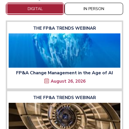
DIGITAL
IN PERSON
THE FP&A TRENDS WEBINAR
FP&A Change Management in the Age of AI
August 26, 2026
THE FP&A TRENDS WEBINAR