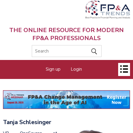
Skip
to
main
content
THE ONLINE RESOURCE FOR MODERN
FP&A PROFESSIONALS
Main
Sign up
Login
menu
Tanja Schlesinger