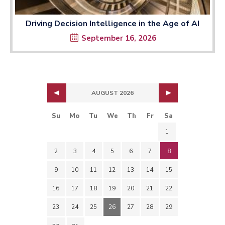
Driving Decision Intelligence in the Age of AI
September 16, 2026
AUGUST 2026
Su
Mo
Tu
We
Th
Fr
Sa
1
2
3
4
5
6
7
8
9
10
11
12
13
14
15
16
17
18
19
20
21
22
23
24
25
26
27
28
29