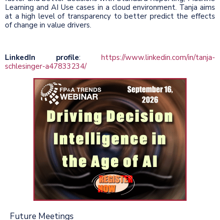
Learning and AI Use cases in a cloud environment. Tanja aims
at a high level of transparency to better predict the effects
of change in value drivers.
LinkedIn profile
:
https://www.linkedin.com/in/tanja-
schlesinger-a47833234/
Future Meetings