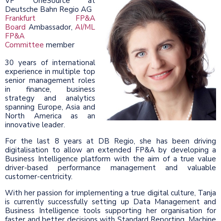
VP OneSource at
Deutsche Bahn Regio AG
Frankfurt FP&A
Board
Ambassador,
AI/ML
FP&A
Committee
member
30 years of international
experience in multiple top
senior management roles
in finance, business
strategy and analytics
spanning Europe, Asia and
North America as an
innovative leader.
For the last 8 years at DB Regio, she has been driving
digitalisation to allow an extended FP&A by developing a
Business Intelligence platform with the aim of a true value
driver-based performance management and valuable
customer-centricity.
With her passion for implementing a true digital culture, Tanja
is currently successfully setting up Data Management and
Business Intelligence tools supporting her organisation for
faster and better decisions with Standard Reporting, Machine