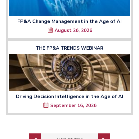
FP&A Change Management in the Age of AI
August 26, 2026
THE FP&A TRENDS WEBINAR
Driving Decision Intelligence in the Age of AI
September 16, 2026