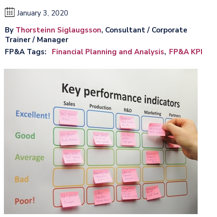
January 3, 2020
By
Thorsteinn Siglaugsson
, Consultant / Corporate
Trainer / Manager
FP&A Tags
Financial Planning and Analysis
FP&A KPI