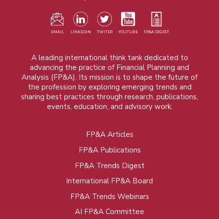
EMAIL
LINKEDIN
TWITER
YOUTUBE
FP&A DIGEST
A leading international think tank dedicated to
advancing the practice of Financial Planning and
Analysis (FP&A). Its mission is to shape the future of
the profession by exploring emerging trends and
sharing best practices through research, publications,
events, education, and advisory work.
FP&A Articles
Foot
FP&A Publications
menu
FP&A Trends Digest
International FP&A Board
FP&A Trends Webinars
AI FP&A Committee