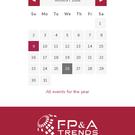
AUGUST 2026
Su
Mo
Tu
We
Th
Fr
Sa
1
2
3
4
5
6
7
8
9
10
11
12
13
14
15
16
17
18
19
20
21
22
23
24
25
26
27
28
29
30
31
All events for the year