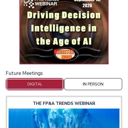
Future Meetings
DIGITAL
IN PERSON
THE FP&A TRENDS WEBINAR