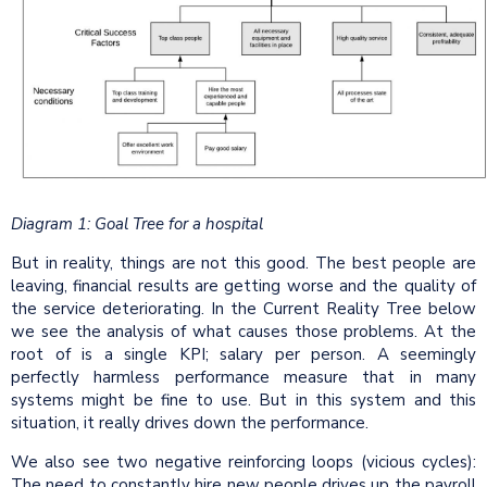
Diagram 1: Goal Tree for a hospital
But in reality, things are not this good. The best people are
leaving, financial results are getting worse and the quality of
the service deteriorating. In the Current Reality Tree below
we see the analysis of what causes those problems. At the
root of is a single KPI; salary per person. A seemingly
perfectly harmless performance measure that in many
systems might be fine to use. But in this system and this
situation, it really drives down the performance.
We also see two negative reinforcing loops (vicious cycles):
The need to constantly hire new people drives up the payroll