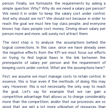
person. Finally, we formulate the requirements by asking a
simple question: Why? Why do we need a salary per person?
We need it in order to keep the salary cost under control.
And why should we not? We should not because in order to
reach the goal we must hire top class people, and everyone
knows top class people cost money. Driving down salary per
person more and more, will surely not attract them.
The next step is to analyze the assumptions behind the
logical connections. In this case, since we have already seen
the negative effects from the KPI we must focus our efforts
on trying to find logical flaws in the link between the
prerequisite of salary per person and the requirement of
keeping costs under control. What are the assumptions here?
First, we assume we must manage costs to retain control. In
essence, this is true even if the methods of doing this may
vary. However, this is not necessarily the only way to reach
the goal. Let's say for example that we can gain a
competitive advantage that allows us to charge considerably
more than the competition, and/or that our processes are so
good that we get a lot more utilization of resources than