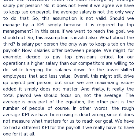
salary per person? No, it does not. Even if we agree we have
to keep tab on payroll the average salary is not the only way
to do that. So, this assumption is not valid. Should we
manage by a KPI simply because it is required by top
management? In this case, if we want to reach the goal, we
should not. So, this assumption is invalid also. What about the
third? Is salary per person the only way to keep a tab on the
payroll? Now, salaries differ between people. We might, for
example, decide to pay top physicians critical for our
operations a higher salary than our competitors are willing to
do, while keeping the salaries down for the lower-skilled
employees that add less value. Overall this might still drive
up payroll per person, but since we are maximizing value-
added it simply does not matter. And finally, it really the
total payroll we should focus on, not the average. The
average is only part of the equation, the other part is the
number of people of course. In other words, the rough
average KPI we have been using is dead wrong, since it does
not measure what matters for us to reach our goal. We have
to find a different KPI for the payroll if we really have to have
one for it at all.