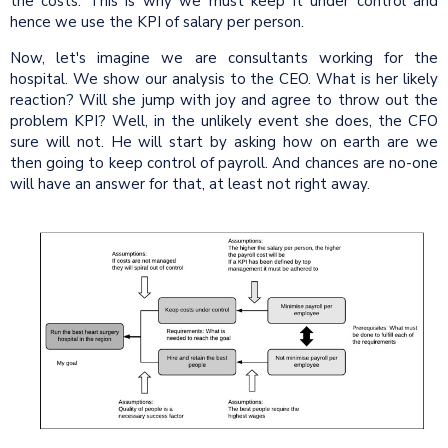
the costs. This is why we must keep it under control and
hence we use the KPI of salary per person.
Now, let's imagine we are consultants working for the
hospital. We show our analysis to the CEO. What is her likely
reaction? Will she jump with joy and agree to throw out the
problem KPI? Well, in the unlikely event she does, the CFO
sure will not. He will start by asking how on earth are we
then going to keep control of payroll. And chances are no-one
will have an answer for that, at least not right away.