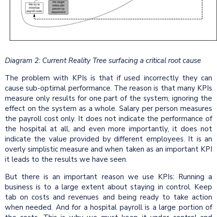
Diagram 2: Current Reality Tree surfacing a critical root cause
The problem with KPIs is that if used incorrectly they can
cause sub-optimal performance. The reason is that many KPIs
measure only results for one part of the system, ignoring the
effect on the system as a whole. Salary per person measures
the payroll cost only. It does not indicate the performance of
the hospital at all, and even more importantly, it does not
indicate the value provided by different employees. It is an
overly simplistic measure and when taken as an important KPI
it leads to the results we have seen.
But there is an important reason we use KPIs: Running a
business is to a large extent about staying in control. Keep
tab on costs and revenues and being ready to take action
when needed. And for a hospital payroll is a large portion of