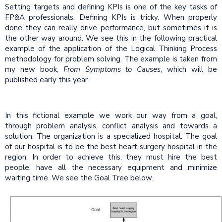
Setting targets and defining KPIs is one of the key tasks of
FP&A professionals. Defining KPIs is tricky. When properly
done they can really drive performance, but sometimes it is
the other way around. We see this in the following practical
example of the application of the Logical Thinking Process
methodology for problem solving. The example is taken from
my new book,
From Symptoms to Causes
, which will be
published early this year.
In this fictional example we work our way from a goal,
through problem analysis, conflict analysis and towards a
solution. The organization is a specialized hospital. The goal
of our hospital is to be the best heart surgery hospital in the
region. In order to achieve this, they must hire the best
people, have all the necessary equipment and minimize
waiting time. We see the Goal Tree below.