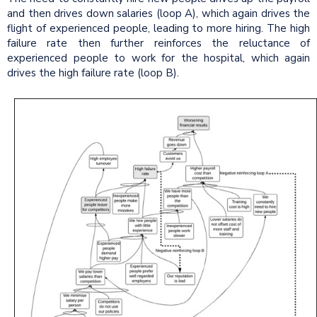
and then drives down salaries (loop A), which again drives the
flight of experienced people, leading to more hiring. The high
failure rate then further reinforces the reluctance of
experienced people to work for the hospital, which again
drives the high failure rate (loop B).