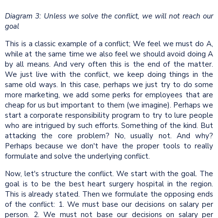
Diagram 3: Unless we solve the conflict, we will not reach our
goal
This is a classic example of a conflict; We feel we must do A,
while at the same time we also feel we should avoid doing A
by all means. And very often this is the end of the matter.
We just live with the conflict, we keep doing things in the
same old ways. In this case, perhaps we just try to do some
more marketing, we add some perks for employees that are
cheap for us but important to them (we imagine). Perhaps we
start a corporate responsibility program to try to lure people
who are intrigued by such efforts. Something of the kind. But
attacking the core problem? No, usually not. And why?
Perhaps because we don't have the proper tools to really
formulate and solve the underlying conflict.
Now, let's structure the conflict. We start with the goal. The
goal is to be the best heart surgery hospital in the region.
This is already stated. Then we formulate the opposing ends
of the conflict: 1. We must base our decisions on salary per
person. 2. We must not base our decisions on salary per