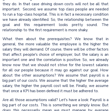
they do. In that case driving down costs will not be all that
important. Second, we assume top class people are needed
to run a top-class hospital. This is in fact a necessary condition
we have already identified. So, the relationship between the
goal and this requirement looks pretty sound. The
relationship to the first requirement is more shaky.
What then about the prerequisites? We know that in
general, the more valuable the employee is the higher the
salary they will demand. Of course, there will be other factors
that affect people's choice of employer, but the salary is an
important one and the correlation is positive. So, we already
know now that we should not strive for the lowest salaries
for all our people because it may go against our goal. How
about the other assumptions? We assume that payroll is a
big part of our costs. We assume that the higher the average
salary, the higher the payroll cost will be. Finally, we assume
that once a KPI has been defined it must be adhered to.
Are all those assumptions valid? Let's have a look: Payroll is a
big part of our costs. This is something we simply know. But
does this necessarily mean we must manage by average