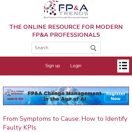
Skip
to
main
content
THE ONLINE RESOURCE FOR MODERN
FP&A PROFESSIONALS
Main
Sign up
Login
menu
From Symptoms to Cause: How to Identify
Faulty KPIs