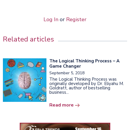
Log In
or
Register
Related articles
The Logical Thinking Process – A
Game Changer
September 5, 2018
The Logical Thinking Process was
originally developed by Dr. Eliyahu M.
Goldratt, author of bestselling
business...
Read more