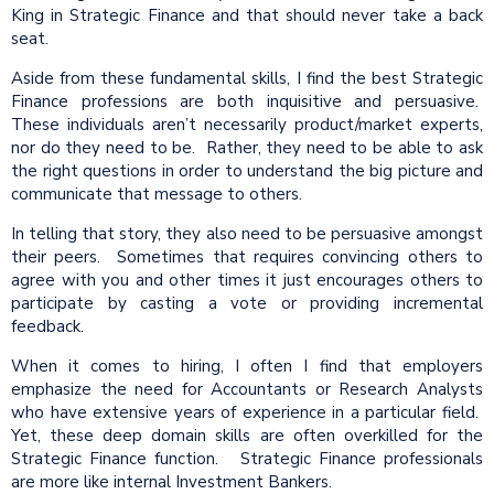
King in Strategic Finance and that should never take a back
seat.
Aside from these fundamental skills, I find the best Strategic
Finance professions are both inquisitive and persuasive.
These individuals aren’t necessarily product/market experts,
nor do they need to be. Rather, they need to be able to ask
the right questions in order to understand the big picture and
communicate that message to others.
In telling that story, they also need to be persuasive amongst
their peers. Sometimes that requires convincing others to
agree with you and other times it just encourages others to
participate by casting a vote or providing incremental
feedback.
When it comes to hiring, I often I find that employers
emphasize the need for Accountants or Research Analysts
who have extensive years of experience in a particular field.
Yet, these deep domain skills are often overkilled for the
Strategic Finance function. Strategic Finance professionals
are more like internal Investment Bankers.