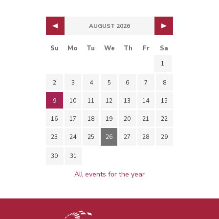
AUGUST 2026
Su
Mo
Tu
We
Th
Fr
Sa
1
2
3
4
5
6
7
8
9
10
11
12
13
14
15
16
17
18
19
20
21
22
23
24
25
26
27
28
29
30
31
All events for the year