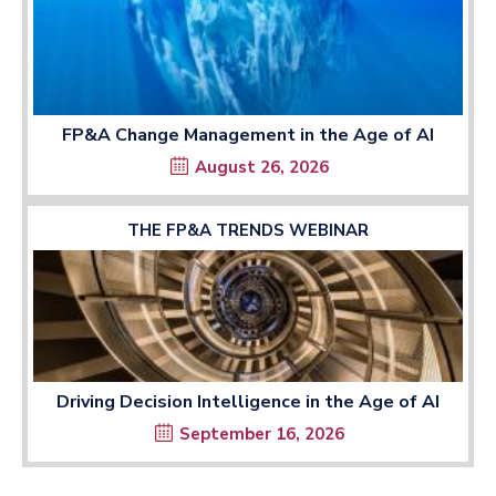
FP&A Change Management in the Age of AI
August 26, 2026
THE FP&A TRENDS WEBINAR
Driving Decision Intelligence in the Age of AI
September 16, 2026