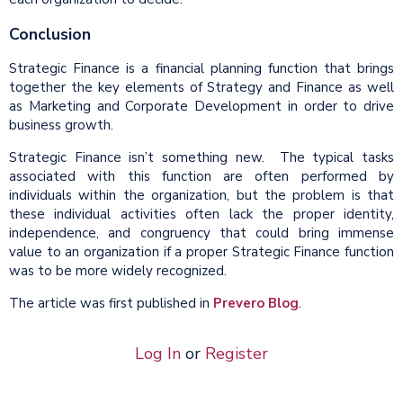
Conclusion
Strategic Finance is a financial planning function that brings
together the key elements of Strategy and Finance as well
as Marketing and Corporate Development in order to drive
business growth.
Strategic Finance isn’t something new. The typical tasks
associated with this function are often performed by
individuals within the organization, but the problem is that
these individual activities often lack the proper identity,
independence, and congruency that could bring immense
value to an organization if a proper Strategic Finance function
was to be more widely recognized.
The article was first published in
Prevero Blog
.
Log In
or
Register