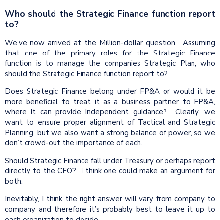
Who should the Strategic Finance function report
to?
We’ve now arrived at the Million-dollar question. Assuming
that one of the primary roles for the Strategic Finance
function is to manage the companies Strategic Plan, who
should the Strategic Finance function report to?
Does Strategic Finance belong under FP&A or would it be
more beneficial to treat it as a business partner to FP&A,
where it can provide independent guidance? Clearly, we
want to ensure proper alignment of Tactical and Strategic
Planning, but we also want a strong balance of power, so we
don’t crowd-out the importance of each.
Should Strategic Finance fall under Treasury or perhaps report
directly to the CFO? I think one could make an argument for
both.
Inevitably, I think the right answer will vary from company to
company and therefore it’s probably best to leave it up to
each organization to decide.