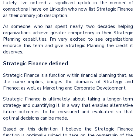
Lately, I’ve noticed a significant uptick in the number of
connections I have on LinkedIn who now list Strategic Finance
as their primary job description.
As someone who has spent nearly two decades helping
organizations achieve greater competency in their Strategic
Planning capabilities, I’m very excited to see organizations
embrace this term and give Strategic Planning the credit it
deserves.
Strategic Finance defined
Strategic Finance is a function within financial planning that, as
the name implies, bridges the domains of Strategy and
Finance; as well as Marketing and Corporate Development.
Strategic Finance is ultimately about taking a longer-term
strategy and quantifying it, in a way that enables alternative
future outcomes to be measured and evaluated so that
optimal decisions can be made.
Based on this definition, I believe the Strategic Finance
function is optimally suited to take on the ownership of the