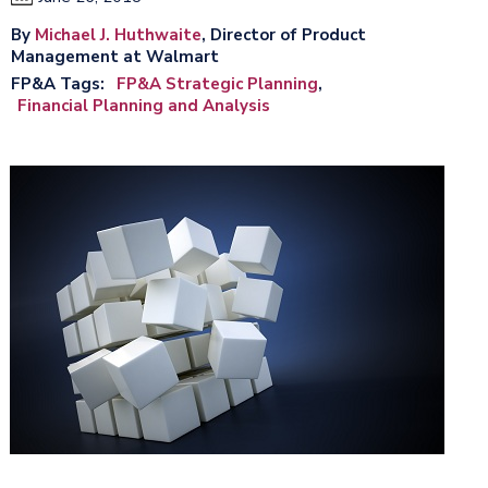
By
Michael J. Huthwaite
, Director of Product
Management at Walmart
FP&A Tags
FP&A Strategic Planning
Financial Planning and Analysis