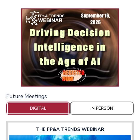
Future Meetings
DIGITAL
IN PERSON
THE FP&A TRENDS WEBINAR