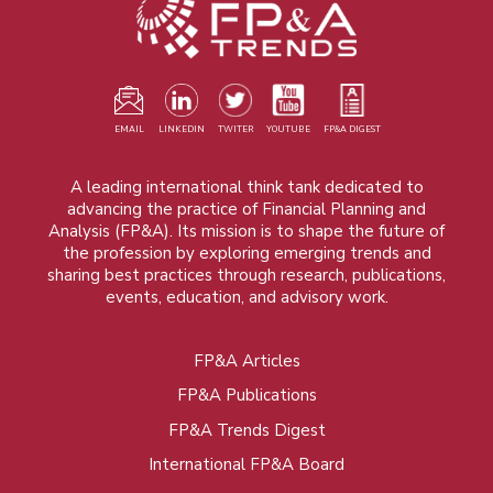
EMAIL
LINKEDIN
TWITER
YOUTUBE
FP&A DIGEST
A leading international think tank dedicated to
advancing the practice of Financial Planning and
Analysis (FP&A). Its mission is to shape the future of
the profession by exploring emerging trends and
sharing best practices through research, publications,
events, education, and advisory work.
FP&A Articles
Foot
FP&A Publications
menu
FP&A Trends Digest
International FP&A Board