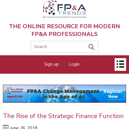
Skip
to
main
content
THE ONLINE RESOURCE FOR MODERN
FP&A PROFESSIONALS
Main
Sign up
Login
menu
The Rise of the Strategic Finance Function
June 26, 2018