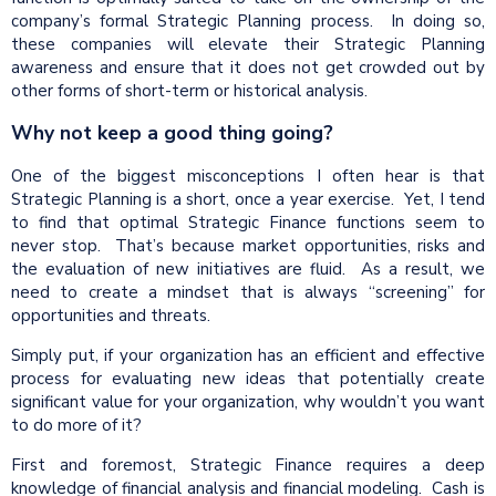
company’s formal Strategic Planning process. In doing so,
these companies will elevate their Strategic Planning
awareness and ensure that it does not get crowded out by
other forms of short-term or historical analysis.
Why not keep a good thing going?
One of the biggest misconceptions I often hear is that
Strategic Planning is a short, once a year exercise. Yet, I tend
to find that optimal Strategic Finance functions seem to
never stop. That’s because market opportunities, risks and
the evaluation of new initiatives are fluid. As a result, we
need to create a mindset that is always “screening” for
opportunities and threats.
Simply put, if your organization has an efficient and effective
process for evaluating new ideas that potentially create
significant value for your organization, why wouldn’t you want
to do more of it?
First and foremost, Strategic Finance requires a deep
knowledge of financial analysis and financial modeling. Cash is