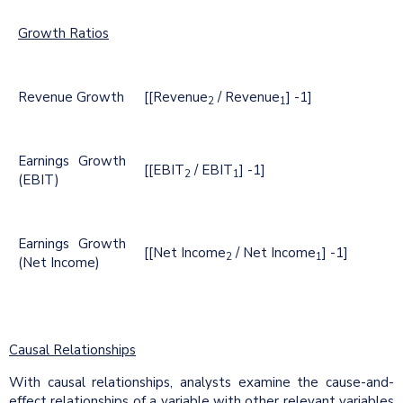
Growth Ratios
Revenue Growth
[[Revenue
/ Revenue
] -1]
2
1
Earnings Growth
[[EBIT
/ EBIT
] -1]
2
1
(EBIT)
Earnings Growth
[[Net Income
/ Net Income
] -1]
2
1
(Net Income)
Causal Relationships
With causal relationships, analysts examine the cause-and-
effect relationships of a variable with other relevant variables