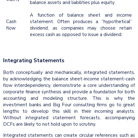
balance assets and liabilities plus equity.
A function of balance sheet and income
Cash
statement. Often produces a “hypothetical”
flow
dividend, as companies may choose retain
excess cash as opposed to issue a dividend.
Integrating Statements
Both conceptually and mechanically, integrated statements,
by acknowledging the balance sheet-income statement-cash
flow interdependency, demonstrate a core understanding of
corporate finance synthesis and provide a foundation for both
accounting and modeling structure. This is why the
investment banks and Big Four consulting firms go to great
lengths to develop this skill in their incoming analysts.
Without integrated statement forecasts, accompanying
DCFs are likely to not hold upon to scrutiny.
Integrated statements can create circular references such as