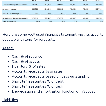
Here are some well used financial statement metrics used to
develop line items for forecasts:
Assets
Cash % of revenue
Cash % of assets
Inventory % of sales
Accounts receivable % of sales
Accounts receivable based on days outstanding
Short term securities % of debt
Short term securities % of cash
Depreciation and amortization function of first cost
Liabilities