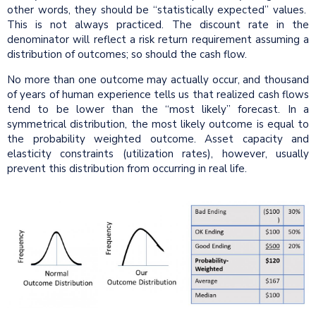
other words, they should be “statistically expected” values.
This is not always practiced. The discount rate in the
denominator will reflect a risk return requirement assuming a
distribution of outcomes; so should the cash flow.
No more than one outcome may actually occur, and thousand
of years of human experience tells us that realized cash flows
tend to be lower than the “most likely” forecast. In a
symmetrical distribution, the most likely outcome is equal to
the probability weighted outcome. Asset capacity and
elasticity constraints (utilization rates), however, usually
prevent this distribution from occurring in real life.