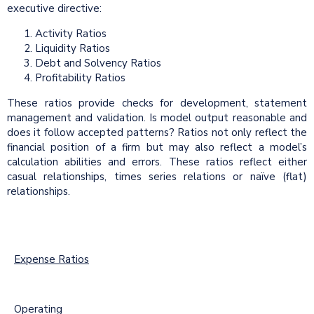
executive directive:
Activity Ratios
Liquidity Ratios
Debt and Solvency Ratios
Profitability Ratios
These ratios provide checks for development, statement
management and validation. Is model output reasonable and
does it follow accepted patterns? Ratios not only reflect the
financial position of a firm but may also reflect a model’s
calculation abilities and errors. These ratios reflect either
casual relationships, times series relations or naïve (flat)
relationships.
Expense Ratios
Operating