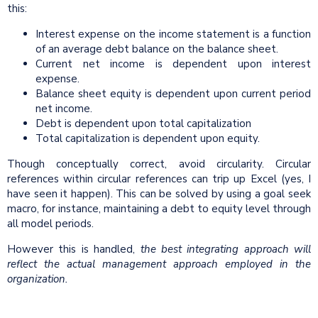
this:
Interest expense on the income statement is a function
of an average debt balance on the balance sheet.
Current net income is dependent upon interest
expense.
Balance sheet equity is dependent upon current period
net income.
Debt is dependent upon total capitalization
Total capitalization is dependent upon equity.
Though conceptually correct, avoid circularity. Circular
references within circular references can trip up Excel (yes, I
have seen it happen). This can be solved by using a goal seek
macro, for instance, maintaining a debt to equity level through
all model periods.
However this is handled,
the best integrating approach will
reflect the actual management approach employed in the
organization.