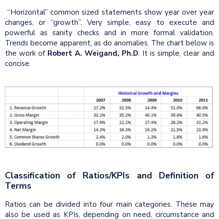
“Horizontal” common sized statements show year over year
changes, or “growth”. Very simple, easy to execute and
powerful as sanity checks and in more formal validation.
Trends become apparent, as do anomalies. The chart below is
the work of
Robert A. Weigand, Ph.D
. It is simple, clear and
concise.
Classification of Ratios/KPIs and Definition of
Terms
Ratios can be divided into four main categories. These may
also be used as KPIs, depending on need, circumstance and