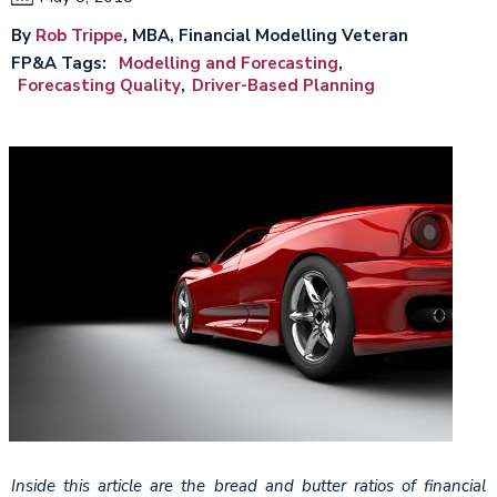
By
Rob Trippe
, MBA, Financial Modelling Veteran
FP&A Tags
Modelling and Forecasting
Forecasting Quality
Driver-Based Planning
Inside this article are the bread and butter ratios of financial