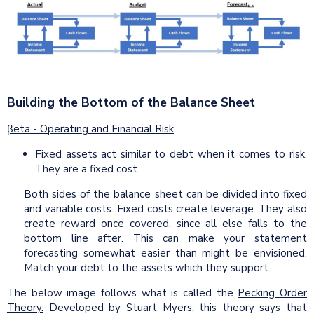
Building the Bottom of the Balance Sheet
βeta - Operating and Financial Risk
Fixed assets act similar to debt when it comes to risk.
They are a fixed cost.
Both sides of the balance sheet can be divided into fixed
and variable costs. Fixed costs create leverage. They also
create reward once covered, since all else falls to the
bottom line after. This can make your statement
forecasting somewhat easier than might be envisioned.
Match your debt to the assets which they support.
The below image follows what is called the
Pecking Order
Theory.
Developed by Stuart Myers, this theory says that