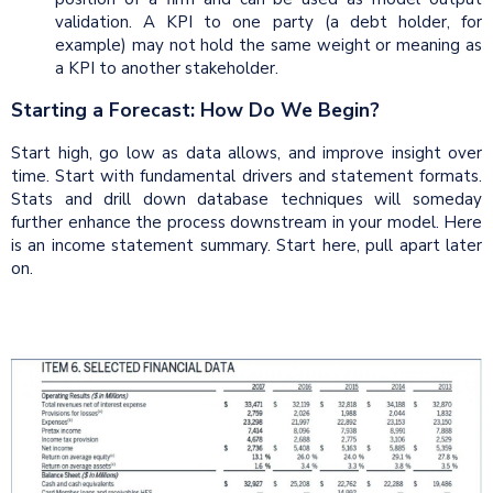
validation. A KPI to one party (a debt holder, for
example) may not hold the same weight or meaning as
a KPI to another stakeholder.
Starting a Forecast: How Do We Begin?
Start high, go low as data allows, and improve insight over
time. Start with fundamental drivers and statement formats.
Stats and drill down database techniques will someday
further enhance the process downstream in your model. Here
is an income statement summary. Start here, pull apart later
on.