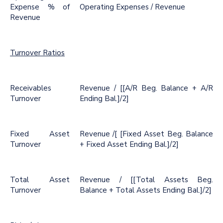
Expense % of
Operating Expenses / Revenue
Revenue
Turnover Ratios
Receivables
Revenue / [[A/R Beg. Balance + A/R
Turnover
Ending Bal.]/2]
Fixed Asset
Revenue /[ [Fixed Asset Beg. Balance
Turnover
+ Fixed Asset Ending Bal.]/2]
Total Asset
Revenue / [[Total Assets Beg.
Turnover
Balance + Total Assets Ending Bal.]/2]