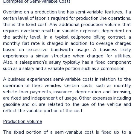
Examples of Semi-Variable Costs
Overtime on a production line has semi-variable features. If a
certain level of labor is required for production line operations,
this is the fixed cost. Any additional production volume that
requires overtime results in variable expenses dependent on
the activity level. In a typical cellphone billing contract, a
monthly flat rate is charged in addition to overage charges
based on excessive bandwidth usage. A business likely
experiences a similar structure when charged for utilities.
Also, a salesperson’s salary typically has a fixed component
such as a salary and a variable portion such as a commission.
A business experiences semi-variable costs in relation to the
operation of fleet vehicles. Certain costs, such as monthly
vehicle loan payments, insurance, depreciation and licensing,
are fixed and independent of usage. Other expenses including
gasoline and oil are related to the use of the vehicle and
reflect the variable portion of the cost.
Production Volume
The fixed portion of a semi-variable cost is fixed up to a