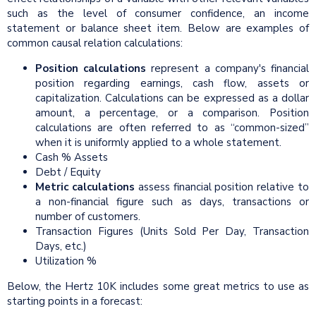
such as the level of consumer confidence, an income
statement or balance sheet item. Below are examples of
common causal relation calculations:
Position calculations
represent a company's financial
position regarding earnings, cash flow, assets or
capitalization. Calculations can be expressed as a dollar
amount, a percentage, or a comparison. Position
calculations are often referred to as “common-sized”
when it is uniformly applied to a whole statement.
Cash % Assets
Debt / Equity
Metric calculations
assess financial position relative to
a non-financial figure such as days, transactions or
number of customers.
Transaction Figures (Units Sold Per Day, Transaction
Days, etc.)
Utilization %
Below, the Hertz 10K includes some great metrics to use as
starting points in a forecast: