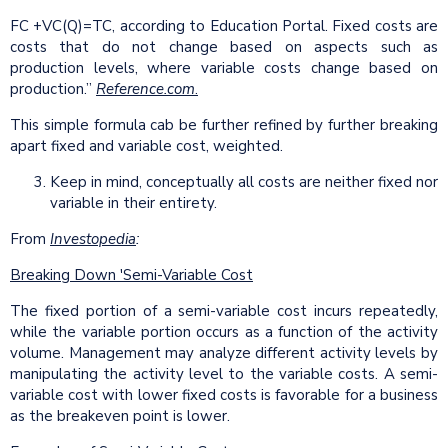
FC +VC(Q)=TC, according to Education Portal. Fixed costs are
costs that do not change based on aspects such as
production levels, where variable costs change based on
production.”
Reference.com
.
This simple formula cab be further refined by further breaking
apart fixed and variable cost, weighted.
Keep in mind, conceptually all costs are neither fixed nor
variable in their entirety.
From
Investopedia
:
Breaking Down 'Semi-Variable Cost
The fixed portion of a semi-variable cost incurs repeatedly,
while the variable portion occurs as a function of the activity
volume. Management may analyze different activity levels by
manipulating the activity level to the variable costs. A semi-
variable cost with lower fixed costs is favorable for a business
as the breakeven point is lower.