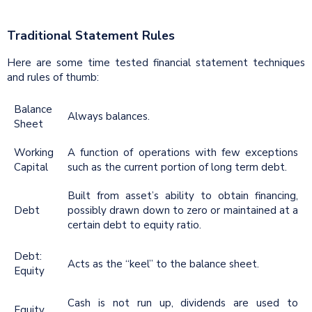
Traditional Statement Rules
Here are some time tested financial statement techniques
and rules of thumb:
Balance
Always balances.
Sheet
Working
A function of operations with few exceptions
Capital
such as the current portion of long term debt.
Built from asset’s ability to obtain financing,
Debt
possibly drawn down to zero or maintained at a
certain debt to equity ratio.
Debt:
Acts as the “keel” to the balance sheet.
Equity
Cash is not run up, dividends are used to
Equity