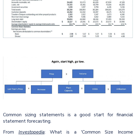
Common sizing statements is a good start for financial
statement forecasting.
From
Investopedia
: What is a 'Common Size Income