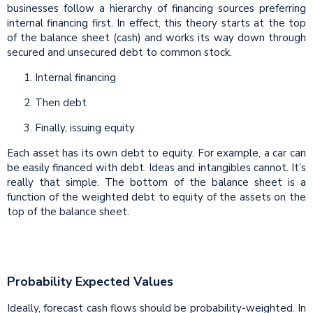
businesses follow a hierarchy of financing sources preferring
internal financing first. In effect, this theory starts at the top
of the balance sheet (cash) and works its way down through
secured and unsecured debt to common stock.
Internal financing
2. Then debt
3. Finally, issuing equity
Each asset has its own debt to equity. For example, a car can
be easily financed with debt. Ideas and intangibles cannot. It’s
really that simple. The bottom of the balance sheet is a
function of the weighted debt to equity of the assets on the
top of the balance sheet.
Probability Expected Values
Ideally, forecast cash flows should be probability-weighted. In