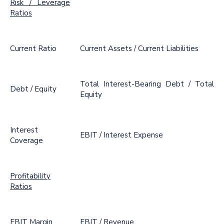
Risk / Leverage
Ratios
Current Ratio
Current Assets / Current Liabilities
Total Interest-Bearing Debt / Total
Debt / Equity
Equity
Interest
EBIT / Interest Expense
Coverage
Profitability
Ratios
EBIT Margin
EBIT / Revenue