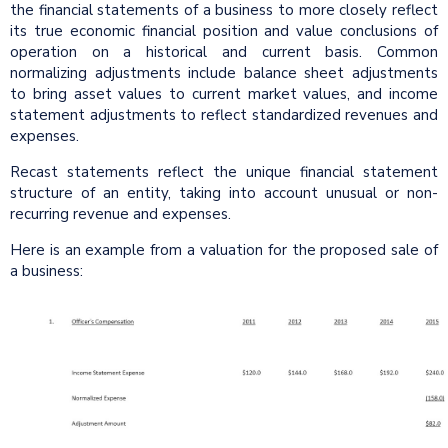
the financial statements of a business to more closely reflect
its true economic financial position and value conclusions of
operation on a historical and current basis. Common
normalizing adjustments include balance sheet adjustments
to bring asset values to current market values, and income
statement adjustments to reflect standardized revenues and
expenses.
Recast statements reflect the unique financial statement
structure of an entity, taking into account unusual or non-
recurring revenue and expenses.
Here is an example from a valuation for the proposed sale of
a business: