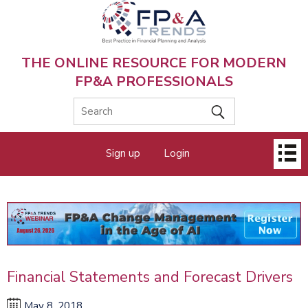
Skip
to
main
content
THE ONLINE RESOURCE FOR MODERN
FP&A PROFESSIONALS
Main
Sign up
Login
menu
Financial Statements and Forecast Drivers
May 8, 2018