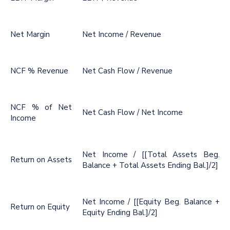
Net Margin
Net Income / Revenue
NCF % Revenue
Net Cash Flow / Revenue
NCF % of Net
Net Cash Flow / Net Income
Income
Net Income / [[Total Assets Beg.
Return on Assets
Balance + Total Assets Ending Bal.]/2]
Net Income / [[Equity Beg. Balance +
Return on Equity
Equity Ending Bal.]/2]