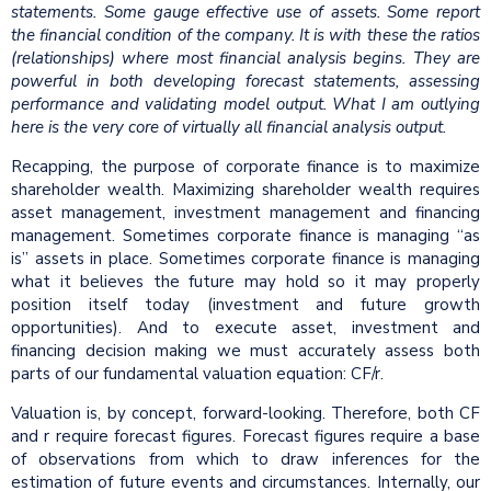
statements. Some gauge effective use of assets. Some report
the financial condition of the company. It is with these the ratios
(relationships) where most financial analysis begins. They are
powerful in both developing forecast statements, assessing
performance and validating model output. What I am outlying
here is the very core of virtually all financial analysis output.
Recapping, the purpose of corporate finance is to maximize
shareholder wealth. Maximizing shareholder wealth requires
asset management, investment management and financing
management. Sometimes corporate finance is managing “as
is” assets in place. Sometimes corporate finance is managing
what it believes the future may hold so it may properly
position itself today (investment and future growth
opportunities). And to execute asset, investment and
financing decision making we must accurately assess both
parts of our fundamental valuation equation: CF/r.
Valuation is, by concept, forward-looking. Therefore, both CF
and r require forecast figures. Forecast figures require a base
of observations from which to draw inferences for the
estimation of future events and circumstances. Internally, our