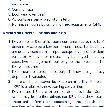
validation
Common size
Look year over year
All costs are semi-fixed, ultimately
Normalize figures by using informed adjustments (SME)
A Word on Drivers, Rations
and
KPIs
Drivers steer $ or utilization figures/metrics as inputs. A
driver may also be a key performance indicator, but they
are usually used from an input perspective (independent
variable). A driver or metric may be keyed in on by
executive management, but only to the extent that a
KPI was not met.
KPIs measure performance output. They are generally
dependent variables.
There can be crossover, but keep on mind that the term
"KPI" is a relatively new naming convention.
Drivers and KPIs are often expressed as ratios. Some
ratios may be neither drivers nor KPIs, but they relate
important information concerning the health and
position of a firm and can be used as model output