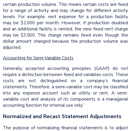
certain production volume. This means certain costs are fixed
for a range of activity and may change for different activity
levels. For example, rent expense for a production facility
may be $2,000 per month. However, if production doubled
and an additional facility is rented, the new fixed rent charge
may be $3,500. This charge remains fixed even though the
dollar amount changed because the production volume was
adjusted.
Accounting for Semi-Variable Costs
Generally accepted accounting principles (GAAP) do not
require a distinction between fixed and variables costs. These
costs are not distinguished on a company’s financial
statements. Therefore, a semi-variable cost may be classified
into any expense account such as utility or rent. A semi-
variable cost and analysis of its components is a managerial
accounting function for internal use only.”
Normalized and Recast Statement Adjustments
The purpose of normalizing financial statements is to adjust