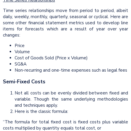
Time Series Relationships
Time series relationships move from period to period, albeit
daily, weekly, monthly, quarterly, seasonal or cyclical. Here are
some other financial statement metrics used to develop line
items for forecasts which are a result of year over year
changes:
Price
Volume
Cost of Goods Sold (Price x Volume)
SG&A
Non-recurring and one-time expenses such as legal fees
Semi-Fixed Costs
Not all costs can be evenly divided between fixed and
variable. Though the same underlying methodologies
and techniques apply.
Here is the classic formula:
“The formula for total fixed cost is fixed costs plus variable
costs multiplied by quantity equals total cost, or