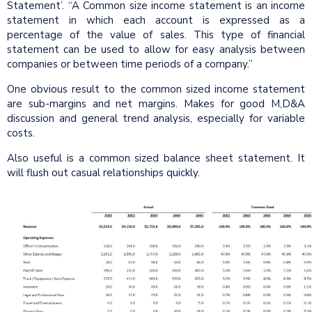
Statement’. “A Common size income statement is an income
statement in which each account is expressed as a
percentage of the value of sales. This type of financial
statement can be used to allow for easy analysis between
companies or between time periods of a company.”
One obvious result to the common sized income statement
are sub-margins and net margins. Makes for good M,D&A
discussion and general trend analysis, especially for variable
costs.
Also useful is a common sized balance sheet statement. It
will flush out casual relationships quickly.