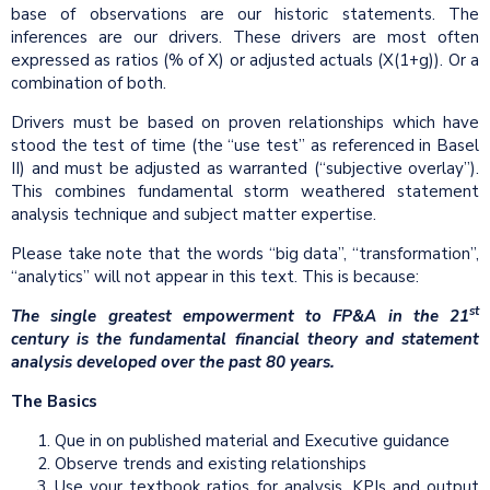
base of observations are our historic statements. The
inferences are our drivers. These drivers are most often
expressed as ratios (% of X) or adjusted actuals (X(1+g)). Or a
combination of both.
Drivers must be based on proven relationships which have
stood the test of time (the “use test” as referenced in Basel
II) and must be adjusted as warranted (“subjective overlay”).
This combines fundamental storm weathered statement
analysis technique and subject matter expertise.
Please take note that the words “big data”, “transformation”,
“analytics” will not appear in this text. This is because:
st
The single greatest empowerment to FP&A in the 21
century is the fundamental financial theory and statement
analysis developed over the past 80 years.
The Basics
Que in on published material and Executive guidance
Observe trends and existing relationships
Use your textbook ratios for analysis, KPIs and output