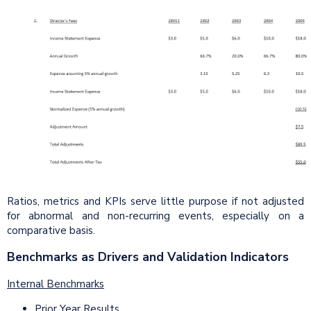
Ratios, metrics and KPIs serve little purpose if not adjusted
for abnormal and non-recurring events, especially on a
comparative basis.
Benchmarks as Drivers and Validation Indicators
Internal Benchmarks
Prior Year Results