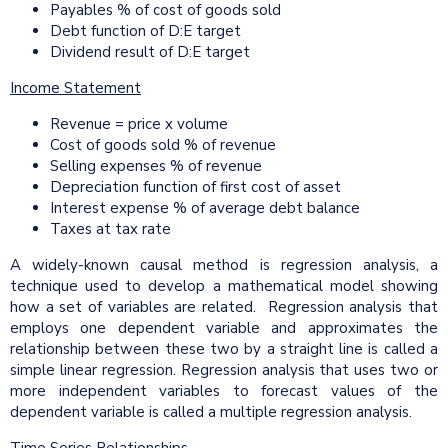
Payables % of cost of goods sold
Debt function of D:E target
Dividend result of D:E target
Income Statement
Revenue = price x volume
Cost of goods sold % of revenue
Selling expenses % of revenue
Depreciation function of first cost of asset
Interest expense % of average debt balance
Taxes at tax rate
A widely-known causal method is regression analysis, a
technique used to develop a mathematical model showing
how a set of variables are related. Regression analysis that
employs one dependent variable and approximates the
relationship between these two by a straight line is called a
simple linear regression. Regression analysis that uses two or
more independent variables to forecast values of the
dependent variable is called a multiple regression analysis.