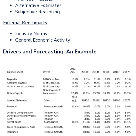
Alternative Estimates
Subjective Reasoning
External Benchmarks
Industry Norms
General Economic Activity
Drivers and Forecasting: An Example