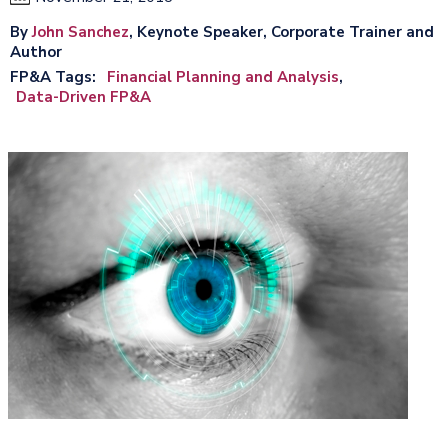
By
John Sanchez
, Keynote Speaker, Corporate Trainer and
Author
FP&A Tags
Financial Planning and Analysis
Data-Driven FP&A