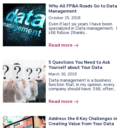
Why All FP&A Roads Go to Data
Management
October 25, 2018
Even if last six years I have been
specialized in Data management, I
still follow (thanks...
Read more
5 Questions You Need to Ask
Yourself about Your Data
March 26, 2019
Data management is a business
function that, in my opinion, every
company should have. Still, often...
Read more
Address the 6 Key Challenges in
Creating Value from Your Data