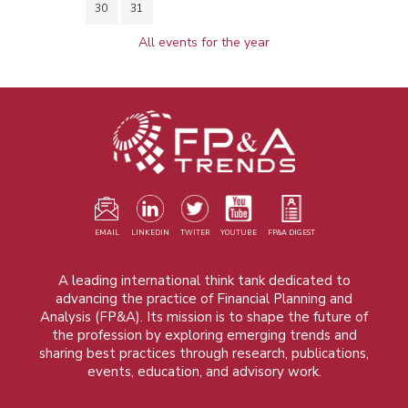
30
31
All events for the year
EMAIL
LINKEDIN
TWITER
YOUTUBE
FP&A DIGEST
A leading international think tank dedicated to
advancing the practice of Financial Planning and
Analysis (FP&A). Its mission is to shape the future of
the profession by exploring emerging trends and
sharing best practices through research, publications,
events, education, and advisory work.