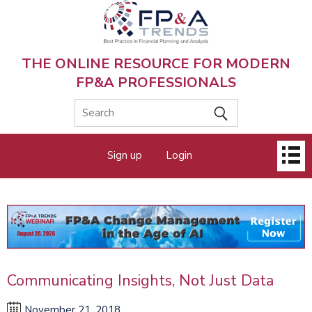
Skip
to
main
content
THE ONLINE RESOURCE FOR MODERN
FP&A PROFESSIONALS
Main
Sign up
Login
menu
Communicating Insights, Not Just Data
November 21, 2018