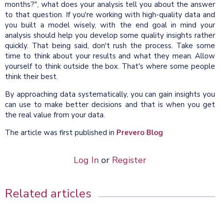
months?", what does your analysis tell you about the answer
to that question. If you're working with high-quality data and
you built a model wisely, with the end goal in mind your
analysis should help you develop some quality insights rather
quickly. That being said, don't rush the process. Take some
time to think about your results and what they mean. Allow
yourself to think outside the box. That's where some people
think their best.
By approaching data systematically, you can gain insights you
can use to make better decisions and that is when you get
the real value from your data.
The article was first published in
Prevero Blog
Log In
or
Register
Related articles