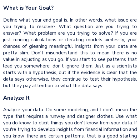
What is Your Goal?
Define what your end goal is. In other words, what issue are
you trying to resolve? What question are you trying to
answer? What problem are you trying to solve? If you are
just running calculations or iterating models aimlessly, your
chances of gleaning meaningful insights from your data are
pretty slim. Don't misunderstand this to mean there is no
value in adjusting as you go. If you start to see patterns that
lead you somewhere, don't ignore them. Just as a scientists
starts with a hypothesis, but if the evidence is clear that the
data says otherwise, they continue to test their hypothesis,
but they pay attention to what the data says.
Analyze It
Analyze your data. Do some modeling, and I don't mean the
type that requires a runway and designer clothes. Use what
you do know to elicit things you don't know from your data. If
you're trying to develop insights from financial information and
you know there are certain patterns, that is a good starting