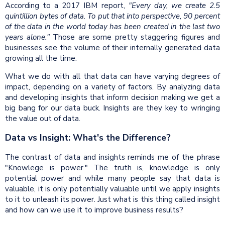
According to a 2017 IBM report,
"Every day, we create 2.5
quintillion bytes of data. To put that into perspective, 90 percent
of the data in the world today has been created in the last two
years alone."
Those are some pretty staggering figures and
businesses see the volume of their internally generated data
growing all the time.
What we do with all that data can have varying degrees of
impact, depending on a variety of factors. By analyzing data
and developing insights that inform decision making we get a
big bang for our data buck. Insights are they key to wringing
the value out of data.
Data vs Insight: What's the Difference?
The contrast of data and insights reminds me of the phrase
"Knowlege is power." The truth is, knowledge is only
potential power and while many people say that data is
valuable, it is only potentially valuable until we apply insights
to it to unleash its power. Just what is this thing called insight
and how can we use it to improve business results?