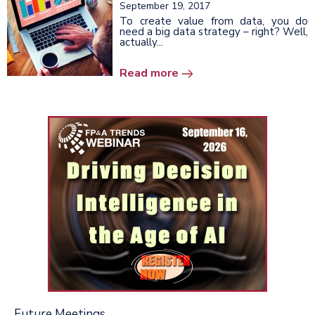
September 19, 2017
To create value from data, you do
need a big data strategy – right? Well,
actually...
Read more
Future Meetings