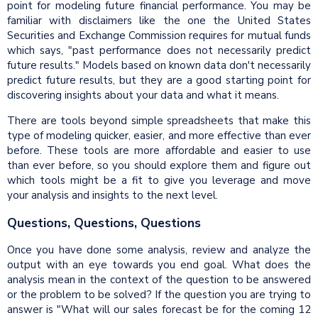
point for modeling future financial performance. You may be
familiar with disclaimers like the one the United States
Securities and Exchange Commission requires for mutual funds
which says, "past performance does not necessarily predict
future results." Models based on known data don't necessarily
predict future results, but they are a good starting point for
discovering insights about your data and what it means.
There are tools beyond simple spreadsheets that make this
type of modeling quicker, easier, and more effective than ever
before. These tools are more affordable and easier to use
than ever before, so you should explore them and figure out
which tools might be a fit to give you leverage and move
your analysis and insights to the next level.
Questions, Questions, Questions
Once you have done some analysis, review and analyze the
output with an eye towards you end goal. What does the
analysis mean in the context of the question to be answered
or the problem to be solved? If the question you are trying to
answer is "What will our sales forecast be for the coming 12