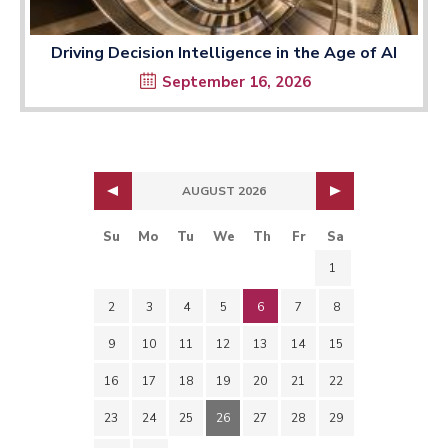
Driving Decision Intelligence in the Age of AI
September 16, 2026
AUGUST 2026
Su
Mo
Tu
We
Th
Fr
Sa
1
2
3
4
5
6
7
8
9
10
11
12
13
14
15
16
17
18
19
20
21
22
23
24
25
26
27
28
29