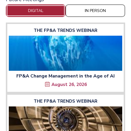
DIGITAL
IN PERSON
THE FP&A TRENDS WEBINAR
FP&A Change Management in the Age of AI
August 26, 2026
THE FP&A TRENDS WEBINAR