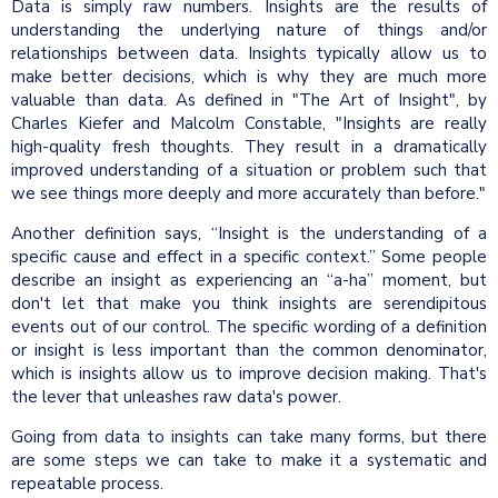
Data is simply raw numbers. Insights are the results of
understanding the underlying nature of things and/or
relationships between data. Insights typically allow us to
make better decisions, which is why they are much more
valuable than data. As defined in "The Art of Insight", by
Charles Kiefer and Malcolm Constable, "Insights are really
high-quality fresh thoughts. They result in a dramatically
improved understanding of a situation or problem such that
we see things more deeply and more accurately than before."
Another definition says, “Insight is the understanding of a
specific cause and effect in a specific context.” Some people
describe an insight as experiencing an “a-ha” moment, but
don't let that make you think insights are serendipitous
events out of our control. The specific wording of a definition
or insight is less important than the common denominator,
which is insights allow us to improve decision making. That's
the lever that unleashes raw data's power.
Going from data to insights can take many forms, but there
are some steps we can take to make it a systematic and
repeatable process.