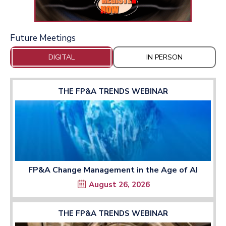
Future Meetings
DIGITAL
IN PERSON
THE FP&A TRENDS WEBINAR
FP&A Change Management in the Age of AI
August 26, 2026
THE FP&A TRENDS WEBINAR