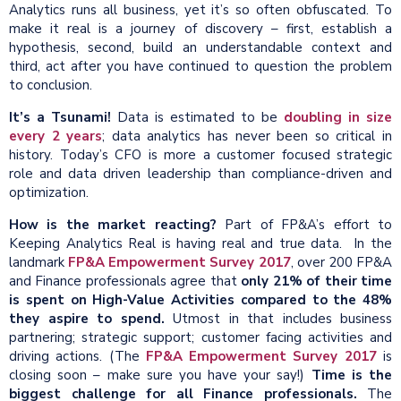
Analytics runs all business, yet it’s so often obfuscated. To
make it real is a journey of discovery – first, establish a
hypothesis, second, build an understandable context and
third, act after you have continued to question the problem
to conclusion.
It’s a Tsunami!
Data is estimated to be
doubling in size
every 2 years
; data analytics has never been so critical in
history. Today’s CFO is more a customer focused strategic
role and data driven leadership than compliance-driven and
optimization.
How is the market reacting?
Part of FP&A’s effort to
Keeping Analytics Real is having real and true data. In the
landmark
FP&A Empowerment Survey 2017
, over 200 FP&A
and Finance professionals agree that
only 21% of their time
is spent
on
High-Value
Activities compared to the 48%
they aspire to spend.
Utmost in that includes business
partnering; strategic support; customer facing activities and
driving actions. (The
FP&A Empowerment Survey 2017
is
closing soon – make sure you have your say!)
Time is the
biggest challenge for all Finance professionals.
The