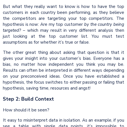
But what they really want to know is how to have the top
customers in each country been performing, as they believe
the competitors are targeting your top competitors. The
hypothesis is now: Are my top customer
by the
country
being
targeted?
– which may result in very different analysis then
just looking at the top customer list. You must test
assumptions as for whether it’s true or false.
The other great thing about asking that question is that it
gives your insight into your customer’s bias. Everyone has a
bias, no matter how independent you think you may be.
Results can often be interpreted in different ways depending
on your preconceived ideas. Once you have established a
hypothesis, the focus switches to either passing or failing that
hypothesis, saving time, resources and angst!
Step 2: Build Context
How should it be seen?
It easy to misinterpret data in isolation. As an example, if you
see a table with single data points, it’s impossible to