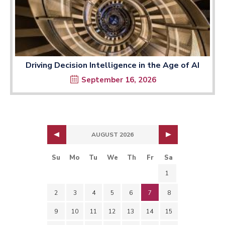
Driving Decision Intelligence in the Age of AI
September 16, 2026
AUGUST 2026
Su
Mo
Tu
We
Th
Fr
Sa
1
2
3
4
5
6
7
8
9
10
11
12
13
14
15