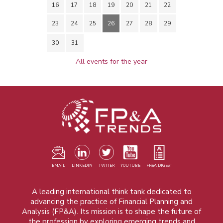
16
17
18
19
20
21
22
23
24
25
26
27
28
29
30
31
All events for the year
EMAIL
LINKEDIN
TWITER
YOUTUBE
FP&A DIGEST
A leading international think tank dedicated to
advancing the practice of Financial Planning and
Analysis (FP&A). Its mission is to shape the future of
the profession by exploring emerging trends and