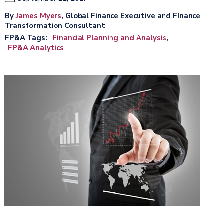
By
James Myers
, Global Finance Executive and FInance
Transformation Consultant
FP&A Tags
Financial Planning and Analysis
FP&A Analytics