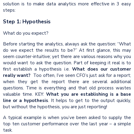
solution is to make data analytics more effective in 3 easy
steps:
Step 1: Hypothesis
What do you expect?
Before starting the analytics, always ask the question: “What
do we expect the results to be?” At first glance, this may
seem counter-intuitive; yet there are various reasons why you
would want to ask the question. Part of keeping it real is to
first establish a hypothesis i.e.
What does our customer
really want?
Too often, I’ve seen CFO’s just ask for a report;
when they get the report there are several additional
questions. Time is everything and that old process wastes
valuable time. KEY:
What you are establishing is a
base
line
or a hypothesis
. It helps to get to the output quickly,
but without the hypothesis, you are just reporting!
A typical example is when you’ve been asked to supply the
top ten customer performance over the last year – a simple
task.