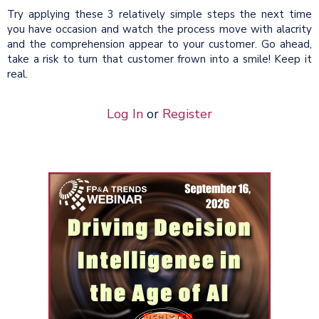
Try applying these 3 relatively simple steps the next time
you have occasion and watch the process move with alacrity
and the comprehension appear to your customer. Go ahead,
take a risk to turn that customer frown into a smile! Keep it
real.
Log In
or
Register