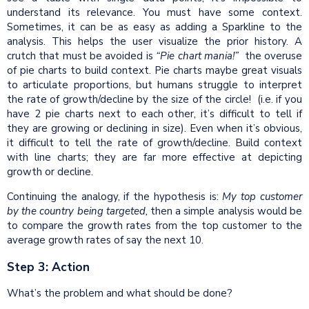
understand its relevance. You must have some context.
Sometimes, it can be as easy as adding a Sparkline to the
analysis. This helps the user visualize the prior history. A
crutch that must be avoided is
“Pie chart mania!”
the overuse
of pie charts to build context. Pie charts maybe great visuals
to articulate proportions, but humans struggle to interpret
the rate of growth/decline by the size of the circle! (i.e. if you
have 2 pie charts next to each other, it’s difficult to tell if
they are growing or declining in size). Even when it’s obvious,
it difficult to tell the rate of growth/decline. Build context
with line charts; they are far more effective at depicting
growth or decline.
Continuing the analogy, if the hypothesis is:
My top customer
by the
country
being targeted,
then a simple analysis would be
to compare the growth rates from the top customer to the
average growth rates of say the next 10.
Step 3: Action
What’s the problem and what should be done?