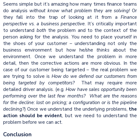
Seems simple but it’s amazing how many times finance teams
do analysis
without
know
what problem they are solving!
Or
they fall into the trap of looking at it from a
Finance
perspective vs. a business perspective
. It’s critically important
to understand
both
the problem and to the context of the
person asking for the analysis. You need to place yourself in
the shoes of your customer – understanding not only the
business environment but how he/she
thinks
about the
environment. Once we understand the problem in more
detail, then the corrective actions are more obvious. In the
case of our customer being targeted – the real problem we
are trying to solve is
How do we defend our customers from
being targeted by competitors?
That may require more
detailed driver analysis. (e.g.
How have sales opportunity been
performing over the last few months? What are the reasons
for the
decline
: lost on pricing; a
configuration
or is the pipeline
declining?
) Once we understand the underlying problems,
the
action should be evident
, but we need to understand the
problem before we can act.
Conclusion