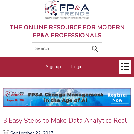
Skip
to
main
content
THE ONLINE RESOURCE FOR MODERN
FP&A PROFESSIONALS
Main
Sign up
Login
menu
3 Easy Steps to Make Data Analytics Real
September 22, 2017