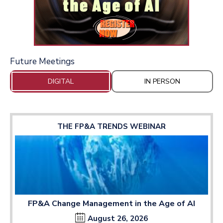
Future Meetings
DIGITAL
IN PERSON
THE FP&A TRENDS WEBINAR
FP&A Change Management in the Age of AI
August 26, 2026