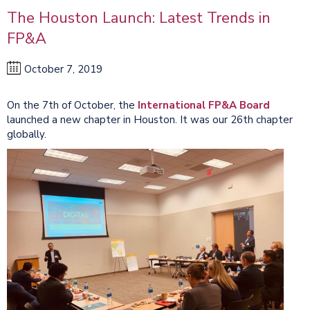
The Houston Launch: Latest Trends in
FP&A
October 7, 2019
On the 7th of October, the
International FP&A Board
launched a new chapter in Houston. It was our 26th chapter
globally.