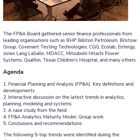
The FP&A Board gathered senior finance professionals from
leading organisations such as BHP Billiton Petroleum, Bristow
Group, Covenant Testing Technologies, CGG, Ecolab, Entergy,
Jones Lang LaSalle, MDACC, Mitsubishi Hitachi Power
Systems, Qualfon, Texas Children’s Hospital, and many others.
Agenda
1. Financial Planning and Analysis (FP&A). Key definitions and
developments
2. Interactive discussion on the latest trends in analytics,
planning, modeling and systems
3. A case study from the field
4. FP&A Analytics Maturity Model. Group work
5. Conclusions and recommendations
The following 5-top trends were identified during the