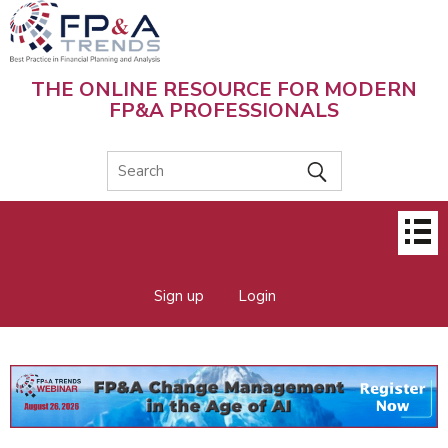
Skip
to
main
content
THE ONLINE RESOURCE FOR MODERN
FP&A PROFESSIONALS
Main
menu
Sign up
Login