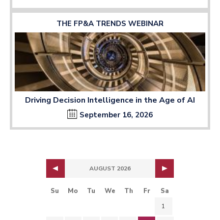
THE FP&A TRENDS WEBINAR
Driving Decision Intelligence in the Age of AI
September 16, 2026
AUGUST 2026
Su
Mo
Tu
We
Th
Fr
Sa
1