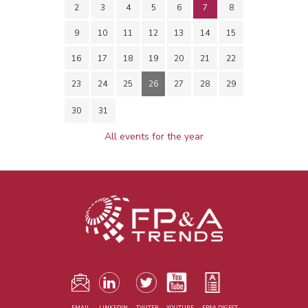
2
3
4
5
6
7
8
9
10
11
12
13
14
15
16
17
18
19
20
21
22
23
24
25
26
27
28
29
30
31
All events for the year
EMAIL
LINKEDIN
TWITER
YOUTUBE
FP&A DIGEST