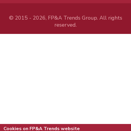
© 2015 - 2026, FP&A Trends Group. All rights
reserved.
Cookies on FP&A Trends website