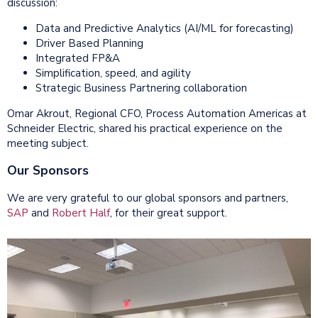
discussion:
Data and Predictive Analytics (AI/ML for forecasting)
Driver Based Planning
Integrated FP&A
Simplification, speed, and agility
Strategic Business Partnering collaboration
Omar Akrout, Regional CFO, Process Automation Americas at
Schneider Electric, shared his practical experience on the
meeting subject.
Our Sponsors
We are very grateful to our global sponsors and partners,
SAP
and
Robert Half
, for their great support.