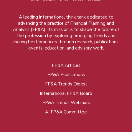
A leading international think tank dedicated to
advancing the practice of Financial Planning and
Analysis (FP&A). Its mission is to shape the future of
the profession by exploring emerging trends and
sharing best practices through research, publications,
events, education, and advisory work.
FP&A Articles
Foot
FP&A Publications
menu
FP&A Trends Digest
International FP&A Board
FP&A Trends Webinars
AI FP&A Committee