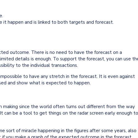
e.
e it happen and is linked to both targets and forecast.
ted outcome. There is no need to have the forecast on a
limited details is enough. To support the forecast, you can use th
ibility to the individual transactions.
 impossible to have any stretch in the forecast. It is even against
biased and show what is expected to happen.
ion making since the world often turns out different from the way
 It can be a tool to get things on the radar screen early enough t
e sort of miracle happening in the figures after some years, also
ot if you make a graph of the expected outcome in the forecast.