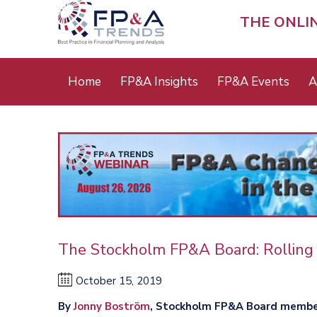
Skip
to
THE ONLI
main
content
Main
Home
FP&A Insights
FP&A Events
A
menu
The Stockholm FP&A Board: Rolling 
October 15, 2019
By
Jonny Boström
, Stockholm FP&A Board memb