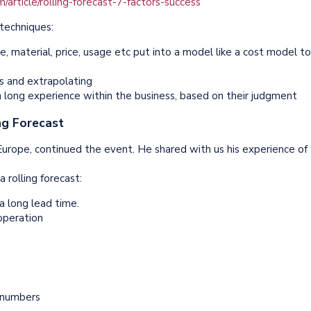
article/rolling-forecast-7-factors-success
techniques:
e, material, price, usage etc put into a model like a cost model to
ds and extrapolating
 long experience within the business, based on their judgment
ng Forecast
 Europe, continued the event. He shared with us his experience of
 rolling forecast:
a long lead time.
-operation
n numbers