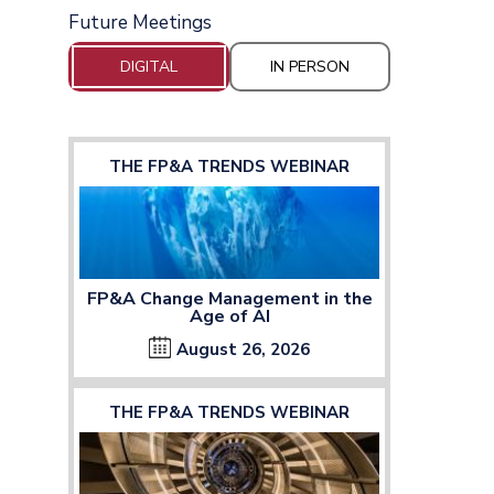
Future Meetings
DIGITAL
IN PERSON
THE FP&A TRENDS WEBINAR
FP&A Change Management in the
Age of AI
August 26, 2026
THE FP&A TRENDS WEBINAR