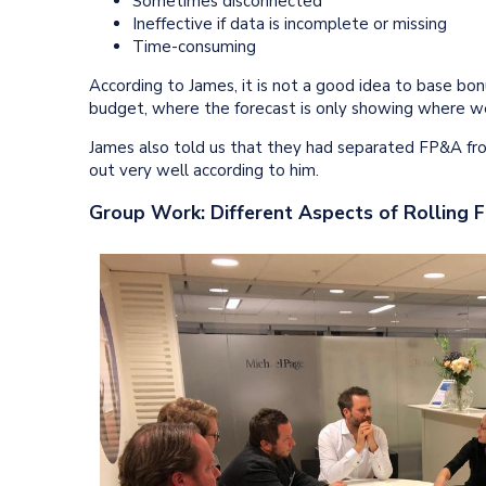
Sometimes disconnected
Ineffective if data is incomplete or missing
Time-consuming
According to James, it is not a good idea to base bo
budget, where the forecast is only showing where w
James also told us that they had separated FP&A from
out very well according to him.
Group Work: Different Aspects of Rolling 