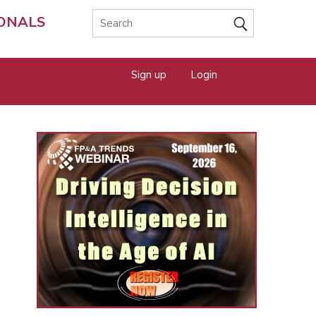
IONALS
Sign up
Login