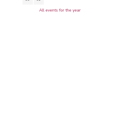
All events for the year