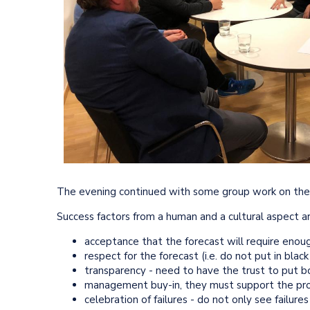
The evening continued with some group work on the s
Success factors from a human and a cultural aspect ar
acceptance that the forecast will require enou
respect for the forecast (i.e. do not put in blac
transparency - need to have the trust to put 
management buy-in, they must support the pro
celebration of failures - do not only see failure