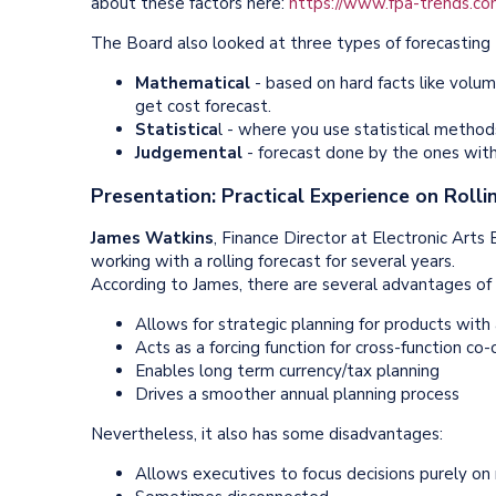
about these factors here:
https://www.fpa-trends.com/
The Board also looked at three types of forecasting 
Mathematical
- based on hard facts like volum
get cost forecast.
Statistica
l - where you use statistical metho
Judgemental
- forecast done by the ones with
Presentation: Practical Experience on Rolli
James Watkins
, Finance Director at Electronic Arts
working with a rolling forecast for several years.
According to James, there are several advantages of a
Allows for strategic planning for products with 
Acts as a forcing function for cross-function co
Enables long term currency/tax planning
Drives a smoother annual planning process
Nevertheless, it also has some disadvantages:
Allows executives to focus decisions purely o