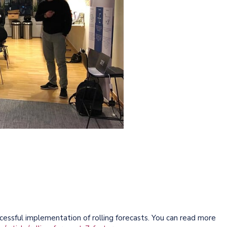
cessful implementation of rolling forecasts. You can read more