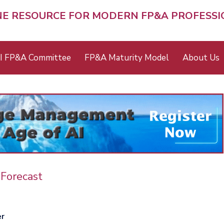
NE RESOURCE FOR MODERN FP&A PROFESS
I FP&A Committee
FP&A Maturity Model
About Us
Forecast
er