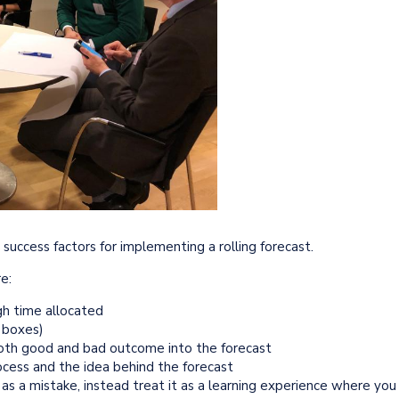
uccess factors for implementing a rolling forecast.
e:
gh time allocated
k boxes)
both good and bad outcome into the forecast
cess and the idea behind the forecast
s as a mistake, instead treat it as a learning experience where you