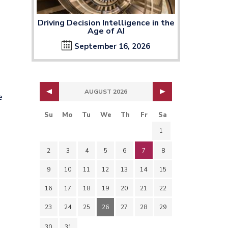
Driving Decision Intelligence in the
Age of AI
September 16, 2026
AUGUST 2026
e
Su
Mo
Tu
We
Th
Fr
Sa
1
2
3
4
5
6
7
8
9
10
11
12
13
14
15
o
16
17
18
19
20
21
22
23
24
25
26
27
28
29
30
31