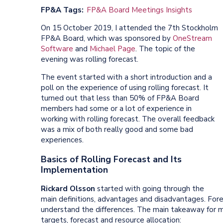
FP&A Tags
FP&A Board Meetings Insights
On 15 October 2019, I attended the 7th Stockholm
FP&A Board, which was sponsored by
OneStream
Software
and
Michael Page
. The topic of the
evening was rolling forecast.
The event started with a short introduction and a
poll on the experience of using rolling forecast. It
turned out that less than 50% of FP&A Board
members had some or a lot of experience in
working with rolling forecast. The overall feedback
was a mix of both really good and some bad
experiences.
Basics of Rolling Forecast and Its
Implementation
Rickard Olsson
started with going through the
main definitions, advantages and disadvantages. For
understand the differences. The main takeaway for m
targets, forecast and resource allocation: