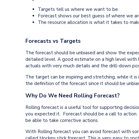
Targets tell us where we want to be.
Forecast shows our best guess of where we ar
The resource allocation is what it takes to mak
Forecasts vs Targets
The forecast should be unbiased and show the expec
detailed level. A good estimate on a high level with 
actuals with very much details and the drill-down poss
The target can be inspiring and stretching, while it is
the definition of the forecast since it should be un
Why Do We Need Rolling Forecast?
Rolling forecast is a useful tool for supporting decis
you expected it. Forecast should be a call to action.
be able to take corrective actions.
With Rolling forecast you can avoid forecast with som
called Hockey stick forecast. This is very easy to sp