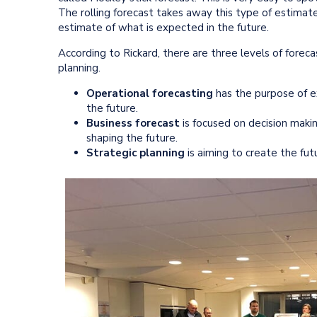
The rolling forecast takes away this type of estimates
estimate of what is expected in the future.
According to Rickard, there are three levels of foreca
planning.
Operational forecasting
has the purpose of ex
the future.
Business forecast
is focused on decision maki
shaping the future.
Strategic planning
is aiming to create the fu