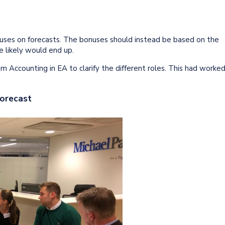
nuses on forecasts. The bonuses should instead be based on the
e likely would end up.
 Accounting in EA to clarify the different roles. This had worke
Forecast