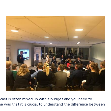
ecast is often mixed up with a budget and you need to
e was that it is crucial to understand the difference between