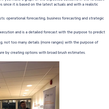
 since it is based on the latest actuals and with a realistic
sts: operational forecasting, business forecasting and strategic
ecution and is a detailed forecast with the purpose to predict
ng, not too many details (more ranges) with the purpose of
ture by creating options with broad brush estimates.