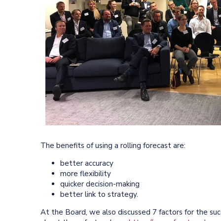
The benefits of using a rolling forecast are:
better accuracy
more flexibility
quicker decision-making
better link to strategy.
At the Board, we also discussed 7 factors for the suc