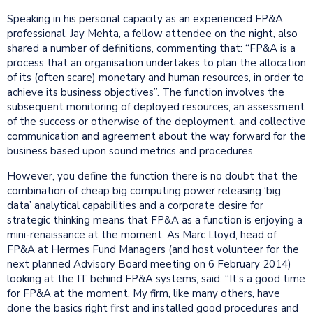
Speaking in his personal capacity as an experienced FP&A
professional, Jay Mehta, a fellow attendee on the night, also
shared a number of definitions, commenting that: “FP&A is a
process that an organisation undertakes to plan the allocation
of its (often scare) monetary and human resources, in order to
achieve its business objectives”. The function involves the
subsequent monitoring of deployed resources, an assessment
of the success or otherwise of the deployment, and collective
communication and agreement about the way forward for the
business based upon sound metrics and procedures.
However, you define the function there is no doubt that the
combination of cheap big computing power releasing ‘big
data’ analytical capabilities and a corporate desire for
strategic thinking means that FP&A as a function is enjoying a
mini-renaissance at the moment. As Marc Lloyd, head of
FP&A at Hermes Fund Managers (and host volunteer for the
next planned Advisory Board meeting on 6 February 2014)
looking at the IT behind FP&A systems, said: “It’s a good time
for FP&A at the moment. My firm, like many others, have
done the basics right first and installed good procedures and