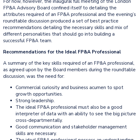
For now, however, the inaugural full meeting of the London
FP&A Advisory Board confined itself to detailing the
attributes required of an FP&A professional and the evening’s
roundtable discussion produced a set of best practice
recommendations detailing the necessary skills and mix of
different personalities that should go into building a
successful FP&A team.
Recommendations for the Ideal FP&A Professional
A summary of the key skills required of an FP&A professional,
as agreed upon by the Board members during the roundtable
discussion, was the need for:
Commercial curiosity and business acumen to spot
growth opportunities.
Strong leadership.
The ideal FP&A professional must also be a good
interpreter of data with an ability to see the big picture
cross-departmentally.
Good communication and stakeholder management
skills are necessary.
The ideal FP&A professional possess an understanding