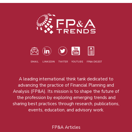
EMAIL
LINKEDIN
TWITER
YOUTUBE
FP&A DIGEST
A leading international think tank dedicated to
advancing the practice of Financial Planning and
Analysis (FP&A). Its mission is to shape the future of
the profession by exploring emerging trends and
sharing best practices through research, publications,
events, education, and advisory work.
FP&A Articles