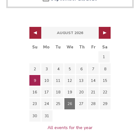
AUGUST 2026
Su
Mo
Tu
We
Th
Fr
Sa
1
2
3
4
5
6
7
8
9
10
11
12
13
14
15
16
17
18
19
20
21
22
23
24
25
26
27
28
29
30
31
All events for the year