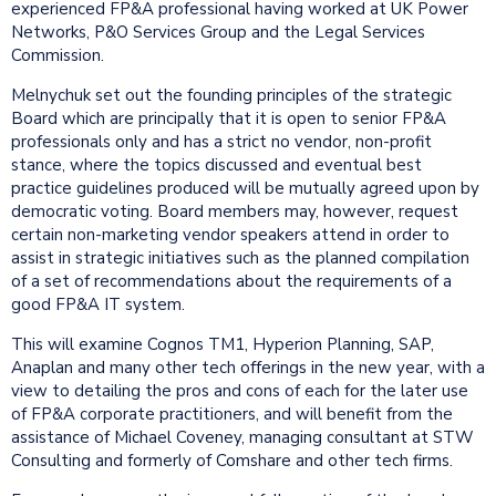
experienced FP&A professional having worked at UK Power
Networks, P&O Services Group and the Legal Services
Commission.
Melnychuk set out the founding principles of the strategic
Board which are principally that it is open to senior FP&A
professionals only and has a strict no vendor, non-profit
stance, where the topics discussed and eventual best
practice guidelines produced will be mutually agreed upon by
democratic voting. Board members may, however, request
certain non-marketing vendor speakers attend in order to
assist in strategic initiatives such as the planned compilation
of a set of recommendations about the requirements of a
good FP&A IT system.
This will examine Cognos TM1, Hyperion Planning, SAP,
Anaplan and many other tech offerings in the new year, with a
view to detailing the pros and cons of each for the later use
of FP&A corporate practitioners, and will benefit from the
assistance of Michael Coveney, managing consultant at STW
Consulting and formerly of Comshare and other tech firms.