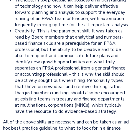
of technology and how it can help deliver effective
forward planning and analysis to support the everyday
running of an FP&A team or function, with automation
frequently freeing up time for the all-important analysis.
Creativity: This is the paramount skill. It was taken as
read by Board members that analytical and numbers-
based finance skills are a prerequisite for an FP&A
professional, but the ability to be creative and to be
able to map out and communicate future plans and
identify new growth opportunities are what truly
separates an FP&A professional from a general finance
or accounting professional – this is why the skill should
be actively sought out when hiring. Personality types
that thrive on new ideas and creative thinking, rather
than just number crunching, should also be encouraged
at existing teams in treasury and finance departments
at multinational corporations (MNCs), which typically
have the resource to do evidence-based strategy.
All of the above skills are necessary and can be taken as an ad
hoc best practice guideline to what to look for in a finance