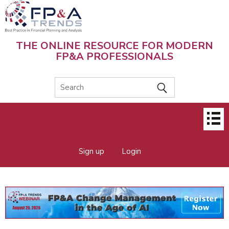
Skip
to
main
content
THE ONLINE RESOURCE FOR MODERN
FP&A PROFESSIONALS
Main
menu
Sign up
Login