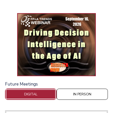
Future Meetings
DIGITAL
IN PERSON