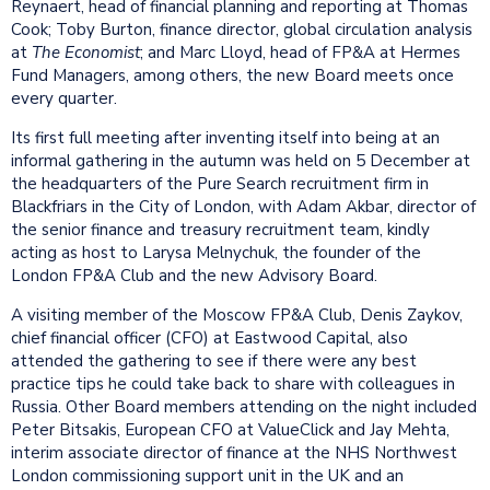
Reynaert, head of financial planning and reporting at Thomas
Cook; Toby Burton, finance director, global circulation analysis
at
The Economist
; and Marc Lloyd, head of FP&A at Hermes
Fund Managers, among others, the new Board meets once
every quarter.
Its first full meeting after inventing itself into being at an
informal gathering in the autumn was held on 5 December at
the headquarters of the Pure Search recruitment firm in
Blackfriars in the City of London, with Adam Akbar, director of
the senior finance and treasury recruitment team, kindly
acting as host to Larysa Melnychuk, the founder of the
London FP&A Club and the new Advisory Board.
A visiting member of the Moscow FP&A Club, Denis Zaykov,
chief financial officer (CFO) at Eastwood Capital, also
attended the gathering to see if there were any best
practice tips he could take back to share with colleagues in
Russia. Other Board members attending on the night included
Peter Bitsakis, European CFO at ValueClick and Jay Mehta,
interim associate director of finance at the NHS Northwest
London commissioning support unit in the UK and an