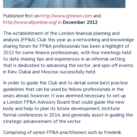
Published first on
http://www.gtnews.com
and
http://www.afponline.org/ in
December 2013
The establishment of the London financial planning and
analysis (FP&A) Club this year as a networking and knowledge
sharing forum for FP&A professionals has been a highlight of
2013 for some finance professionals, with four meetings held
to date sharing tips and experiences in an informal setting
that is dedicated to advancing the sector, and spin-off events
in Kiev, Dubai and Moscow successfully held.
In order to guide the Club and to detail some best practice
guidelines that can be used by fellow professionals in the
years ahead, however, it was deemed necessary to set up
a London FP&A Advisory Board that could guide the new
body and help to plan its future development, institute
formal conferences in 2014, and generally assist in guiding the
strategic advancement of the sector.
Comprising of senior FP&A practitioners such as Frederik