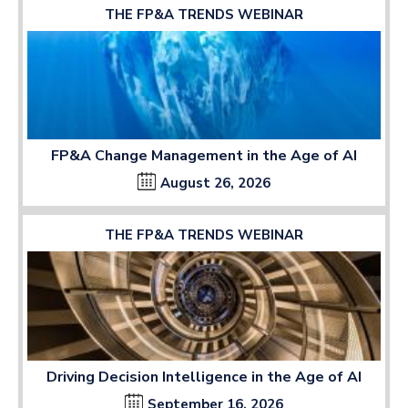
THE FP&A TRENDS WEBINAR
FP&A Change Management in the Age of AI
August 26, 2026
THE FP&A TRENDS WEBINAR
Driving Decision Intelligence in the Age of AI
September 16, 2026