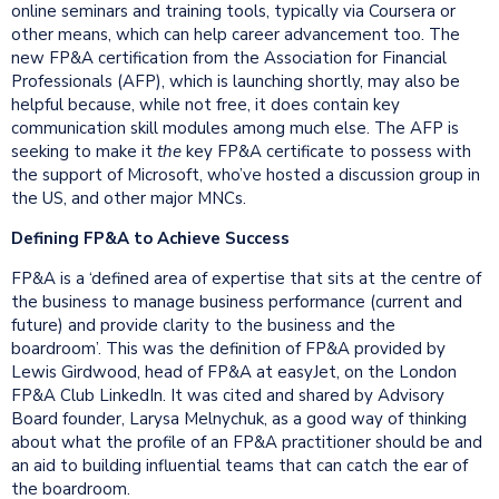
online seminars and training tools, typically via Coursera or
other means, which can help career advancement too. The
new FP&A certification from the Association for Financial
Professionals (AFP), which is launching shortly, may also be
helpful because, while not free, it does contain key
communication skill modules among much else. The AFP is
seeking to make it
the
key FP&A certificate to possess with
the support of Microsoft, who’ve hosted a discussion group in
the US, and other major MNCs.
Defining FP&A to Achieve Success
FP&A is a ‘defined area of expertise that sits at the centre of
the business to manage business performance (current and
future) and provide clarity to the business and the
boardroom’. This was the definition of FP&A provided by
Lewis Girdwood, head of FP&A at easyJet, on the London
FP&A Club LinkedIn. It was cited and shared by Advisory
Board founder, Larysa Melnychuk, as a good way of thinking
about what the profile of an FP&A practitioner should be and
an aid to building influential teams that can catch the ear of
the boardroom.