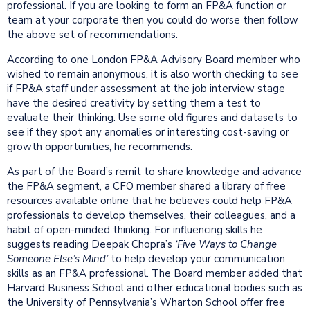
professional. If you are looking to form an FP&A function or
team at your corporate then you could do worse then follow
the above set of recommendations.
According to one London FP&A Advisory Board member who
wished to remain anonymous, it is also worth checking to see
if FP&A staff under assessment at the job interview stage
have the desired creativity by setting them a test to
evaluate their thinking. Use some old figures and datasets to
see if they spot any anomalies or interesting cost-saving or
growth opportunities, he recommends.
As part of the Board’s remit to share knowledge and advance
the FP&A segment, a CFO member shared a library of free
resources available online that he believes could help FP&A
professionals to develop themselves, their colleagues, and a
habit of open-minded thinking. For influencing skills he
suggests reading Deepak Chopra’s
‘Five Ways to Change
Someone Else’s Mind’
to help develop your communication
skills as an FP&A professional. The Board member added that
Harvard Business School and other educational bodies such as
the University of Pennsylvania’s Wharton School offer free