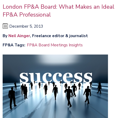
London FP&A Board: What Makes an Ideal
FP&A Professional
December 5, 2013
By
Neil Ainger
, Freelance editor & journalist
FP&A Tags
FP&A Board Meetings Insights