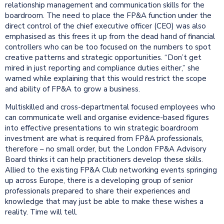
relationship management and communication skills for the
boardroom. The need to place the FP&A function under the
direct control of the chief executive officer (CEO) was also
emphasised as this frees it up from the dead hand of financial
controllers who can be too focused on the numbers to spot
creative patterns and strategic opportunities. “Don’t get
mired in just reporting and compliance duties either,” she
warned while explaining that this would restrict the scope
and ability of FP&A to grow a business.
Multiskilled and cross-departmental focused employees who
can communicate well and organise evidence-based figures
into effective presentations to win strategic boardroom
investment are what is required from FP&A professionals,
therefore – no small order, but the London FP&A Advisory
Board thinks it can help practitioners develop these skills.
Allied to the existing FP&A Club networking events springing
up across Europe, there is a developing group of senior
professionals prepared to share their experiences and
knowledge that may just be able to make these wishes a
reality. Time will tell.