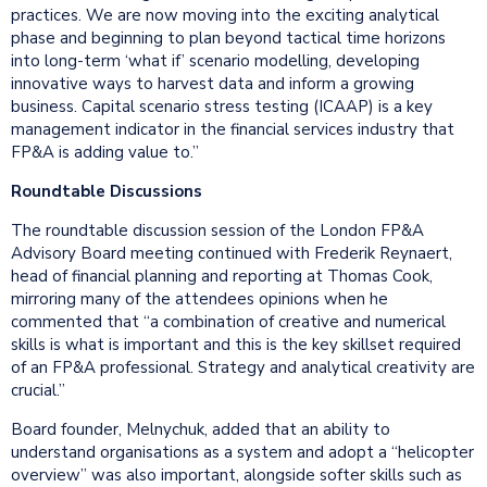
practices. We are now moving into the exciting analytical
phase and beginning to plan beyond tactical time horizons
into long-term ‘what if’ scenario modelling, developing
innovative ways to harvest data and inform a growing
business. Capital scenario stress testing (ICAAP) is a key
management indicator in the financial services industry that
FP&A is adding value to.”
Roundtable Discussions
The roundtable discussion session of the London FP&A
Advisory Board meeting continued with Frederik Reynaert,
head of financial planning and reporting at Thomas Cook,
mirroring many of the attendees opinions when he
commented that “a combination of creative and numerical
skills is what is important and this is the key skillset required
of an FP&A professional. Strategy and analytical creativity are
crucial.”
Board founder, Melnychuk, added that an ability to
understand organisations as a system and adopt a “helicopter
overview” was also important, alongside softer skills such as