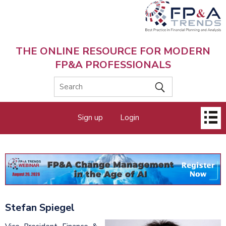
Skip
to
main
content
THE ONLINE RESOURCE FOR MODERN
FP&A PROFESSIONALS
Main
Sign up
Login
menu
Stefan Spiegel