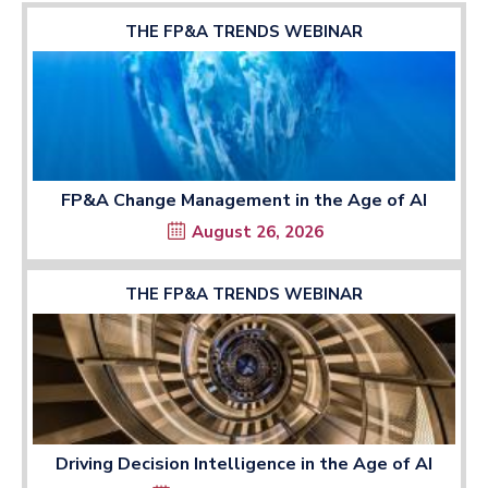
THE FP&A TRENDS WEBINAR
FP&A Change Management in the Age of AI
August 26, 2026
THE FP&A TRENDS WEBINAR
Driving Decision Intelligence in the Age of AI