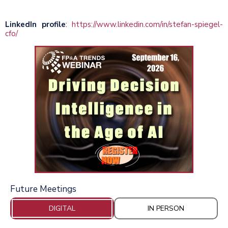
LinkedIn profile
:
https://www.linkedin.com/in/stefan-spiegel-
cfo/
Future Meetings
DIGITAL
IN PERSON