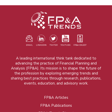
EMAIL
LINKEDIN
TWITER
YOUTUBE
FP&A DIGEST
A leading international think tank dedicated to
advancing the practice of Financial Planning and
Analysis (FP&A). Its mission is to shape the future of
the profession by exploring emerging trends and
sharing best practices through research, publications,
events, education, and advisory work.
FP&A Articles
Foot
FP&A Publications
menu