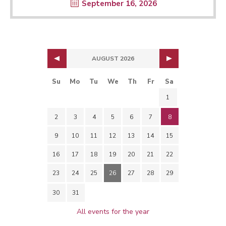
September 16, 2026
AUGUST 2026
Su
Mo
Tu
We
Th
Fr
Sa
1
2
3
4
5
6
7
8
9
10
11
12
13
14
15
16
17
18
19
20
21
22
23
24
25
26
27
28
29
30
31
All events for the year