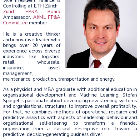
Vice President Finance &
Controlling at ETH Zürich
Zurich FP&A Board
Ambassador,
AI/ML FP&A
Committee
member
He is a creative thinker
and innovative leader who
brings over 20 years of
experience across diverse
industries like logistics,
retail, wholesale,
insurance, asset
management,
maintenance, production, transportation and energy.
As a physicist and MBA graduate with additional education in
organisational development and Machine Learning, Stefan
Spiegel is passionate about developing new steering systems
and organisational structures to improve overall profitability.
For that, he combines methods of operational research and
predictive analytics with aspects of leadership behaviour and
organisational self-steering to transform a financial
organisation from a classical descriptive role toward a
predictive, decision-generating business driver.