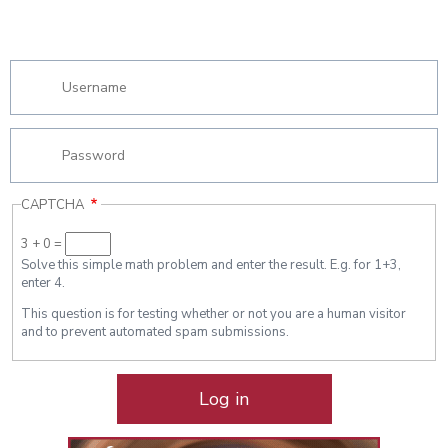
CAPTCHA
3 + 0 =
Solve this simple math problem and enter the result. E.g. for 1+3,
enter 4.
This question is for testing whether or not you are a human visitor
and to prevent automated spam submissions.