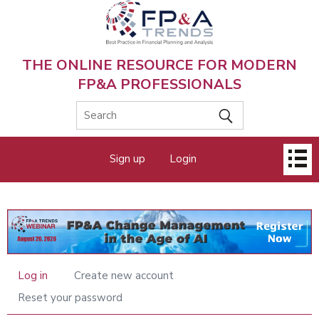
Skip
to
main
content
THE ONLINE RESOURCE FOR MODERN
FP&A PROFESSIONALS
Main
Sign up
Login
menu
Log in
Create new account
Primary
tabs
Reset your password