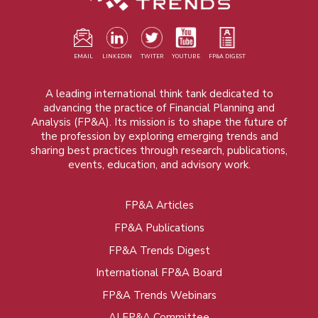
EMAIL
LINKEDIN
TWITER
YOUTUBE
FP&A DIGEST
A leading international think tank dedicated to
advancing the practice of Financial Planning and
Analysis (FP&A). Its mission is to shape the future of
the profession by exploring emerging trends and
sharing best practices through research, publications,
events, education, and advisory work.
FP&A Articles
Foot
FP&A Publications
menu
FP&A Trends Digest
International FP&A Board
FP&A Trends Webinars
AI FP&A Committee