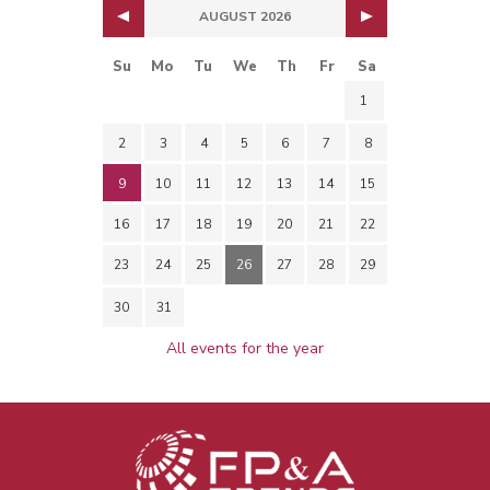
AUGUST 2026
Su
Mo
Tu
We
Th
Fr
Sa
1
2
3
4
5
6
7
8
9
10
11
12
13
14
15
16
17
18
19
20
21
22
23
24
25
26
27
28
29
30
31
All events for the year