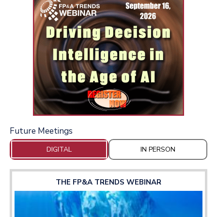
Future Meetings
DIGITAL
IN PERSON
THE FP&A TRENDS WEBINAR