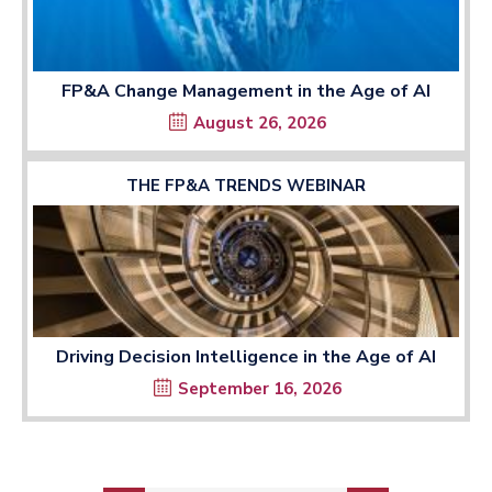
FP&A Change Management in the Age of AI
August 26, 2026
THE FP&A TRENDS WEBINAR
Driving Decision Intelligence in the Age of AI
September 16, 2026