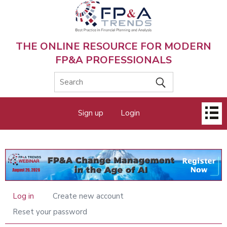
Skip
to
main
content
THE ONLINE RESOURCE FOR MODERN
FP&A PROFESSIONALS
Main
Sign up
Login
menu
Log in
Create new account
Primary
tabs
Reset your password