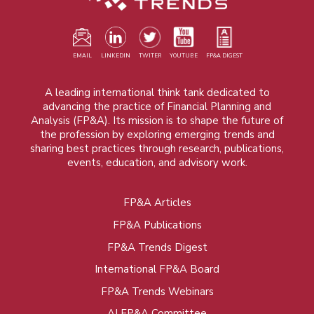
EMAIL
LINKEDIN
TWITER
YOUTUBE
FP&A DIGEST
A leading international think tank dedicated to
advancing the practice of Financial Planning and
Analysis (FP&A). Its mission is to shape the future of
the profession by exploring emerging trends and
sharing best practices through research, publications,
events, education, and advisory work.
FP&A Articles
Foot
FP&A Publications
menu
FP&A Trends Digest
International FP&A Board
FP&A Trends Webinars
AI FP&A Committee