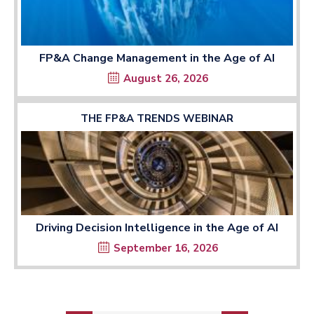
FP&A Change Management in the Age of AI
August 26, 2026
THE FP&A TRENDS WEBINAR
Driving Decision Intelligence in the Age of AI
September 16, 2026