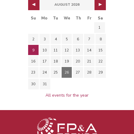
AUGUST 2026
Su
Mo
Tu
We
Th
Fr
Sa
1
2
3
4
5
6
7
8
9
10
11
12
13
14
15
16
17
18
19
20
21
22
23
24
25
26
27
28
29
30
31
All events for the year