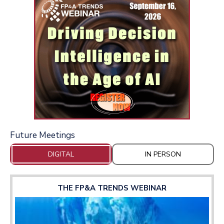
Future Meetings
DIGITAL
IN PERSON
THE FP&A TRENDS WEBINAR