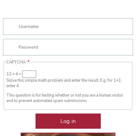
CAPTCHA
12 + 4 =
Solve this simple math problem and enter the result. E.g. for 1+3,
enter 4.
This question is for testing whether or not you are a human visitor
and to prevent automated spam submissions.