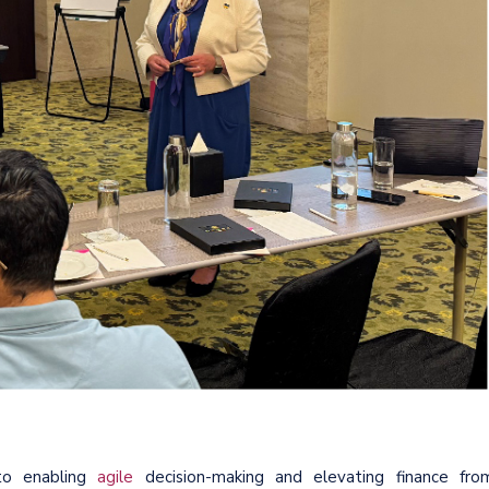
to enabling
agile
decision-making and elevating finance fro