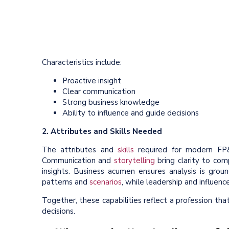
Characteristics include:
Proactive insight
Clear communication
Strong business knowledge
Ability to influence and guide decisions
2. Attributes and Skills Needed
The attributes and
skills
required for modern FP&A
Communication and
storytelling
bring clarity to com
insights. Business acumen ensures analysis is ground
patterns and
scenarios
, while leadership and influen
Together, these capabilities reflect a profession tha
decisions.