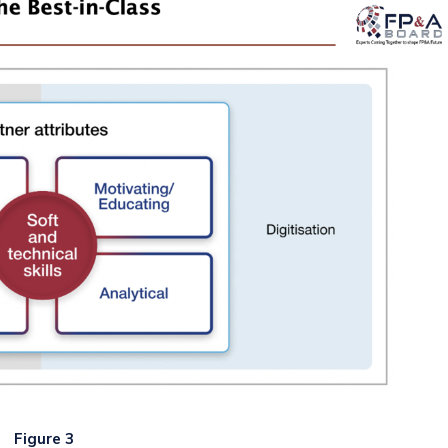
Figure 3