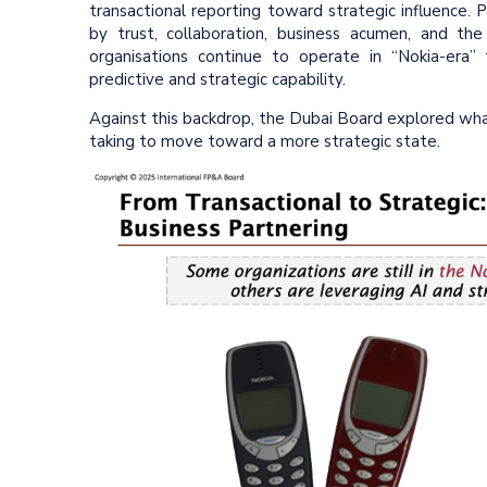
transactional reporting toward strategic influence. 
by trust, collaboration, business acumen, and the 
organisations continue to operate in “Nokia-era”
predictive and strategic capability.
Against this backdrop, the Dubai Board explored what
taking to move toward a more strategic state.