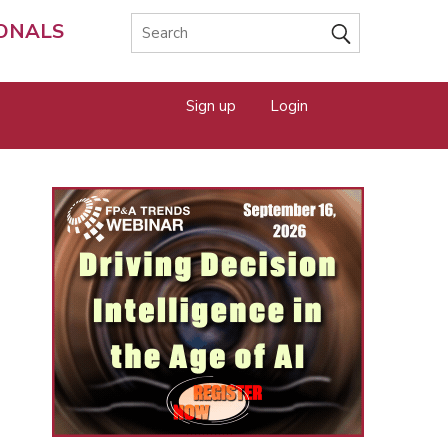
IONALS
Sign up
Login