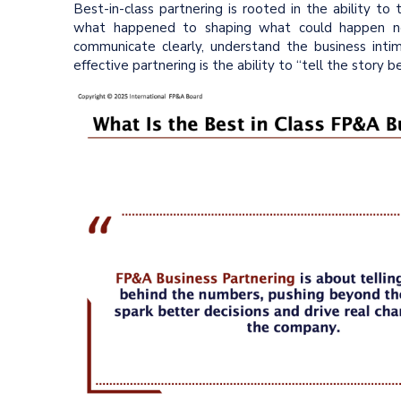
Best-in-class partnering is rooted in the ability to
what happened to shaping what could happen nex
communicate clearly, understand the business intim
effective partnering is the ability to “tell the story