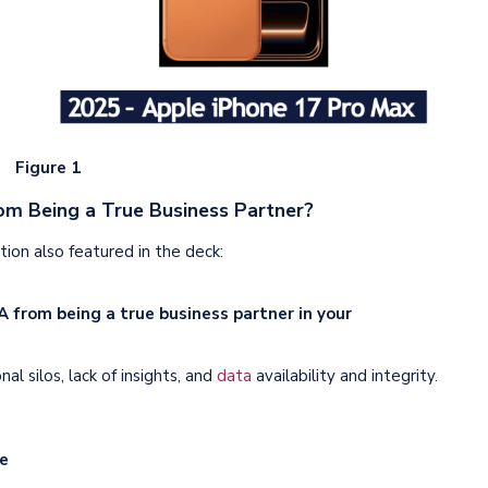
Figure 1
m Being a True Business Partner?
ion also featured in the deck:
 from being a true business partner in your
l silos, lack of insights, and
data
availability and integrity.
ke