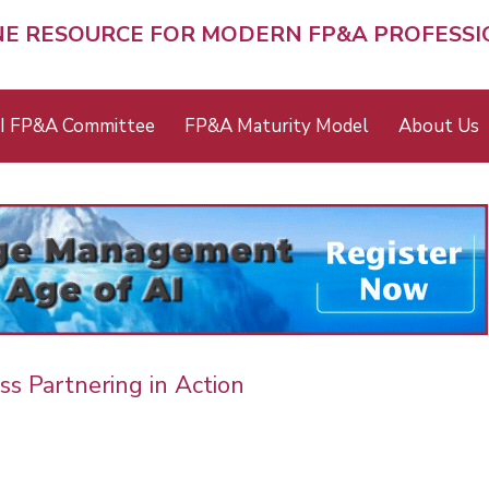
NE RESOURCE FOR MODERN FP&A PROFESS
I FP&A Committee
FP&A Maturity Model
About Us
ss Partnering in Action