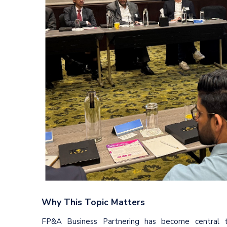
Why This Topic Matters
FP&A Business Partnering has become central 