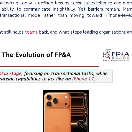
Partnering today is defined less by technical excellence and mor
ability to communicate insightfully. Yet barriers remain. Man
 transactional mode rather than moving toward “iPhone-level
 still holds
teams
back, and what steps leading organisations ar