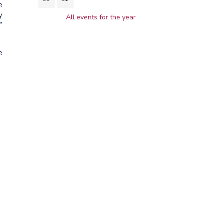
e
y
All events for the year
”
e