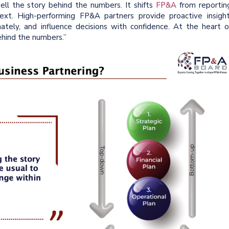
 tell the story behind the numbers. It shifts
FP&A
from reportin
t. High-performing FP&A partners provide proactive insight
ately, and influence decisions with confidence. At the heart o
 behind the numbers.”