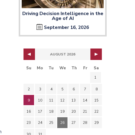
Driving Decision Intelligence in the
Age of AI
September 16, 2026
AUGUST 2026
Su
Mo
Tu
We
Th
Fr
Sa
1
2
3
4
5
6
7
8
9
10
11
12
13
14
15
16
17
18
19
20
21
22
23
24
25
26
27
28
29
m
30
31