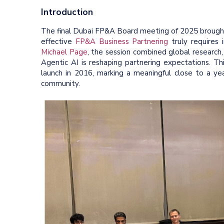
Introduction
The final Dubai FP&A Board meeting of 2025 brought 
effective
FP&A Business Partnering
truly requires
Michael Page
, the session combined global research, 
Agentic AI is reshaping partnering expectations. T
launch in 2016, marking a meaningful close to a ye
community.