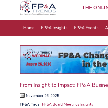
Skip
to
THE ONLI
main
content
Main
Home
FP&A Insights
FP&A Events
A
menu
From Insight to Impact: FP&A Busine
November 26, 2025
FP&A Tags
FP&A Board Meetings Insights