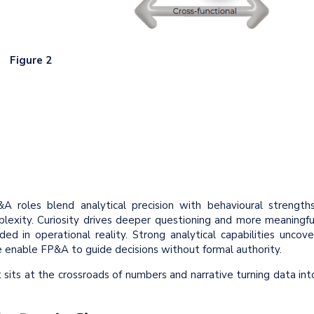
Figure 2
 roles blend analytical precision with behavioural strengths
plexity. Curiosity drives deeper questioning and more meaningfu
ed in operational reality. Strong analytical capabilities uncove
ce enable FP&A to guide decisions without formal authority.
t sits at the crossroads of numbers and narrative turning data int