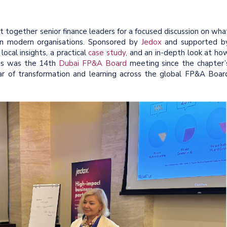
together senior finance leaders for a focused discussion on wha
 in modern organisations. Sponsored by
Jedox
and supported b
local insights, a practical
case study,
and an in-depth look at ho
his was the 14th
Dubai FP&A Board
meeting since the chapter’
ar of transformation and learning across the global FP&A Boar