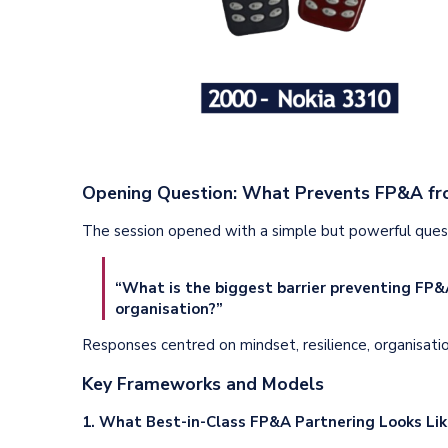
Opening Question: What Prevents FP&A fro
The session opened with a simple but powerful quest
“What is the biggest barrier preventing FP&A
organisation?”
Responses centred on mindset, resilience, organisationa
Key Frameworks and Models
1. What Best-in-Class FP&A Partnering Looks Li