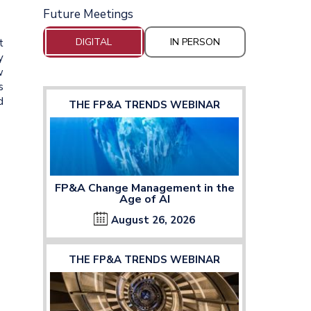
Future Meetings
DIGITAL
IN PERSON
t
y
w
s
d
THE FP&A TRENDS WEBINAR
FP&A Change Management in the
Age of AI
August 26, 2026
THE FP&A TRENDS WEBINAR