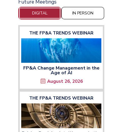
Future Meetings
DIGITAL
IN PERSON
THE FP&A TRENDS WEBINAR
FP&A Change Management in the
Age of AI
August 26, 2026
THE FP&A TRENDS WEBINAR