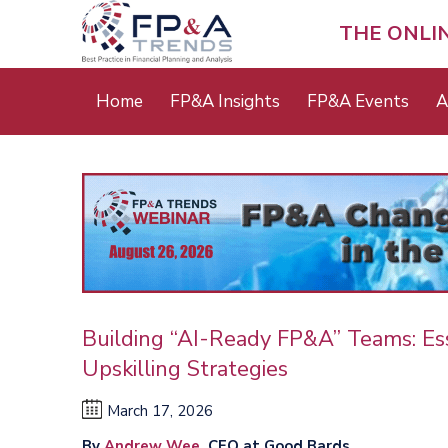
Skip
to
THE ONLI
main
content
Main
Home
FP&A Insights
FP&A Events
A
menu
Building “AI-Ready FP&A” Teams: Ess
Upskilling Strategies
March 17, 2026
By
Andrew Wee
, CFO at Good Bards