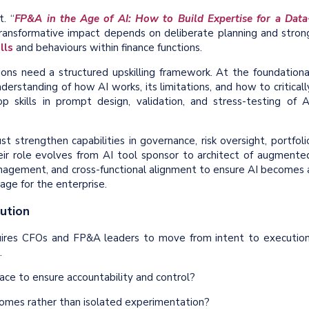
t. “
FP&A in the Age of AI: How to Build Expertise for a Data
 transformative impact depends on deliberate planning and stron
lls
and behaviours within finance functions.
tions need a structured upskilling framework. At the foundationa
understanding of how AI works, its limitations, and how to criticall
p skills in prompt design, validation, and stress-testing of A
 strengthen capabilities in governance, risk oversight, portfoli
their role evolves from AI tool sponsor to architect of augmente
anagement, and cross-functional alignment to ensure AI becomes 
age for the enterprise.
ution
quires CFOs and FP&A leaders to move from intent to execution
.
ce to ensure accountability and control?
tcomes rather than isolated experimentation?