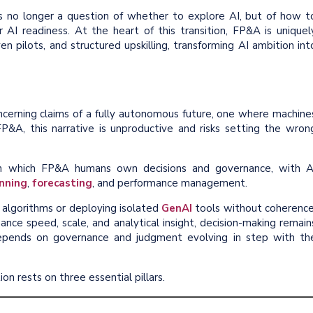
 is no longer a question of whether to explore AI, but of how t
r AI readiness. At the heart of this transition, FP&A is uniquel
en pilots, and structured upskilling, transforming AI ambition int
cerning claims of a fully autonomous future, one where machine
FP&A, this narrative is unproductive and risks setting the wron
 in which FP&A humans own decisions and governance, with A
nning
,
forecasting
, and performance management.
 algorithms or deploying isolated
GenAI
tools without coherence
ance speed, scale, and analytical insight, decision-making remain
depends on governance and judgment evolving in step with th
on rests on three essential pillars.