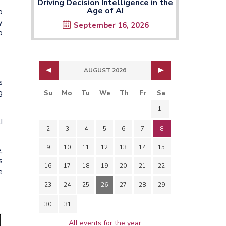
Driving Decision Intelligence in the
Age of AI
o
y
September 16, 2026
o
AUGUST 2026
s
g
Su
Mo
Tu
We
Th
Fr
Sa
1
I
2
3
4
5
6
7
8
9
10
11
12
13
14
15
,
s
16
17
18
19
20
21
22
e
23
24
25
26
27
28
29
30
31
All events for the year