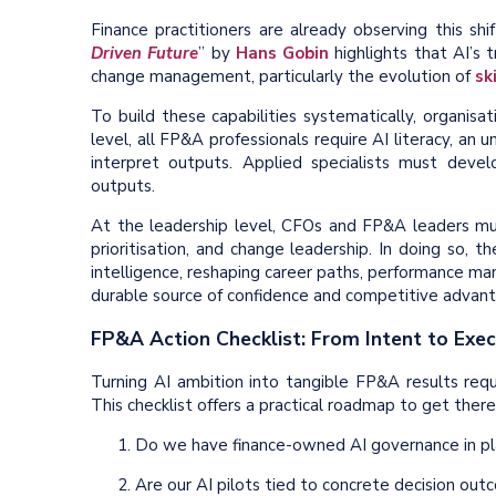
Finance practitioners are already observing this shif
Driven Future
” by
Hans Gobin
highlights that AI’s
change management, particularly the evolution of
ski
To build these capabilities systematically, organisa
level, all FP&A professionals require AI literacy, an 
interpret outputs. Applied specialists must develo
outputs.
At the leadership level, CFOs and FP&A leaders must
prioritisation, and change leadership. In doing so, 
intelligence, reshaping career paths, performance m
durable source of confidence and competitive advant
FP&A Action Checklist: From Intent to Exec
Turning AI ambition into tangible FP&A results re
This checklist offers a practical roadmap to get there
Do we have finance-owned AI governance in pla
Are our AI pilots tied to concrete decision ou