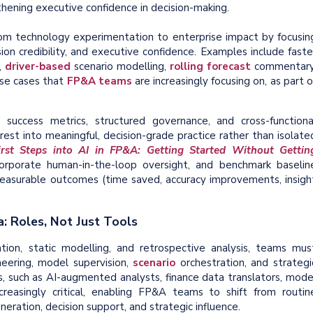
thening executive confidence in decision-making.
om technology experimentation to enterprise impact by focusin
n credibility, and executive confidence. Examples include faste
,
driver-based
scenario modelling,
rolling forecast
commentary
se cases that
FP&A teams
are increasingly focusing on, as part o
 success metrics, structured governance, and cross-functiona
est into meaningful, decision-grade practice rather than isolate
irst Steps into AI in FP&A: Getting Started Without Gettin
ncorporate human-in-the-loop oversight, and benchmark baselin
easurable outcomes (time saved, accuracy improvements, insigh
a: Roles, Not Just Tools
ion, static modelling, and retrospective analysis, teams mus
eering, model supervision,
scenario
orchestration, and strategi
s, such as AI-augmented analysts, finance data translators, mode
creasingly critical, enabling FP&A teams to shift from routin
neration, decision support, and strategic influence.