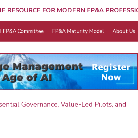
NE RESOURCE FOR MODERN FP&A PROFESS
I FP&A Committee
FP&A Maturity Model
About Us
ential Governance, Value-Led Pilots, and