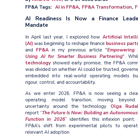
FP&A Tags
AI in FP&A
FP&A Transformation
F
AI Readiness Is Now a Finance Leade
Mandate
In April last year, I explored how
Artificial Intel
(AI)
was beginning to reshape finance
business part
and
FP&A
in my previous article "
Empowering 
Using AI for Smarter Business Partnering
". Whi
technology
showed early promise, the FP&A com
was divided on whether AI could be trusted, governe
embedded into real-world operating models bu
rigour, control, and accountability.
As we enter 2026, FP&A is now seeing a clea
operating model transition, moving beyond 
uncertainty around the technology.
Olga Rudak
report “
The Future Is Now: Building an Autonomou
Function in 2026
” identifies this inflexion point,
FP&A’s shift from experimental pilots to operati
relevant AI adoption.