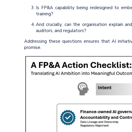
Is FP&A capability being redesigned to embe
training?
And crucially, can the organisation explain 
auditors, and regulators?
Addressing these questions ensures that AI initiativ
promise.