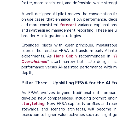
faster, more consistent, and defensible, while streng
A well-designed AI pilot moves the conversation fr
on use cases that enhance FP&A performance, decisio
and more consistent
forecast
variance explanations
and synthesised management reporting. These are u
broader AI integration strategies.
Grounded pilots with clear principles, measurable
coordination enable FP&A to transform early AI inter
experiments. As
Hans Gobin
recommended in “
F
Overwhelmed
”, start narrow but scale design, i
performance versus AI-assisted performance with m
depth).
Pillar Three – Upskilling FP&A for the AI Er
As FP&A evolves beyond traditional data preparat
develop new competencies, including prompt engin
storytelling
. New FP&A capability profiles and role
stewards, and scenario architects, will become in
execution to higher-value activities such as insight ge