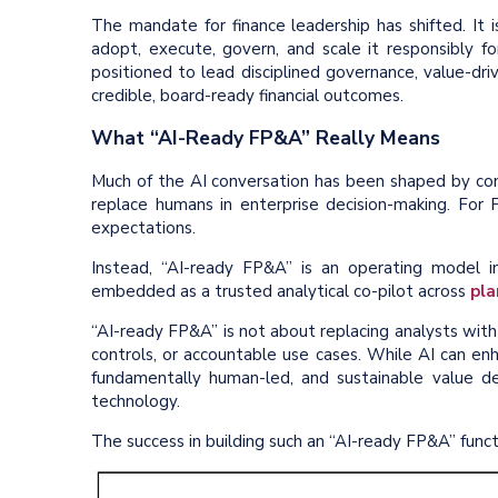
The mandate for finance leadership has shifted. It
adopt, execute, govern, and scale it responsibly fo
positioned to lead disciplined governance, value-driv
credible, board-ready financial outcomes.
What “AI-Ready FP&A” Really Means
Much of the AI conversation has been shaped by con
replace humans in enterprise decision-making. For 
expectations.
Instead, “AI-ready FP&A” is an operating model
embedded as a trusted analytical co-pilot across
pla
“AI-ready FP&A” is not about replacing analysts with
controls, or accountable use cases. While AI can enh
fundamentally human-led, and sustainable value 
technology.
The success in building such an “AI-ready FP&A” functi