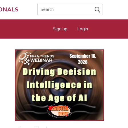
IONALS
Sign up
Login