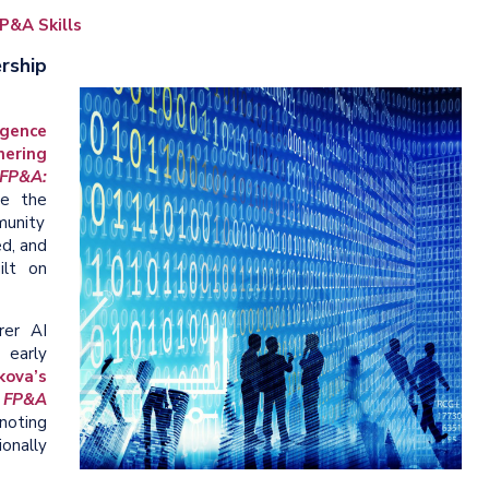
P&A Skills
rship
ligence
nering
FP&A:
le the
munity
d, and
ilt on
rer AI
early
ova’s
s FP&A
 noting
onally