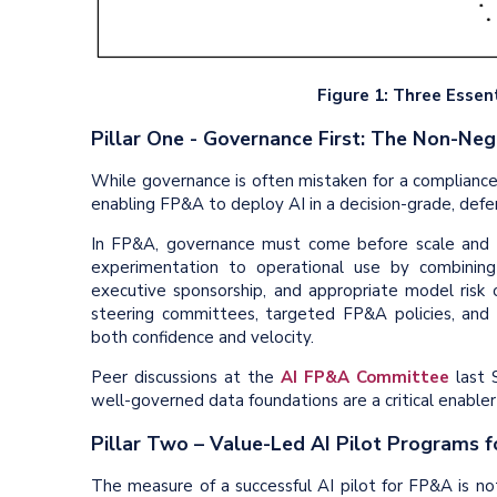
Figure 1: Three Essent
Pillar One - Governance First: The Non-Ne
While governance is often mistaken for a compliance b
enabling FP&A to deploy AI in a decision-grade, defen
In FP&A, governance must come before scale and 
experimentation to operational use by combining
executive sponsorship, and appropriate model risk
steering committees, targeted FP&A policies, and
both confidence and velocity.
Peer discussions at the
AI FP&A Committee
last S
well-governed data foundations are a critical enabler o
Pillar Two – Value-Led AI Pilot Programs 
The measure of a successful AI pilot for FP&A is not t