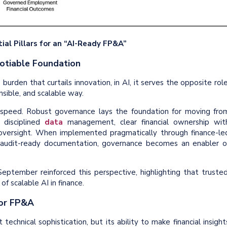
ial Pillars for an “AI-Ready FP&A”
gotiable Foundation
urden that curtails innovation, in AI, it serves the opposite role
sible, and scalable way.
speed. Robust governance lays the foundation for moving fro
 disciplined
data
management, clear financial ownership wit
 oversight. When implemented pragmatically through finance-le
 audit-ready documentation, governance becomes an enabler o
eptember reinforced this perspective, highlighting that trusted
f scalable AI in finance.
for FP&A
echnical sophistication, but its ability to make financial insight