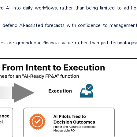
d AI into daily workflows, rather than being limited to ad ho
and defend AI-assisted forecasts with confidence to management
es are grounded in financial value rather than just technologica