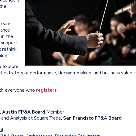
 the
teams
nance
 in the
n support
 rethink
lue.
 explore
hestrators of performance, decision-making, and business value i
with everyone who
registers
.
,
Austin FP&A Board
Member
g and Analysis at SquareTrade,
San Francisco FP&A Board
ul