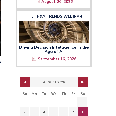
August 26, 2026
THE FP&A TRENDS WEBINAR
Driving Decision Intelligence in the
Age of AI
September 16, 2026
n
AUGUST 2026
Su
Mo
Tu
We
Th
Fr
Sa
1
2
3
4
5
6
7
8