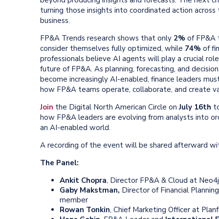
turning those insights into coordinated action across
business.
FP&A Trends research shows that only
2%
of FP&A 
consider themselves fully optimized, while
74%
of fi
professionals believe AI agents will play a crucial role
future of FP&A. As planning, forecasting, and decisio
become increasingly AI-enabled, finance leaders must
how FP&A teams operate, collaborate, and create va
Join
the Digital North American
Circle
on
July 16th
to
how FP&A leaders are evolving from analysts into orc
an AI-enabled world.
A recording of the event will be shared afterward 
The Panel:
Ankit Chopra
, Director FP&A & Cloud at Neo4j
Gaby Makstman,
Director of Financial Plannin
member
Rowan Tonkin
, Chief Marketing Officer at Planf