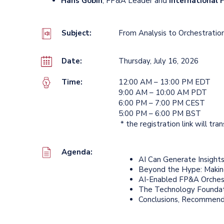
Hans Gobin
, FP&A Leader and
International
Subject:
From Analysis to Orchestration
Date:
Thursday, July 16, 2026
Time:
12:00 AM – 13:00 PM EDT
9:00 AM – 10:00 AM PDT
6:00 PM – 7:00 PM CEST
5:00 PM – 6:00 PM BST
* the registration link will tra
Agenda:
AI Can Generate Insight
Beyond the Hype: Makin
AI-Enabled FP&A Orchest
The Technology Foundati
Conclusions, Recommend