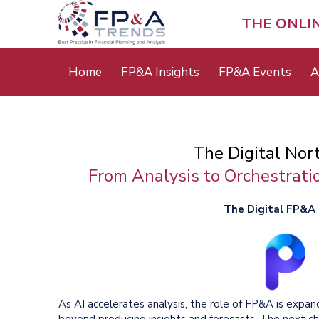
Skip
to
THE ONLI
main
content
Main
Home
FP&A Insights
FP&A Events
A
menu
The Digital Nor
From Analysis to Orchestratio
The Digital FP&A C
As AI accelerates analysis, the role of FP&A is expan
beyond producing insights and forecasts. The next ch