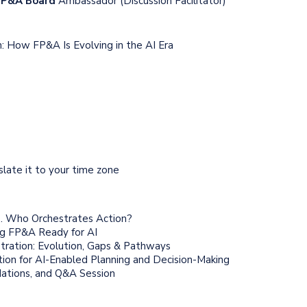
 FP&A Board
Ambassador (Discussion Facilitator)
: How FP&A Is Evolving in the AI Era
nslate it to your time zone
s. Who Orchestrates Action?
g FP&A Ready for AI
ration: Evolution, Gaps & Pathways
on for AI-Enabled Planning and Decision-Making
ations, and Q&A Session