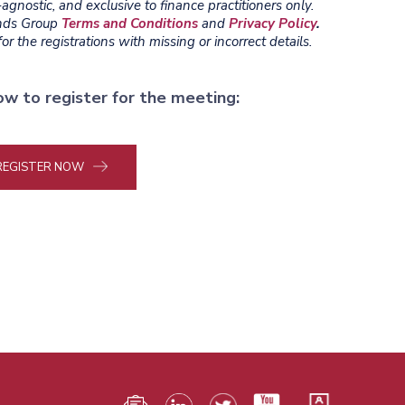
gnostic, and exclusive to finance practitioners only.
ends Group
Terms and Conditions
and
Privacy Policy
.
r the registrations with missing or incorrect details.
ow to register for the meeting:
REGISTER NOW