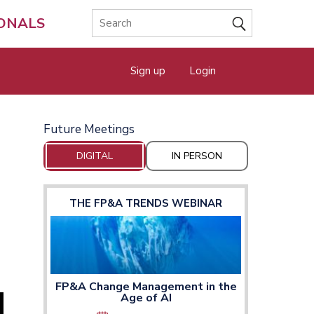
IONALS
Sign up
Login
Future Meetings
DIGITAL
IN PERSON
THE FP&A TRENDS WEBINAR
FP&A Change Management in the
Age of AI