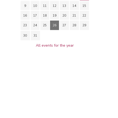
9
10
11
12
13
14
15
16
17
18
19
20
21
22
23
24
25
26
27
28
29
30
31
All events for the year