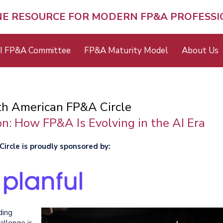
NE RESOURCE FOR MODERN FP&A PROFESS
I FP&A Committee
FP&A Maturity Model
About Us
th American FP&A Circle
n: How FP&A Is Evolving in the AI Era
ircle is proudly sponsored by:
ding
allenge is