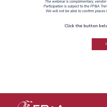
The webinar is complimentary, vendor-a
Participation is subject to the FP&A Tr
We will not be able to confirm places fo
Click the button bel