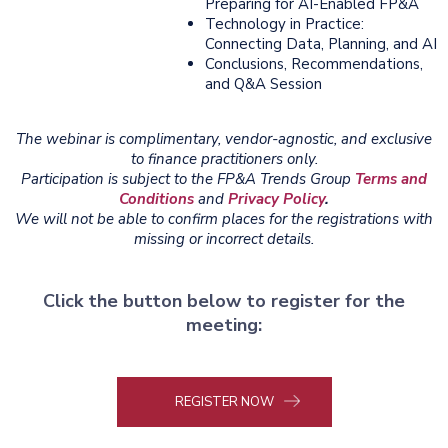
Preparing for AI-Enabled FP&A
Technology in Practice:
Connecting Data, Planning, and AI
Conclusions, Recommendations,
and Q&A Session
The webinar is complimentary, vendor-agnostic, and exclusive
to finance practitioners only.
Participation is subject to the FP&A Trends Group
Terms and
Conditions
and
Privacy Policy
.
We will not be able to confirm places for the registrations with
missing or incorrect details.
Click the button below to register for the
meeting:
REGISTER NOW