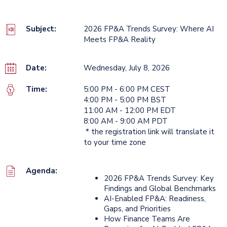
Subject:
2026 FP&A Trends Survey: Where AI
Meets FP&A Reality
Date:
Wednesday, July 8, 2026
Time:
5:00 PM - 6:00 PM CEST
4:00 PM - 5:00 PM BST
11:00 AM - 12:00 PM EDT
8:00 AM - 9:00 AM PDT
* the registration link will translate it
to your time zone
Agenda:
2026 FP&A Trends Survey: Key
Findings and Global Benchmarks
AI-Enabled FP&A: Readiness,
Gaps, and Priorities
How Finance Teams Are