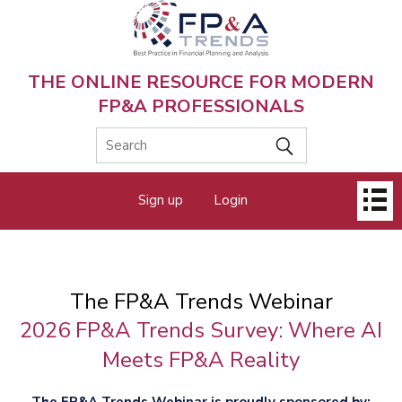
Skip
to
main
content
THE ONLINE RESOURCE FOR MODERN
FP&A PROFESSIONALS
Main
Sign up
Login
menu
The FP&A Trends Webinar
2026 FP&A Trends Survey: Where AI
Meets FP&A Reality
The FP&A Trends Webinar is proudly sponsored by: