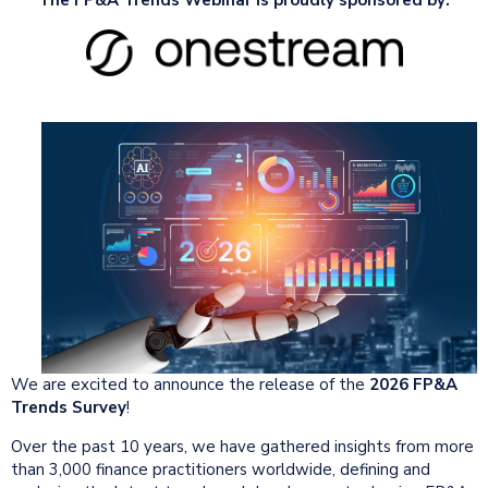
We are excited to announce the release of the
2026 FP&A
Trends Survey
!
Over the past 10 years, we have gathered insights from more
than 3,000 finance practitioners worldwide, defining and