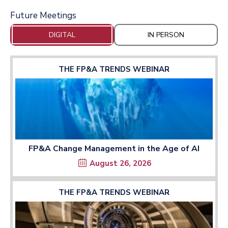
Future Meetings
DIGITAL
IN PERSON
THE FP&A TRENDS WEBINAR
FP&A Change Management in the Age of AI
August 26, 2026
THE FP&A TRENDS WEBINAR