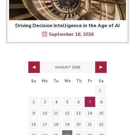
Driving Decision Intelligence in the Age of AI
September 16, 2026
AUGUST 2026
Su
Mo
Tu
We
Th
Fr
Sa
1
2
3
4
5
6
7
8
9
10
11
12
13
14
15
16
17
18
19
20
21
22