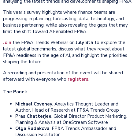
analysing the latest trends and developments shaping FP&A.
This year’s survey highlights where finance teams are
progressing in planning, forecasting, data, technology, and
business partnering, while also revealing the gaps that may
limit the shift toward AI-enabled FP&A.
Join
the FP&A Trends Webinar on
July 8th
to explore the
latest global benchmarks, discuss what they reveal about
FP&A readiness in the age of AI, and highlight the priorities
shaping the future.
A recording and presentation of the event will be shared
afterward with everyone who
registers
.
The Panel:
Michael Coveney
, Analytics Thought Leader and
Author, Head of Research at FP&A Trends Group
Pras Chatterjee
, Global Director Product Marketing,
Planning & Analysis at OneStream Software
Olga Rudakova
, FP&A Trends Ambassador and
Discussion Facilitator