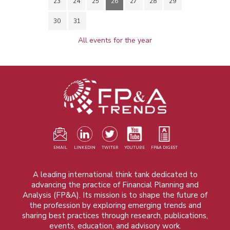
23
24
25
26
27
28
29
30
31
All events for the year
EMAIL
LINKEDIN
TWITER
YOUTUBE
FP&A DIGEST
A leading international think tank dedicated to
advancing the practice of Financial Planning and
Analysis (FP&A). Its mission is to shape the future of
the profession by exploring emerging trends and
sharing best practices through research, publications,
events, education, and advisory work.