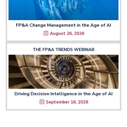
FP&A Change Management in the Age of AI
August 26, 2026
THE FP&A TRENDS WEBINAR
Driving Decision Intelligence in the Age of AI
September 16, 2026