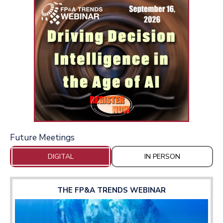
Future Meetings
DIGITAL
IN PERSON
THE FP&A TRENDS WEBINAR