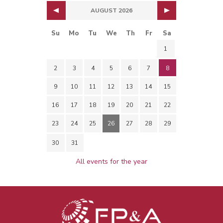
AUGUST 2026
Su
Mo
Tu
We
Th
Fr
Sa
1
2
3
4
5
6
7
8
9
10
11
12
13
14
15
16
17
18
19
20
21
22
23
24
25
26
27
28
29
30
31
All events for the year