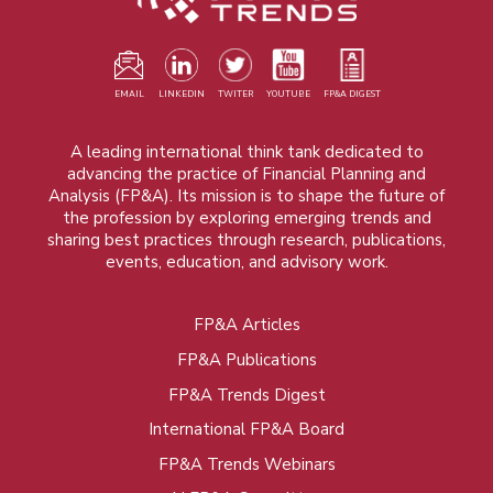
EMAIL
LINKEDIN
TWITER
YOUTUBE
FP&A DIGEST
A leading international think tank dedicated to
advancing the practice of Financial Planning and
Analysis (FP&A). Its mission is to shape the future of
the profession by exploring emerging trends and
sharing best practices through research, publications,
events, education, and advisory work.
FP&A Articles
Foot
FP&A Publications
menu
FP&A Trends Digest
International FP&A Board
FP&A Trends Webinars