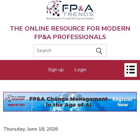
Skip
to
main
content
THE ONLINE RESOURCE FOR MODERN
FP&A PROFESSIONALS
Main
Sign up
Login
menu
Thursday, June 18, 2026