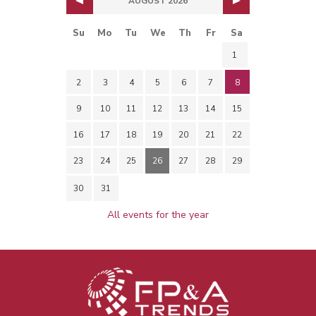
AUGUST 2026
Su
Mo
Tu
We
Th
Fr
Sa
1
2
3
4
5
6
7
8
9
10
11
12
13
14
15
16
17
18
19
20
21
22
23
24
25
26
27
28
29
30
31
All events for the year