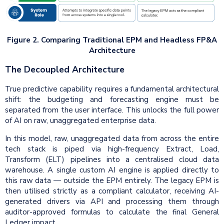
Figure 2. Comparing Traditional EPM and Headless FP&A
Architecture
The Decoupled Architecture
True predictive capability requires a fundamental architectural
shift: the budgeting and forecasting engine must be
separated from the user interface. This unlocks the full power
of AI on raw, unaggregated enterprise data.
In this model, raw, unaggregated data from across the entire
tech stack is piped via high-frequency Extract, Load,
Transform (ELT) pipelines into a centralised cloud data
warehouse. A single custom AI engine is applied directly to
this raw data — outside the EPM entirely. The legacy EPM is
then utilised strictly as a compliant calculator, receiving AI-
generated drivers via API and processing them through
auditor-approved formulas to calculate the final General
Ledger impact.