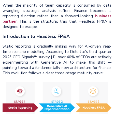
When the majority of team capacity is consumed by data
wrangling, strategic analysis suffers. Finance becomes a
reporting function rather than a forward-looking
business
partner
. This is the structural trap that Headless FP&A is
designed to escape.
Introduction to Headless FP&A
Static reporting is gradually making way for AI-driven, real-
time scenario modelling. According to Deloitte's third-quarter
2023 CFO Signals™ survey [1], over 40% of CFOs are actively
experimenting with Generative AI to make this shift —
pointing toward a fundamentally new architecture for finance.
This evolution follows a clear three-stage maturity curve: