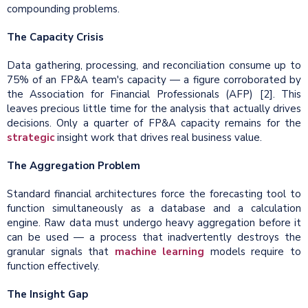
compounding problems.
The Capacity Crisis
Data gathering, processing, and reconciliation consume up to
75% of an FP&A team's capacity — a figure corroborated by
the Association for Financial Professionals (AFP) [2]. This
leaves precious little time for the analysis that actually drives
decisions. Only a quarter of FP&A capacity remains for the
strategic
insight work that drives real business value.
The Aggregation Problem
Standard financial architectures force the forecasting tool to
function simultaneously as a database and a calculation
engine. Raw data must undergo heavy aggregation before it
can be used — a process that inadvertently destroys the
granular signals that
machine learning
models require to
function effectively.
The Insight Gap