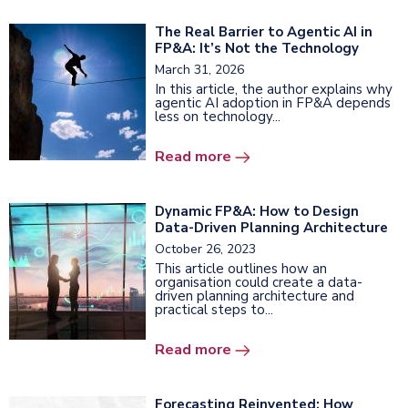
The Real Barrier to Agentic AI in
FP&A: It’s Not the Technology
March 31, 2026
In this article, the author explains why
agentic AI adoption in FP&A depends
less on technology...
Read more
Dynamic FP&A: How to Design
Data-Driven Planning Architecture
October 26, 2023
This article outlines how an
organisation could create a data-
driven planning architecture and
practical steps to...
Read more
Forecasting Reinvented: How