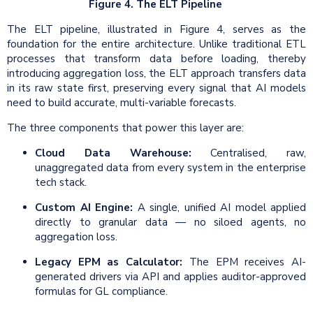
Figure 4. The ELT Pipeline
The ELT pipeline, illustrated in Figure 4, serves as the
foundation for the entire architecture. Unlike traditional ETL
processes that transform data before loading, thereby
introducing aggregation loss, the ELT approach transfers data
in its raw state first, preserving every signal that AI models
need to build accurate, multi-variable forecasts.
The three components that power this layer are:
Cloud Data Warehouse:
Centralised, raw,
unaggregated data from every system in the enterprise
tech stack.
Custom AI Engine:
A single, unified AI model applied
directly to granular data — no siloed agents, no
aggregation loss.
Legacy EPM as Calculator:
The EPM receives AI-
generated drivers via API and applies auditor-approved
formulas for GL compliance.