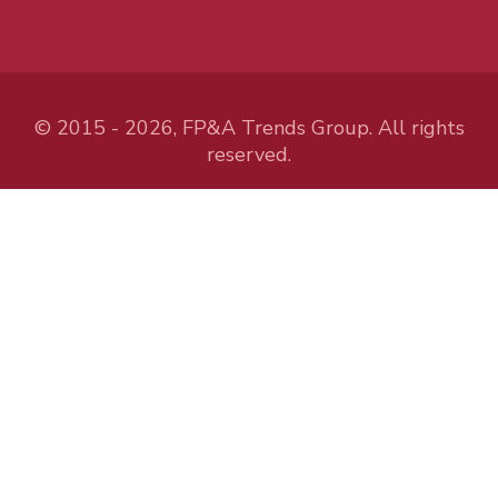
© 2015 - 2026, FP&A Trends Group. All rights
reserved.