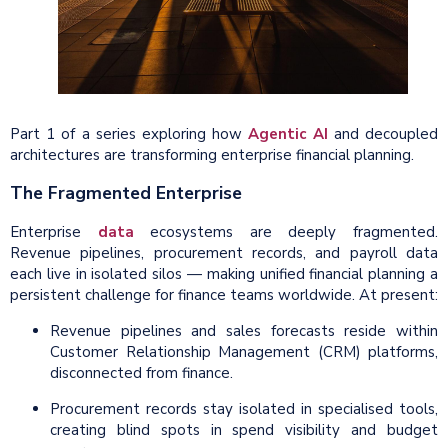
Part 1 of a series exploring how
Agentic AI
and decoupled
architectures are transforming enterprise financial planning.
The Fragmented Enterprise
Enterprise
data
ecosystems are deeply fragmented.
Revenue pipelines, procurement records, and payroll data
each live in isolated silos — making unified financial planning a
persistent challenge for finance teams worldwide. At present:
Revenue pipelines and sales forecasts reside within
Customer Relationship Management (CRM) platforms,
disconnected from finance.
Procurement records stay isolated in specialised tools,
creating blind spots in spend visibility and budget