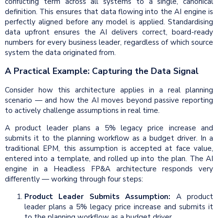
conflicting term across all systems to a single, canonical
definition. This ensures that data flowing into the AI engine is
perfectly aligned before any model is applied. Standardising
data upfront ensures the AI delivers correct, board-ready
numbers for every business leader, regardless of which source
system the data originated from.
A Practical Example: Capturing the Data Signal
Consider how this architecture applies in a real planning
scenario — and how the AI moves beyond passive reporting
to actively challenge assumptions in real time.
A product leader plans a 5% legacy price increase and
submits it to the planning workflow as a budget driver. In a
traditional EPM, this assumption is accepted at face value,
entered into a template, and rolled up into the plan. The AI
engine in a Headless FP&A architecture responds very
differently — working through four steps:
Product Leader Submits Assumption:
A product
leader plans a 5% legacy price increase and submits it
to the planning workflow as a budget driver.