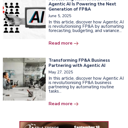
Agentic AI Is Powering the Next
Generation of FP&A
June 5, 2025
In this article, discover how Agentic AI
is revolutionising FP&A by automating
forecasting, budgeting, and variance...
Read more
Transforming FP&A Business
Partnering with Agentic AI
May 27, 2025
In this article, discover how Agentic AI
is revolutionising FP&A business
partnering by automating routine
tasks...
Read more