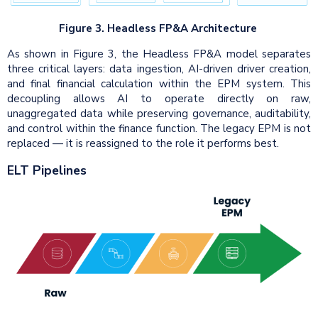
Figure 3. Headless FP&A Architecture
As shown in Figure 3, the Headless FP&A model separates
three critical layers: data ingestion, AI-driven driver creation,
and final financial calculation within the EPM system. This
decoupling allows AI to operate directly on raw,
unaggregated data while preserving governance, auditability,
and control within the finance function. The legacy EPM is not
replaced — it is reassigned to the role it performs best.
ELT Pipelines