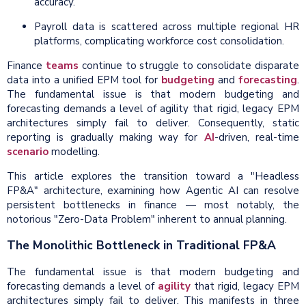
accuracy.
Payroll data is scattered across multiple regional HR
platforms, complicating workforce cost consolidation.
Finance
teams
continue to struggle to consolidate disparate
data into a unified EPM tool for
budgeting
and
forecasting
.
The fundamental issue is that modern budgeting and
forecasting demands a level of agility that rigid, legacy EPM
architectures simply fail to deliver. Consequently, static
reporting is gradually making way for
AI
-driven, real-time
scenario
modelling.
This article explores the transition toward a "Headless
FP&A" architecture, examining how Agentic AI can resolve
persistent bottlenecks in finance — most notably, the
notorious "Zero-Data Problem" inherent to annual planning.
The Monolithic Bottleneck in Traditional FP&A
The fundamental issue is that modern budgeting and
forecasting demands a level of
agility
that rigid, legacy EPM
architectures simply fail to deliver. This manifests in three