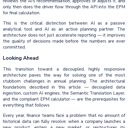
reviews the AI's recommendation, approves or adjusts it, and
only then does the driver flow through the API into the EPM
for final calculation.
This is the critical distinction between AI as a passive
analytical tool and AI as an active planning partner. The
architecture does not just accelerate reporting — it improves
the quality of decisions made before the numbers are ever
committed.
Looking Ahead
This transition toward a decoupled, highly responsive
architecture paves the way for solving one of the most
stubborn challenges in annual planning. The architectural
foundations described in this article — decoupled data
ingestion, custom AI engines, the Semantic Translation Layer,
and the compliant EPM calculator — are the prerequisites for
everything that follows.
Every year, finance teams face a problem that no amount of
historical data can fully resolve: when a company launches a
new product, enters a new market, or restructures its