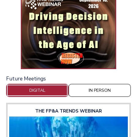
Future Meetings
DIGITAL
IN PERSON
THE FP&A TRENDS WEBINAR