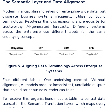
The Semantic Layer and Data Alignment
Modern financial planning relies on enterprise-wide data, but
disparate business systems frequently utilise conflicting
terminology. Resolving this discrepancy is a prerequisite for
trustworthy AI-generated forecasts. Different systems
across the enterprise use different labels for the same
underlying concept:
Figure 5. Aligning Data Terminology Across Enterprise
Systems
Four different labels. One underlying concept. Without
alignment, AI models produce inconsistent, unreliable outputs
that no auditor or business leader can trust.
To resolve this, organisations must establish a central data
translator, the Semantic Translation Layer, which maps every