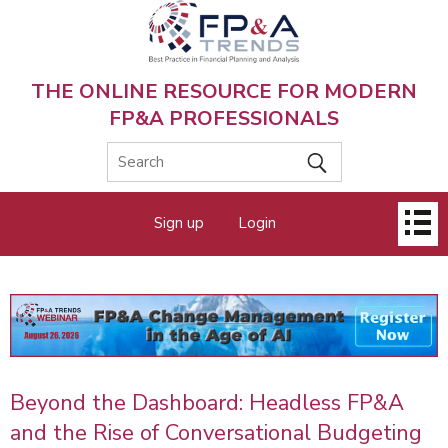
Skip
to
main
content
THE ONLINE RESOURCE FOR MODERN
FP&A PROFESSIONALS
Main
Sign up
Login
menu
Beyond the Dashboard: Headless FP&A
and the Rise of Conversational Budgeting