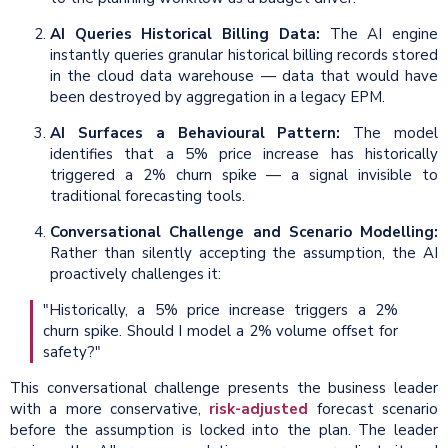
AI Queries Historical Billing Data:
The AI engine
instantly queries granular historical billing records stored
in the cloud data warehouse — data that would have
been destroyed by aggregation in a legacy EPM.
AI Surfaces a Behavioural Pattern:
The model
identifies that a 5% price increase has historically
triggered a 2% churn spike — a signal invisible to
traditional forecasting tools.
Conversational Challenge and Scenario Modelling:
Rather than silently accepting the assumption, the AI
proactively challenges it:
"Historically, a 5% price increase triggers a 2%
churn spike. Should I model a 2% volume offset for
safety?"
This conversational challenge presents the business leader
with a more conservative,
risk-adjusted
forecast scenario
before the assumption is locked into the plan. The leader