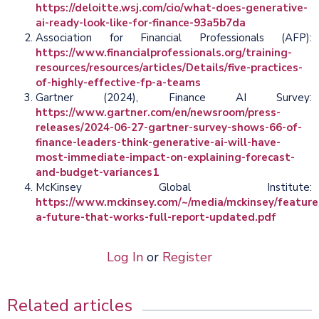
https://deloitte.wsj.com/cio/what-does-generative-
ai-ready-look-like-for-finance-93a5b7da
Association for Financial Professionals (AFP):
https://www.financialprofessionals.org/training-
resources/resources/articles/Details/five-practices-
of-highly-effective-fp-a-teams
Gartner (2024), Finance AI Survey:
https://www.gartner.com/en/newsroom/press-
releases/2024-06-27-gartner-survey-shows-66-of-
finance-leaders-think-generative-ai-will-have-
most-immediate-impact-on-explaining-forecast-
and-budget-variances1
McKinsey Global Institute:
https://www.mckinsey.com/~/media/mckinsey/feat
a-future-that-works-full-report-updated.pdf
Log In
or
Register
Related articles