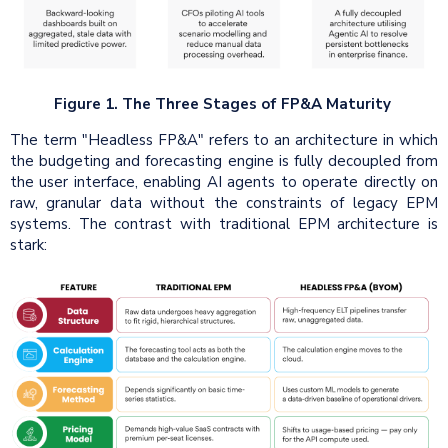
Figure 1. The Three Stages of FP&A Maturity
The term "Headless FP&A" refers to an architecture in which
the budgeting and forecasting engine is fully decoupled from
the user interface, enabling AI agents to operate directly on
raw, granular data without the constraints of legacy EPM
systems. The contrast with traditional EPM architecture is
stark: