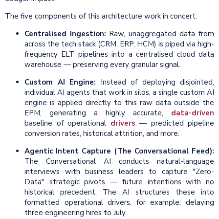
The five components of this architecture work in concert:
Centralised Ingestion:
Raw, unaggregated data from
across the tech stack (CRM, ERP, HCM) is piped via high-
frequency ELT pipelines into a centralised cloud data
warehouse — preserving every granular signal.
Custom AI Engine:
Instead of deploying disjointed,
individual AI agents that work in silos, a single custom AI
engine is applied directly to this raw data outside the
EPM, generating a highly accurate,
data-driven
baseline of operational
drivers
— predicted pipeline
conversion rates, historical attrition, and more.
Agentic Intent Capture (The Conversational Feed):
The Conversational AI conducts natural-language
interviews with business leaders to capture "Zero-
Data" strategic pivots — future intentions with no
historical precedent. The AI structures these into
formatted operational drivers, for example: delaying
three engineering hires to July.