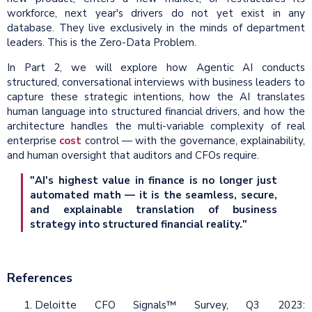
workforce, next year's drivers do not yet exist in any
database. They live exclusively in the minds of department
leaders. This is the Zero-Data Problem.
In Part 2, we will explore how Agentic AI conducts
structured, conversational interviews with business leaders to
capture these strategic intentions, how the AI translates
human language into structured financial drivers, and how the
architecture handles the multi-variable complexity of real
enterprise
cost
control — with the governance, explainability,
and human oversight that auditors and CFOs require.
"AI's highest value in finance is no longer just
automated math — it is the seamless, secure,
and explainable translation of business
strategy into structured financial reality."
References
Deloitte CFO Signals™ Survey, Q3 2023: