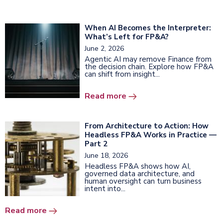
When AI Becomes the Interpreter:
What’s Left for FP&A?
June 2, 2026
Agentic AI may remove Finance from
the decision chain. Explore how FP&A
can shift from insight...
Read more
From Architecture to Action: How
Headless FP&A Works in Practice —
Part 2
June 18, 2026
Headless FP&A shows how AI,
governed data architecture, and
human oversight can turn business
intent into...
Read more