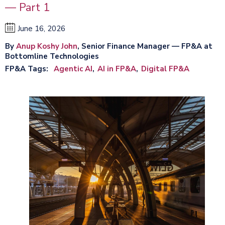
— Part 1
June 16, 2026
By
Anup Koshy John
, Senior Finance Manager — FP&A at
Bottomline Technologies
FP&A Tags
Agentic AI
AI in FP&A
Digital FP&A