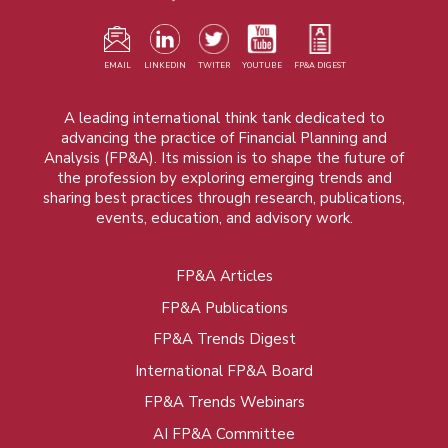
EMAIL
LINKEDIN
TWITER
YOUTUBE
FP&A DIGEST
A leading international think tank dedicated to
advancing the practice of Financial Planning and
Analysis (FP&A). Its mission is to shape the future of
the profession by exploring emerging trends and
sharing best practices through research, publications,
events, education, and advisory work.
FP&A Articles
Foot
FP&A Publications
menu
FP&A Trends Digest
International FP&A Board
FP&A Trends Webinars
AI FP&A Committee