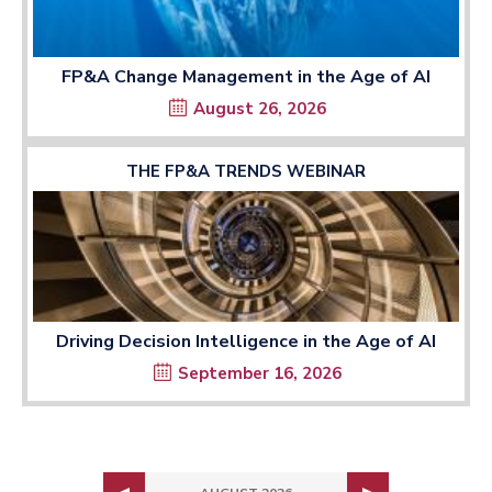
FP&A Change Management in the Age of AI
August 26, 2026
THE FP&A TRENDS WEBINAR
Driving Decision Intelligence in the Age of AI
September 16, 2026