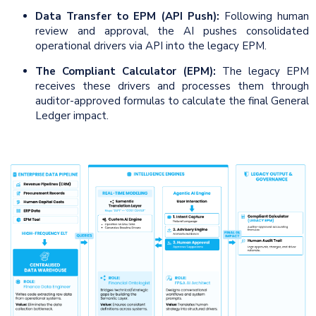
Data Transfer to EPM (API Push):
Following human
review and approval, the AI pushes consolidated
operational drivers via API into the legacy EPM.
The Compliant Calculator (EPM):
The legacy EPM
receives these drivers and processes them through
auditor-approved formulas to calculate the final General
Ledger impact.