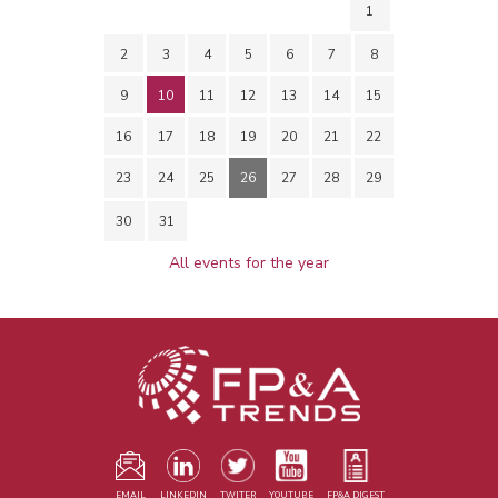
1
2
3
4
5
6
7
8
9
10
11
12
13
14
15
16
17
18
19
20
21
22
23
24
25
26
27
28
29
30
31
All events for the year
EMAIL
LINKEDIN
TWITER
YOUTUBE
FP&A DIGEST