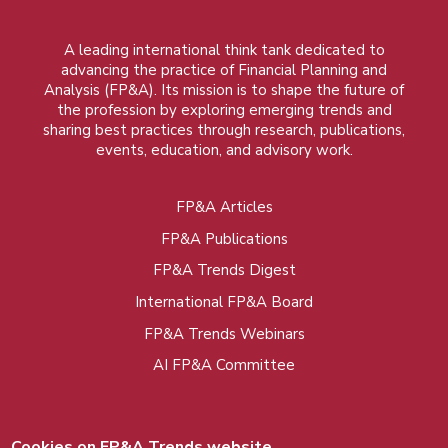
A leading international think tank dedicated to
advancing the practice of Financial Planning and
Analysis (FP&A). Its mission is to shape the future of
the profession by exploring emerging trends and
sharing best practices through research, publications,
events, education, and advisory work.
FP&A Articles
Foot
FP&A Publications
menu
FP&A Trends Digest
International FP&A Board
FP&A Trends Webinars
AI FP&A Committee
Cookies on FP&A Trends website