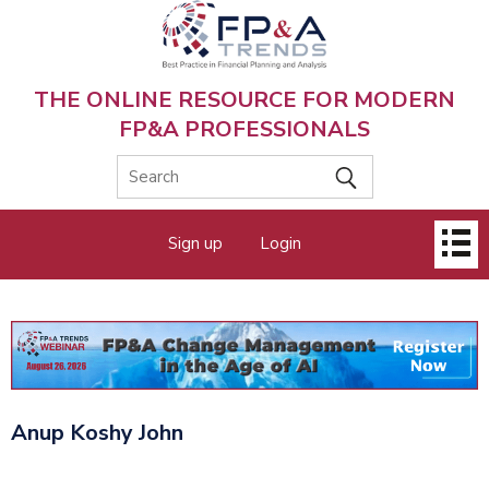
Skip
to
main
content
THE ONLINE RESOURCE FOR MODERN
FP&A PROFESSIONALS
Main
Sign up
Login
menu
Anup Koshy John