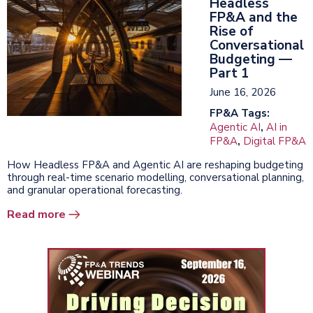
Headless
FP&A and the
Rise of
Conversational
Budgeting —
Part 1
June 16, 2026
FP&A Tags:
Agentic AI
,
AI in
FP&A
,
Digital FP&A
How Headless FP&A and Agentic AI are reshaping budgeting
through real-time scenario modelling, conversational planning,
and granular operational forecasting.
Read more