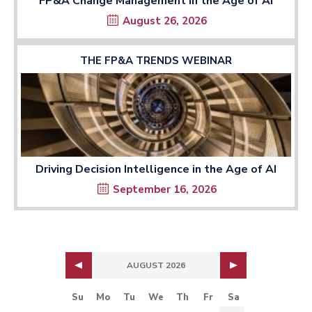
FP&A Change Management in the Age of AI
August 26, 2026
THE FP&A TRENDS WEBINAR
Driving Decision Intelligence in the Age of AI
September 16, 2026
AUGUST 2026
Su
Mo
Tu
We
Th
Fr
Sa