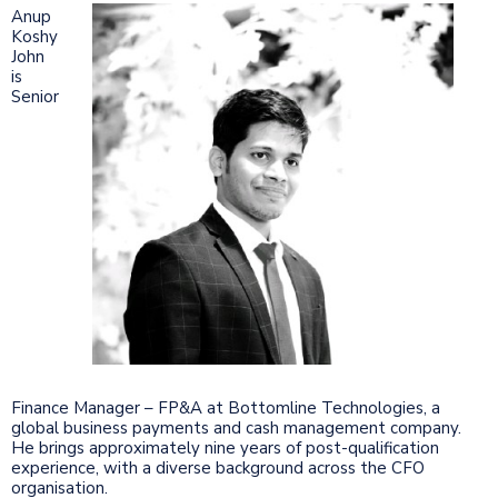
Anup
Koshy
John
is
Senior
Finance Manager – FP&A at Bottomline Technologies, a
global business payments and cash management company.
He brings approximately nine years of post-qualification
experience, with a diverse background across the CFO
organisation.