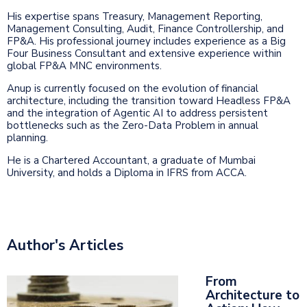
His expertise spans Treasury, Management Reporting,
Management Consulting, Audit, Finance Controllership, and
FP&A. His professional journey includes experience as a Big
Four Business Consultant and extensive experience within
global FP&A MNC environments.
Anup is currently focused on the evolution of financial
architecture, including the transition toward Headless FP&A
and the integration of Agentic AI to address persistent
bottlenecks such as the Zero-Data Problem in annual
planning.
He is a Chartered Accountant, a graduate of Mumbai
University, and holds a Diploma in IFRS from ACCA.
Author's Articles
From
Architecture to