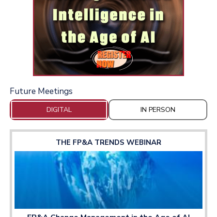
Future Meetings
DIGITAL
IN PERSON
THE FP&A TRENDS WEBINAR