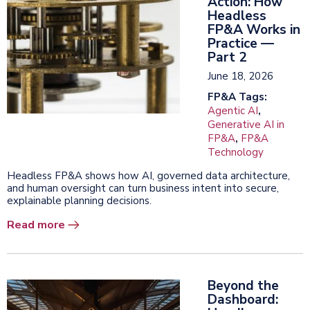
Action: How
Headless
FP&A Works in
Practice —
Part 2
June 18, 2026
FP&A Tags:
Agentic AI
,
Generative AI in
FP&A
,
FP&A
Technology
Headless FP&A shows how AI, governed data architecture,
and human oversight can turn business intent into secure,
explainable planning decisions.
Read more
Beyond the
Dashboard: