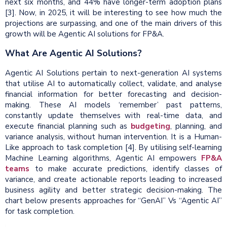
next six months, and 44% have longer-term adoption plans
[3].
Now, in 2025, it will be interesting to see how much the
projections are surpassing, and one of the main drivers of this
growth will be Agentic AI solutions for FP&A.
What Are Agentic AI Solutions?
Agentic AI Solutions pertain to next-generation AI systems
that utilise AI to automatically collect, validate, and analyse
financial information for better forecasting and decision-
making. These AI models ‘remember’ past patterns,
constantly update themselves with real-time data, and
execute financial planning such as
budgeting
, planning, and
variance analysis, without human intervention. It is a Human-
Like approach to task completion [4]. By utilising self-learning
Machine Learning algorithms, Agentic AI empowers
FP&A
teams
to make accurate predictions, identify classes of
variance, and create actionable reports leading to increased
business agility and better strategic decision-making. The
chart below presents approaches for “GenAI” Vs “Agentic AI”
for task completion.