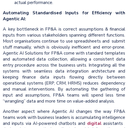
actual performance.
Automating Standardised Inputs for Efficiency with
Agentic AI:
A key bottleneck in FP&A is correct assumptions & financial
inputs from various stakeholders spanning different functions.
Most organisations continue to use spreadsheets and submit
stuff manually, which is obviously inefficient and error-prone.
Agentic AI Solutions for FP&A come with standard templates
and automated data collection, allowing a consistent data
entry procedure across the business units. Integrating all the
systems with seamless data integration architecture and
keeping finance data inputs flowing directly between
operational systems (ERP, CRM, HRMS) reduces dependency
and manual interventions. By automating the gathering of
input and assumptions, FP&A teams will spend less time
“wrangling” data and more time on value-added analysis.
Another aspect where Agentic AI changes the way FP&A
teams work with business leaders is accumulating intelligence
and inputs via AI-powered chatbots and
digital
assistants