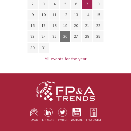
2
3
4
5
6
7
8
9
10
11
12
13
14
15
16
17
18
19
20
21
22
23
24
25
26
27
28
29
30
31
All events for the year
EMAIL
LINKEDIN
TWITER
YOUTUBE
FP&A DIGEST