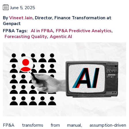
June 5, 2025
By
Vineet Jain
, Director, Finance Transformation at
Genpact
FP&A Tags
AI in FP&A
FP&A Predictive Analytics
Forecasting Quality
Agentic AI
FP&A transforms from manual, assumption-driven