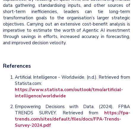
data gathering, standardising inputs, and other sources of
short-term inefficiencies, leaders can tie long-term
transformation goals to the organisation’s larger strategic
objectives. Carrying out an extensive cost-benefit analysis is
imperative to estimate the worth of Agentic AI investment
through savings in efforts, increased accuracy in forecasting,
and improved decision velocity.
References
Artificial Intelligence - Worldwide. (n.d.). Retrieved from
Statista.com:
https://www.statista.com/outlook/tmo/artificial-
intelligence/worldwide
Empowering Decisions with Data. (2024). FP&A
TRENDS SURVEY. Retrieved from
https://fpa-
trends.com/sites/default/files/docs/FPA-Trends-
Survey-2024.pdf