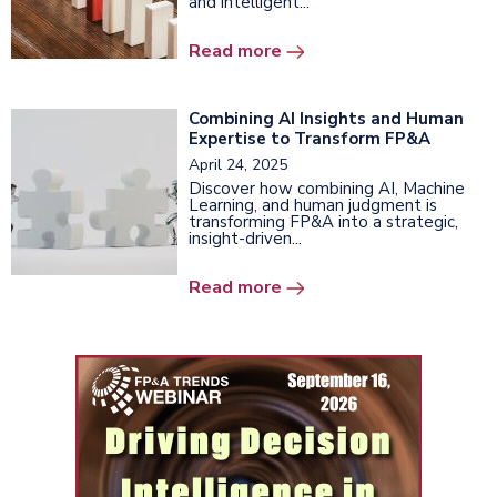
and intelligent...
Read more
Combining AI Insights and Human
Expertise to Transform FP&A
April 24, 2025
Discover how combining AI, Machine
Learning, and human judgment is
transforming FP&A into a strategic,
insight-driven...
Read more