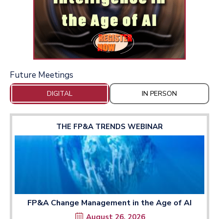
Future Meetings
DIGITAL
IN PERSON
THE FP&A TRENDS WEBINAR
FP&A Change Management in the Age of AI
August 26, 2026