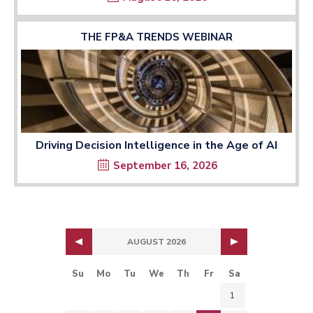
THE FP&A TRENDS WEBINAR
Driving Decision Intelligence in the Age of AI
September 16, 2026
AUGUST 2026
Su
Mo
Tu
We
Th
Fr
Sa
1