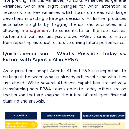
interpreting financial variances. AI sorts variances as general
variances, which are slight changes for which attention is
necessary, and key variances, which focus on areas with large
deviations impacting strategic decisions. AI further produces
actionable insights by flagging trends and anomalies and
allowing
management
to concentrate on the root causes.
Automated variance analysis allows FP&A teams to move
from reporting historical results to driving future performance.
Quick Comparison - What’s Possible Today vs.
Future with Agentic AI in FP&A
As organisations adopt Agentic AI for FP&A, it is important to
distinguish between what is already achievable and what lies
just ahead. While several AI-driven capabilities are actively
transforming how FP&A teams operate today, others are on
the horizon that are shaping the future of intelligent financial
planning and analysis.