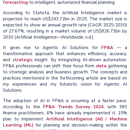
forecasting
to intelligent, automated financial planning.
According to Statista, the Artificial Intelligence market is
projected to reach US$243.72bn in 2025. The market size is
expected to show an annual growth rate (CAGR 2025-2030)
of 27.67%, resulting in a market volume of US$826.73bn by
2030 (Artificial Intelligence—Worldwide, n.d.).
It gives rise to Agentic AI Solutions for
FP&A
— a
transformative approach that enhances efficiency, accuracy,
and
strategic
insight. By integrating AI-driven automation,
FP&A professionals can shift their focus from
data
gathering
to strategic analysis and business growth. The concepts and
practices mentioned in the forthcoming article are based on
my experiences and my futuristic vision for Agentic AI
Solutions.
The adoption of AI in FP&A is occurring at a faster pace.
According to the
FP&A Trends Survey 2024
, with 383
finance practitioners, 6% have already implemented it, 15%
plan to implement
Artificial Intelligence (AI) / Machine
Learning (ML)
for planning and decision-making within the