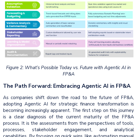
Figure 2: What’s Possible Today vs. Future with Agentic AI in
FP&A
The Path Forward: Embracing Agentic AI in FP&A
As companies shift down the road to the future of FP&A,
adopting Agentic AI for strategic finance transformation is
becoming increasingly apparent. The first step on this journey
is a clear diagnosis of the current maturity of the FP&A
process. It is the assessments from the perspectives of tools,
processes, stakeholder engagement, and analytical
capabilities. By focusing on quick wins, like automating manual