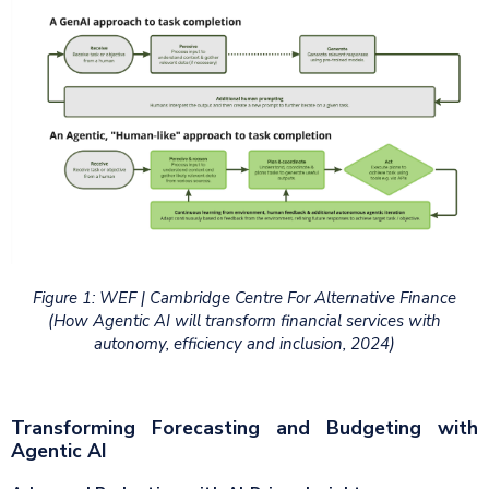
Figure 1: WEF | Cambridge Centre For Alternative Finance
(How Agentic AI will transform financial services with
autonomy, efficiency and inclusion, 2024)
Transforming Forecasting and Budgeting with
Agentic AI