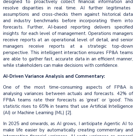
designed to proactively collect financial information and
resolve disparities in real time. AI further legitimates
assumptions and cross-checks them against historical data
and industry benchmarks before incorporating them into
forecasts. Further, AI-based reporting delivers specified
insights for each level of management. Operations managers
receive reports at an operational level of detail, and senior
managers receive reports at a strategic top-down
perspective. This intelligent interaction ensures FP&A teams
are able to gather fast, accurate data in an efficient manner,
while stakeholders can make decisions with confidence.
AI-Driven Variance Analysis and Commentary:
One of the most time-consuming aspects of FP&A is
analysing variances between actuals and forecasts. 42% of
FP&A teams rate their forecasts as ‘great’ or ‘good’. This
statistic rises to 65% in teams that use Artificial Intelligence
(AI) or Machine Learning (ML) [2].
In 2025 and onwards, as AI grows, I anticipate Agentic AI to
make life easier by automatically creating commentary and