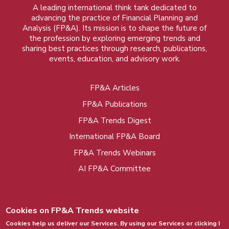
A leading international think tank dedicated to
advancing the practice of Financial Planning and
Analysis (FP&A). Its mission is to shape the future of
the profession by exploring emerging trends and
sharing best practices through research, publications,
events, education, and advisory work.
FP&A Articles
Foot
FP&A Publications
menu
FP&A Trends Digest
International FP&A Board
FP&A Trends Webinars
AI FP&A Committee
Cookies on FP&A Trends website
Cookies help us deliver our Services. By using our Services or clicking I