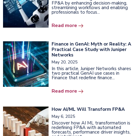
FP&A by enhancing decision-making,
streamlining workflows and enabling
professionals to focus...
Read more
Finance in GenAI: Myth or Reality: A
Practical Case Study with Juniper
Networks
May 20, 2025
In this article, Juniper Networks shares
two practical GenAI use cases in
Finance that redefine finance...
Read more
How AI/ML Will Transform FP&A
May 6, 2025
Discover how AI ML transformation is
redefining FP&A with automated
forecasts, performance driver insights,