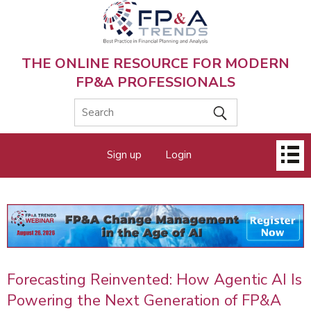
Skip
to
main
content
THE ONLINE RESOURCE FOR MODERN
FP&A PROFESSIONALS
Main
Sign up
Login
menu
Forecasting Reinvented: How Agentic AI Is
Powering the Next Generation of FP&A