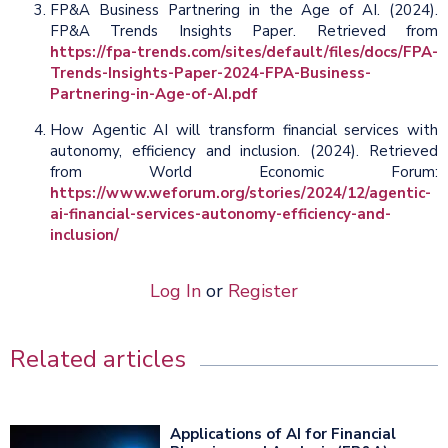
FP&A Business Partnering in the Age of AI. (2024).
FP&A Trends Insights Paper. Retrieved from
https://fpa-trends.com/sites/default/files/docs/FPA-
Trends-Insights-Paper-2024-FPA-Business-
Partnering-in-Age-of-AI.pdf
How Agentic AI will transform financial services with
autonomy, efficiency and inclusion. (2024). Retrieved
from World Economic Forum:
https://www.weforum.org/stories/2024/12/agentic-
ai-financial-services-autonomy-efficiency-and-
inclusion/
Log In
or
Register
Related articles
Applications of AI for Financial