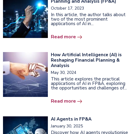
Planning and Analysis (FP&A)
October 17, 2023
In this article, the author talks about
two of the most prominent
applications of AI in...
Read more
How Artificial Intelligence (AI) is
Reshaping Financial Planning &
Analysis
May 30, 2024
This article explores the practical
applications of AI in FP&A, exploring
the opportunities and challenges of...
Read more
AI Agents in FP&A
January 30, 2025
Discover how AI agents revolutionise