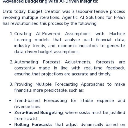
Advanced Budgeting with AI-Driven Insights:
Until today, budget creation was a labour-intensive process
involving multiple iterations. Agentic AI Solutions for FP&A
has revolutionised this process by the following:
Creating AI-Powered Assumptions with Machine
Learning models that analyse past financial data,
industry trends, and economic indicators to generate
data-driven budget assumptions.
Automating Forecast Adjustments, forecasts are
constantly made in line with real-time feedback,
ensuring that projections are accurate and timely.
Providing Multiple Forecasting Approaches to make
financials more predictable, such as:
Trend-based Forecasting for stable expense and
revenue lines.
Zero-Based Budgeting
, where
costs
must be justified
from scratch.
Rolling Forecasts
that adjust dynamically based on