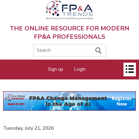
Skip
to
main
content
THE ONLINE RESOURCE FOR MODERN
FP&A PROFESSIONALS
Main
Sign up
Login
menu
Tuesday, July 21, 2026