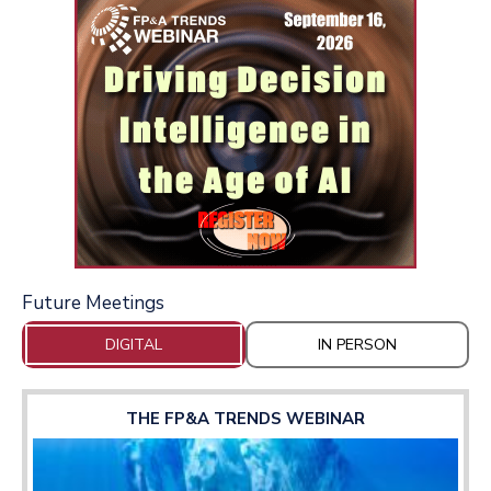
Future Meetings
DIGITAL
IN PERSON
THE FP&A TRENDS WEBINAR