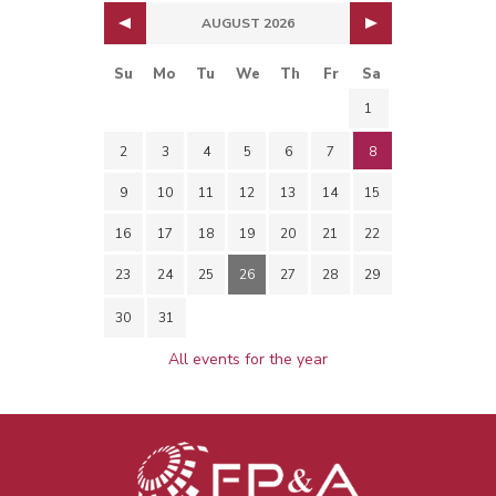
AUGUST 2026
Su
Mo
Tu
We
Th
Fr
Sa
1
2
3
4
5
6
7
8
9
10
11
12
13
14
15
16
17
18
19
20
21
22
23
24
25
26
27
28
29
30
31
All events for the year