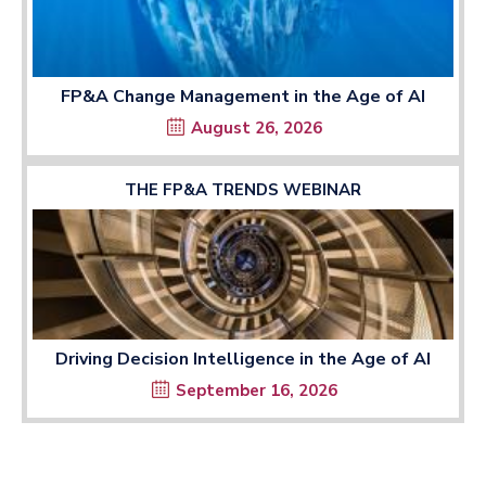
FP&A Change Management in the Age of AI
August 26, 2026
THE FP&A TRENDS WEBINAR
Driving Decision Intelligence in the Age of AI
September 16, 2026