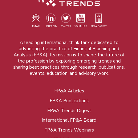
EMAIL
LINKEDIN
TWITER
YOUTUBE
FP&A DIGEST
A leading international think tank dedicated to
advancing the practice of Financial Planning and
Analysis (FP&A). Its mission is to shape the future of
the profession by exploring emerging trends and
sharing best practices through research, publications,
events, education, and advisory work.
FP&A Articles
Foot
FP&A Publications
menu
FP&A Trends Digest
International FP&A Board
FP&A Trends Webinars