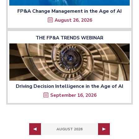
FP&A Change Management in the Age of AI
August 26, 2026
THE FP&A TRENDS WEBINAR
Driving Decision Intelligence in the Age of AI
September 16, 2026
AUGUST 2026