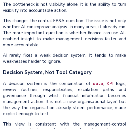
The bottleneck is not visibility alone. It is the ability to turn
visibility into accountable action.
This changes the central FP&A question. The issue is not only
whether AI can improve analysis. In many areas, it already can.
The more important question is whether finance can use AI-
enabled insight to make management decisions faster and
more accountable.
AI rarely fixes a weak decision system. It tends to make
weaknesses harder to ignore.
Decision System, Not Tool Category
A decision system is the combination of
data
,
KPI
logic,
review routines, responsibilities, escalation paths and
governance through which financial information becomes
management action. It is not a new organisational layer, but
the way the organisation already steers performance, made
explicit enough to test.
This view is consistent with the management-control