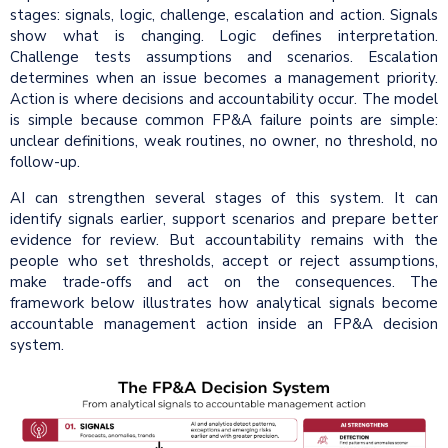
stages: signals, logic, challenge, escalation and action. Signals
show what is changing. Logic defines interpretation.
Challenge tests assumptions and scenarios. Escalation
determines when an issue becomes a management priority.
Action is where decisions and accountability occur. The model
is simple because common FP&A failure points are simple:
unclear definitions, weak routines, no owner, no threshold, no
follow-up.
AI can strengthen several stages of this system. It can
identify signals earlier, support scenarios and prepare better
evidence for review. But accountability remains with the
people who set thresholds, accept or reject assumptions,
make trade-offs and act on the consequences. The
framework below illustrates how analytical signals become
accountable management action inside an FP&A decision
system.