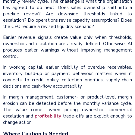
monthly review cycle. The challenge is what the organisation
has agreed to do next. Does sales ownership shift into a
pipeline review? Are downside thresholds linked to
escalation? Do operations revise capacity assumptions? Does
the CFO require a revised liquidity scenario?
Earlier revenue signals create value only when thresholds,
ownership and escalation are already defined. Otherwise, AI
produces earlier warnings without improving management
control.
In working capital, earlier visibility of overdue receivables,
inventory build-up or payment behaviour matters when it
connects to credit policy, collection priorities, supply-chain
decisions and cash-flow accountability.
In margin management, customer- or product-level margin
erosion can be detected before the monthly variance cycle.
The value comes when pricing ownership, commercial
escalation and
profitability
trade-offs are explicit enough to
change action.
Where Caution Is Needed