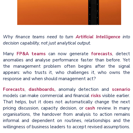
Why finance teams need to turn
Artificial Intelligence
into
decision capability, not just analytical output.
Many
FP&A teams
can now generate
forecasts
, detect
anomalies and analyse performance faster than before. Yet
the management problem often begins after the signal
appears: who trusts it, who challenges it, who owns the
response and when should management act?
Forecasts
,
dashboards,
anomaly detection and
scenario
models can make commercial and financial
risks
visible earlier.
That helps, but it does not automatically change the next
pricing discussion, capacity decision, or
cash
review. In many
organisations, the handover from analysis to action remains
informal and dependent on routines, relationships and the
willingness of business leaders to accept revised assumptions.