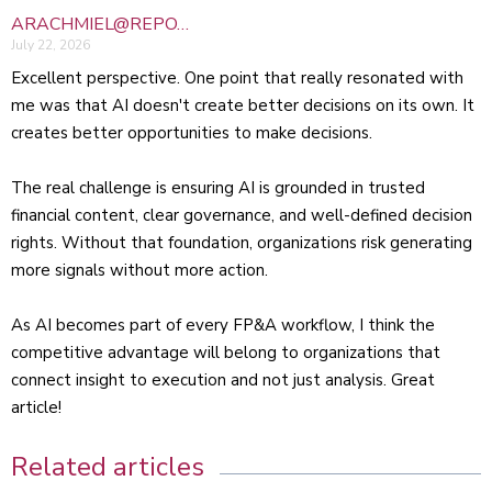
ARACHMIEL@REPO…
July 22, 2026
Excellent perspective. One point that really resonated with
me was that AI doesn't create better decisions on its own. It
creates better opportunities to make decisions.
The real challenge is ensuring AI is grounded in trusted
financial content, clear governance, and well-defined decision
rights. Without that foundation, organizations risk generating
more signals without more action.
As AI becomes part of every FP&A workflow, I think the
competitive advantage will belong to organizations that
connect insight to execution and not just analysis. Great
article!
Related articles