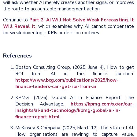
will ask whether AI merely creates another signal or improves
the route to accountable management action.
Continue to
Part 2: AI Will Not Solve Weak Forecasting. It
Will Reveal It
, which examines why AI cannot compensate
for weak driver logic, KPIs or decision routines.
References
Boston Consulting Group. (2025, June 4). How to get
ROI from AI in the finance function.
https://www.bcg.com/publications/2025/how-
finance-leaders-can-get-roi-from-ai
KPMG. (2026). Global AI in Finance Report: The
Decision Advantage.
https://kpmg.com/xx/en/our-
insights/ai-and-technology/kpmg-global-ai-in-
finance-report.html
McKinsey & Company. (2025, March 12). The state of AI:
How organisations are rewiring to capture value.