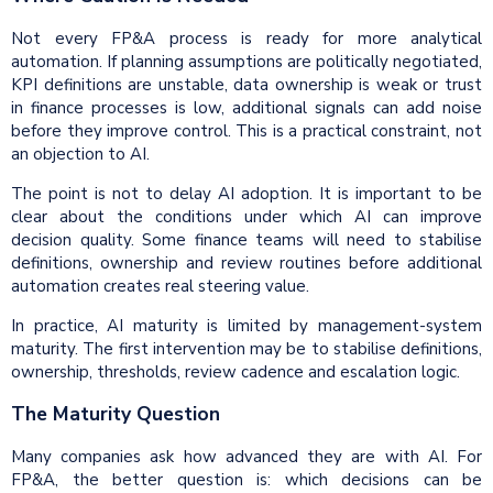
Not every FP&A process is ready for more analytical
automation. If planning assumptions are politically negotiated,
KPI definitions are unstable, data ownership is weak or trust
in finance processes is low, additional signals can add noise
before they improve control. This is a practical constraint, not
an objection to AI.
The point is not to delay AI adoption. It is important to be
clear about the conditions under which AI can improve
decision quality. Some finance teams will need to stabilise
definitions, ownership and review routines before additional
automation creates real steering value.
In practice, AI maturity is limited by management-system
maturity. The first intervention may be to stabilise definitions,
ownership, thresholds, review cadence and escalation logic.
The Maturity Question
Many companies ask how advanced they are with AI. For
FP&A, the better question is: which decisions can be