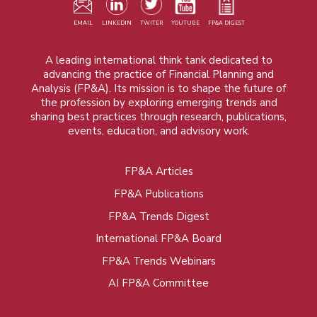
EMAIL
LINKEDIN
TWITER
YOUTUBE
FP&A DIGEST
A leading international think tank dedicated to
advancing the practice of Financial Planning and
Analysis (FP&A). Its mission is to shape the future of
the profession by exploring emerging trends and
sharing best practices through research, publications,
events, education, and advisory work.
FP&A Articles
Foot
FP&A Publications
menu
FP&A Trends Digest
International FP&A Board
FP&A Trends Webinars
AI FP&A Committee