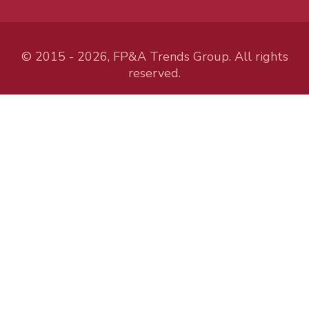
© 2015 - 2026, FP&A Trends Group. All rights
reserved.