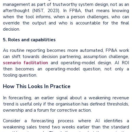
management as part of trustworthy system design, not as an
afterthought (NIST, 2023). In FP&A, that means knowing
when the tool informs, when a person challenges, who can
override the output and who is accountable for the final
decision.
5. Roles and capabilities
As routine reporting becomes more automated, FP&A work
can shift towards decision partnering, assumption challenge,
scenario facilitation
and operating-model design. AI ROI
then becomes an operating-model question, not only a
tooling question.
How This Looks In Practice
In forecasting, an earlier signal about a weakening revenue
trend is useful only if the organisation has defined thresholds,
ownership and a forum for corrective action.
Consider a forecasting process where AI identifies a
weakening sales trend two weeks earlier than the standard