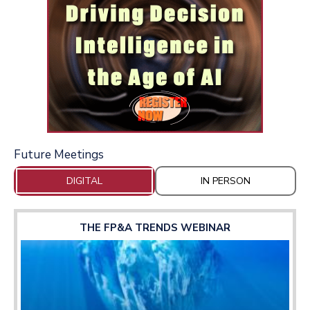
Future Meetings
DIGITAL
IN PERSON
THE FP&A TRENDS WEBINAR