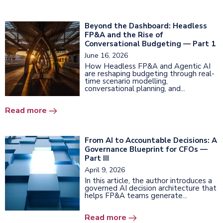
Beyond the Dashboard: Headless
FP&A and the Rise of
Conversational Budgeting — Part 1
June 16, 2026
How Headless FP&A and Agentic AI
are reshaping budgeting through real-
time scenario modelling,
conversational planning, and...
Read more
From AI to Accountable Decisions: A
Governance Blueprint for CFOs —
Part III
April 9, 2026
In this article, the author introduces a
governed AI decision architecture that
helps FP&A teams generate...
Read more