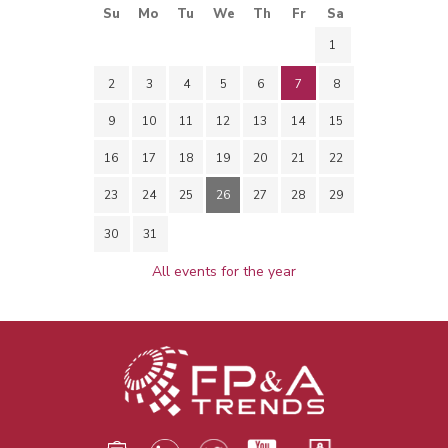
Su
Mo
Tu
We
Th
Fr
Sa
1
2
3
4
5
6
7
8
9
10
11
12
13
14
15
16
17
18
19
20
21
22
23
24
25
26
27
28
29
30
31
All events for the year