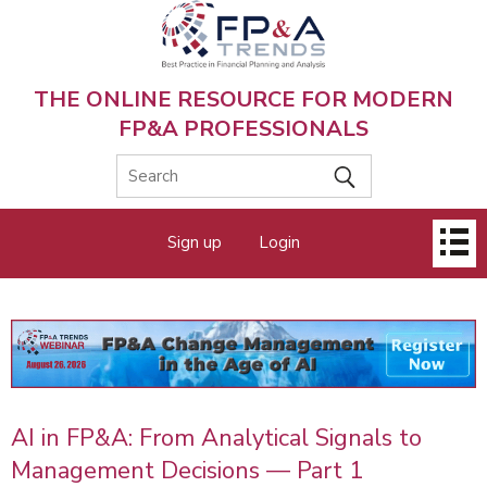
Skip
to
main
content
THE ONLINE RESOURCE FOR MODERN
FP&A PROFESSIONALS
Main
Sign up
Login
menu
AI in FP&A: From Analytical Signals to
Management Decisions — Part 1