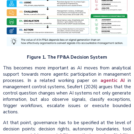
Figure 1. The FP&A Decision System
This becomes more important as AI moves from analytical
support towards more agentic participation in management
processes. In a related working paper on
agentic AI
in
management control systems, Seufert (2026) argues that the
control question changes when AI systems not only generate
information, but also observe signals, classify exceptions,
trigger workflows, escalate issues or execute bounded
actions.
At that point, governance has to be specified at the level of
decision points: decision rights, autonomy boundaries, tool