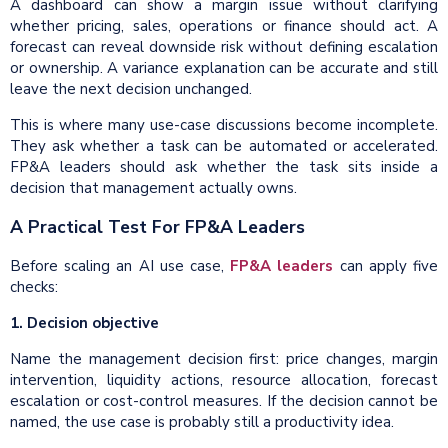
A dashboard can show a margin issue without clarifying
whether pricing, sales, operations or finance should act. A
forecast can reveal downside risk without defining escalation
or ownership. A variance explanation can be accurate and still
leave the next decision unchanged.
This is where many use-case discussions become incomplete.
They ask whether a task can be automated or accelerated.
FP&A leaders should ask whether the task sits inside a
decision that management actually owns.
A Practical Test For FP&A Leaders
Before scaling an AI use case,
FP&A leaders
can apply five
checks:
1. Decision objective
Name the management decision first: price changes, margin
intervention, liquidity actions, resource allocation, forecast
escalation or cost-control measures. If the decision cannot be
named, the use case is probably still a productivity idea.