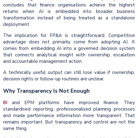
concludes that finance organisations achieve the highest
returns when AI is embedded into broader business
transformation instead of being treated as a standalone
deployment.
The implication for FP&A is straightforward. Competitive
advantage does not primarily come from adopting AI. It
comes from embedding AI into a governed decision system
that connects analytical insight with ownership, escalation
and accountable management action.
A technically useful output can still lose value if ownership,
decision rights or follow-up routines are unclear.
Why Transparency Is Not Enough
BI
and EPM platforms have improved finance. They
standardised reporting, professionalised planning processes
and made performance information more transparent. That
remains important. But transparency and control are not the
same thing.