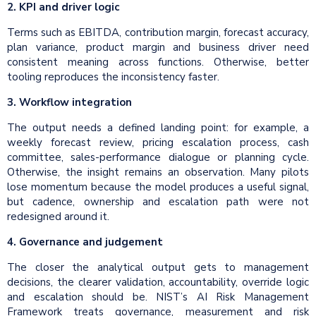
2. KPI and driver logic
Terms such as EBITDA, contribution margin, forecast accuracy,
plan variance, product margin and business driver need
consistent meaning across functions. Otherwise, better
tooling reproduces the inconsistency faster.
3. Workflow integration
The output needs a defined landing point: for example, a
weekly forecast review, pricing escalation process, cash
committee, sales-performance dialogue or planning cycle.
Otherwise, the insight remains an observation. Many pilots
lose momentum because the model produces a useful signal,
but cadence, ownership and escalation path were not
redesigned around it.
4. Governance and judgement
The closer the analytical output gets to management
decisions, the clearer validation, accountability, override logic
and escalation should be. NIST’s AI Risk Management
Framework treats governance, measurement and risk