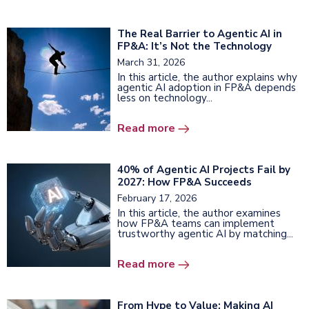
The Real Barrier to Agentic AI in
FP&A: It’s Not the Technology
March 31, 2026
In this article, the author explains why
agentic AI adoption in FP&A depends
less on technology...
Read more
40% of Agentic AI Projects Fail by
2027: How FP&A Succeeds
February 17, 2026
In this article, the author examines
how FP&A teams can implement
trustworthy agentic AI by matching...
Read more
From Hype to Value: Making AI