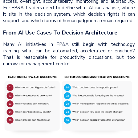
access, oversight, accountability, monitoring and auditability.
For FP&A, leaders need to define what AI can analyse, where
it sits in the decision system, which decision rights it can
support, and which forms of human judgment remain required.
From AI Use Cases To Decision Architecture
Many AI initiatives in FP&A still begin with technology
framing: what can be automated, accelerated or enriched?
That is reasonable for productivity discussions, but too
narrow for management control.