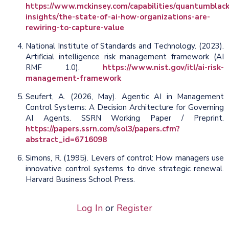
https://www.mckinsey.com/capabilities/quantumblack
insights/the-state-of-ai-how-organizations-are-
rewiring-to-capture-value
National Institute of Standards and Technology. (2023).
Artificial intelligence risk management framework (AI
RMF 1.0).
https://www.nist.gov/itl/ai-risk-
management-framework
Seufert, A. (2026, May). Agentic AI in Management
Control Systems: A Decision Architecture for Governing
AI Agents. SSRN Working Paper / Preprint.
https://papers.ssrn.com/sol3/papers.cfm?
abstract_id=6716098
Simons, R. (1995). Levers of control: How managers use
innovative control systems to drive strategic renewal.
Harvard Business School Press.
Log In
or
Register