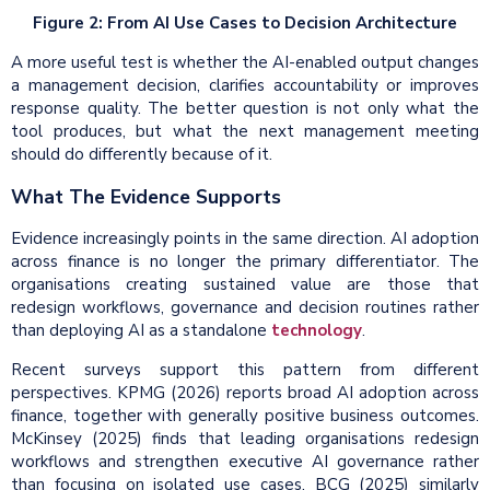
Figure 2: From AI Use Cases to Decision Architecture
A more useful test is whether the AI-enabled output changes
a management decision, clarifies accountability or improves
response quality. The better question is not only what the
tool produces, but what the next management meeting
should do differently because of it.
What The Evidence Supports
Evidence increasingly points in the same direction. AI adoption
across finance is no longer the primary differentiator. The
organisations creating sustained value are those that
redesign workflows, governance and decision routines rather
than deploying AI as a standalone
technology
.
Recent surveys support this pattern from different
perspectives. KPMG (2026) reports broad AI adoption across
finance, together with generally positive business outcomes.
McKinsey (2025) finds that leading organisations redesign
workflows and strengthen executive AI governance rather
than focusing on isolated use cases. BCG (2025) similarly