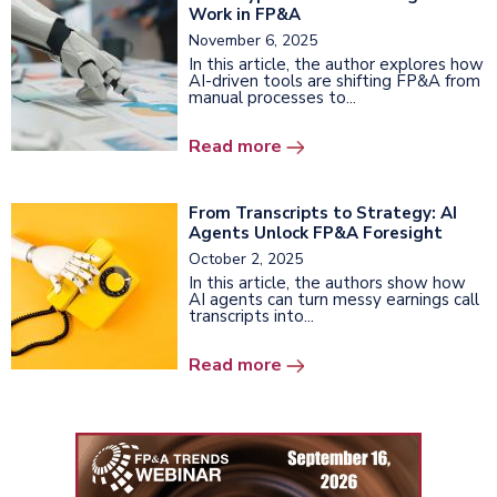
Work in FP&A
November 6, 2025
In this article, the author explores how
AI-driven tools are shifting FP&A from
manual processes to...
Read more
From Transcripts to Strategy: AI
Agents Unlock FP&A Foresight
October 2, 2025
In this article, the authors show how
AI agents can turn messy earnings call
transcripts into...
Read more