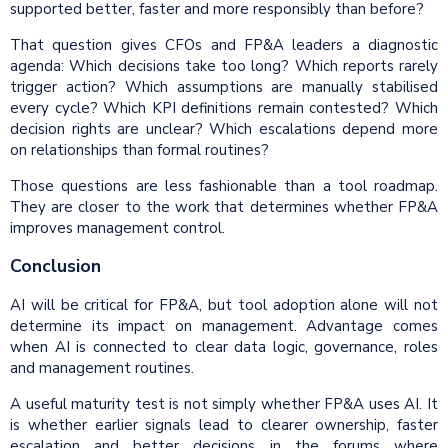
supported better, faster and more responsibly than before?
That question gives CFOs and FP&A leaders a diagnostic
agenda: Which decisions take too long? Which reports rarely
trigger action? Which assumptions are manually stabilised
every cycle? Which KPI definitions remain contested? Which
decision rights are unclear? Which escalations depend more
on relationships than formal routines?
Those questions are less fashionable than a tool roadmap.
They are closer to the work that determines whether FP&A
improves management control.
Conclusion
AI will be critical for FP&A, but tool adoption alone will not
determine its impact on management. Advantage comes
when AI is connected to clear data logic, governance, roles
and management routines.
A useful maturity test is not simply whether FP&A uses AI. It
is whether earlier signals lead to clearer ownership, faster
escalation and better decisions in the forums where