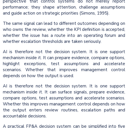
perspective that control systems do not merely report
performance; they shape attention, challenge assumptions
and guide action on strategic priorities (Simons, 1995).
The same signal can lead to different outcomes depending on
who owns the review, whether the KPI definition is accepted,
whether the issue has a route into an operating forum and
whether escalation thresholds are taken seriously.
AI is therefore not the decision system. It is one support
mechanism inside it. It can prepare evidence, compare options,
highlight exceptions, test assumptions and accelerate
scenarios. Whether that improves management control
depends on how the output is used.
AI is therefore not the decision system. It is one support
mechanism inside it. It can surface signals, prepare evidence,
compare options, test assumptions and accelerate scenarios.
Whether this improves management control depends on how
the output enters review routines, escalation paths and
accountable decisions.
A practical FP&A decision system can be simplified into five