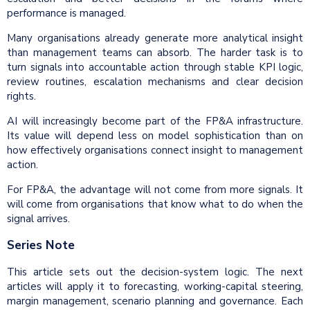
performance is managed.
Many organisations already generate more analytical insight
than management teams can absorb. The harder task is to
turn signals into accountable action through stable KPI logic,
review routines, escalation mechanisms and clear decision
rights.
AI will increasingly become part of the FP&A infrastructure.
Its value will depend less on model sophistication than on
how effectively organisations connect insight to management
action.
For FP&A, the advantage will not come from more signals. It
will come from organisations that know what to do when the
signal arrives.
Series Note
This article sets out the decision-system logic. The next
articles will apply it to forecasting, working-capital steering,
margin management, scenario planning and governance. Each