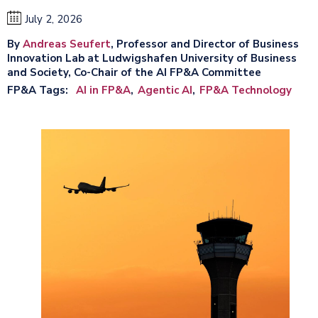
July 2, 2026
By
Andreas Seufert
, Professor and Director of Business
Innovation Lab at Ludwigshafen University of Business
and Society, Co-Chair of the AI FP&A Committee
FP&A Tags
AI in FP&A
Agentic AI
FP&A Technology