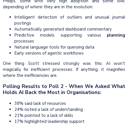
Philips, some with very high adoption and some low,
depending of where they are in the evolution:
Intelligent detection of outliers and unusual journal
postings
Automatically generated dashboard commentary
Predictive models supporting various
planning
processes
Natural language tools for querying data
Early versions of agentic workflows
One thing Scott stressed strongly was this: AI won't
magically fix inefficient processes. If anything, it magnifies
where the inefficiencies are.
Polling Results to Poll 2 - When We Asked What
Holds AI Back the Most in Organisations:
38% said lack of resources
24% noted a lack of understanding
21% pointed to a lack of skills
17% highlighted leadership support