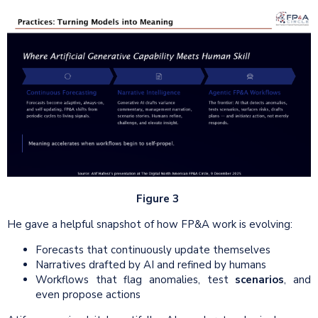
Figure 3
He gave a helpful snapshot of how FP&A work is evolving:
Forecasts that continuously update themselves
Narratives drafted by AI and refined by humans
Workflows that flag anomalies, test
scenarios
, and
even propose actions