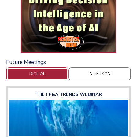
Future Meetings
DIGITAL
IN PERSON
THE FP&A TRENDS WEBINAR