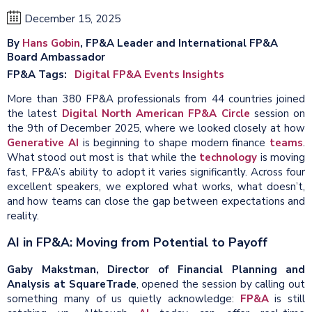
December 15, 2025
By
Hans Gobin
, FP&A Leader and International FP&A
Board Ambassador
FP&A Tags
Digital FP&A Events Insights
More than 380 FP&A professionals from 44 countries joined
the latest
Digital North American FP&A Circle
session on
the 9th of December 2025, where we looked closely at how
Generative AI
is beginning to shape modern finance
teams
.
What stood out most is that while the
technology
is moving
fast, FP&A’s ability to adopt it varies significantly. Across four
excellent speakers, we explored what works, what doesn’t,
and how teams can close the gap between expectations and
reality.
AI in FP&A: Moving from Potential to Payoff
Gaby Makstman, Director of Financial Planning and
Analysis at SquareTrade
, opened the session by calling out
something many of us quietly acknowledge:
FP&A
is still