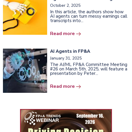
October 2, 2025
In this article, the authors show how
AI agents can turn messy earnings call
transcripts into...
Read more
AI Agents in FP&A
January 31, 2025
The AI/ML FP&A Committee Meeting
#26 on March 5th, 2025, will feature a
presentation by Peter...
Read more