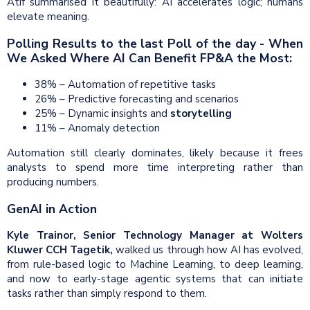
Atif summarised it beautifully: AI accelerates logic; humans
elevate meaning.
Polling Results to the last Poll of the day - When
We Asked Where AI Can Benefit FP&A the Most:
38% – Automation of repetitive tasks
26% – Predictive forecasting and scenarios
25% – Dynamic insights and
storytelling
11% – Anomaly detection
Automation still clearly dominates, likely because it frees
analysts to spend more time interpreting rather than
producing numbers.
GenAI in Action
Kyle Trainor, Senior Technology Manager at Wolters
Kluwer CCH Tagetik,
walked us through how AI has evolved,
from rule-based logic to Machine Learning, to deep learning,
and now to early-stage agentic systems that can initiate
tasks rather than simply respond to them.