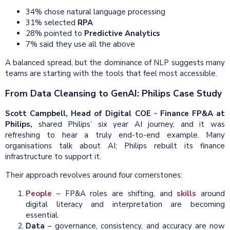
34% chose natural language processing
31% selected
RPA
28% pointed to
Predictive Analytics
7% said they use all the above
A balanced spread, but the dominance of NLP suggests many
teams are starting with the tools that feel most accessible.
From Data Cleansing to GenAI: Philips Case Study
Scott Campbell, Head of Digital COE - Finance FP&A at
Philips,
shared Philips’ six year AI journey, and it was
refreshing to hear a truly end-to-end example. Many
organisations talk about AI; Philips rebuilt its finance
infrastructure to support it.
Their approach revolves around four cornerstones:
People
– FP&A roles are shifting, and
skills
around
digital literacy and interpretation are becoming
essential.
Data
– governance, consistency, and accuracy are now