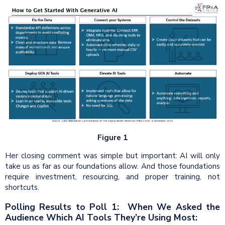
Figure 1
Her closing comment was simple but important: AI will only
take us as far as our foundations allow. And those foundations
require investment, resourcing, and proper training, not
shortcuts.
Polling Results to Poll 1: When We Asked the
Audience Which AI Tools They’re Using Most: