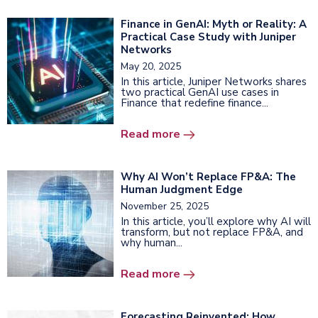
Finance in GenAI: Myth or Reality: A
Practical Case Study with Juniper
Networks
May 20, 2025
In this article, Juniper Networks shares
two practical GenAI use cases in
Finance that redefine finance...
Read more
Why AI Won’t Replace FP&A: The
Human Judgment Edge
November 25, 2025
In this article, you’ll explore why AI will
transform, but not replace FP&A, and
why human...
Read more
Forecasting Reinvented: How