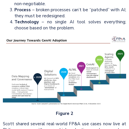
non-negotiable.
Process
– broken processes can’t be “patched” with AI;
they must be redesigned.
Technology
– no single AI tool solves everything;
choose based on the problem.
Figure 2
Scott shared several real-world FP&A use cases now live at