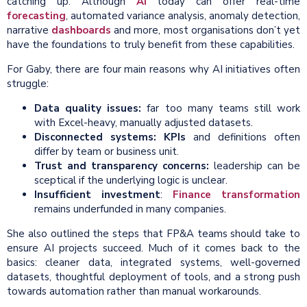
catching up. Although
AI
today can offer real-time
forecasting
, automated variance analysis, anomaly detection,
narrative
dashboards
and more, most organisations don’t yet
have the foundations to truly benefit from these capabilities.
For Gaby, there are four main reasons why AI initiatives often
struggle:
Data
quality issues:
far too many teams still work
with Excel-heavy, manually adjusted datasets.
Disconnected systems:
KPIs
and definitions often
differ by team or business unit.
Trust and transparency concerns:
leadership can be
sceptical if the underlying logic is unclear.
Insufficient investment
:
Finance transformation
remains underfunded in many companies.
She also outlined the steps that FP&A teams should take to
ensure AI projects succeed. Much of it comes back to the
basics: cleaner data, integrated systems, well-governed
datasets, thoughtful deployment of tools, and a strong push
towards automation rather than manual workarounds.