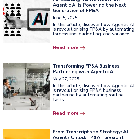
Agentic AI Is Powering the Next
Generation of FP&A
June 5, 2025
In this article, discover how Agentic AI
is revolutionising FP&A by automating
forecasting, budgeting, and variance...
Read more
Transforming FP&A Business
Partnering with Agentic AI
May 27, 2025
In this article, discover how Agentic AI
is revolutionising FP&A business
partnering by automating routine
tasks...
Read more
From Transcripts to Strategy: AI
Agents Unlock FP&A Foresight