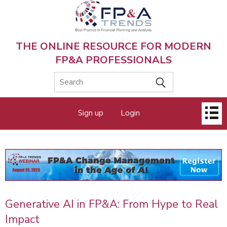
Skip
to
main
content
THE ONLINE RESOURCE FOR MODERN
FP&A PROFESSIONALS
Main
Sign up
Login
menu
Generative AI in FP&A: From Hype to Real
Impact