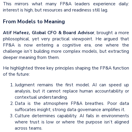
This mirrors what many FP&A leaders experience daily:
interest is high, but resources and readiness still lag.
From Models to Meaning
Atif Hafeez, Global CFO & Board Advisor
, brought a more
philosophical, yet very practical viewpoint. He argued that
FP&A is now entering a cognitive era, one where the
challenge isn’t building more complex models, but extracting
deeper meaning from them.
He highlighted three key principles shaping the FP&A function
of the future:
Judgment remains the first model. AI can speed up
analysis, but it cannot replace human accountability or
contextual understanding.
Data is the atmosphere FP&A breathes. Poor data
suffocates insight; strong data governance amplifies it.
Culture determines capability. AI fails in environments
where trust is low or where the purpose isn’t aligned
across teams.