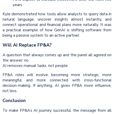
years
Kyle demonstrated how tools allow analysts to query data in
natural language, uncover insights almost instantly, and
connect operational and financial plans more naturally. It was
a practical example of how GenAI is shifting software from
being a passive system to an active partner.
Will AI Replace FP&A?
A question that always comes up and the panel all agreed on
the answer: no.
AI removes manual tasks, not people.
FP&A roles will evolve, becoming more strategic, more
meaningful, and more connected with cross-functional
decision-making. If anything, AI gives FP&A more influence,
not less.
Conclusion
To make FP&A’s AI journey successful, the message from all