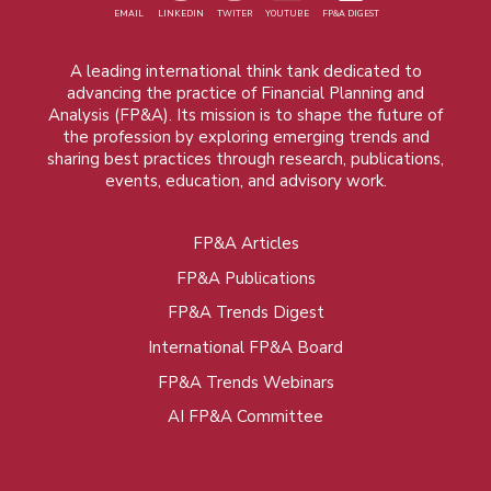
EMAIL
LINKEDIN
TWITER
YOUTUBE
FP&A DIGEST
A leading international think tank dedicated to
advancing the practice of Financial Planning and
Analysis (FP&A). Its mission is to shape the future of
the profession by exploring emerging trends and
sharing best practices through research, publications,
events, education, and advisory work.
FP&A Articles
Foot
FP&A Publications
menu
FP&A Trends Digest
International FP&A Board
FP&A Trends Webinars
AI FP&A Committee