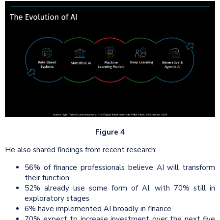
Figure 4
He also shared findings from recent research:
56% of finance professionals believe AI will transform
their function
52% already use some form of AI, with 70% still in
exploratory stages
6% have implemented AI broadly in finance
70% expect to increase investment over the next five