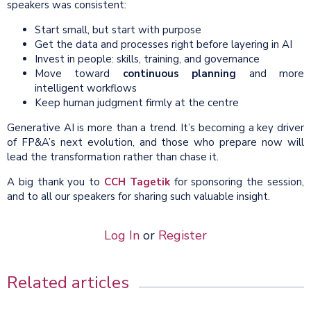
speakers was consistent:
Start small, but start with purpose
Get the data and processes right before layering in AI
Invest in people: skills, training, and governance
Move toward
continuous planning
and more
intelligent workflows
Keep human judgment firmly at the centre
Generative AI is more than a trend. It’s becoming a key driver
of FP&A’s next evolution, and those who prepare now will
lead the transformation rather than chase it.
A big thank you to
CCH Tagetik
for sponsoring the session,
and to all our speakers for sharing such valuable insight.
Log In
or
Register
Related articles