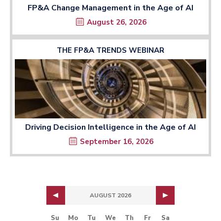
FP&A Change Management in the Age of AI
August 26, 2026
THE FP&A TRENDS WEBINAR
Driving Decision Intelligence in the Age of AI
September 16, 2026
AUGUST 2026
Su
Mo
Tu
We
Th
Fr
Sa