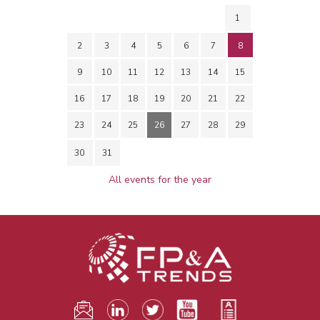
1
2
3
4
5
6
7
8
9
10
11
12
13
14
15
16
17
18
19
20
21
22
23
24
25
26
27
28
29
30
31
All events for the year