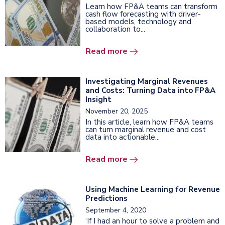
Learn how FP&A teams can transform
cash flow forecasting with driver-
based models, technology and
collaboration to...
Read more
Investigating Marginal Revenues
and Costs: Turning Data into FP&A
Insight
November 20, 2025
In this article, learn how FP&A teams
can turn marginal revenue and cost
data into actionable...
Read more
Using Machine Learning for Revenue
Predictions
September 4, 2020
‘If I had an hour to solve a problem and