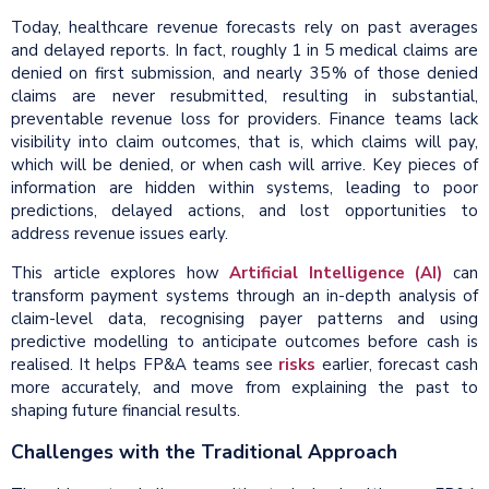
Today, healthcare revenue forecasts rely on past averages
and delayed reports. In fact, roughly 1 in 5 medical claims are
denied on first submission, and nearly 35 % of those denied
claims are never resubmitted, resulting in substantial,
preventable revenue loss for providers. Finance teams lack
visibility into claim outcomes, that is, which claims will pay,
which will be denied, or when cash will arrive. Key pieces of
information are hidden within systems, leading to poor
predictions, delayed actions, and lost opportunities to
address revenue issues early.
This article explores how
Artificial Intelligence (AI)
can
transform payment systems through an in-depth analysis of
claim-level data, recognising payer patterns and using
predictive modelling to anticipate outcomes before cash is
realised. It helps FP&A teams see
risks
earlier, forecast cash
more accurately, and move from explaining the past to
shaping future financial results.
Challenges with the Traditional Approach