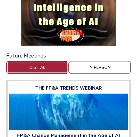
Future Meetings
DIGITAL
IN PERSON
THE FP&A TRENDS WEBINAR
FP&A Change Management in the Age of AI