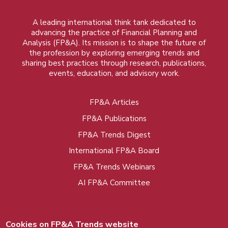
A leading international think tank dedicated to
advancing the practice of Financial Planning and
Analysis (FP&A). Its mission is to shape the future of
the profession by exploring emerging trends and
sharing best practices through research, publications,
events, education, and advisory work.
FP&A Articles
Foot
FP&A Publications
menu
FP&A Trends Digest
International FP&A Board
FP&A Trends Webinars
AI FP&A Committee
Cookies on FP&A Trends website