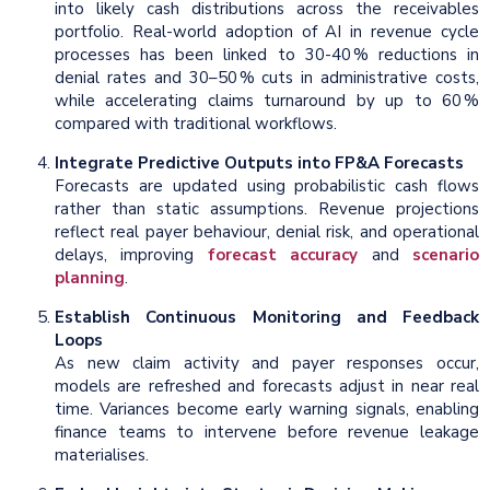
into likely cash distributions across the receivables
portfolio. Real-world adoption of AI in revenue cycle
processes has been linked to 30-40 % reductions in
denial rates and 30–50 % cuts in administrative costs,
while accelerating claims turnaround by up to 60 %
compared with traditional workflows.
Integrate Predictive Outputs into FP&A Forecasts
Forecasts are updated using probabilistic cash flows
rather than static assumptions. Revenue projections
reflect real payer behaviour, denial risk, and operational
delays, improving
forecast accuracy
and
scenario
planning
.
Establish Continuous Monitoring and Feedback
Loops
As new claim activity and payer responses occur,
models are refreshed and forecasts adjust in near real
time. Variances become early warning signals, enabling
finance teams to intervene before revenue leakage
materialises.