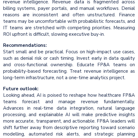
revenue intelligence. Revenue data is fragmented across
billing systems, payer portals, and manual workflows. Denial
reasons are inconsistent and often unstructured. Finance
teams may be uncomfortable with probabilistic forecasts, and
IT teams are stretched with competing priorities. Measuring
ROI upfront is difficult, slowing executive buy-in.
Recommendations:
Start small and be practical. Focus on high-impact use cases,
such as denial risk or cash timing. Invest early in data quality
and cross-functional ownership. Educate FP&A teams on
probability-based forecasting. Treat revenue intelligence as
long-term infrastructure, not a one-time analytics project.
Future outlook:
Looking ahead, AI is poised to reshape how healthcare FP&A
teams forecast and manage revenue fundamentally.
Advances in real-time data integration, natural language
processing, and explainable AI will make predictive insights
more accurate, transparent, and actionable. FP&A leaders will
shift further away from descriptive reporting toward scenario
modelling, automated risk alerts, and strategic planning