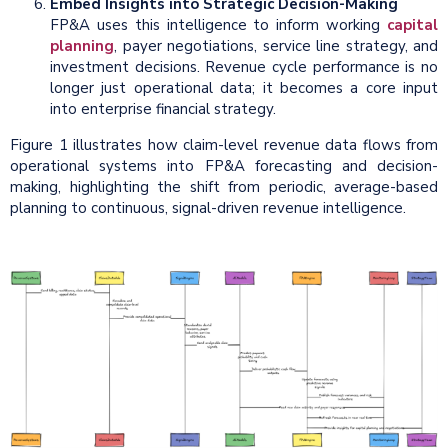
Embed Insights into Strategic Decision-Making
FP&A uses this intelligence to inform working
capital
planning
, payer negotiations, service line strategy, and
investment decisions. Revenue cycle performance is no
longer just operational data; it becomes a core input
into enterprise financial strategy.
Figure 1 illustrates how claim-level revenue data flows from
operational systems into FP&A forecasting and decision-
making, highlighting the shift from periodic, average-based
planning to continuous, signal-driven revenue intelligence.