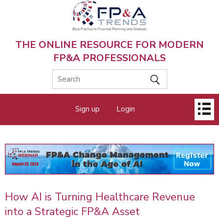
Skip
to
main
content
THE ONLINE RESOURCE FOR MODERN
FP&A PROFESSIONALS
Main
Sign up
Login
menu
How AI is Turning Healthcare Revenue
into a Strategic FP&A Asset