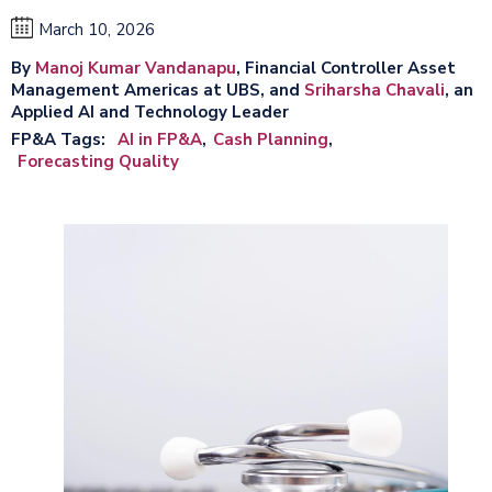
March 10, 2026
By
Manoj Kumar Vandanapu
, Financial Controller Asset
Management Americas at UBS, and
Sriharsha Chavali
, an
Applied AI and Technology Leader
FP&A Tags
AI in FP&A
Cash Planning
Forecasting Quality