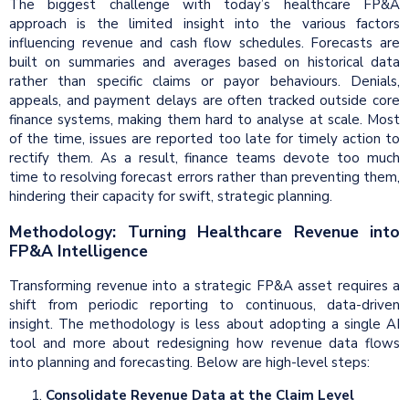
The biggest challenge with today’s healthcare FP&A
approach is the limited insight into the various factors
influencing revenue and cash flow schedules. Forecasts are
built on summaries and averages based on historical data
rather than specific claims or payor behaviours. Denials,
appeals, and payment delays are often tracked outside core
finance systems, making them hard to analyse at scale. Most
of the time, issues are reported too late for timely action to
rectify them. As a result, finance teams devote too much
time to resolving forecast errors rather than preventing them,
hindering their capacity for swift, strategic planning.
Methodology: Turning Healthcare Revenue into
FP&A Intelligence
Transforming revenue into a strategic FP&A asset requires a
shift from periodic reporting to continuous, data-driven
insight. The methodology is less about adopting a single AI
tool and more about redesigning how revenue data flows
into planning and forecasting. Below are high-level steps:
Consolidate Revenue Data at the Claim Level