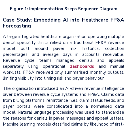
Figure 1: Implementation Steps Sequence Diagram
Case Study: Embedding AI into Healthcare FP&A
Forecasting
A large integrated healthcare organisation operating multiple
dental speciality clinics relied on a traditional FP&A revenue
model built around payer mix, historical collection
percentages, and average days in accounts receivable.
Revenue cycle teams managed denials and appeals
separately using operational
dashboards
and manual
worklists. FP&A received only summarised monthly outputs,
limiting visibility into timing risk and payer behaviour.
The organisation introduced an AI-driven revenue intelligence
layer between revenue cycle systems and FP&A. Claims data
from billing platforms, remittance files, claim status feeds, and
payer portals were consolidated into a normalised data
model. Natural language processing was used to standardise
the reasons for denials in payer messages and appeal letters.
Machine learning models classified claims by likelihood of first-