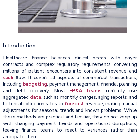
Introduction
Healthcare finance balances clinical needs with payer
contracts and complex regulatory requirements, converting
millions of patient encounters into consistent revenue and
cash
flow. It covers all aspects of commercial transactions,
including
budgeting
, payment management, financial planning
and debt recovery.
Most
FP&A teams
currently use
aggregated
data
, such as monthly charges, aging reports, and
historical collection rates to
forecast
revenue, making manual
adjustments for seasonal trends and known problems.
While
these methods are practical and familiar, they do not keep up
with changing payment trends and operational disruptions,
leaving finance teams to react to variances rather than
anticipate them.