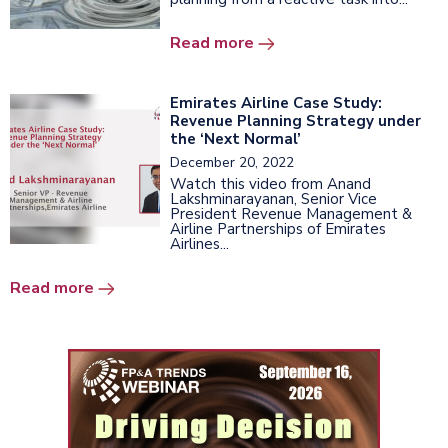
Read more
Emirates Airline Case Study:
Revenue Planning Strategy under
the ‘Next Normal’
December 20, 2022
Watch this video from Anand
Lakshminarayanan, Senior Vice
President Revenue Management &
Airline Partnerships of Emirates
Airlines...
Read more