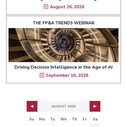
August 26, 2026
THE FP&A TRENDS WEBINAR
Driving Decision Intelligence in the Age of AI
September 16, 2026
AUGUST 2026
Su
Mo
Tu
We
Th
Fr
Sa