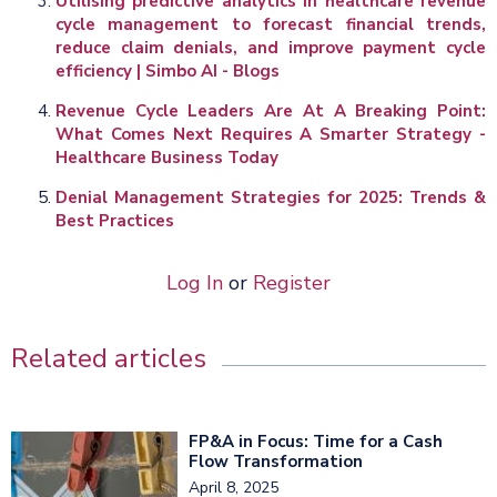
Utilising predictive analytics in healthcare revenue
cycle management to forecast financial trends,
reduce claim denials, and improve payment cycle
efficiency | Simbo AI - Blogs
Revenue Cycle Leaders Are At A Breaking Point:
What Comes Next Requires A Smarter Strategy -
Healthcare Business Today
Denial Management Strategies for 2025: Trends &
Best Practices
Log In
or
Register
Related articles
FP&A in Focus: Time for a Cash
Flow Transformation
April 8, 2025