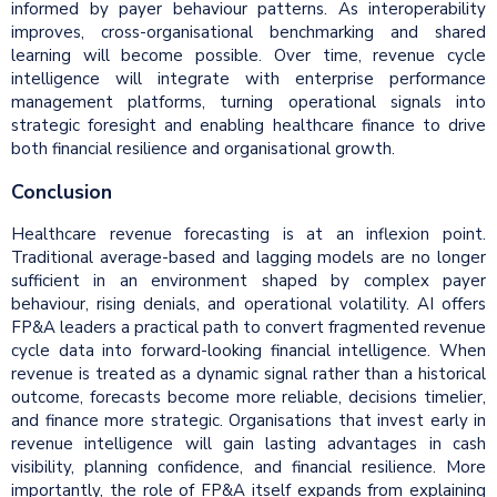
informed by payer behaviour patterns. As interoperability
improves, cross-organisational benchmarking and shared
learning will become possible. Over time, revenue cycle
intelligence will integrate with enterprise performance
management platforms, turning operational signals into
strategic foresight and enabling healthcare finance to drive
both financial resilience and organisational growth.
Conclusion
Healthcare revenue forecasting is at an inflexion point.
Traditional average-based and lagging models are no longer
sufficient in an environment shaped by complex payer
behaviour, rising denials, and operational volatility. AI offers
FP&A leaders a practical path to convert fragmented revenue
cycle data into forward-looking financial intelligence. When
revenue is treated as a dynamic signal rather than a historical
outcome, forecasts become more reliable, decisions timelier,
and finance more strategic. Organisations that invest early in
revenue intelligence will gain lasting advantages in cash
visibility, planning confidence, and financial resilience. More
importantly, the role of FP&A itself expands from explaining