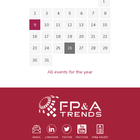
1
2
3
4
5
6
7
8
9
10
11
12
13
14
15
16
17
18
19
20
21
22
23
24
25
26
27
28
29
30
31
All events for the year
EMAIL
LINKEDIN
TWITER
YOUTUBE
FP&A DIGEST