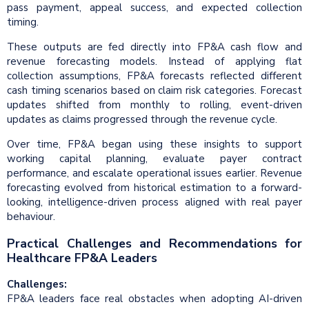
pass payment, appeal success, and expected collection
timing.
These outputs are fed directly into FP&A cash flow and
revenue forecasting models. Instead of applying flat
collection assumptions, FP&A forecasts reflected different
cash timing scenarios based on claim risk categories. Forecast
updates shifted from monthly to rolling, event-driven
updates as claims progressed through the revenue cycle.
Over time, FP&A began using these insights to support
working capital planning, evaluate payer contract
performance, and escalate operational issues earlier. Revenue
forecasting evolved from historical estimation to a forward-
looking, intelligence-driven process aligned with real payer
behaviour.
Practical Challenges and Recommendations for
Healthcare FP&A Leaders
Challenges:
FP&A leaders face real obstacles when adopting AI-driven