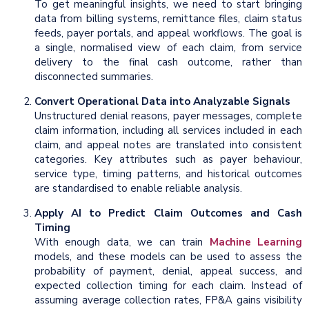
To get meaningful insights, we need to start bringing
data from billing systems, remittance files, claim status
feeds, payer portals, and appeal workflows. The goal is
a single, normalised view of each claim, from service
delivery to the final cash outcome, rather than
disconnected summaries.
Convert Operational Data into Analyzable Signals
Unstructured denial reasons, payer messages, complete
claim information, including all services included in each
claim, and appeal notes are translated into consistent
categories. Key attributes such as payer behaviour,
service type, timing patterns, and historical outcomes
are standardised to enable reliable analysis.
Apply AI to Predict Claim Outcomes and Cash
Timing
With enough data, we can train
Machine Learning
models, and these models can be used to assess the
probability of payment, denial, appeal success, and
expected collection timing for each claim. Instead of
assuming average collection rates, FP&A gains visibility