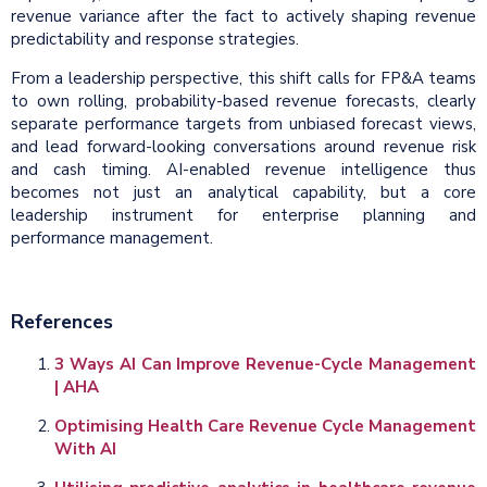
revenue variance after the fact to actively shaping revenue
predictability and response strategies.
From a leadership perspective, this shift calls for FP&A teams
to own rolling, probability-based revenue forecasts, clearly
separate performance targets from unbiased forecast views,
and lead forward-looking conversations around revenue risk
and cash timing. AI-enabled revenue intelligence thus
becomes not just an analytical capability, but a core
leadership instrument for enterprise planning and
performance management.
References
3 Ways AI Can Improve Revenue-Cycle Management
| AHA
Optimising Health Care Revenue Cycle Management
With AI