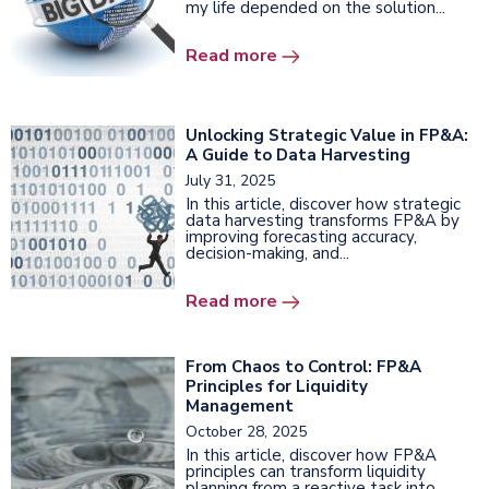
my life depended on the solution...
Read more
Unlocking Strategic Value in FP&A:
A Guide to Data Harvesting
July 31, 2025
In this article, discover how strategic
data harvesting transforms FP&A by
improving forecasting accuracy,
decision-making, and...
Read more
From Chaos to Control: FP&A
Principles for Liquidity
Management
October 28, 2025
In this article, discover how FP&A
principles can transform liquidity
planning from a reactive task into...