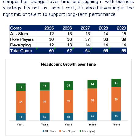
composition changes over time and aligning it with business
strategy. It’s not just about cost, it’s about investing in the
right mix of talent to support long-term performance.