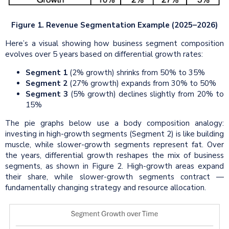
Figure 1. Revenue Segmentation Example (2025–2026)
Here’s a visual showing how business segment composition
evolves over 5 years based on differential growth rates:
Segment 1
(2% growth) shrinks from 50% to 35%
Segment 2
(27% growth) expands from 30% to 50%
Segment 3
(5% growth) declines slightly from 20% to
15%
The pie graphs below use a body composition analogy:
investing in high-growth segments (Segment 2) is like building
muscle, while slower-growth segments represent fat. Over
the years, differential growth reshapes the mix of business
segments, as shown in Figure 2. High-growth areas expand
their share, while slower-growth segments contract —
fundamentally changing strategy and resource allocation.