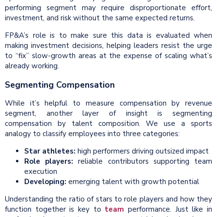
performing segment may require disproportionate effort,
investment, and risk without the same expected returns.
FP&A’s role is to make sure this data is evaluated when
making investment decisions, helping leaders resist the urge
to “fix” slow-growth areas at the expense of scaling what’s
already working.
Segmenting Compensation
While it’s helpful to measure compensation by revenue
segment, another layer of insight is segmenting
compensation by talent composition. We use a sports
analogy to classify employees into three categories:
Star athletes:
high performers driving outsized impact
Role players:
reliable contributors supporting team
execution
Developing:
emerging talent with growth potential
Understanding the ratio of stars to role players and how they
function together is key to
team
performance. Just like in