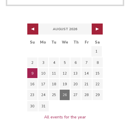
AUGUST 2026
Su
Mo
Tu
We
Th
Fr
Sa
1
2
3
4
5
6
7
8
9
10
11
12
13
14
15
16
17
18
19
20
21
22
23
24
25
26
27
28
29
30
31
All events for the year