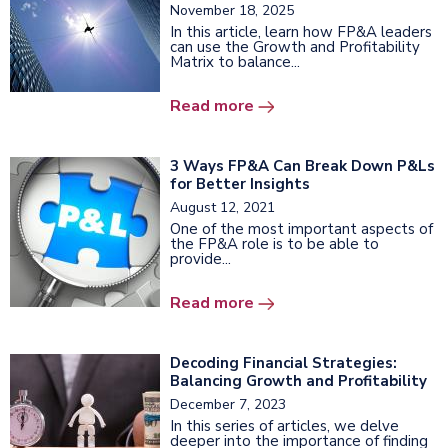
November 18, 2025
In this article, learn how FP&A leaders
can use the Growth and Profitability
Matrix to balance...
Read more
3 Ways FP&A Can Break Down P&Ls
for Better Insights
August 12, 2021
One of the most important aspects of
the FP&A role is to be able to
provide...
Read more
Decoding Financial Strategies:
Balancing Growth and Profitability
December 7, 2023
In this series of articles, we delve
deeper into the importance of finding