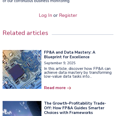
of our continuous business monitoring.
Log In
or
Register
Related articles
FP&A and Data Mastery: A
Blueprint for Excellence
September 9, 2025
In this article, discover how FP&A can
achieve data mastery by transforming
low-value data tasks into...
Read more
The Growth–Profitability Trade-
Off: How FP&A Guides Smarter
Choices with Frameworks