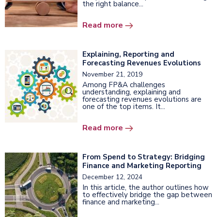
the right balance...
Read more
Explaining, Reporting and
Forecasting Revenues Evolutions
November 21, 2019
Among FP&A challenges
understanding, explaining and
forecasting revenues evolutions are
one of the top items. It...
Read more
From Spend to Strategy: Bridging
Finance and Marketing Reporting
December 12, 2024
In this article, the author outlines how
to effectively bridge the gap between
finance and marketing...