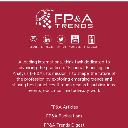
EMAIL
LINKEDIN
TWITER
YOUTUBE
FP&A DIGEST
A leading international think tank dedicated to
advancing the practice of Financial Planning and
Analysis (FP&A). Its mission is to shape the future of
the profession by exploring emerging trends and
sharing best practices through research, publications,
events, education, and advisory work.
FP&A Articles
Foot
FP&A Publications
menu
FP&A Trends Digest