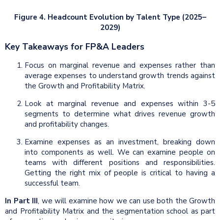
Figure 4. Headcount Evolution by Talent Type (2025–
2029)
Key Takeaways for FP&A Leaders
Focus on marginal revenue and expenses rather than
average expenses to understand growth trends against
the Growth and Profitability Matrix.
Look at marginal revenue and expenses within 3-5
segments to determine what drives revenue growth
and profitability changes.
Examine expenses as an investment, breaking down
into components as well. We can examine people on
teams with different positions and responsibilities.
Getting the right mix of people is critical to having a
successful team.
In Part III
, we will examine how we can use both the Growth
and Profitability Matrix and the segmentation school as part