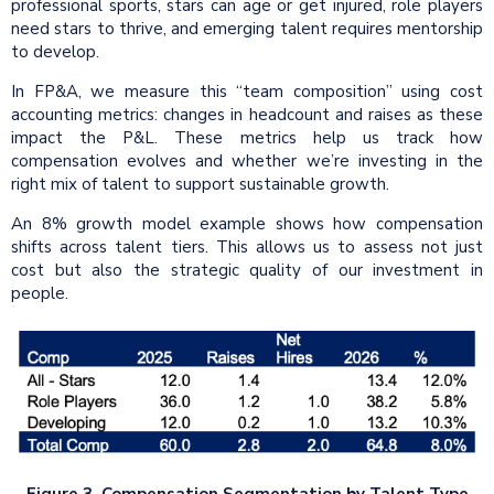
professional sports, stars can age or get injured, role players
need stars to thrive, and emerging talent requires mentorship
to develop.
In FP&A, we measure this “team composition” using cost
accounting metrics: changes in headcount and raises as these
impact the P&L. These metrics help us track how
compensation evolves and whether we’re investing in the
right mix of talent to support sustainable growth.
An 8% growth model example shows how compensation
shifts across talent tiers. This allows us to assess not just
cost but also the strategic quality of our investment in
people.
Figure 3. Compensation Segmentation by Talent Type