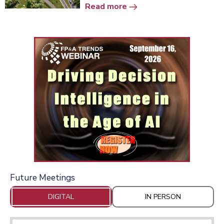
Read more
Future Meetings
DIGITAL
IN PERSON