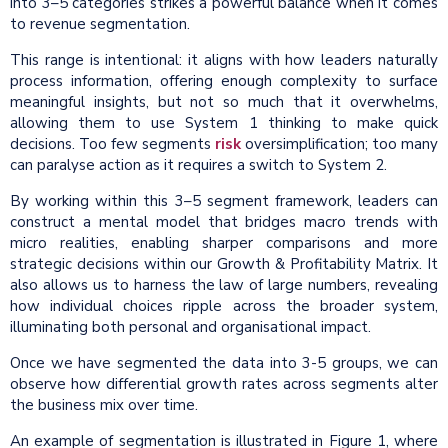
into 3–5 categories strikes a powerful balance when it comes
to revenue segmentation.
This range is intentional: it aligns with how leaders naturally
process information, offering enough complexity to surface
meaningful insights, but not so much that it overwhelms,
allowing them to use System 1 thinking to make quick
decisions. Too few segments
risk
oversimplification; too many
can paralyse action as it requires a switch to System 2.
By working within this 3–5 segment framework, leaders can
construct a mental model that bridges macro trends with
micro realities, enabling sharper comparisons and more
strategic decisions within our Growth & Profitability Matrix. It
also allows us to harness the law of large numbers, revealing
how individual choices ripple across the broader system,
illuminating both personal and organisational impact.
Once we have segmented the data into 3-5 groups, we can
observe how differential growth rates across segments alter
the business mix over time.
An example of segmentation is illustrated in Figure 1, where