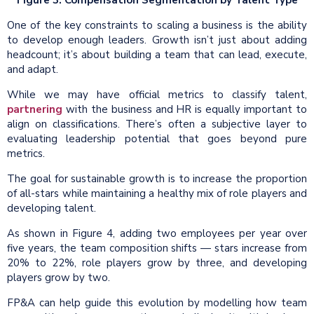
One of the key constraints to scaling a business is the ability
to develop enough leaders. Growth isn’t just about adding
headcount; it’s about building a team that can lead, execute,
and adapt.
While we may have official metrics to classify talent,
partnering
with the business and HR is equally important to
align on classifications. There’s often a subjective layer to
evaluating leadership potential that goes beyond pure
metrics.
The goal for sustainable growth is to increase the proportion
of all-stars while maintaining a healthy mix of role players and
developing talent.
As shown in Figure 4, adding two employees per year over
five years, the team composition shifts — stars increase from
20% to 22%, role players grow by three, and developing
players grow by two.
FP&A can help guide this evolution by modelling how team