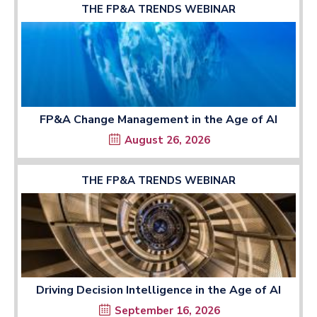
THE FP&A TRENDS WEBINAR
FP&A Change Management in the Age of AI
August 26, 2026
THE FP&A TRENDS WEBINAR
Driving Decision Intelligence in the Age of AI
September 16, 2026