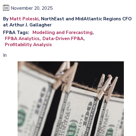
November 20, 2025
By
Matt Poleski
, NorthEast and MidAtlantic Regions CFO
at Arthur J. Gallagher
FP&A Tags
Modelling and Forecasting
FP&A Analytics
Data-Driven FP&A
Profitability Analysis
In