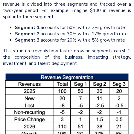
revenue is divided into three segments and tracked over a
two-year period. For example, imagine $100 in revenue is
split into three segments:
Segment 1
accounts for 50% with a 2% growth rate
Segment 2
accounts for 30% with a 27% growth rate
Segment 3
accounts for 20% with a 5% growth rate
This structure reveals how faster-growing segments can shift
the composition of the business, impacting strategy,
investment, and talent deployment.