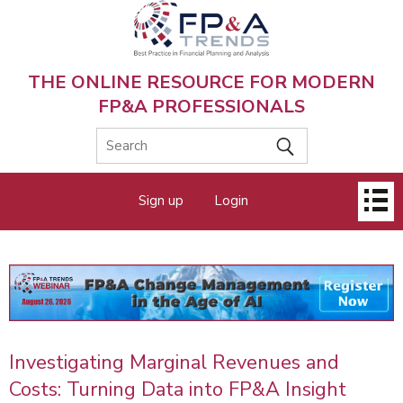
Skip
to
main
content
THE ONLINE RESOURCE FOR MODERN
FP&A PROFESSIONALS
Main
Sign up
Login
menu
Investigating Marginal Revenues and
Costs: Turning Data into FP&A Insight