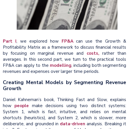
Part I
, we explored how
FP&A
can use the Growth &
Profitability Matrix as a framework to discuss financial results
by focusing on marginal revenue and
costs,
rather than
averages. In this second part, we turn to the practical tools
FP&A can apply to the
modelling
, including both segmenting
revenues and expenses over larger time periods.
Creating Mental Models by Segmenting Revenue
Growth
Daniel Kahneman’s book, Thinking Fast and Slow, explains
how
people
make decisions using two distinct systems:
System 1, which is fast, intuitive, and relies on mental
shortcuts (heuristics), and System 2, which is slower, more
deliberate, and grounded in
data-driven
analysis. Breaking it