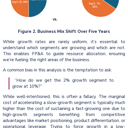
Figure 2. Business Mix Shift Over Five Years
While growth rates are rarely uniform, it’s essential to
understand which segments are growing and which are not.
This enables FP&A to guide resource allocation, ensuring
we’re fueling the right areas of the business.
A common bias in this analysis is the temptation to ask:
“How do we get the 2% growth segment to
grow at 10%?”
While well-intentioned, this is often a fallacy. The marginal
cost of accelerating a slow-growth segment is typically much
higher than the cost of sustaining a fast-growing one due to
high-growth segments benefiting from competitive
advantages like market positioning, product differentiation, or
operational leverage. Trying to force growth in a low-