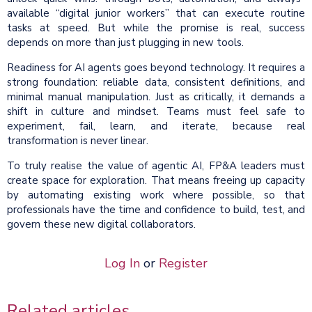
available “digital junior workers” that can execute routine
tasks at speed. But while the promise is real, success
depends on more than just plugging in new tools.
Readiness for AI agents goes beyond technology. It requires a
strong foundation: reliable data, consistent definitions, and
minimal manual manipulation. Just as critically, it demands a
shift in culture and mindset. Teams must feel safe to
experiment, fail, learn, and iterate, because real
transformation is never linear.
To truly realise the value of agentic AI, FP&A leaders must
create space for exploration. That means freeing up capacity
by automating existing work where possible, so that
professionals have the time and confidence to build, test, and
govern these new digital collaborators.
Log In
or
Register
Related articles