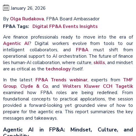
January 26, 2026
By
Olga Rudakova
, FP&A Board Ambassador
FP&A Tags
Digital FP&A Events Insights
Are finance professionals ready to move into the era of
Agentic AI
? Digital workers evolve from tools to our
intelligent collaborators, and
FP&A
must shift from
operational support to AI orchestration. The future of finance
lies human-AI collaboration, where culture,
skills
, and mindset
are as critical as the
technology
itself.
In the latest
FP&A Trends webinar
, experts from
TMF
Group
,
Clyde & Co
, and
Wolters Kluwer CCH Tagetik
examined how FP&A roles are being redefined. From
foundational concepts to practical applications, the session
provided a forward-looking yet grounded view of how to
prepare for the agentic era. This report summarizes the key
messages and takeaways.
Agentic AI in FP&A: Mindset, Culture, and