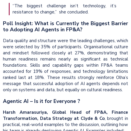
“The biggest challenge isn’t technology, it’s
resistance to change,” she concluded.
Poll Insight: What is Currently the Biggest Barrier
to Adopting AI Agents in FP&A?
Data quality and structure were the leading challenges, which
were selected by 35% of participants. Organisational culture
and mindset followed closely at 27%, demonstrating that
human readiness remains nearly as significant as technical
foundations. Skills and capability gaps within FP&A teams
accounted for 19% of responses, and technology limitations
ranked last at 18%. These results strongly reinforce Olha’s
message that successful adoption of AI agents depends not
only on systems and data, but equally on cultural readiness.
Agentic AI – Is it for Everyone ?
Harsh Amarasuriya, Global Head of FP&A, Finance
Transformation, Data Strategy at Clyde & Co
, brought in
practical, real-world examples to the discussion, outlining how
his team is already deploying Agentic AI. Examples included: