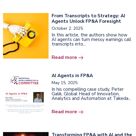
From Transcripts to Strategy: AI
Agents Unlock FP&A Foresight
October 2, 2025
In this article, the authors show how
AI agents can turn messy earnings call
transcripts into...
Read more
AI Agents in FP&A
May 15, 2025
In his compelling case study, Peter
Galik, Global Head of Innovation,
Analytics and Automation at Takeda...
Read more
Transforming FP&A with AI and the