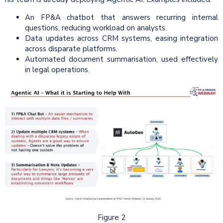
An FP&A chatbot that answers recurring internal
questions, reducing workload on analysts.
Data updates across CRM systems, easing integration
across disparate platforms.
Automated document summarisation, used effectively
in legal operations.
Figure 2