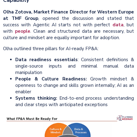
Capability
Olha Zotova, Market Finance Director for Western Europe
at TMF Group
, opened the discussion and stated that
success with Agentic AI starts not with perfect
data
, but
with
people
. Clean and structured data are necessary, but
culture and mindset are equally important for adoption.
Olha outlined three pillars for AI-ready FP&A:
Data readiness essentials
: Consistent definitions &
single-source inputs and minimal manual data
manipulation
People & Culture Readiness:
Growth mindset &
openness to change and skills grown internally; AI as an
enabler
Systems thinking:
End-to-end process understanding
and clear steps with anticipated exceptions