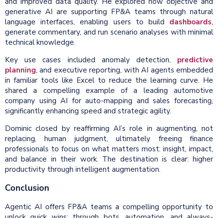
and improved data quality. He explored how objective and
generative AI are supporting FP&A teams through natural
language interfaces, enabling users to build
dashboards
,
generate commentary, and run scenario analyses with minimal
technical knowledge.
Key use cases included anomaly detection,
predictive
planning
, and executive reporting, with AI agents embedded
in familiar tools like Excel to reduce the learning curve. He
shared a compelling example of a leading automotive
company using AI for auto-mapping and sales forecasting,
significantly enhancing speed and strategic agility.
Dominic closed by reaffirming AI’s role in augmenting, not
replacing, human judgment, ultimately freeing finance
professionals to focus on what matters most: insight, impact,
and balance in their work. The destination is clear: higher
productivity through intelligent augmentation.
Conclusion
Agentic AI offers FP&A teams a compelling opportunity to
unlock quick wins: through bots, automation, and always-