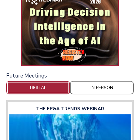
Future Meetings
DIGITAL
IN PERSON
THE FP&A TRENDS WEBINAR