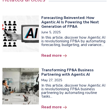
Forecasting Reinvented: How
Agentic AI Is Powering the Next
Generation of FP&A
June 5, 2025
In this article, discover how Agentic AI
is revolutionising FP&A by automating
forecasting, budgeting, and variance...
Read more
Transforming FP&A Business
Partnering with Agentic AI
May 27, 2025
In this article, discover how Agentic AI
is revolutionising FP&A business
partnering by automating routine
tasks...
Read more