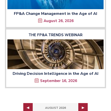
FP&A Change Management in the Age of AI
August 26, 2026
THE FP&A TRENDS WEBINAR
Driving Decision Intelligence in the Age of AI
September 16, 2026
AUGUST 2026