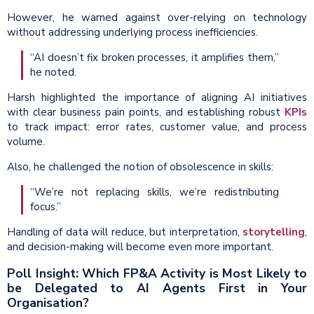
However, he warned against over-relying on technology
without addressing underlying process inefficiencies.
“AI doesn’t fix broken processes, it amplifies them,”
he noted.
Harsh highlighted the importance of aligning AI initiatives
with clear business pain points, and establishing robust
KPIs
to track impact: error rates, customer value, and process
volume.
Also, he challenged the notion of obsolescence in skills:
“We’re not replacing skills, we’re redistributing
focus.”
Handling of data will reduce, but interpretation,
storytelling
,
and decision-making will become even more important.
Poll Insight: Which FP&A Activity is Most Likely to
be Delegated to AI Agents First in Your
Organisation?