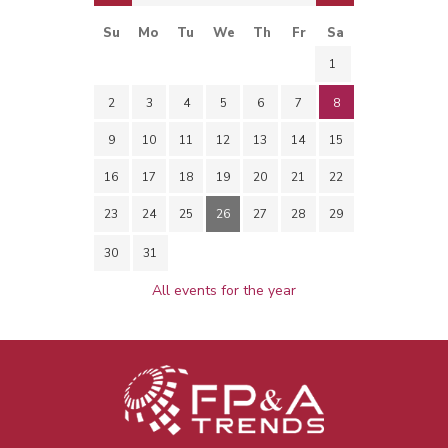
Su
Mo
Tu
We
Th
Fr
Sa
1
2
3
4
5
6
7
8
9
10
11
12
13
14
15
16
17
18
19
20
21
22
23
24
25
26
27
28
29
30
31
All events for the year