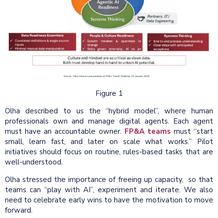
Figure 1
Olha described to us the “hybrid model”, where human
professionals own and manage digital agents. Each agent
must have an accountable owner.
FP&A teams
must “start
small, learn fast, and later on scale what works.” Pilot
initiatives should focus on routine, rules-based tasks that are
well-understood.
Olha stressed the importance of freeing up capacity, so that
teams can “play with AI”, experiment and iterate. We also
need to celebrate early wins to have the motivation to move
forward.