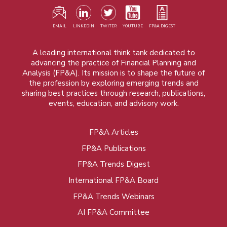
EMAIL
LINKEDIN
TWITER
YOUTUBE
FP&A DIGEST
A leading international think tank dedicated to
advancing the practice of Financial Planning and
Analysis (FP&A). Its mission is to shape the future of
the profession by exploring emerging trends and
sharing best practices through research, publications,
events, education, and advisory work.
FP&A Articles
Foot
FP&A Publications
menu
FP&A Trends Digest
International FP&A Board
FP&A Trends Webinars
AI FP&A Committee