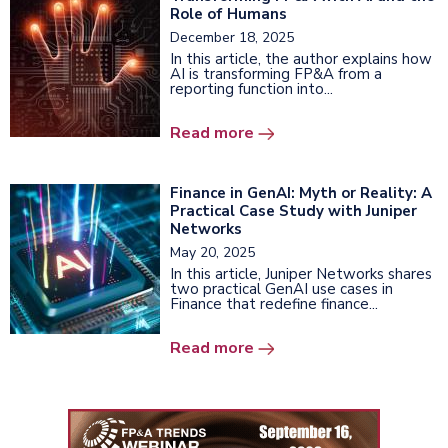
Role of Humans
December 18, 2025
In this article, the author explains how
AI is transforming FP&A from a
reporting function into...
Read more
Finance in GenAI: Myth or Reality: A
Practical Case Study with Juniper
Networks
May 20, 2025
In this article, Juniper Networks shares
two practical GenAI use cases in
Finance that redefine finance...
Read more