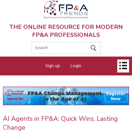
Skip
to
main
content
THE ONLINE RESOURCE FOR MODERN
FP&A PROFESSIONALS
Main
Sign up
Login
menu
AI Agents in FP&A: Quick Wins, Lasting
Change