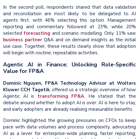
In the second poll, respondents shared that data validation
and reconciliation are most likely to be delegated to AI
agents first, with 46% selecting this option. Management
reporting and commentary followed at 23%, while 20%
selected
forecasting
and scenario modelling. Only 11% saw
business partner
Q&A and on demand insights as the initial
use case. Together, these results clearly show that adoption
will begin with routine, repeatable activities.
Agentic AI in Finance: Unlocking Role-Specific
Value for FP&A
Dominic Nguyen, FP&A Technology Advisor at Wolters
Kluwer CCH Tagetik
, offered us a strategic overview of how
Agentic AI is
transforming FP&A
. He stated that the
debate around whether to adopt AI is over: AI is here to stay,
and early adopters are already realising measurable benefits.
Dominic highlighted the growing pressures on CFOs to keep
pace with data volumes and process complexity, advocating
AI as a lever for enterprise-wide planning, faster reporting,