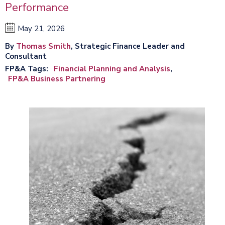
Performance
May 21, 2026
By
Thomas Smith
, Strategic Finance Leader and
Consultant
FP&A Tags
Financial Planning and Analysis
FP&A Business Partnering