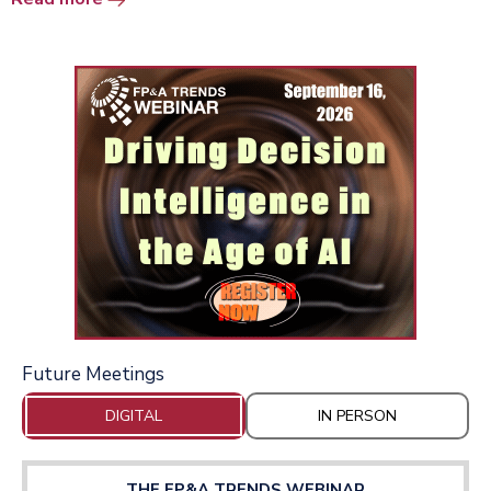
Future Meetings
DIGITAL
IN PERSON
THE FP&A TRENDS WEBINAR