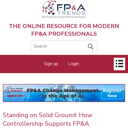
Skip
to
main
content
THE ONLINE RESOURCE FOR MODERN
FP&A PROFESSIONALS
Main
Sign up
Login
menu
Standing on Solid Ground: How
Controllership Supports FP&A