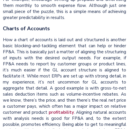
them monthly to smooth expense flow. Although just one
small piece of the puzzle, this is a simple means of achieving
greater predictability in results.
Charts of Accounts
How a chart of accounts is laid out and structured is another
basic blocking-and-tackling element that can help or hinder
FP&A. This is basically just a matter of aligning the structuring
of inputs with the desired output needs. For example, if
FP&A needs to report by customer groups or product lines,
it’s much easier if the GL account structure is aligned to
facilitate it. While most ERPs are set up with strong detail, in
my experience, it’s not uncommon for GL accounts to
aggregate that detail. A good example is with gross-to-net
sales deduction items such as volume-incentive rebates. As
we know, there’s the price, and then there’s the real net price
a customer pays, which often has a major impact on relative
customer and product
profitability
. Aligning natural accounts
with analysis needs is good for FP&A and, to the extent
possible, promotes efficiency. Being able to get to meaningful