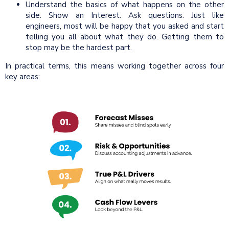
Understand the basics of what happens on the other
side. Show an Interest. Ask questions. Just like
engineers, most will be happy that you asked and start
telling you all about what they do. Getting them to
stop may be the hardest part.
In practical terms, this means working together across four
key areas: