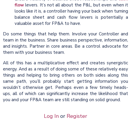
flow
levers. It’s not all about the P&L, but even when it
looks like it is, a controller having your back when turning
balance sheet and cash flow levers is potentially a
valuable asset for FP&A to have.
Do some things that help them. Involve your Controller and
team in the business. Share business perspective, information,
and insights. Partner in core areas. Be a control advocate for
them with your business team.
All of this has a multiplicative effect and creates synergistic
energy. And as a result of doing some of these relatively easy
things and helping to bring others on both sides along this
same path, you’ll probably start getting information you
wouldn’t otherwise get. Perhaps even a few timely heads-
ups, all of which can significantly increase the likelihood that
you and your FP&A team are still standing on solid ground.
Log In
or
Register