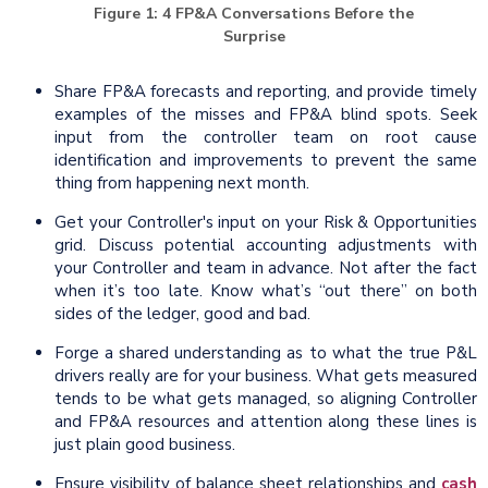
Figure 1: 4 FP&A Conversations Before the
Surprise
Share FP&A forecasts and reporting, and provide timely
examples of the misses and FP&A blind spots. Seek
input from the controller team on root cause
identification and improvements to prevent the same
thing from happening next month.
Get your Controller's input on your Risk & Opportunities
grid. Discuss potential accounting adjustments with
your Controller and team in advance. Not after the fact
when it’s too late. Know what’s “out there” on both
sides of the ledger, good and bad.
Forge a shared understanding as to what the true P&L
drivers really are for your business. What gets measured
tends to be what gets managed, so aligning Controller
and FP&A resources and attention along these lines is
just plain good business.
Ensure visibility of balance sheet relationships and
cash