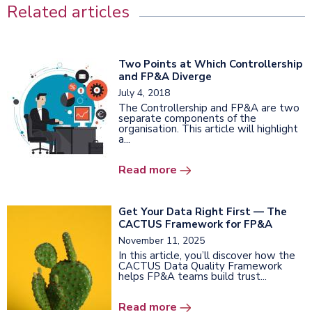
Related articles
Two Points at Which Controllership
and FP&A Diverge
July 4, 2018
The Controllership and FP&A are two
separate components of the
organisation. This article will highlight
a...
Read more
Get Your Data Right First — The
CACTUS Framework for FP&A
November 11, 2025
In this article, you’ll discover how the
CACTUS Data Quality Framework
helps FP&A teams build trust...
Read more