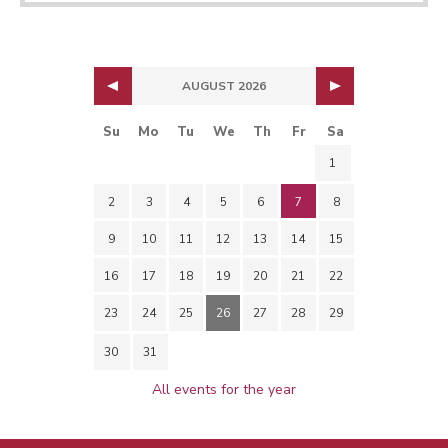
AUGUST 2026
Su
Mo
Tu
We
Th
Fr
Sa
1
2
3
4
5
6
7
8
9
10
11
12
13
14
15
16
17
18
19
20
21
22
23
24
25
26
27
28
29
30
31
All events for the year