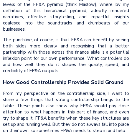
levels of the FP&A pyramid (think Maslow), where, by my
definition of this hierarchical pyramid, adeptly rendered
narratives, effective storytelling, and impactful insights
coalesce into the soundtracks and drumbeats of our
businesses.
The punchline, of course, is that FP&A can benefit by seeing
both sides more clearly and recognising that a better
partnership with those across the finance aisle is a potential
inflexion point for our own performance. What controllers do
and how well they do it shapes the quality, speed, and
credibility of FP&A outputs.
How Good Controllership Provides Solid Ground
From my perspective on the controllership side, I want to
share a few things that strong controllership brings to the
table. These points also show why FP&A should pay close
attention to what happens in this part of finance, and even
try to shape it. FP&A benefits when these key structures are
set up and running well. But they do not always fall into place
on their own, so sometimes FP&A needs to step in and help.