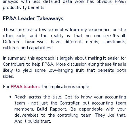
analysis with less detailed data work has obvious FP&A
productivity benefits.
FP&A Leader Takeaways
These are just a few examples from my experience on the
other side, and the reality is that no one-size-fits-all.
Different businesses have different needs, constraints,
cultures, and capabilities.
In summary, this approach is largely about making it easier for
Controllers to help FP&A. More discussion along these lines is
likely to yield some low-hanging fruit that benefits both
sides.
For
FP&A leaders
, the implication is simple:
Reach across the aisle. Get to know your accounting
team - not just the Controller, but accounting team
members. Build Rapport. Be dependable with your
deliverables to the controlling team. They like that.
And it builds trust.