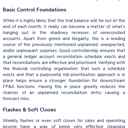
Basic Control Foundations
While it is highly likely that the trial balance will tie out at the
end of each month, it really can become a matter of what’s
hanging out in the shadowy recesses of unreconciled
accounts. Apart from greed and illegality, this is a leading
source of the previously mentioned unplanned, unexpected,
and/or unpleasant surprises. Good controllership ensures that
a general ledger account reconciliation schedule exists and
that reconciliations are effective and prioritised. Verifying with
the financial controlling organisation that such a schedule
exists and that a purposeful risk-prioritisation approach is in
place helps ensure a stronger foundation for downstream
FP&A functions. Having this in place greatly reduces the
chances of an unplanned reconciliation entry causing a
forecast miss.
Flashes & Soft Closes
Weekly flashes or even soft closes for sales and operating
income have a way of being very effective cleansing