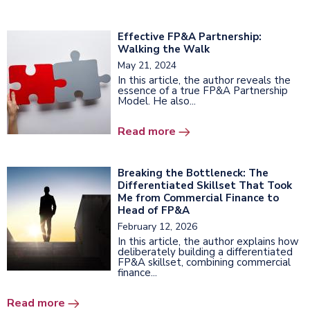
Effective FP&A Partnership:
Walking the Walk
May 21, 2024
In this article, the author reveals the
essence of a true FP&A Partnership
Model. He also...
Read more
Breaking the Bottleneck: The
Differentiated Skillset That Took
Me from Commercial Finance to
Head of FP&A
February 12, 2026
In this article, the author explains how
deliberately building a differentiated
FP&A skillset, combining commercial
finance...
Read more