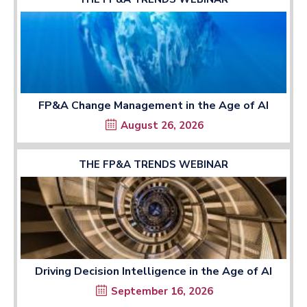
FP&A Change Management in the Age of AI
August 26, 2026
THE FP&A TRENDS WEBINAR
Driving Decision Intelligence in the Age of AI
September 16, 2026