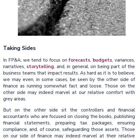
Taking Sides
In FP&A, we tend to focus on
forecasts
,
budgets
, variances,
narratives,
storytelling
, and, in general, on being part of the
business teams that impact results. As hard as it is to believe,
we may even, in some cases, be seen by the other side of
finance as running somewhat fast and loose. Those on the
other side may indeed marvel at our relative comfort with
grey areas.
But on the other side sit the controllers and financial
accountants who are focused on closing the books, publishing
financial statements, preparing tax packages, ensuring
compliance, and, of course, safeguarding those assets. Those
on our side of finance may indeed marvel at their relative