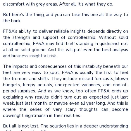
discomfort with grey areas. After all, it’s what they do.
But here’s the thing, and you can take this one all the way to
the bank:
FP&A’s ability to deliver reliable insights depends directly on
the strength and support of controllership. Without solid
controllership, FP&A may find itself standing in quicksand, not
at all on solid ground. And this will put even the best analysis
and business insight at risk.
The impacts and consequences of this instability beneath our
feet are very easy to spot. FP&A is usually the first to feel
the tremors and shifts. They include missed forecasts, blown
budgets, lumpy actuals, unexpected variances, and end-of-
period surprises. And as we know, too often FP&A ends up
explaining why results didn’t turn out as expected, just last
week, just last month, or maybe even all year long. And this is
where the series of very scary thoughts can become
downright nightmarish in their realities.
But all is not lost. The solution lies in a deeper understanding