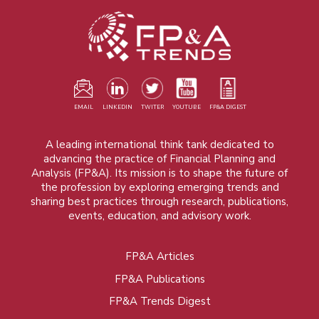
EMAIL
LINKEDIN
TWITER
YOUTUBE
FP&A DIGEST
A leading international think tank dedicated to
advancing the practice of Financial Planning and
Analysis (FP&A). Its mission is to shape the future of
the profession by exploring emerging trends and
sharing best practices through research, publications,
events, education, and advisory work.
FP&A Articles
Foot
FP&A Publications
menu
FP&A Trends Digest