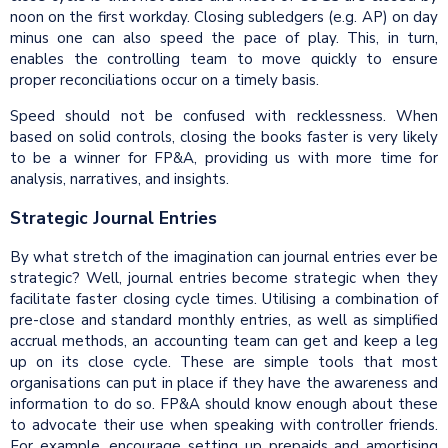
noon on the first workday. Closing subledgers (e.g. AP) on day
minus one can also speed the pace of play. This, in turn,
enables the controlling team to move quickly to ensure
proper reconciliations occur on a timely basis.
Speed should not be confused with recklessness. When
based on solid controls, closing the books faster is very likely
to be a winner for FP&A, providing us with more time for
analysis, narratives, and insights.
Strategic Journal Entries
By what stretch of the imagination can journal entries ever be
strategic? Well, journal entries become strategic when they
facilitate faster closing cycle times. Utilising a combination of
pre-close and standard monthly entries, as well as simplified
accrual methods, an accounting team can get and keep a leg
up on its close cycle. These are simple tools that most
organisations can put in place if they have the awareness and
information to do so. FP&A should know enough about these
to advocate their use when speaking with controller friends.
For example, encourage setting up prepaids and amortising