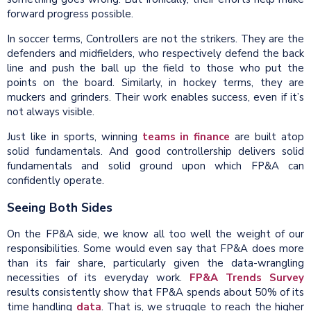
forward progress possible.
In soccer terms, Controllers are not the strikers. They are the
defenders and midfielders, who respectively defend the back
line and push the ball up the field to those who put the
points on the board. Similarly, in hockey terms, they are
muckers and grinders. Their work enables success, even if it’s
not always visible.
Just like in sports, winning
teams in finance
are built atop
solid fundamentals. And good controllership delivers solid
fundamentals and solid ground upon which FP&A can
confidently operate.
Seeing Both Sides
On the FP&A side, we know all too well the weight of our
responsibilities. Some would even say that FP&A does more
than its fair share, particularly given the data-wrangling
necessities of its everyday work.
FP&A Trends Survey
results consistently show that FP&A spends about 50% of its
time handling
data
. That is, we struggle to reach the higher