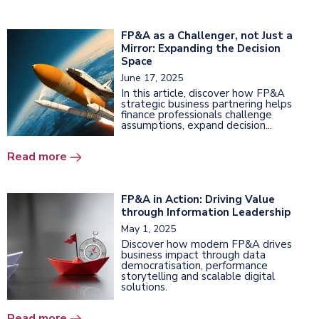
FP&A as a Challenger, not Just a
Mirror: Expanding the Decision
Space
June 17, 2025
In this article, discover how FP&A
strategic business partnering helps
finance professionals challenge
assumptions, expand decision...
Read more
FP&A in Action: Driving Value
through Information Leadership
May 1, 2025
Discover how modern FP&A drives
business impact through data
democratisation, performance
storytelling and scalable digital
solutions.
Read more