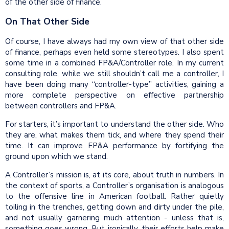
of the other side of finance.
On That Other Side
Of course, I have always had my own view of that other side
of finance, perhaps even held some stereotypes. I also spent
some time in a combined FP&A/Controller role. In my current
consulting role, while we still shouldn’t call me a controller, I
have been doing many “controller-type” activities, gaining a
more complete perspective on effective partnership
between controllers and FP&A.
For starters, it’s important to understand the other side. Who
they are, what makes them tick, and where they spend their
time. It can improve FP&A performance by fortifying the
ground upon which we stand.
A Controller’s mission is, at its core, about truth in numbers. In
the context of sports, a Controller’s organisation is analogous
to the offensive line in American football. Rather quietly
toiling in the trenches, getting down and dirty under the pile,
and not usually garnering much attention - unless that is,
something goes wrong. But ironically, their efforts help make