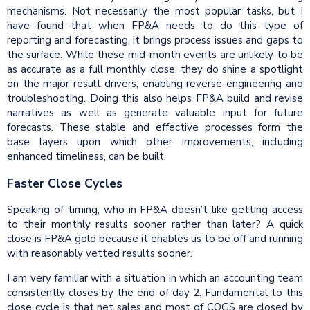
mechanisms. Not necessarily the most popular tasks, but I
have found that when FP&A needs to do this type of
reporting and forecasting, it brings process issues and gaps to
the surface. While these mid-month events are unlikely to be
as accurate as a full monthly close, they do shine a spotlight
on the major result drivers, enabling reverse-engineering and
troubleshooting. Doing this also helps FP&A build and revise
narratives as well as generate valuable input for future
forecasts. These stable and effective processes form the
base layers upon which other improvements, including
enhanced timeliness, can be built.
Faster Close Cycles
Speaking of timing, who in FP&A doesn’t like getting access
to their monthly results sooner rather than later? A quick
close is FP&A gold because it enables us to be off and running
with reasonably vetted results sooner.
I am very familiar with a situation in which an accounting team
consistently closes by the end of day 2. Fundamental to this
close cycle is that net sales and most of COGS are closed by