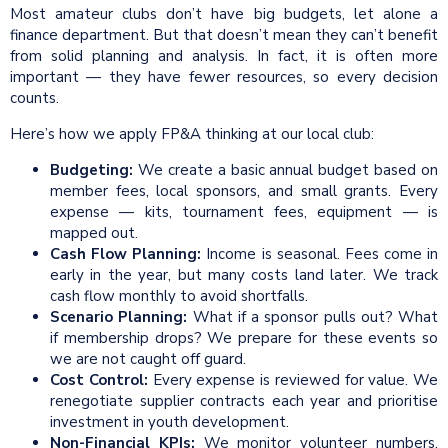
Most amateur clubs don’t have big budgets, let alone a
finance department. But that doesn’t mean they can’t benefit
from solid planning and analysis. In fact, it is often more
important — they have fewer resources, so every decision
counts.
Here’s how we apply FP&A thinking at our local club:
Budgeting:
We create a basic annual budget based on
member fees, local sponsors, and small grants. Every
expense — kits, tournament fees, equipment — is
mapped out.
Cash Flow Planning:
Income is seasonal. Fees come in
early in the year, but many costs land later. We track
cash flow monthly to avoid shortfalls.
Scenario Planning:
What if a sponsor pulls out? What
if membership drops? We prepare for these events so
we are not caught off guard.
Cost Control:
Every expense is reviewed for value. We
renegotiate supplier contracts each year and prioritise
investment in youth development.
Non-Financial
KPIs
:
We monitor volunteer numbers,