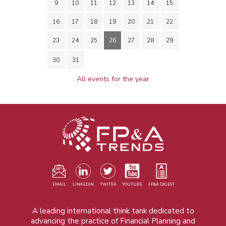
9
10
11
12
13
14
15
16
17
18
19
20
21
22
23
24
25
26
27
28
29
30
31
All events for the year
EMAIL
LINKEDIN
TWITER
YOUTUBE
FP&A DIGEST
A leading international think tank dedicated to
advancing the practice of Financial Planning and