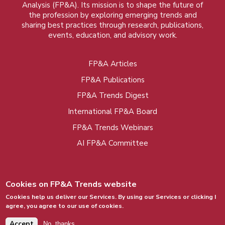
Analysis (FP&A). Its mission is to shape the future of
the profession by exploring emerging trends and
sharing best practices through research, publications,
events, education, and advisory work.
FP&A Articles
Foot
FP&A Publications
menu
FP&A Trends Digest
International FP&A Board
FP&A Trends Webinars
AI FP&A Committee
Cookies on FP&A Trends website
Cookies help us deliver our Services. By using our Services or clicking I
agree, you agree to our use of cookies.
© 2015 - 2026, FP&A Trends Group. All rights
reserved.
Accept
No, thanks