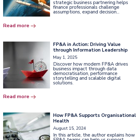
strategic business partnering helps
finance professionals challenge
assumptions, expand decision...
Read more
FP&A in Action: Driving Value
through Information Leadership
May 1, 2025
Discover how modern FP&A drives
business impact through data
democratisation, performance
storytelling and scalable digital
solutions.
Read more
How FP&A Supports Organisational
Health
August 15, 2024
In this article, the author explains how
FP&A teams can help us support