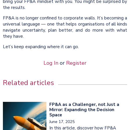
bring your FP&A mindset with you. You might be surprised by
the results.
FP&A is no longer confined to corporate walls. It’s becoming a
universal language — one that helps organisations of all kinds
navigate uncertainty, plan better, and do more with what
they have.
Let’s keep expanding where it can go.
Log In
or
Register
Related articles
FP&A as a Challenger, not Just a
Mirror: Expanding the Decision
Space
June 17, 2025
In this article, discover how FP&A