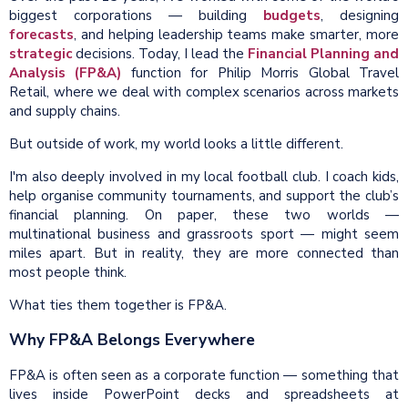
biggest corporations — building
budgets
, designing
forecasts
, and helping leadership teams make smarter, more
strategic
decisions. Today, I lead the
Financial Planning and
Analysis (FP&A)
function for Philip Morris Global Travel
Retail, where we deal with complex scenarios across markets
and supply chains.
But outside of work, my world looks a little different.
I'm also deeply involved in my local football club. I coach kids,
help organise community tournaments, and support the club’s
financial planning. On paper, these two worlds —
multinational business and grassroots sport — might seem
miles apart. But in reality, they are more connected than
most people think.
What ties them together is FP&A.
Why FP&A Belongs Everywhere
FP&A is often seen as a corporate function — something that
lives inside PowerPoint decks and spreadsheets at