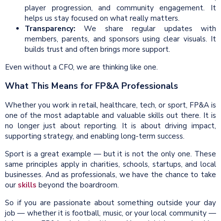
player progression, and community engagement. It
helps us stay focused on what really matters.
Transparency:
We share regular updates with
members, parents, and sponsors using clear visuals. It
builds trust and often brings more support.
Even without a CFO, we are thinking like one.
What This Means for FP&A Professionals
Whether you work in retail, healthcare, tech, or sport, FP&A is
one of the most adaptable and valuable skills out there. It is
no longer just about reporting. It is about driving impact,
supporting strategy, and enabling long-term success.
Sport is a great example — but it is not the only one. These
same principles apply in charities, schools, startups, and local
businesses. And as professionals, we have the chance to take
our
skills
beyond the boardroom.
So if you are passionate about something outside your day
job — whether it is football, music, or your local community —