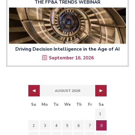
THE FP&A TRENDS WEBINAR
Driving Decision Intelligence in the Age of AI
September 16, 2026
AUGUST 2026
Su
Mo
Tu
We
Th
Fr
Sa
1
2
3
4
5
6
7
8