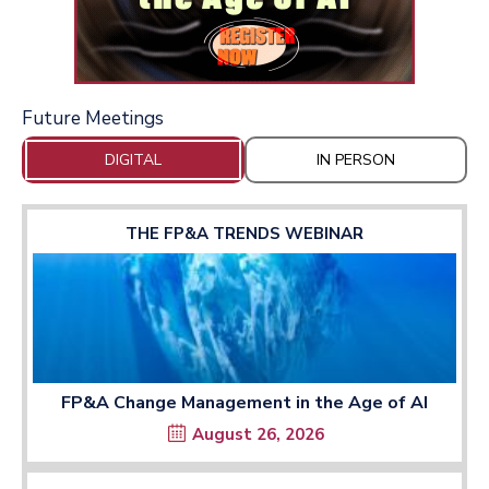
Future Meetings
DIGITAL
IN PERSON
THE FP&A TRENDS WEBINAR
FP&A Change Management in the Age of AI
August 26, 2026