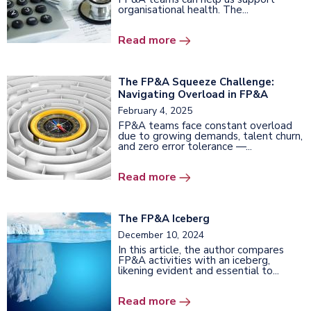
organisational health. The...
Read more
The FP&A Squeeze Challenge:
Navigating Overload in FP&A
February 4, 2025
FP&A teams face constant overload
due to growing demands, talent churn,
and zero error tolerance —...
Read more
The FP&A Iceberg
December 10, 2024
In this article, the author compares
FP&A activities with an iceberg,
likening evident and essential to...
Read more