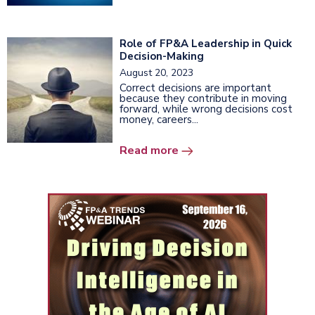
Role of FP&A Leadership in Quick
Decision-Making
August 20, 2023
Correct decisions are important
because they contribute in moving
forward, while wrong decisions cost
money, careers...
Read more