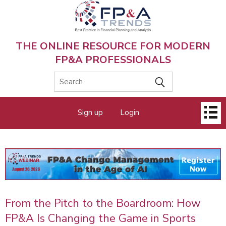
Skip
to
main
content
THE ONLINE RESOURCE FOR MODERN
FP&A PROFESSIONALS
Main
Sign up
Login
menu
From the Pitch to the Boardroom: How
FP&A Is Changing the Game in Sports