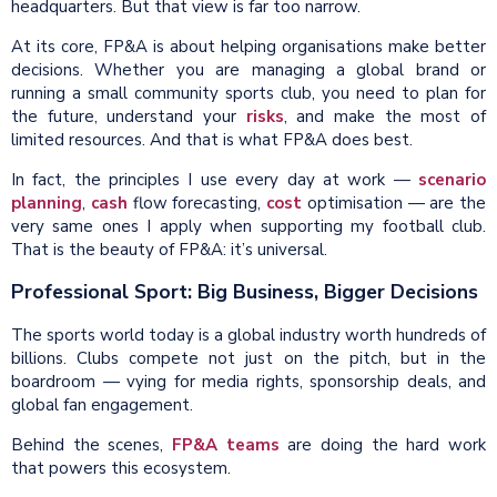
headquarters. But that view is far too narrow.
At its core, FP&A is about helping organisations make better
decisions. Whether you are managing a global brand or
running a small community sports club, you need to plan for
the future, understand your
risks
, and make the most of
limited resources. And that is what FP&A does best.
In fact, the principles I use every day at work —
scenario
planning
,
cash
flow forecasting,
cost
optimisation — are the
very same ones I apply when supporting my football club.
That is the beauty of FP&A: it’s universal.
Professional Sport: Big Business, Bigger Decisions
The sports world today is a global industry worth hundreds of
billions. Clubs compete not just on the pitch, but in the
boardroom — vying for media rights, sponsorship deals, and
global fan engagement.
Behind the scenes,
FP&A teams
are doing the hard work
that powers this ecosystem.