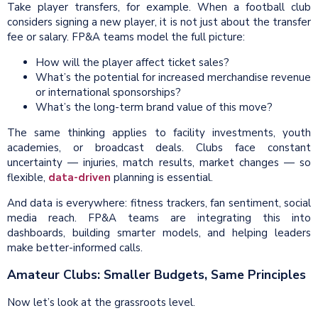
Take player transfers, for example. When a football club
considers signing a new player, it is not just about the transfer
fee or salary. FP&A teams model the full picture:
How will the player affect ticket sales?
What’s the potential for increased merchandise revenue
or international sponsorships?
What’s the long-term brand value of this move?
The same thinking applies to facility investments, youth
academies, or broadcast deals. Clubs face constant
uncertainty — injuries, match results, market changes — so
flexible,
data-driven
planning is essential.
And data is everywhere: fitness trackers, fan sentiment, social
media reach. FP&A teams are integrating this into
dashboards, building smarter models, and helping leaders
make better-informed calls.
Amateur Clubs: Smaller Budgets, Same Principles
Now let’s look at the grassroots level.