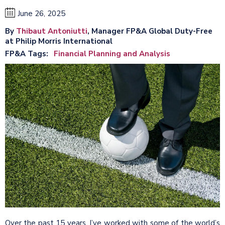
June 26, 2025
By
Thibaut Antoniutti
, Manager FP&A Global Duty-Free
at Philip Morris International
FP&A Tags
Financial Planning and Analysis
Over the past 15 years, I’ve worked with some of the world’s