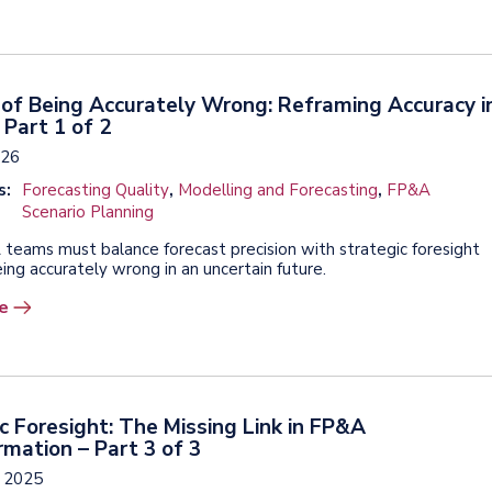
of Being Accurately Wrong: Reframing Accuracy i
Part 1 of 2
026
s:
Forecasting Quality
,
Modelling and Forecasting
,
FP&A
Scenario Planning
eams must balance forecast precision with strategic foresight
ing accurately wrong in an uncertain future.
e
c Foresight: The Missing Link in FP&A
mation – Part 3 of 3
, 2025