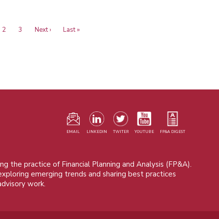
ent
Page
2
Page
3
Next
Next ›
Last
Last »
e
page
page
F
m
EMAIL
LINKEDIN
TWITER
YOUTUBE
FP&A DIGEST
ng the practice of Financial Planning and Analysis (FP&A).
 exploring emerging trends and sharing best practices
advisory work.