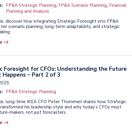
s:
FP&A Strategic Planning
,
FP&A Scenario Planning
,
Financial
Planning and Analysis
icle, discover how integrating Strategic Foresight into FP&A
ter scenario planning, long-term adaptability, and strategic
aking.
e
c Foresight for CFOs: Understanding the Future
t Happens – Part 2 of 3
2025
s:
FP&A Strategic Planning
ticle, long-time IKEA CFO Peter Thommen shares how Strategic
transformed his leadership style and why today’s CFOs must
ure-makers, not just forecasters.
e