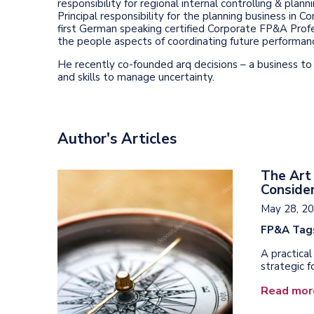
responsibility for regional internal controlling & pla
Principal responsibility for the planning business in C
first German speaking certified Corporate FP&A Profes
the people aspects of coordinating future performan
He recently co-founded arq decisions – a business t
and skills to manage uncertainty.
Author's Articles
The Art 
Consider
May 28, 2
FP&A Tag
A practica
strategic f
Read mor