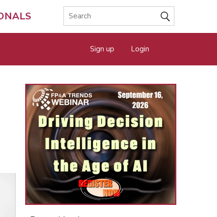
IONALS
Sign up
Login