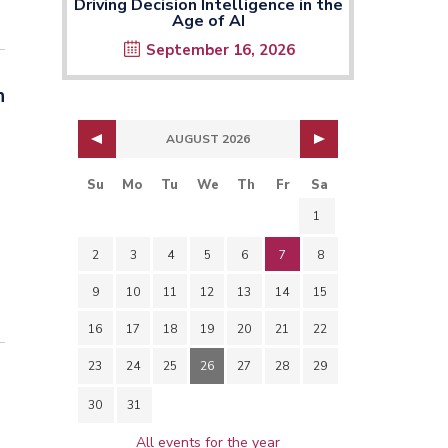
Driving Decision Intelligence in the
Age of AI
September 16, 2026
n
AUGUST 2026
Su
Mo
Tu
We
Th
Fr
Sa
1
2
3
4
5
6
7
8
9
10
11
12
13
14
15
16
17
18
19
20
21
22
23
24
25
26
27
28
29
30
31
All events for the year