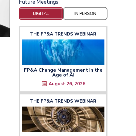
Future Meetings
DIGITAL
IN PERSON
THE FP&A TRENDS WEBINAR
FP&A Change Management in the
Age of AI
August 26, 2026
THE FP&A TRENDS WEBINAR