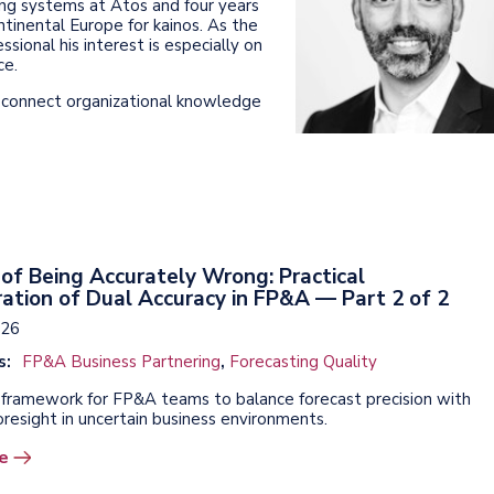
nning systems at Atos and four years
ontinental Europe for kainos. As the
sional his interest is especially on
ce.
o connect organizational knowledge
of Being Accurately Wrong: Practical
ation of Dual Accuracy in FP&A — Part 2 of 2
026
s:
FP&A Business Partnering
,
Forecasting Quality
l framework for FP&A teams to balance forecast precision with
oresight in uncertain business environments.
e