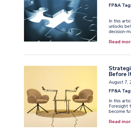
FP&A Tag
In this art
unlocks bet
decision-m
Read mor
Strategi
Before I
August 7, 
FP&A Tag
In this ar
Foresight 
become fut
Read mor