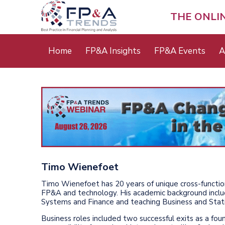
Skip
to
THE ONLI
main
content
Main
Home
FP&A Insights
FP&A Events
A
menu
Timo Wienefoet
Timo Wienefoet has 20 years of unique cross-functi
FP&A and technology. His academic background includ
Systems and Finance and teaching Business and Statis
Business roles included two successful exits as a f