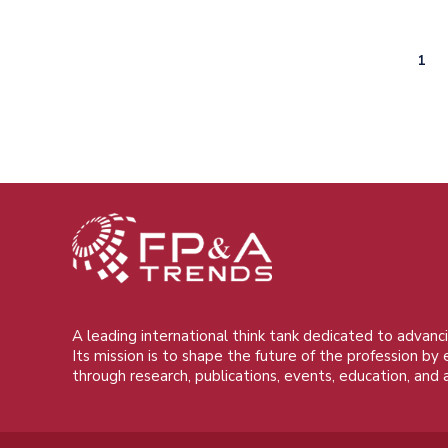
Curr
1
Pagination
pag
A leading international think tank dedicated to advanci
Its mission is to shape the future of the profession by
through research, publications, events, education, and 