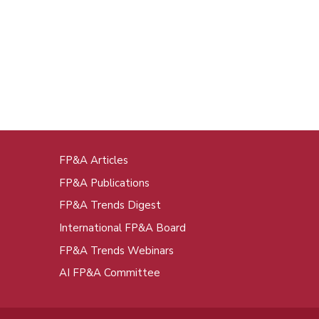
FP&A Articles
oot
FP&A Publications
enu
FP&A Trends Digest
International FP&A Board
FP&A Trends Webinars
AI FP&A Committee