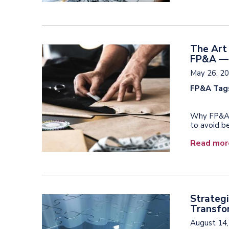
The Art 
FP&A — 
May 26, 2
FP&A Tag
Why FP&A t
to avoid be
Read mor
Strategi
Transfor
August 14