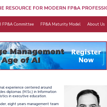
NE RESOURCE FOR MODERN FP&A PROFESS
I FP&A Committee
FP&A Maturity Model
About Us
onal experience centered around
es diplomas (M.Sc.) in Information
tics in executive education.
ounder, eight years management team