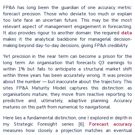
FP&A has long been the guardian of one accuracy metric:
forecast precision. Those who deviate too much or explain
too late face an uncertain future. This may be the most
relevant aspect of management engagement in forecasting.
It also provides rigour to another domain: the required
data
makes it the analytical backbone for managerial decision-
making beyond day-to-day decisions, giving FP&A credibility.
Yet precision in the near term can become a prison for the
long term. An organisation that forecasts Q3 earnings to
within 1% but fails to anticipate a structural market shift
within three years has been accurately wrong. It was precise
about the number — but inaccurate about the trajectory. This
sites FP&A Maturity Model captures this distinction: as
organisations mature, they move from reactive reporting to
predictive and, ultimately, adaptive planning. Accuracy
matures on this path from numerical to navigational.
Here lies a fundamental distinction, one I explored in depth in
my Strategic Foresight series [6].
Forecast accuracy
measures how closely a projection matches an eventual