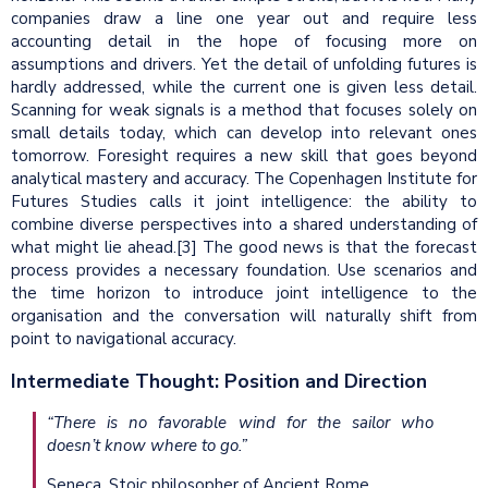
companies draw a line one year out and require less
accounting detail in the hope of focusing more on
assumptions and drivers. Yet the detail of unfolding futures is
hardly addressed, while the current one is given less detail.
Scanning for weak signals is a method that focuses solely on
small details today, which can develop into relevant ones
tomorrow. Foresight requires a new skill that goes beyond
analytical mastery and accuracy. The Copenhagen Institute for
Futures Studies calls it joint intelligence: the ability to
combine diverse perspectives into a shared understanding of
what might lie ahead.[3] The good news is that the forecast
process provides a necessary foundation. Use scenarios and
the time horizon to introduce joint intelligence to the
organisation and the conversation will naturally shift from
point to navigational accuracy.
Intermediate Thought: Position and Direction
“There is no favorable wind for the sailor who
doesn’t know where to go.”
Seneca, Stoic philosopher of Ancient Rome