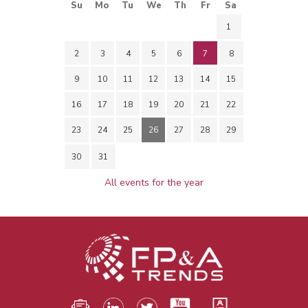
Su
Mo
Tu
We
Th
Fr
Sa
1
2
3
4
5
6
7
8
9
10
11
12
13
14
15
16
17
18
19
20
21
22
23
24
25
26
27
28
29
30
31
All events for the year