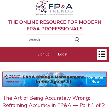
Skip
to
main
content
THE ONLINE RESOURCE FOR MODERN
FP&A PROFESSIONALS
Main
Sign up
Login
menu
The Art of Being Accurately Wrong:
Reframing Accuracy in FP&A — Part 1 of 2