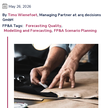
May 26, 2026
By
Timo Wienefoet
, Managing Partner at arq decisions
GmbH
FP&A Tags
Forecasting Quality
Modelling and Forecasting
FP&A Scenario Planning