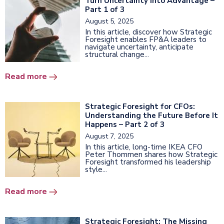
Turn Uncertainty into Advantage –
Part 1 of 3
August 5, 2025
In this article, discover how Strategic
Foresight enables FP&A leaders to
navigate uncertainty, anticipate
structural change...
Read more
Strategic Foresight for CFOs:
Understanding the Future Before It
Happens – Part 2 of 3
August 7, 2025
In this article, long-time IKEA CFO
Peter Thommen shares how Strategic
Foresight transformed his leadership
style...
Read more
Strategic Foresight: The Missing