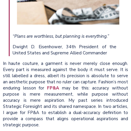
“Plans are worthless, but planning is everything.”
Dwight D. Eisenhower, 34th President of the
United States and Supreme Allied Commander
In haute couture, a garment is never merely close enough.
Every part is measured against the body it must serve. It is
still labelled a dress, albeit its precision is absolute to serve
an aesthetic purpose that no ruler can capture. Fashion’s most
enduring lesson for
FP&A
may be this: accuracy without
purpose is mere measurement, while purpose without
accuracy is mere aspiration. My past series introduced
Strategic Foresight and its shared namespace. In two articles,
I argue for FP&A to establish a dual-accuracy definition to
provide a compass that aligns operational aspirations and
strategic purpose.