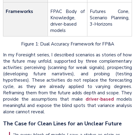
Frameworks
FPAC Body of
Futures Cone,
Knowledge,
Scenario Planning,
driver-based
3-Horizons
models
Figure 1: Dual Accuracy Framework for FP&A
In my Foresight series, I described scenarios as stories of how
the future may unfold, supported by three complementary
activities: perceiving (scanning for weak signals), prospecting
(developing future narratives), and probing (testing
hypotheses). These activities do not replace the forecasting
cycle, as they are already applied to varying degrees.
Reframing them from the future adds depth and scope. They
provide the assumptions that make
driver-based
models
meaningful and expose the blind spots that variance analysis
alone cannot reveal.
The Case for Clean Lines for an Unclear Future