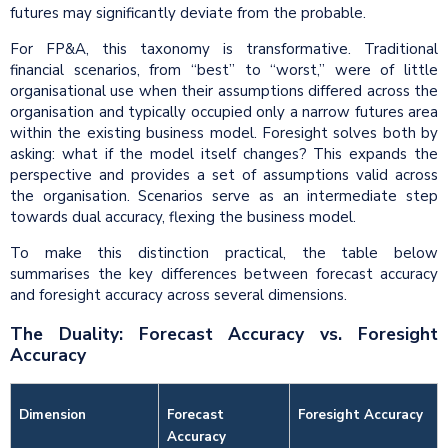
futures may significantly deviate from the probable.
For FP&A, this taxonomy is transformative. Traditional
financial scenarios, from “best” to “worst,” were of little
organisational use when their assumptions differed across the
organisation and typically occupied only a narrow futures area
within the existing business model. Foresight solves both by
asking: what if the model itself changes? This expands the
perspective and provides a set of assumptions valid across
the organisation. Scenarios serve as an intermediate step
towards dual accuracy, flexing the business model.
To make this distinction practical, the table below
summarises the key differences between forecast accuracy
and foresight accuracy across several dimensions.
The Duality: Forecast Accuracy vs. Foresight
Accuracy
Dimension
Forecast
Foresight Accuracy
Accuracy