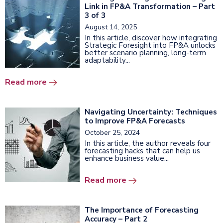
Link in FP&A Transformation – Part
3 of 3
August 14, 2025
In this article, discover how integrating
Strategic Foresight into FP&A unlocks
better scenario planning, long-term
adaptability...
Read more
Navigating Uncertainty: Techniques
to Improve FP&A Forecasts
October 25, 2024
In this article, the author reveals four
forecasting hacks that can help us
enhance business value...
Read more
The Importance of Forecasting
Accuracy – Part 2