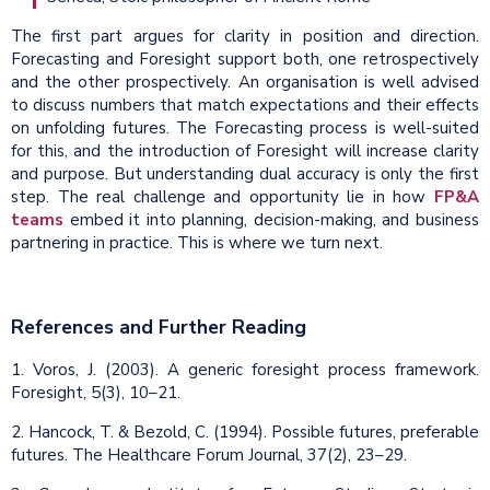
The first part argues for clarity in position and direction.
Forecasting and Foresight support both, one retrospectively
and the other prospectively. An organisation is well advised
to discuss numbers that match expectations and their effects
on unfolding futures. The Forecasting process is well-suited
for this, and the introduction of Foresight will increase clarity
and purpose. But understanding dual accuracy is only the first
step. The real challenge and opportunity lie in how
FP&A
teams
embed it into planning, decision-making, and business
partnering in practice. This is where we turn next.
References and Further Reading
1. Voros, J. (2003). A generic foresight process framework.
Foresight, 5(3), 10–21.
2. Hancock, T. & Bezold, C. (1994). Possible futures, preferable
futures. The Healthcare Forum Journal, 37(2), 23–29.