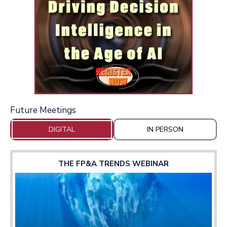
Future Meetings
DIGITAL
IN PERSON
THE FP&A TRENDS WEBINAR