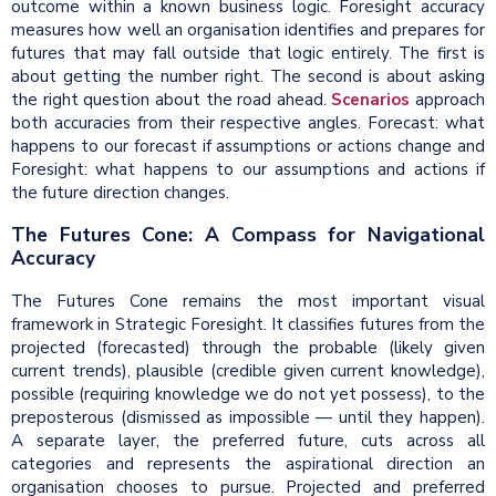
outcome within a known business logic. Foresight accuracy
measures how well an organisation identifies and prepares for
futures that may fall outside that logic entirely. The first is
about getting the number right. The second is about asking
the right question about the road ahead.
Scenarios
approach
both accuracies from their respective angles. Forecast: what
happens to our forecast if assumptions or actions change and
Foresight: what happens to our assumptions and actions if
the future direction changes.
The Futures Cone: A Compass for Navigational
Accuracy
The Futures Cone remains the most important visual
framework in Strategic Foresight. It classifies futures from the
projected (forecasted) through the probable (likely given
current trends), plausible (credible given current knowledge),
possible (requiring knowledge we do not yet possess), to the
preposterous (dismissed as impossible — until they happen).
A separate layer, the preferred future, cuts across all
categories and represents the aspirational direction an
organisation chooses to pursue. Projected and preferred