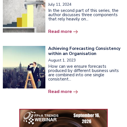
July 11, 2024
In the second part of this series, the
author discusses three components
that rely heavily on...
Read more
Achieving Forecasting Consistency
within an Organisation
August 1, 2023
How can we ensure forecasts
produced by different business units
are combined into one single
consistent...
Read more