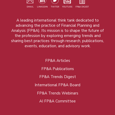
EMAIL
LINKEDIN
TWITER
YOUTUBE
FP&A DIGEST
A leading international think tank dedicated to
advancing the practice of Financial Planning and
Analysis (FP&A). Its mission is to shape the future of
the profession by exploring emerging trends and
sharing best practices through research, publications,
events, education, and advisory work.
FP&A Articles
Foot
FP&A Publications
menu
FP&A Trends Digest
International FP&A Board
FP&A Trends Webinars
AI FP&A Committee