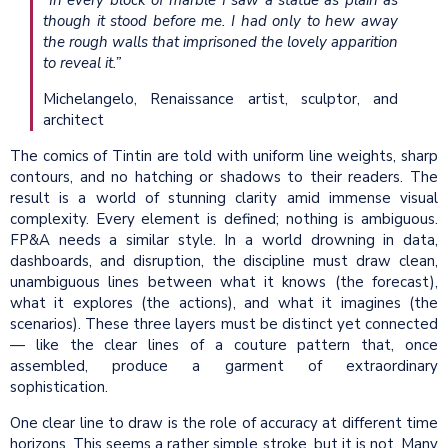
“In every block of marble I saw a statue as plain as
though it stood before me. I had only to hew away
the rough walls that imprisoned the lovely apparition
to reveal it.”
Michelangelo, Renaissance artist, sculptor, and
architect
The comics of Tintin are told with uniform line weights, sharp
contours, and no hatching or shadows to their readers. The
result is a world of stunning clarity amid immense visual
complexity. Every element is defined; nothing is ambiguous.
FP&A needs a similar style. In a world drowning in data,
dashboards, and disruption, the discipline must draw clean,
unambiguous lines between what it knows (the forecast),
what it explores (the actions), and what it imagines (the
scenarios). These three layers must be distinct yet connected
— like the clear lines of a couture pattern that, once
assembled, produce a garment of extraordinary
sophistication.
One clear line to draw is the role of accuracy at different time
horizons. This seems a rather simple stroke, but it is not. Many