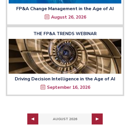
FP&A Change Management in the Age of AI
August 26, 2026
THE FP&A TRENDS WEBINAR
Driving Decision Intelligence in the Age of AI
September 16, 2026
AUGUST 2026