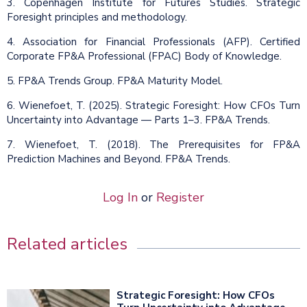
3. Copenhagen Institute for Futures Studies. Strategic
Foresight principles and methodology.
4. Association for Financial Professionals (AFP). Certified
Corporate FP&A Professional (FPAC) Body of Knowledge.
5. FP&A Trends Group. FP&A Maturity Model.
6. Wienefoet, T. (2025). Strategic Foresight: How CFOs Turn
Uncertainty into Advantage — Parts 1–3. FP&A Trends.
7. Wienefoet, T. (2018). The Prerequisites for FP&A
Prediction Machines and Beyond. FP&A Trends.
Log In
or
Register
Related articles
Strategic Foresight: How CFOs