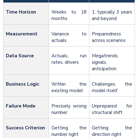
Time Horizon
Weeks to 18
1, typically 3 years
months
and beyond
Measurement
Variance to
Preparedness
actuals
across scenarios
Data Source
Actuals, run
Megatrends,
rates, drivers
signals,
anticipation
Business Logic
Within the
Challenges the
existing model
model itself
Failure Mode
Precisely wrong
Unprepared for
number
structural shift
Success Criterion
Getting the
Getting the
number right
direction right