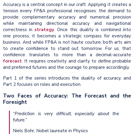
Accuracy is a central concept in our craft. Applying it creates a
tension every FP&A professional recognises: the demand to
provide complementary accuracy and numerical precision
while maintaining directional accuracy and navigational
correctness in
strategy
. Once this duality is combined into
one process, it becomes a strategic compass for everyday
business. And while FP&A is not haute couture, both arts aim
to create confidence to stand out tomorrow. For us, that
confidence translates to more than a decimal-accurate
forecast
. It requires creativity and clarity to define probable
and preferred futures and the courage to prepare accordingly.
Part 1 of the series introduces the duality of accuracy, and
Part 2 focuses on roles and execution.
Two Faces of Accuracy: The Forecast and the
Foresight
“Prediction is very difficult, especially about the
future.”
Niels Bohr, Nobel laureate in Physics