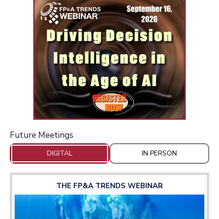
Future Meetings
DIGITAL
IN PERSON
THE FP&A TRENDS WEBINAR