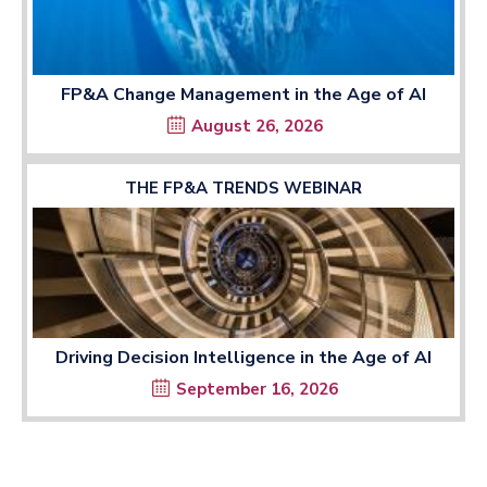
FP&A Change Management in the Age of AI
August 26, 2026
THE FP&A TRENDS WEBINAR
Driving Decision Intelligence in the Age of AI
September 16, 2026