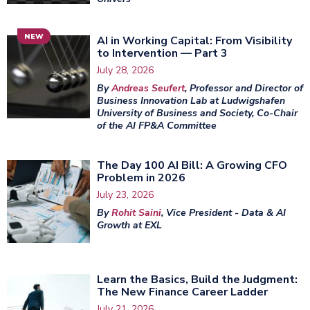
NEW
AI in Working Capital: From Visibility
to Intervention — Part 3
July 28, 2026
By
Andreas Seufert
, Professor and Director of
Business Innovation Lab at Ludwigshafen
University of Business and Society, Co-Chair
of the AI FP&A Committee
The Day 100 AI Bill: A Growing CFO
Problem in 2026
July 23, 2026
By
Rohit Saini
, Vice President - Data & AI
Growth at EXL
Learn the Basics, Build the Judgment:
The New Finance Career Ladder
July 21, 2026