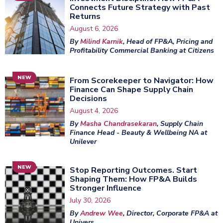
Connects Future Strategy with Past
Returns
August 6, 2026
By
Milind Karnik
, Head of FP&A, Pricing and
Profitability Commercial Banking at Citizens
NEW
From Scorekeeper to Navigator: How
Finance Can Shape Supply Chain
Decisions
August 4, 2026
By
Masha Chandrasekaran
, Supply Chain
Finance Head - Beauty & Wellbeing NA at
Unilever
NEW
Stop Reporting Outcomes. Start
Shaping Them: How FP&A Builds
Stronger Influence
July 30, 2026
By
Andrew Wee
, Director, Corporate FP&A at
Univers