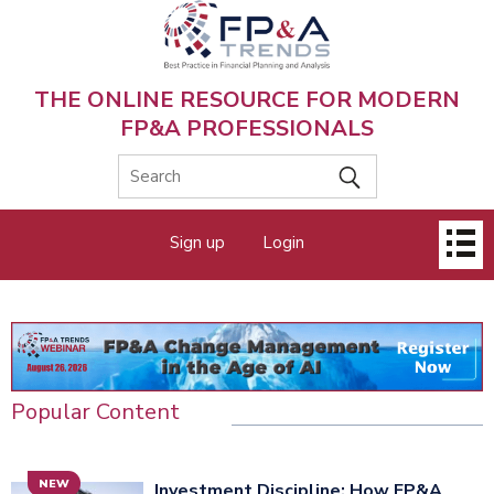
Skip
to
main
content
THE ONLINE RESOURCE FOR MODERN
FP&A PROFESSIONALS
Main
Sign up
Login
menu
Popular Content
NEW
Investment Discipline: How FP&A