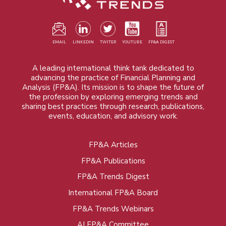
EMAIL
LINKEDIN
TWITER
YOUTUBE
FP&A DIGEST
A leading international think tank dedicated to
advancing the practice of Financial Planning and
Analysis (FP&A). Its mission is to shape the future of
the profession by exploring emerging trends and
sharing best practices through research, publications,
events, education, and advisory work.
FP&A Articles
Foot
FP&A Publications
menu
FP&A Trends Digest
International FP&A Board
FP&A Trends Webinars
AI FP&A Committee