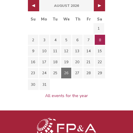
AUGUST 2026
Su
Mo
Tu
We
Th
Fr
Sa
1
2
3
4
5
6
7
8
9
10
11
12
13
14
15
16
17
18
19
20
21
22
23
24
25
26
27
28
29
30
31
All events for the year