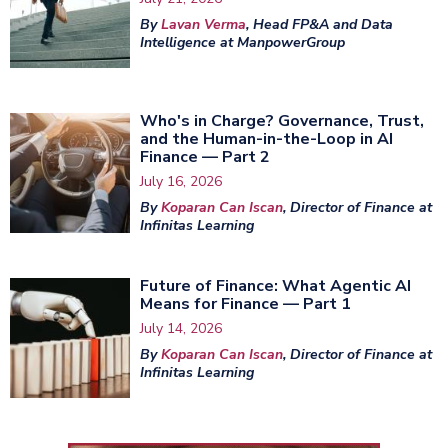
By
Lavan Verma
, Head FP&A and Data
Intelligence at ManpowerGroup
Who's in Charge? Governance, Trust,
and the Human-in-the-Loop in AI
Finance — Part 2
July 16, 2026
By
Koparan Can Iscan
, Director of Finance at
Infinitas Learning
Future of Finance: What Agentic AI
Means for Finance — Part 1
July 14, 2026
By
Koparan Can Iscan
, Director of Finance at
Infinitas Learning