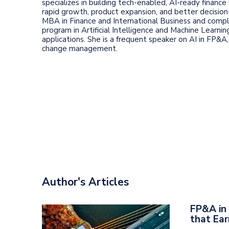
specializes in building tech-enabled, AI-ready finance
rapid growth, product expansion, and better decision
MBA in Finance and International Business and comp
program in Artificial Intelligence and Machine Learni
applications. She is a frequent speaker on AI in FP&A,
change management.
Author's Articles
FP&A in 
that Ear