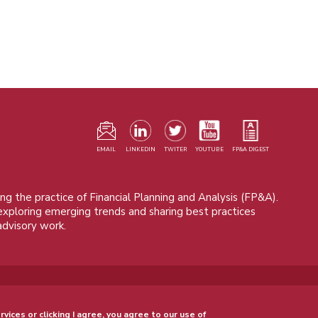
F
m
EMAIL
LINKEDIN
TWITER
YOUTUBE
FP&A DIGEST
ng the practice of Financial Planning and Analysis (FP&A).
 exploring emerging trends and sharing best practices
advisory work.
© 2015 - 2026, FP&A Trends Group. All rights reserved.
rvices or clicking I agree, you agree to our use of