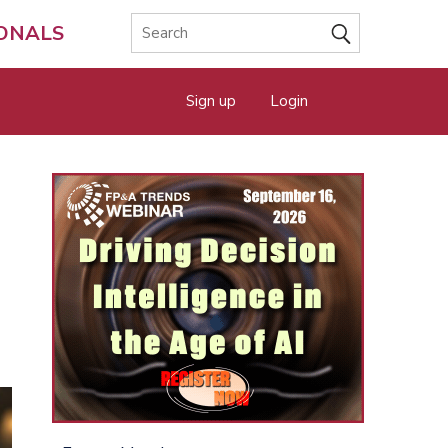
IONALS
Sign up
Login