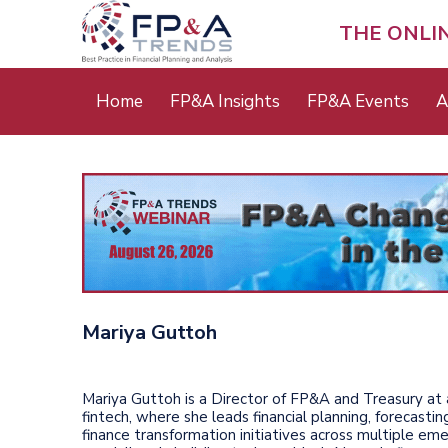
Skip
to
THE ONLI
main
content
Main
Home
FP&A Insights
FP&A Events
A
menu
Mariya Guttoh
Mariya Guttoh is a Director of FP&A and Treasury at
fintech, where she leads financial planning, forecastin
finance transformation initiatives across multiple em