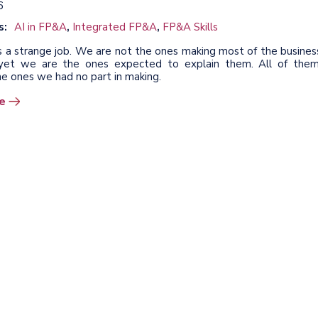
6
s:
AI in FP&A
,
Integrated FP&A
,
FP&A Skills
s a strange job. We are not the ones making most of the busines
, yet we are the ones expected to explain them. All of them
he ones we had no part in making.
e