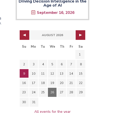
Driving Decision Intelligence in the
Age of AI
September 16, 2026
s
,
AUGUST 2026
Su
Mo
Tu
We
Th
Fr
Sa
1
2
3
4
5
6
7
8
9
10
11
12
13
14
15
16
17
18
19
20
21
22
23
24
25
26
27
28
29
30
31
All events for the year