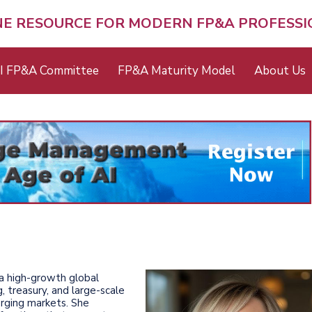
NE RESOURCE FOR MODERN FP&A PROFESS
I FP&A Committee
FP&A Maturity Model
About Us
 a high-growth global
g, treasury, and large-scale
erging markets. She