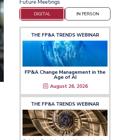
Future Meetings
DIGITAL
IN PERSON
THE FP&A TRENDS WEBINAR
FP&A Change Management in the
Age of AI
August 26, 2026
THE FP&A TRENDS WEBINAR