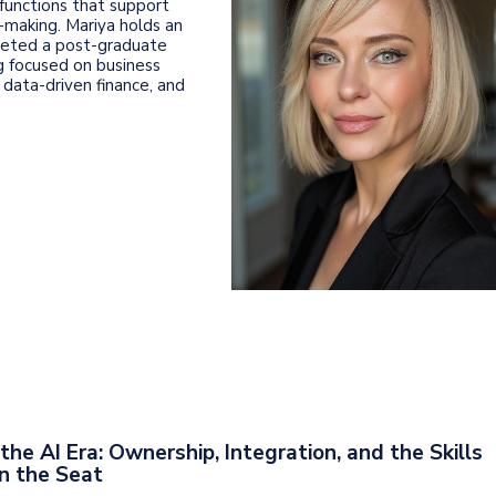
 functions that support
-making. Mariya holds an
leted a post-graduate
ng focused on business
 data-driven finance, and
the AI Era: Ownership, Integration, and the Skills
n the Seat