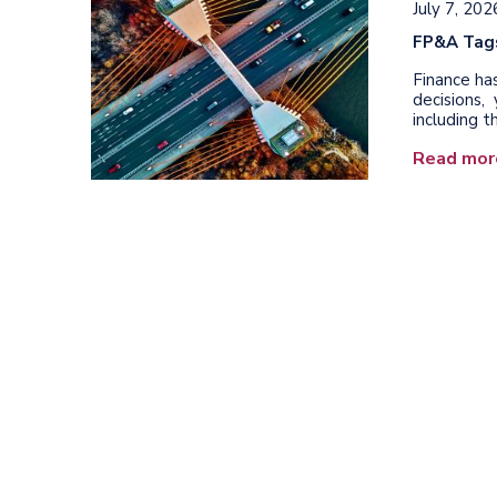
July 7, 202
FP&A Tag
Finance ha
decisions
including t
Read mor