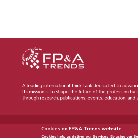
A leading international think tank dedicated to advanci
Its mission is to shape the future of the profession by
through research, publications, events, education, and 
Cookies on FP&A Trends website
Cookies help us deliver our Services. By using our Se