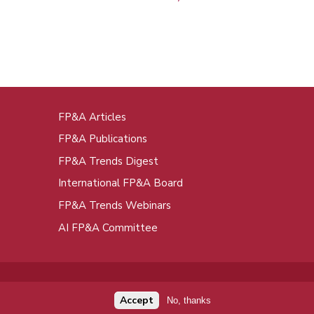
FP&A Articles
oot
FP&A Publications
enu
FP&A Trends Digest
International FP&A Board
FP&A Trends Webinars
AI FP&A Committee
Accept
No, thanks