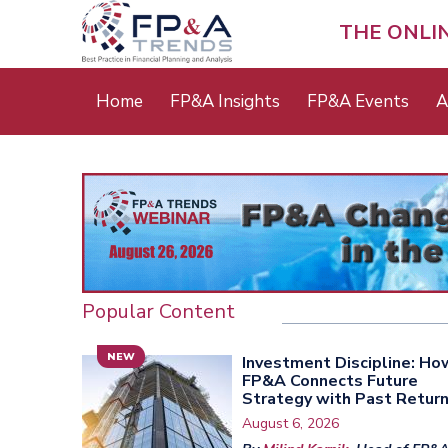
Skip
to
THE ONLI
main
content
Main
Home
FP&A Insights
FP&A Events
A
menu
Popular Content
NEW
Investment Discipline: Ho
FP&A Connects Future
Strategy with Past Retur
August 6, 2026