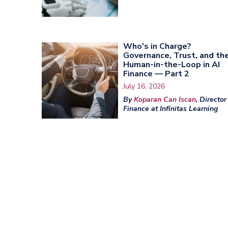
Who's in Charge?
Governance, Trust, and th
Human-in-the-Loop in AI
Finance — Part 2
July 16, 2026
By
Koparan Can Iscan
, Director
Finance at Infinitas Learning