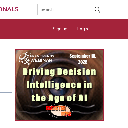
IONALS
Sign up
Login