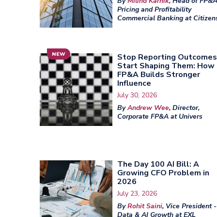
By
Milind Karnik
, Head of FP&A
Pricing and Profitability
Commercial Banking at Citizen
NEW
Stop Reporting Outcomes
Start Shaping Them: How
FP&A Builds Stronger
Influence
July 30, 2026
By
Andrew Wee
, Director,
Corporate FP&A at Univers
The Day 100 AI Bill: A
Growing CFO Problem in
2026
July 23, 2026
By
Rohit Saini
, Vice President -
Data & AI Growth at EXL