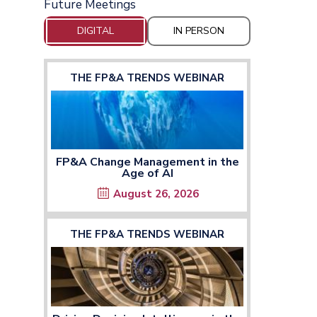
Future Meetings
DIGITAL
IN PERSON
THE FP&A TRENDS WEBINAR
FP&A Change Management in the
Age of AI
August 26, 2026
THE FP&A TRENDS WEBINAR