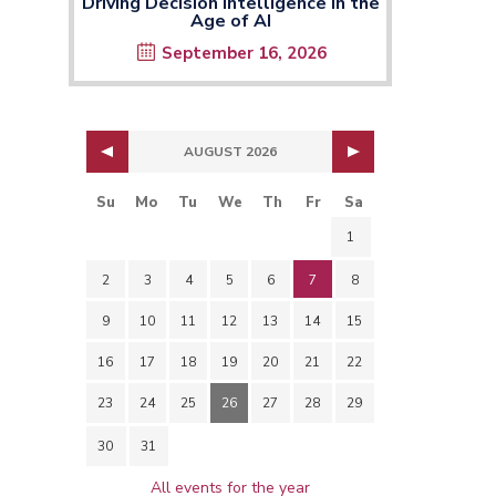
Driving Decision Intelligence in the
Age of AI
September 16, 2026
AUGUST 2026
Su
Mo
Tu
We
Th
Fr
Sa
1
2
3
4
5
6
7
8
9
10
11
12
13
14
15
16
17
18
19
20
21
22
23
24
25
26
27
28
29
30
31
All events for the year