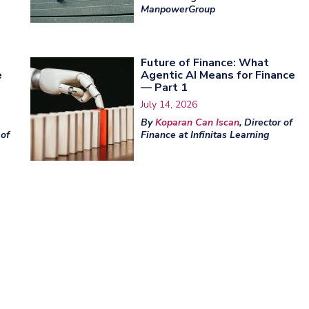
ManpowerGroup
Future of Finance: What
e
Agentic AI Means for Finance
— Part 1
July 14, 2026
By
Koparan Can Iscan
, Director of
 of
Finance at Infinitas Learning