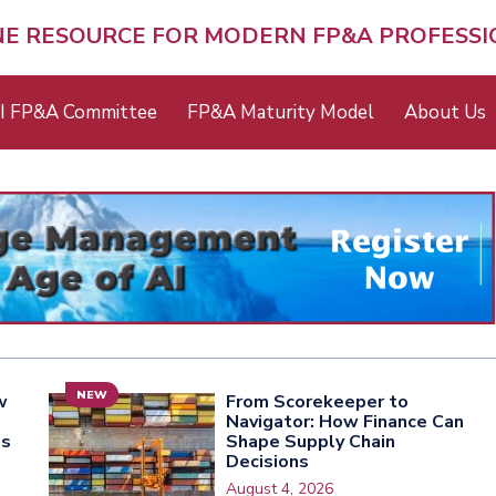
NE RESOURCE FOR MODERN FP&A PROFESS
I FP&A Committee
FP&A Maturity Model
About Us
NEW
w
From Scorekeeper to
Navigator: How Finance Can
ns
Shape Supply Chain
Decisions
August 4, 2026