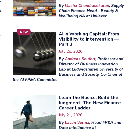
,
By
Masha Chandrasekaran
, Supply
s
Chain Finance Head - Beauty &
Wellbeing NA at Unilever
NEW
.
AI in Working Capital: From
Visibility to Intervention —
Part 3
July 28, 2026
By
Andreas Seufert
, Professor and
Director of Business Innovation
Lab at Ludwigshafen University of
Business and Society, Co-Chair of
the AI FP&A Committee
Learn the Basics, Build the
Judgment: The New Finance
Career Ladder
July 21, 2026
By
Lavan Verma
, Head FP&A and
Data Intelligence at