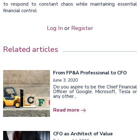
to respond to constant chaos while maintaining essential
financial control.
Log In
or
Register
Related articles
From FP&A Professional to CFO
June 3, 2020
Do you aspire to be the Chief Financial
Officer of Google, Microsoft, Tesla or
any other...
Read more
CFO as Architect of Value