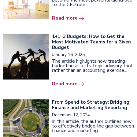
become the most powerful launchpad
to the CFO role...
Read more
1+1=3 Budgets: How to Get the
Most Motivated Teams for a Given
Budget
January 16, 2025
The article highlights how treating
budgeting as a strategic advisory tool
rather than an accounting exercise...
Read more
From Spend to Strategy: Bridging
Finance and Marketing Reporting
December 12, 2024
In this article, the author outlines how
to effectively bridge the gap between
finance and marketing...