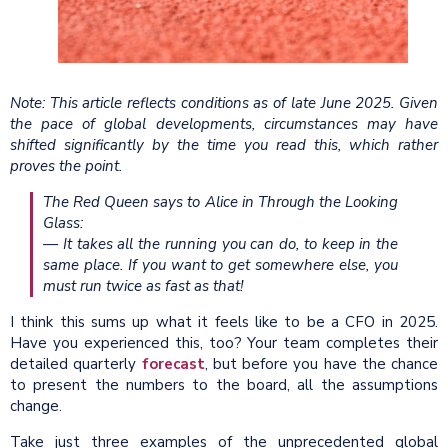
Note: This article reflects conditions as of late June 2025. Given
the pace of global developments, circumstances may have
shifted significantly by the time you read this, which rather
proves the point.
The Red Queen says to Alice in Through the Looking
Glass:
— It takes all the running you can do, to keep in the
same place. If you want to get somewhere else, you
must run twice as fast as that!
I think this sums up what it feels like to be a CFO in 2025.
Have you experienced this, too? Your team completes their
detailed quarterly
forecast
, but before you have the chance
to present the numbers to the board, all the assumptions
change.
Take just three examples of the unprecedented global