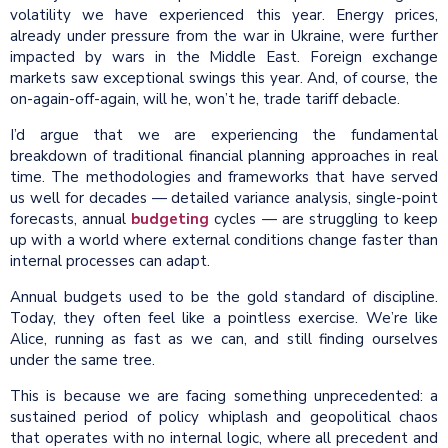
volatility we have experienced this year. Energy prices,
already under pressure from the war in Ukraine, were further
impacted by wars in the Middle East. Foreign exchange
markets saw exceptional swings this year. And, of course, the
on-again-off-again, will he, won’t he, trade tariff debacle.
I’d argue that we are experiencing the fundamental
breakdown of traditional financial planning approaches in real
time. The methodologies and frameworks that have served
us well for decades — detailed variance analysis, single-point
forecasts, annual
budgeting
cycles — are struggling to keep
up with a world where external conditions change faster than
internal processes can adapt.
Annual budgets used to be the gold standard of discipline.
Today, they often feel like a pointless exercise. We’re like
Alice, running as fast as we can, and still finding ourselves
under the same tree.
This is because we are facing something unprecedented: a
sustained period of policy whiplash and geopolitical chaos
that operates with no internal logic, where all precedent and