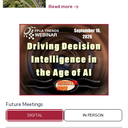
Read more
Future Meetings
DIGITAL
IN PERSON