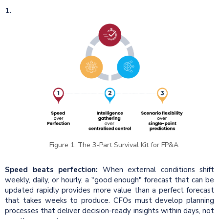
1.
Figure 1. The 3-Part Survival Kit for FP&A
Speed beats perfection:
When external conditions shift
weekly, daily, or hourly, a "good enough" forecast that can be
updated rapidly provides more value than a perfect forecast
that takes weeks to produce. CFOs must develop planning
processes that deliver decision-ready insights within days, not