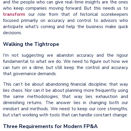
and the people who can give real-time insights are the ones
who keep companies moving forward. But this needs us to
transform
our role from that of historical scorekeepers
focused primarily on accuracy and control to advisors who
anticipate what's coming and help the business make quick
decisions.
Walking the Tightrope
I’m not suggesting we abandon accuracy and the rigour
fundamental to what we do. We need to figure out how we
can turn on a dime, but still keep the control and accuracy
that governance demands.
This can’t be about abandoning financial discipline; that way
lies chaos. Nor can it be about planning more frequently using
the same methodologies; that way lies exhaustion and
diminishing returns. The answer lies in changing both our
mindset and methods. We need to keep our core strengths,
but start working with tools that can handle constant change.
Three Requirements for Modern FP&A