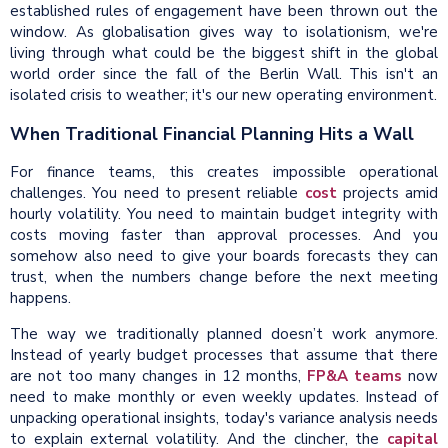
established rules of engagement have been thrown out the
window. As globalisation gives way to isolationism, we're
living through what could be the biggest shift in the global
world order since the fall of the Berlin Wall. This isn't an
isolated crisis to weather; it's our new operating environment.
When Traditional Financial Planning Hits a Wall
For finance teams, this creates impossible operational
challenges. You need to present reliable
cost
projects amid
hourly volatility. You need to maintain budget integrity with
costs moving faster than approval processes. And you
somehow also need to give your boards forecasts they can
trust, when the numbers change before the next meeting
happens.
The way we traditionally planned doesn’t work anymore.
Instead of yearly budget processes that assume that there
are not too many changes in 12 months,
FP&A teams
now
need to make monthly or even weekly updates. Instead of
unpacking operational insights, today's variance analysis needs
to explain external volatility. And the clincher, the
capital