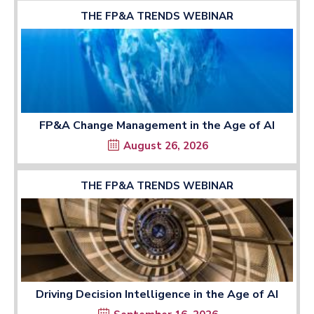
THE FP&A TRENDS WEBINAR
FP&A Change Management in the Age of AI
August 26, 2026
THE FP&A TRENDS WEBINAR
Driving Decision Intelligence in the Age of AI