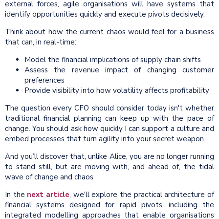
external forces, agile organisations will have systems that
identify opportunities quickly and execute pivots decisively.
Think about how the current chaos would feel for a business
that can, in real-time:
Model the financial implications of supply chain shifts
Assess the revenue impact of changing customer
preferences
Provide visibility into how volatility affects profitability
The question every CFO should consider today isn't whether
traditional financial planning can keep up with the pace of
change. You should ask how quickly I can support a culture and
embed processes that turn agility into your secret weapon.
And you’ll discover that, unlike Alice, you are no longer running
to stand still, but are moving with, and ahead of, the tidal
wave of change and chaos.
In the
next article
, we'll explore the practical architecture of
financial systems designed for rapid pivots, including the
integrated modelling approaches that enable organisations