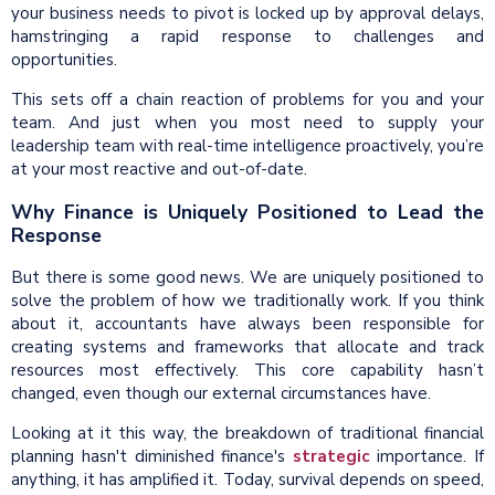
your business needs to pivot is locked up by approval delays,
hamstringing a rapid response to challenges and
opportunities.
This sets off a chain reaction of problems for you and your
team. And just when you most need to supply your
leadership team with real-time intelligence proactively, you’re
at your most reactive and out-of-date.
Why Finance is Uniquely Positioned to Lead the
Response
But there is some good news. We are uniquely positioned to
solve the problem of how we traditionally work. If you think
about it, accountants have always been responsible for
creating systems and frameworks that allocate and track
resources most effectively. This core capability hasn’t
changed, even though our external circumstances have.
Looking at it this way, the breakdown of traditional financial
planning hasn't diminished finance's
strategic
importance. If
anything, it has amplified it. Today, survival depends on speed,