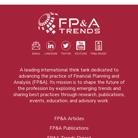
EMAIL
LINKEDIN
TWITER
YOUTUBE
FP&A DIGEST
A leading international think tank dedicated to
advancing the practice of Financial Planning and
Analysis (FP&A). Its mission is to shape the future of
the profession by exploring emerging trends and
sharing best practices through research, publications,
events, education, and advisory work.
FP&A Articles
Foot
FP&A Publications
menu
FP&A Trends Digest