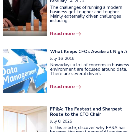
February 14, 2020
The challenges of running a modern
business get tougher and tougher.
Mainly externally driven challenges
including...
Read more
What Keeps CFOs Awake at Night?
July 16, 2018
Nowadays a lot of concerns in business
environment are focused around data.
There are several drivers...
Read more
FP&A: The Fastest and Sharpest
Route to the CFO Chair
July 8, 2025
In this article, discover why FP&A has