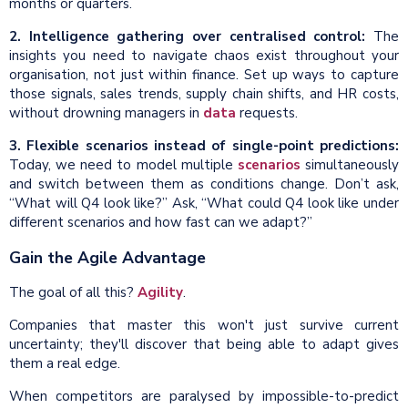
months or quarters.
2. Intelligence gathering over centralised control:
The
insights you need to navigate chaos exist throughout your
organisation, not just within finance. Set up ways to capture
those signals, sales trends, supply chain shifts, and HR costs,
without drowning managers in
data
requests.
3. Flexible scenarios instead of single-point predictions:
Today, we need to model multiple
scenarios
simultaneously
and switch between them as conditions change. Don’t ask,
“What will Q4 look like?” Ask, “What could Q4 look like under
different scenarios and how fast can we adapt?”
Gain the Agile Advantage
The goal of all this?
Agility
.
Companies that master this won't just survive current
uncertainty; they'll discover that being able to adapt gives
them a real edge.
When competitors are paralysed by impossible-to-predict