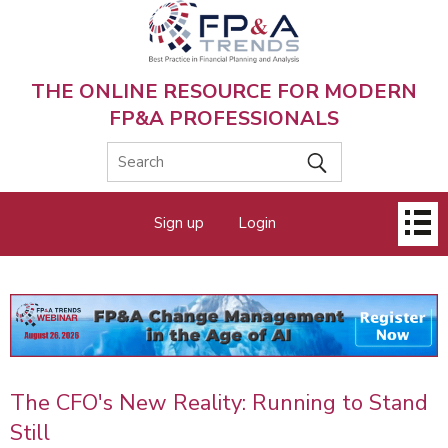
Skip
to
main
content
THE ONLINE RESOURCE FOR MODERN
FP&A PROFESSIONALS
Main
Sign up
Login
menu
The CFO's New Reality: Running to Stand
Still