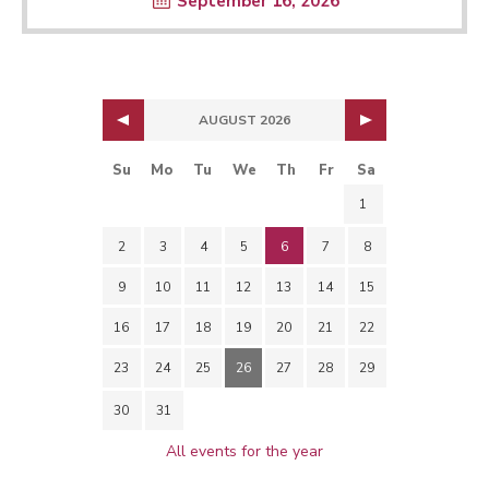
September 16, 2026
AUGUST 2026
Su
Mo
Tu
We
Th
Fr
Sa
1
2
3
4
5
6
7
8
9
10
11
12
13
14
15
16
17
18
19
20
21
22
23
24
25
26
27
28
29
30
31
All events for the year