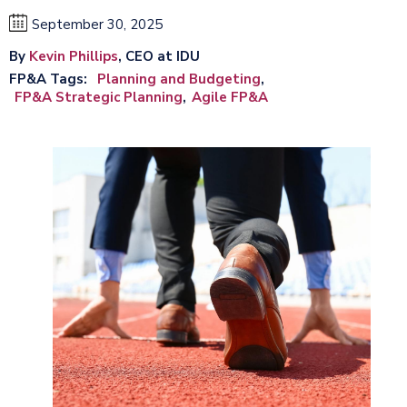
September 30, 2025
By
Kevin Phillips
, CEO at IDU
FP&A Tags
Planning and Budgeting
FP&A Strategic Planning
Agile FP&A