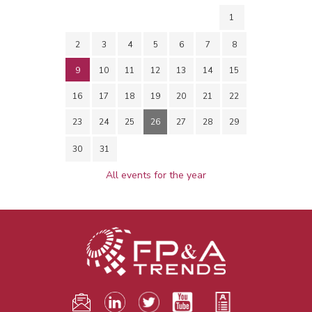
1
2
3
4
5
6
7
8
9
10
11
12
13
14
15
16
17
18
19
20
21
22
23
24
25
26
27
28
29
30
31
All events for the year