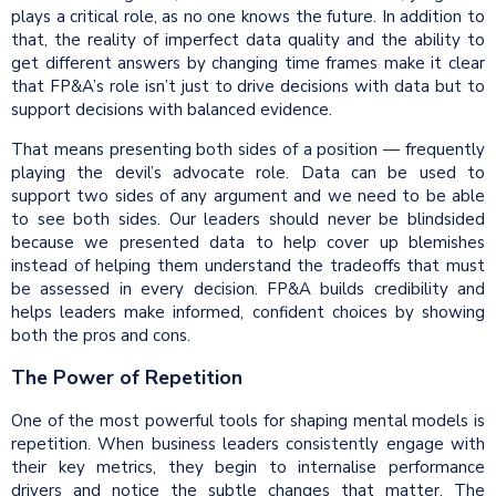
plays a critical role, as no one knows the future. In addition to
that, the reality of imperfect data quality and the ability to
get different answers by changing time frames make it clear
that FP&A’s role isn’t just to drive decisions with data but to
support decisions with balanced evidence.
That means presenting both sides of a position — frequently
playing the devil’s advocate role. Data can be used to
support two sides of any argument and we need to be able
to see both sides. Our leaders should never be blindsided
because we presented data to help cover up blemishes
instead of helping them understand the tradeoffs that must
be assessed in every decision. FP&A builds credibility and
helps leaders make informed, confident choices by showing
both the pros and cons.
The Power of Repetition
One of the most powerful tools for shaping mental models is
repetition. When business leaders consistently engage with
their key metrics, they begin to internalise performance
drivers and notice the subtle changes that matter. The