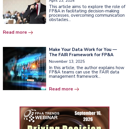
April 23, 2024
This article aims to explore the role of
FP&A in facilitating decision-making
processes, overcoming communication
obstacles...
Read more
Make Your Data Work for You —
The FAIR Framework for FP&A
November 13, 2025
In this article, the author explains how
FP&A teams can use the FAIR data
management framework...
Read more