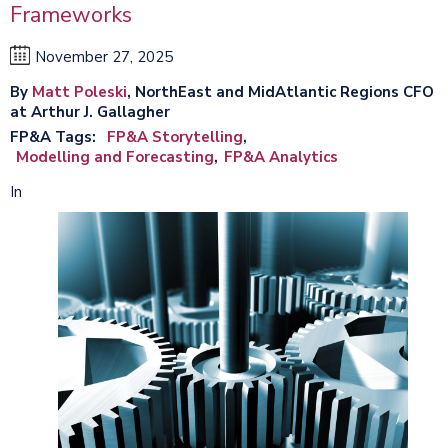
Frameworks
November 27, 2025
By
Matt Poleski
, NorthEast and MidAtlantic Regions CFO
at Arthur J. Gallagher
FP&A Tags
FP&A Storytelling
Modelling and Forecasting
FP&A Analytics
In