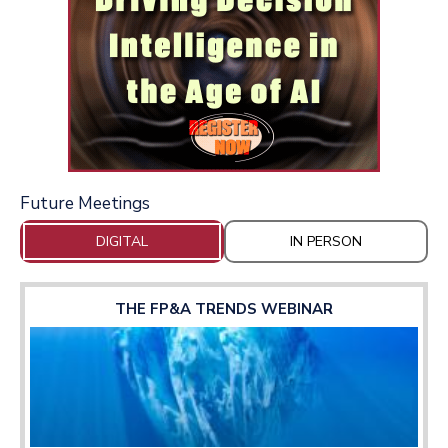
Future Meetings
DIGITAL
IN PERSON
THE FP&A TRENDS WEBINAR