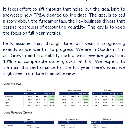
It takes effort to sift through that noise, but the goal isn’t to
showcase how FP&A cleaned up the data. The goal is to tell
a story about the fundamentals, the key business drivers that
persist regardless of accounting volatility. The key is to keep
the focus on full-year metrics.
Let’s assume that through June, our year is progressing
exactly as we want it to progress. We are in Quadrant 1 in
our Growth and Profitability matrix, with revenue growth at
10% and comparable store growth at 8%. We expect to
maintain this performance for the full year. Here’s what we
might see in our June financial review.