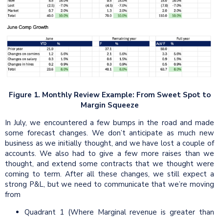
Figure 1. Monthly Review Example: From Sweet Spot to
Margin Squeeze
In July, we encountered a few bumps in the road and made
some forecast changes. We don’t anticipate as much new
business as we initially thought, and we have lost a couple of
accounts. We also had to give a few more raises than we
thought, and extend some contracts that we thought were
coming to term. After all these changes, we still expect a
strong P&L, but we need to communicate that we’re moving
from
Quadrant 1 (Where Marginal revenue is greater than