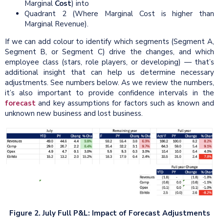
Marginal
Cost
) into
Quadrant 2 (Where Marginal Cost is higher than
Marginal Revenue).
If we can add colour to identify which segments (Segment A,
Segment B, or Segment C) drive the changes, and which
employee class (stars, role players, or developing) — that’s
additional insight that can help us determine necessary
adjustments. See numbers below. As we review the numbers,
it’s also important to provide confidence intervals in the
forecast
and key assumptions for factors such as known and
unknown new business and lost business.
Figure 2.
July Full P&L: Impact of Forecast Adjustments