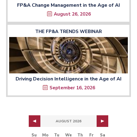
FP&A Change Management in the Age of AI
August 26, 2026
THE FP&A TRENDS WEBINAR
Driving Decision Intelligence in the Age of AI
September 16, 2026
AUGUST 2026
Su
Mo
Tu
We
Th
Fr
Sa