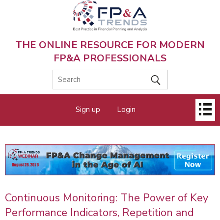
Skip
to
main
content
THE ONLINE RESOURCE FOR MODERN
FP&A PROFESSIONALS
Main
Sign up
Login
menu
Continuous Monitoring: The Power of Key
Performance Indicators, Repetition and