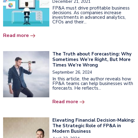
December 21, 2021
FP&A must drive profitable business
decisions. As companies increase
investments in advanced analytics,
CFOs and their...
Read more
The Truth about Forecasting: Why
Sometimes We’re Right, But More
Times We’re Wrong
September 26, 2024
In this article, the author reveals how
FP&A teams can help businesses with
forecasts. He reflects...
Read more
Elevating Financial Decision-Making:
The Strategic Role of FP&A in
Modern Business