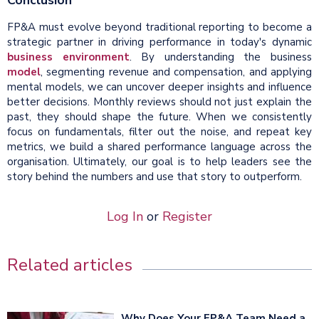
FP&A must evolve beyond traditional reporting to become a
strategic partner in driving performance in today's dynamic
business environment
. By understanding the business
model
, segmenting revenue and compensation, and applying
mental models, we can uncover deeper insights and influence
better decisions. Monthly reviews should not just explain the
past, they should shape the future. When we consistently
focus on fundamentals, filter out the noise, and repeat key
metrics, we build a shared performance language across the
organisation. Ultimately, our goal is to help leaders see the
story behind the numbers and use that story to outperform.
Log In
or
Register
Related articles
Why Does Your FP&A Team Need a