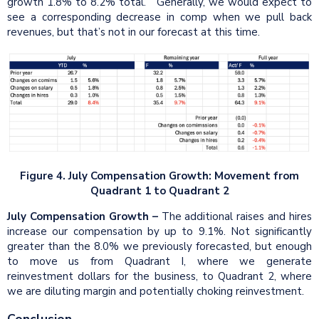
growth 1.8% to 8.2% total. Generally, we would expect to
see a corresponding decrease in comp when we pull back
revenues, but that’s not in our forecast at this time.
Figure 4. July Compensation Growth: Movement from
Quadrant 1 to Quadrant 2
July Compensation Growth
–
The additional raises and hires
increase our compensation by up to 9.1%. Not significantly
greater than the 8.0% we previously forecasted, but enough
to move us from Quadrant I, where we generate
reinvestment dollars for the business, to Quadrant 2, where
we are diluting margin and potentially choking reinvestment.
Conclusion