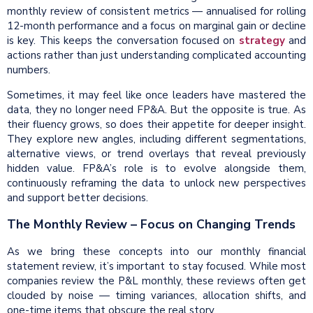
monthly review of consistent metrics — annualised for rolling
12-month performance and a focus on marginal gain or decline
is key. This keeps the conversation focused on
strategy
and
actions rather than just understanding complicated accounting
numbers.
Sometimes, it may feel like once leaders have mastered the
data, they no longer need FP&A. But the opposite is true. As
their fluency grows, so does their appetite for deeper insight.
They explore new angles, including different segmentations,
alternative views, or trend overlays that reveal previously
hidden value. FP&A’s role is to evolve alongside them,
continuously reframing the data to unlock new perspectives
and support better decisions.
The Monthly Review – Focus on Changing Trends
As we bring these concepts into our monthly financial
statement review, it’s important to stay focused. While most
companies review the P&L monthly, these reviews often get
clouded by noise — timing variances, allocation shifts, and
one-time items that obscure the real story.