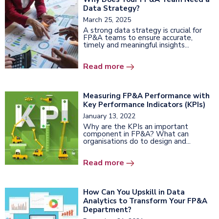
Data Strategy?
March 25, 2025
A strong data strategy is crucial for
FP&A teams to ensure accurate,
timely and meaningful insights...
Read more
Measuring FP&A Performance with
Key Performance Indicators (KPIs)
January 13, 2022
Why are the KPIs an important
component in FP&A? What can
organisations do to design and...
Read more
How Can You Upskill in Data
Analytics to Transform Your FP&A
Department?