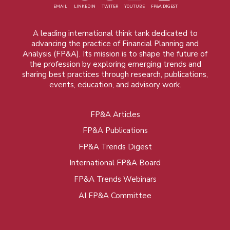
EMAIL
LINKEDIN
TWITER
YOUTUBE
FP&A DIGEST
A leading international think tank dedicated to
advancing the practice of Financial Planning and
Analysis (FP&A). Its mission is to shape the future of
the profession by exploring emerging trends and
sharing best practices through research, publications,
events, education, and advisory work.
FP&A Articles
Foot
FP&A Publications
menu
FP&A Trends Digest
International FP&A Board
FP&A Trends Webinars
AI FP&A Committee