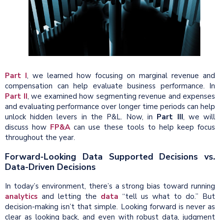
Part I
, we learned how focusing on marginal revenue and
compensation can help evaluate business performance. In
Part II
, we examined how segmenting revenue and expenses
and evaluating performance over longer time periods can help
unlock hidden levers in the P&L. Now, in
Part III
, we will
discuss how
FP&A
can use these tools to help keep focus
throughout the year.
Forward-Looking Data Supported Decisions vs.
Data-Driven Decisions
In today’s environment, there’s a strong bias toward running
analytics
and letting the
data
“tell us what to do.” But
decision-making isn’t that simple. Looking forward is never as
clear as looking back, and even with robust data, judgment