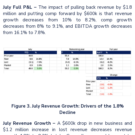
July Full P&L –
The impact of pulling back revenue by $1.8
million and putting comp forward by $600k is that revenue
growth decreases from 10% to 8.2%, comp growth
decreases from 8% to 9.1%, and EBITDA growth decreases
from 16.1% to 7.8%.
Figure 3. July Revenue Growth: Drivers of the 1.8%
Decline
July Revenue Growth –
A $600k drop in new business and
$1.2 million increase in lost revenue decreases revenue