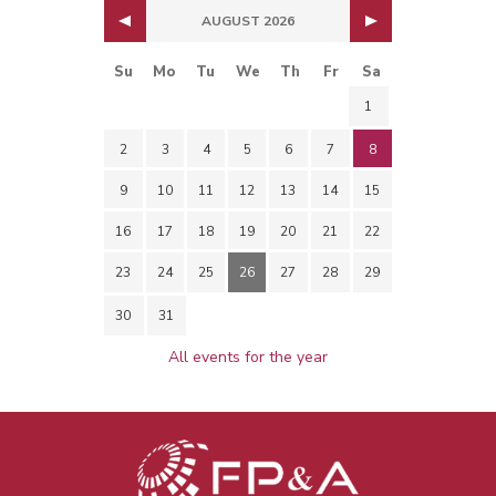
AUGUST 2026
Su
Mo
Tu
We
Th
Fr
Sa
1
2
3
4
5
6
7
8
9
10
11
12
13
14
15
16
17
18
19
20
21
22
23
24
25
26
27
28
29
30
31
All events for the year