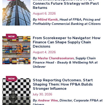
Connects Future Strategy with Past
Returns
August 6, 2026
By
Milind Karnik
, Head of FP&A, Pricing and
Profitability Commercial Banking at Citizens
NEW
From Scorekeeper to Navigator: How
Finance Can Shape Supply Chain
Decisions
August 4, 2026
By
Masha Chandrasekaran
, Supply Chain
Finance Head - Beauty & Wellbeing NA at
Unilever
NEW
Stop Reporting Outcomes. Start
Shaping Them: How FP&A Builds
Stronger Influence
July 30, 2026
By
Andrew Wee
, Director, Corporate FP&A at
Univers