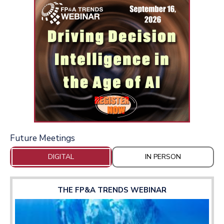
Future Meetings
DIGITAL
IN PERSON
THE FP&A TRENDS WEBINAR