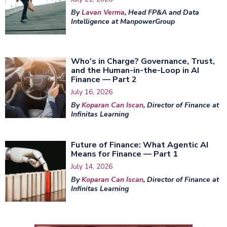
By
Lavan Verma
, Head FP&A and Data
Intelligence at ManpowerGroup
Who's in Charge? Governance, Trust,
and the Human-in-the-Loop in AI
Finance — Part 2
July 16, 2026
By
Koparan Can Iscan
, Director of Finance at
Infinitas Learning
Future of Finance: What Agentic AI
Means for Finance — Part 1
July 14, 2026
By
Koparan Can Iscan
, Director of Finance at
Infinitas Learning