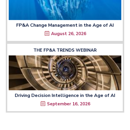
FP&A Change Management in the Age of AI
August 26, 2026
THE FP&A TRENDS WEBINAR
Driving Decision Intelligence in the Age of AI
September 16, 2026