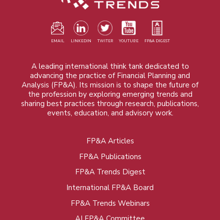
EMAIL
LINKEDIN
TWITER
YOUTUBE
FP&A DIGEST
A leading international think tank dedicated to
advancing the practice of Financial Planning and
Analysis (FP&A). Its mission is to shape the future of
the profession by exploring emerging trends and
sharing best practices through research, publications,
events, education, and advisory work.
FP&A Articles
Foot
FP&A Publications
menu
FP&A Trends Digest
International FP&A Board
FP&A Trends Webinars
AI FP&A Committee