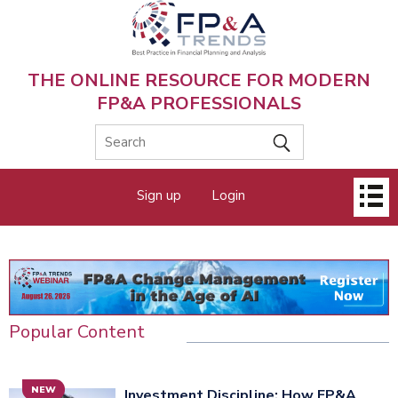
Skip
to
main
content
THE ONLINE RESOURCE FOR MODERN
FP&A PROFESSIONALS
Main
Sign up
Login
menu
Popular Content
NEW
Investment Discipline: How FP&A