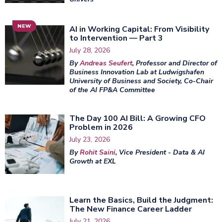
NEW
AI in Working Capital: From Visibility
to Intervention — Part 3
July 28, 2026
By
Andreas Seufert
, Professor and Director of
Business Innovation Lab at Ludwigshafen
University of Business and Society, Co-Chair
of the AI FP&A Committee
The Day 100 AI Bill: A Growing CFO
Problem in 2026
July 23, 2026
By
Rohit Saini
, Vice President - Data & AI
Growth at EXL
Learn the Basics, Build the Judgment:
The New Finance Career Ladder
July 21, 2026