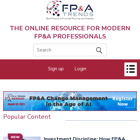
Skip
to
main
content
THE ONLINE RESOURCE FOR MODERN
FP&A PROFESSIONALS
Main
Sign up
Login
menu
Popular Content
NEW
Investment Discipline: How FP&A