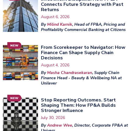
Connects Future Strategy with Past
Returns
August 6, 2026
By
Milind Karnik
, Head of FP&A, Pricing and
Profitability Commercial Banking at Citizens
NEW
From Scorekeeper to Navigator: How
Finance Can Shape Supply Chain
Decisions
August 4, 2026
By
Masha Chandrasekaran
, Supply Chain
Finance Head - Beauty & Wellbeing NA at
Unilever
NEW
Stop Reporting Outcomes. Start
Shaping Them: How FP&A Builds
Stronger Influence
July 30, 2026
By
Andrew Wee
, Director, Corporate FP&A at
Univers