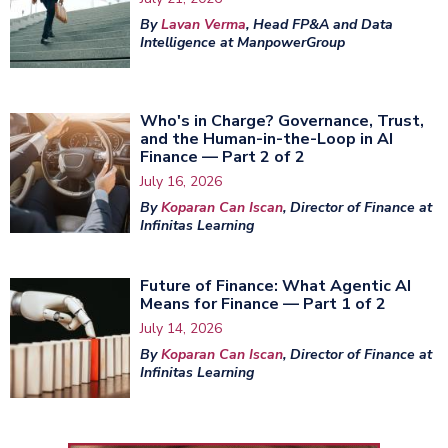
By
Lavan Verma
, Head FP&A and Data
Intelligence at ManpowerGroup
Who's in Charge? Governance, Trust,
and the Human-in-the-Loop in AI
Finance — Part 2 of 2
July 16, 2026
By
Koparan Can Iscan
, Director of Finance at
Infinitas Learning
Future of Finance: What Agentic AI
Means for Finance — Part 1 of 2
July 14, 2026
By
Koparan Can Iscan
, Director of Finance at
Infinitas Learning