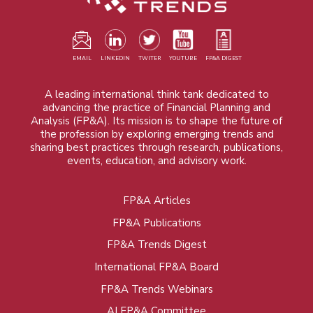
EMAIL
LINKEDIN
TWITER
YOUTUBE
FP&A DIGEST
A leading international think tank dedicated to
advancing the practice of Financial Planning and
Analysis (FP&A). Its mission is to shape the future of
the profession by exploring emerging trends and
sharing best practices through research, publications,
events, education, and advisory work.
FP&A Articles
Foot
FP&A Publications
menu
FP&A Trends Digest
International FP&A Board
FP&A Trends Webinars
AI FP&A Committee