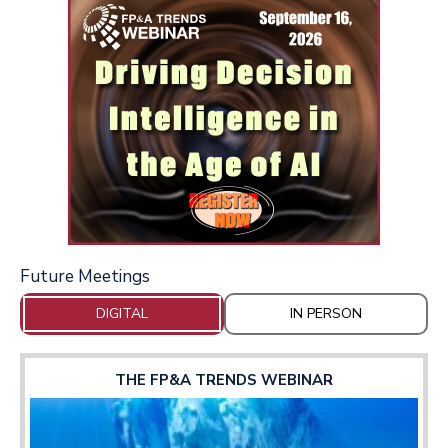
Future Meetings
DIGITAL
IN PERSON
THE FP&A TRENDS WEBINAR