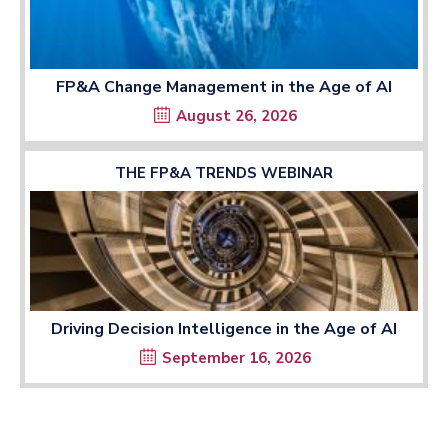
FP&A Change Management in the Age of AI
August 26, 2026
THE FP&A TRENDS WEBINAR
Driving Decision Intelligence in the Age of AI
September 16, 2026