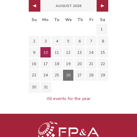
AUGUST 2026
Su
Mo
Tu
We
Th
Fr
Sa
1
2
3
4
5
6
7
8
9
10
11
12
13
14
15
16
17
18
19
20
21
22
23
24
25
26
27
28
29
30
31
All events for the year