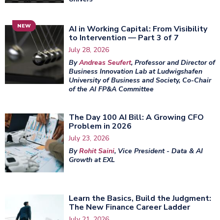
NEW
AI in Working Capital: From Visibility
to Intervention — Part 3 of 7
July 28, 2026
By
Andreas Seufert
, Professor and Director of
Business Innovation Lab at Ludwigshafen
University of Business and Society, Co-Chair
of the AI FP&A Committee
The Day 100 AI Bill: A Growing CFO
Problem in 2026
July 23, 2026
By
Rohit Saini
, Vice President - Data & AI
Growth at EXL
Learn the Basics, Build the Judgment:
The New Finance Career Ladder
July 21, 2026