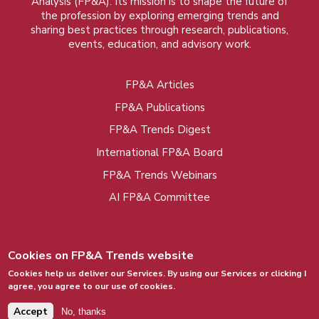
Analysis (FP&A). Its mission is to shape the future of
the profession by exploring emerging trends and
sharing best practices through research, publications,
events, education, and advisory work.
FP&A Articles
Foot
FP&A Publications
menu
FP&A Trends Digest
International FP&A Board
FP&A Trends Webinars
AI FP&A Committee
Cookies on FP&A Trends website
Cookies help us deliver our Services. By using our Services or clicking I
agree, you agree to our use of cookies.
© 2015 - 2026, FP&A Trends Group. All rights
reserved.
Accept
No, thanks