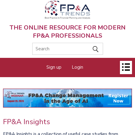
Skip
to
main
content
THE ONLINE RESOURCE FOR MODERN
FP&A PROFESSIONALS
Main
Sign up
Login
menu
FP&A Insights
FP&A Insights is a collection of useful case studies from