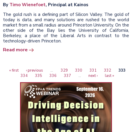
By
Timo Wienefoet
, Principal at Kainos
The gold rush is a defining part of Silicon Valley. The gold of
today is data, and many solutions are rushed to the world
market from a small radius around Princeton University. On the
other side of the Bay lies the University of California,
Berkeley, a place of the Liberal Arts in contrast to the
technology-driven Princeton.
Read more
First
« first
Previous
‹ previous
…
Page
329
Page
330
Page
331
Page
332
Curren
333
Pagination
page
Page
334
page
Page
335
Page
336
Page
337
…
Next
next ›
Last
last »
page
page
page