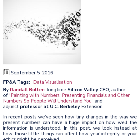
September 5, 2016
FP&A Tags:
Data Visualisation
By
Randall Bolten
, longtime
Silicon Valley CFO
, author
of
"Painting with Numbers: Presenting Financials and Other
Numbers So People Will Understand You”
and
adjunct
professor at U.C. Berkeley
Extension.
In recent posts we’ve seen how tiny changes in the way we
present numbers can have a huge impact on how well the
information is understood. In this post, we look instead at
how those little things can affect how your integrity or your
ethics might be perceived.