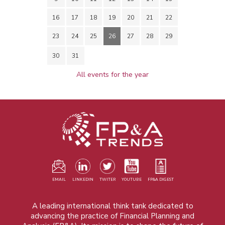
16
17
18
19
20
21
22
23
24
25
26
27
28
29
30
31
All events for the year
EMAIL
LINKEDIN
TWITER
YOUTUBE
FP&A DIGEST
A leading international think tank dedicated to
advancing the practice of Financial Planning and