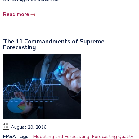
Read more
The 11 Commandments of Supreme
Forecasting
August 20, 2016
FP&A Tags:
Modelling and Forecasting
,
Forecasting Quality