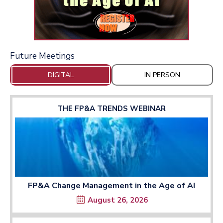
Future Meetings
DIGITAL
IN PERSON
THE FP&A TRENDS WEBINAR
FP&A Change Management in the Age of AI
August 26, 2026