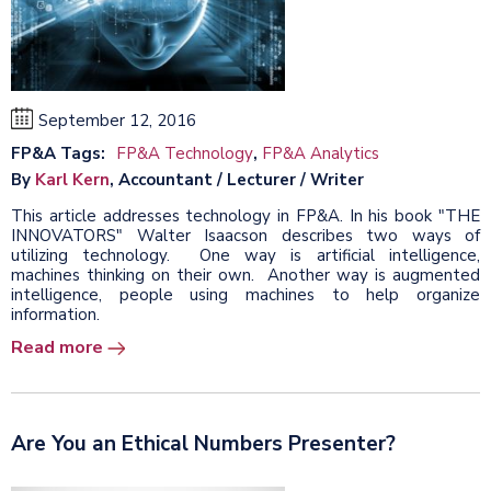
September 12, 2016
FP&A Tags:
FP&A Technology
,
FP&A Analytics
By
Karl Kern
, Accountant / Lecturer / Writer
This article addresses technology in FP&A. In his book "THE
INNOVATORS" Walter Isaacson describes two ways of
utilizing technology. One way is artificial intelligence,
machines thinking on their own. Another way is augmented
intelligence, people using machines to help organize
information.
Read more
Are You an Ethical Numbers Presenter?