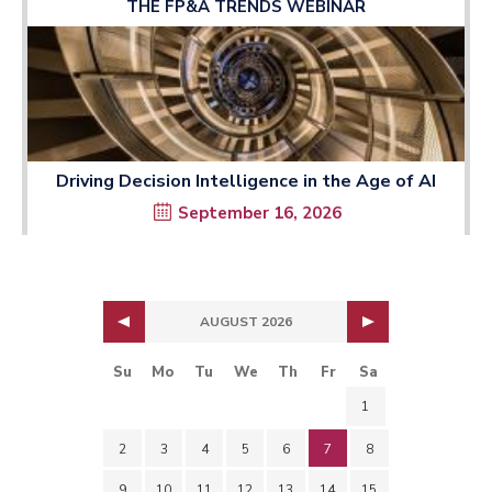
THE FP&A TRENDS WEBINAR
Driving Decision Intelligence in the Age of AI
September 16, 2026
AUGUST 2026
Su
Mo
Tu
We
Th
Fr
Sa
1
2
3
4
5
6
7
8
9
10
11
12
13
14
15