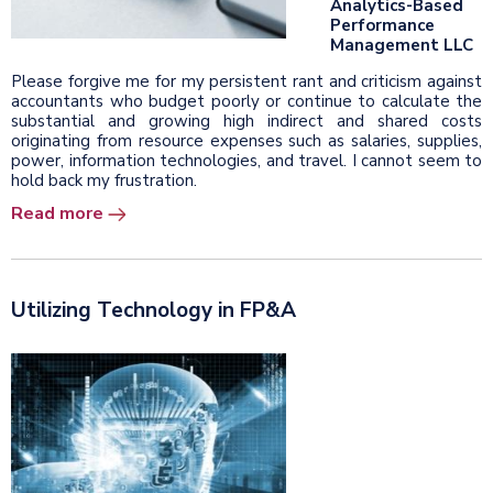
Analytics-Based
Performance
Management LLC
Please forgive me for my persistent rant and criticism against
accountants who budget poorly or continue to calculate the
substantial and growing high indirect and shared costs
originating from resource expenses such as salaries, supplies,
power, information technologies, and travel. I cannot seem to
hold back my frustration.
Read more
Utilizing Technology in FP&A