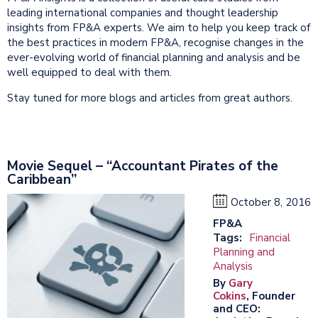
leading international companies and thought leadership
insights from FP&A experts. We aim to help you keep track of
the best practices in modern FP&A, recognise changes in the
ever-evolving world of financial planning and analysis and be
well equipped to deal with them.
Stay tuned for more blogs and articles from great authors.
Movie Sequel – “Accountant Pirates of the
Caribbean”
October 8, 2016
FP&A
Tags:
Financial
Planning and
Analysis
By
Gary
Cokins
, Founder
and CEO: