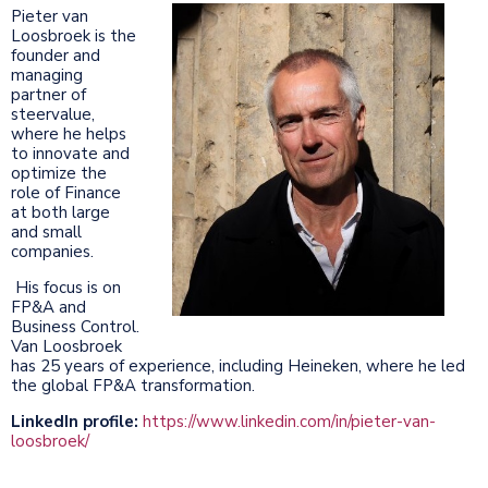
Pieter van
Loosbroek is the
founder and
managing
partner of
steervalue,
where he helps
to innovate and
optimize the
role of Finance
at both large
and small
companies.
His focus is on
FP&A and
Business Control.
Van Loosbroek
has 25 years of experience, including Heineken, where he led
the global FP&A transformation.
LinkedIn profile:
https://www.linkedin.com/in/pieter-van-
loosbroek/