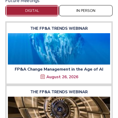
Future Meetings
DIGITAL
IN PERSON
THE FP&A TRENDS WEBINAR
FP&A Change Management in the Age of AI
August 26, 2026
THE FP&A TRENDS WEBINAR