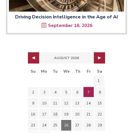
Driving Decision Intelligence in the Age of AI
September 16, 2026
AUGUST 2026
Su
Mo
Tu
We
Th
Fr
Sa
1
2
3
4
5
6
7
8
9
10
11
12
13
14
15
16
17
18
19
20
21
22
23
24
25
26
27
28
29