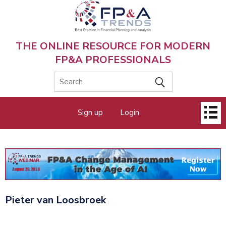
Skip
to
main
content
THE ONLINE RESOURCE FOR MODERN
FP&A PROFESSIONALS
Main
Sign up
Login
menu
Pieter van Loosbroek