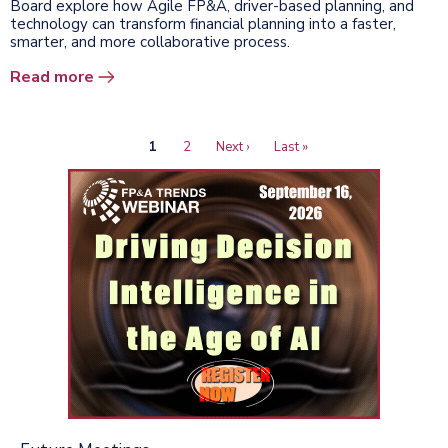
Board explore how Agile FP&A, driver-based planning, and
technology can transform financial planning into a faster,
smarter, and more collaborative process.
Read more
Current
1
Page
2
Next
Next ›
Last
Last »
Pagination
page
page
page