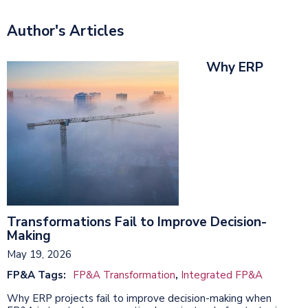
Author's Articles
Why ERP
Transformations Fail to Improve Decision-
Making
May 19, 2026
FP&A Tags:
FP&A Transformation
,
Integrated FP&A
Why ERP projects fail to improve decision-making when