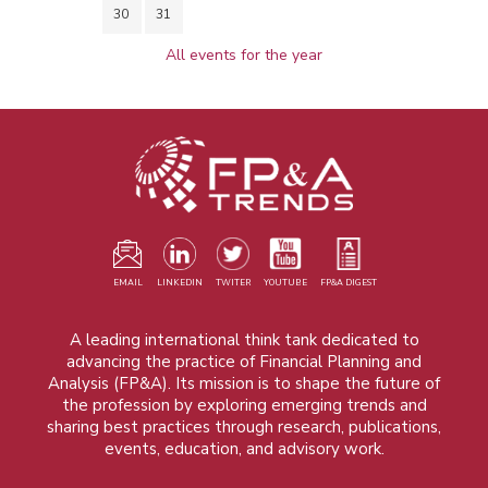
30
31
All events for the year
EMAIL
LINKEDIN
TWITER
YOUTUBE
FP&A DIGEST
A leading international think tank dedicated to
advancing the practice of Financial Planning and
Analysis (FP&A). Its mission is to shape the future of
the profession by exploring emerging trends and
sharing best practices through research, publications,
events, education, and advisory work.