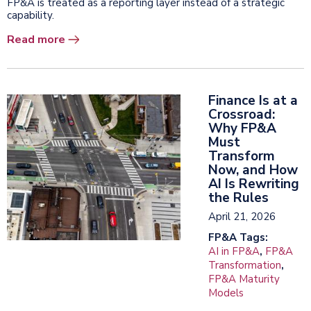
FP&A is treated as a reporting layer instead of a strategic
capability.
Read more
Finance Is at a
Crossroad:
Why FP&A
Must
Transform
Now, and How
AI Is Rewriting
the Rules
April 21, 2026
FP&A Tags:
AI in FP&A
,
FP&A
Transformation
,
FP&A Maturity
Models