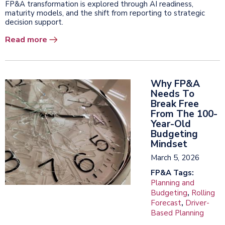
FP&A transformation is explored through AI readiness,
maturity models, and the shift from reporting to strategic
decision support.
Read more
Why FP&A
Needs To
Break Free
From The 100-
Year-Old
Budgeting
Mindset
March 5, 2026
FP&A Tags:
Planning and
Budgeting
,
Rolling
Forecast
,
Driver-
Based Planning