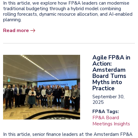
In this article, we explore how FP&A leaders can modernise
traditional budgeting through a hybrid model combining
rolling forecasts, dynamic resource allocation, and AI-enabled
planning.
Read more
Agile FP&A in
Action:
Amsterdam
Board Turns
Myths into
Practice
September 30,
2025
FP&A Tags:
FP&A Board
Meetings Insights
In this article, senior finance leaders at the Amsterdam FP&A