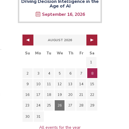
Driving Decision Intelligence in the
Age of AI
September 16, 2026
AUGUST 2026
Su
Mo
Tu
We
Th
Fr
Sa
1
2
3
4
5
6
7
8
9
10
11
12
13
14
15
d
16
17
18
19
20
21
22
23
24
25
26
27
28
29
30
31
All events for the year