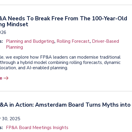
A Needs To Break Free From The 100-Year-Old
ng Mindset
026
s:
Planning and Budgeting
,
Rolling Forecast
,
Driver-Based
Planning
ticle, we explore how FP&A leaders can modernise traditional
through a hybrid model combining rolling forecasts, dynamic
location, and AI-enabled planning.
e
P&A in Action: Amsterdam Board Turns Myths into
 30, 2025
s:
FP&A Board Meetings Insights