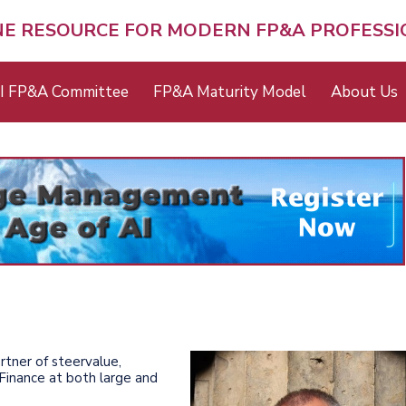
NE RESOURCE FOR MODERN FP&A PROFESS
I FP&A Committee
FP&A Maturity Model
About Us
rtner of steervalue,
Finance at both large and