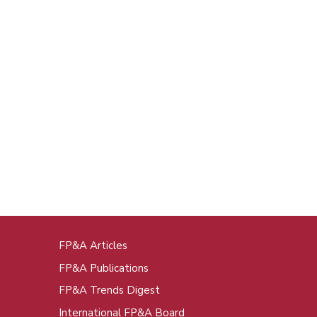
FP&A Articles
oot
FP&A Publications
enu
FP&A Trends Digest
International FP&A Board