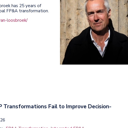
broek has 25 years of
obal FP&A transformation.
van-loosbroek/
 Transformations Fail to Improve Decision-
026