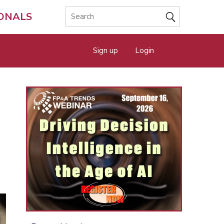
IONALS
Sign up
Login