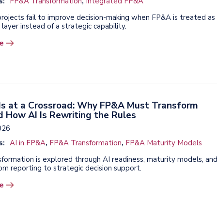
s:
FP&A Transformation
,
Integrated FP&A
ojects fail to improve decision-making when FP&A is treated as
 layer instead of a strategic capability.
e
 Is at a Crossroad: Why FP&A Must Transform
 How AI Is Rewriting the Rules
2026
s:
AI in FP&A
,
FP&A Transformation
,
FP&A Maturity Models
formation is explored through AI readiness, maturity models, an
rom reporting to strategic decision support.
e