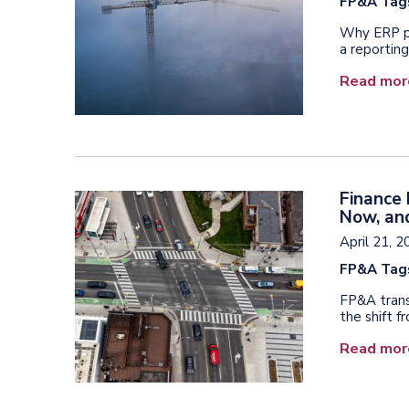
FP&A Tag
Why ERP pr
a reporting
Read mor
Finance
Now, and
April 21, 
FP&A Tag
FP&A trans
the shift f
Read mor