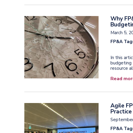
Why FP&
Budgeti
March 5, 2
FP&A Tag
In this ar
budgeting 
resource al
Read mor
Agile F
Practice
September
FP&A Tag