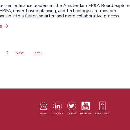
ticle, senior finance leaders at the Amsterdam FP&A Board explore
FP&A, driver-based planning, and technology can transform
lanning into a faster, smarter, and more collaborative process.
e
urrent
Page
2
Next
Next ›
Last
Last »
age
page
page
F
m
EMAIL
LINKEDIN
TWITER
YOUTUBE
FP&A DIGEST