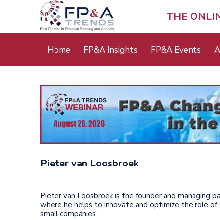
Skip
to
THE ONLI
main
content
Main
Home
FP&A Insights
FP&A Events
A
menu
Pieter van Loosbroek
Pieter van Loosbroek is the founder and managing pa
where he helps to innovate and optimize the role of 
small companies.