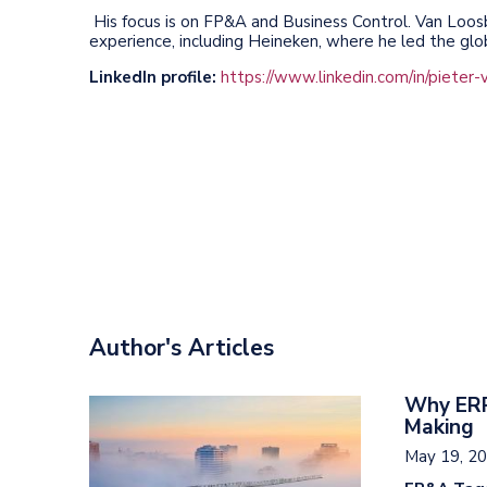
His focus is on FP&A and Business Control. Van Loos
experience, including Heineken, where he led the gl
LinkedIn profile:
https://www.linkedin.com/in/pieter-
Author's Articles
Why ERP
Making
May 19, 2