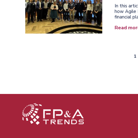
In this ar
how Agile 
financial p
Read mor
C
1
Pagination
p