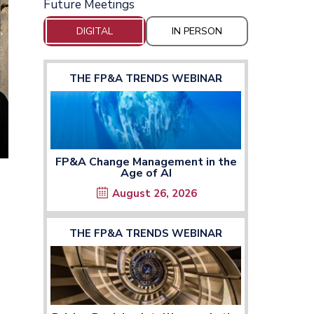
Future Meetings
DIGITAL
IN PERSON
THE FP&A TRENDS WEBINAR
FP&A Change Management in the
Age of AI
August 26, 2026
THE FP&A TRENDS WEBINAR