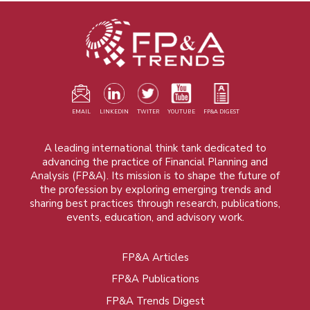
EMAIL
LINKEDIN
TWITER
YOUTUBE
FP&A DIGEST
A leading international think tank dedicated to
advancing the practice of Financial Planning and
Analysis (FP&A). Its mission is to shape the future of
the profession by exploring emerging trends and
sharing best practices through research, publications,
events, education, and advisory work.
FP&A Articles
Foot
FP&A Publications
menu
FP&A Trends Digest