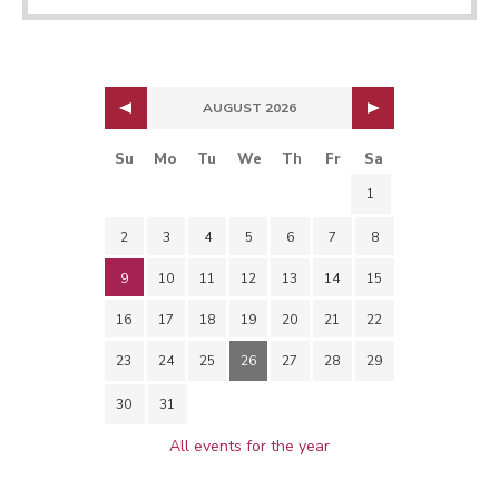
AUGUST 2026
Su
Mo
Tu
We
Th
Fr
Sa
1
2
3
4
5
6
7
8
9
10
11
12
13
14
15
16
17
18
19
20
21
22
23
24
25
26
27
28
29
30
31
All events for the year