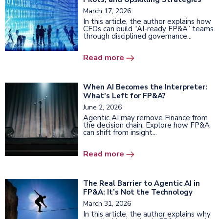
March 17, 2026
In this article, the author explains how
CFOs can build “AI-ready FP&A” teams
through disciplined governance...
Read more
When AI Becomes the Interpreter:
What’s Left for FP&A?
June 2, 2026
Agentic AI may remove Finance from
the decision chain. Explore how FP&A
can shift from insight...
Read more
The Real Barrier to Agentic AI in
FP&A: It’s Not the Technology
March 31, 2026
In this article, the author explains why