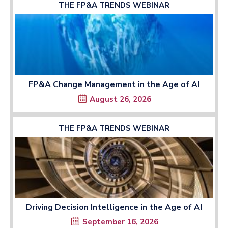
THE FP&A TRENDS WEBINAR
FP&A Change Management in the Age of AI
August 26, 2026
THE FP&A TRENDS WEBINAR
Driving Decision Intelligence in the Age of AI
September 16, 2026