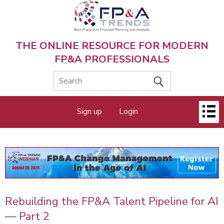
Skip
to
main
content
THE ONLINE RESOURCE FOR MODERN
FP&A PROFESSIONALS
Main
Sign up
Login
menu
Rebuilding the FP&A Talent Pipeline for AI
— Part 2