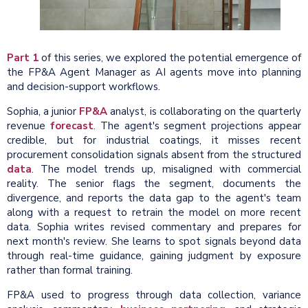
Part 1
of this series, we explored the potential emergence of
the FP&A Agent Manager as AI agents move into planning
and decision-support workflows.
Sophia, a junior
FP&A
analyst, is collaborating on the quarterly
revenue
forecast
. The agent's segment projections appear
credible, but for industrial coatings, it misses recent
procurement consolidation signals absent from the structured
data
. The model trends up, misaligned with commercial
reality. The senior flags the segment, documents the
divergence, and reports the data gap to the agent's team
along with a request to retrain the model on more recent
data. Sophia writes revised commentary and prepares for
next month's review. She learns to spot signals beyond data
through real-time guidance, gaining judgment by exposure
rather than formal training.
FP&A used to progress through data collection, variance