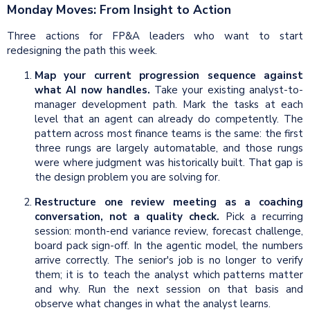
Monday Moves: From Insight to Action
Three actions for FP&A leaders who want to start
redesigning the path this week.
Map your current progression sequence against
what AI now handles.
Take your existing analyst-to-
manager development path. Mark the tasks at each
level that an agent can already do competently. The
pattern across most finance teams is the same: the first
three rungs are largely automatable, and those rungs
were where judgment was historically built. That gap is
the design problem you are solving for.
Restructure one review meeting as a coaching
conversation, not a quality check.
Pick a recurring
session: month-end variance review, forecast challenge,
board pack sign-off. In the agentic model, the numbers
arrive correctly. The senior's job is no longer to verify
them; it is to teach the analyst which patterns matter
and why. Run the next session on that basis and
observe what changes in what the analyst learns.