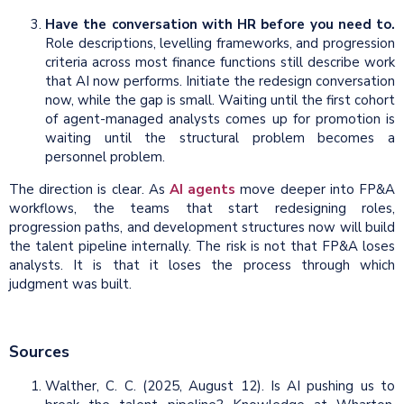
Have the conversation with HR before you need to.
Role descriptions, levelling frameworks, and progression
criteria across most finance functions still describe work
that AI now performs. Initiate the redesign conversation
now, while the gap is small. Waiting until the first cohort
of agent-managed analysts comes up for promotion is
waiting until the structural problem becomes a
personnel problem.
The direction is clear. As
AI agents
move deeper into FP&A
workflows, the teams that start redesigning roles,
progression paths, and development structures now will build
the talent pipeline internally. The risk is not that FP&A loses
analysts. It is that it loses the process through which
judgment was built.
Sources
Walther, C. C. (2025, August 12). Is AI pushing us to