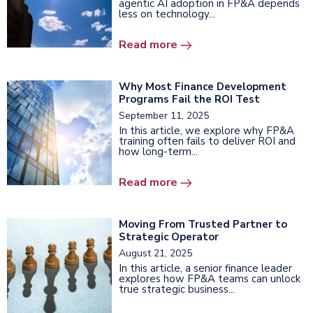
agentic AI adoption in FP&A depends
less on technology...
Read more
Why Most Finance Development
Programs Fail the ROI Test
September 11, 2025
In this article, we explore why FP&A
training often fails to deliver ROI and
how long-term...
Read more
Moving From Trusted Partner to
Strategic Operator
August 21, 2025
In this article, a senior finance leader
explores how FP&A teams can unlock
true strategic business...