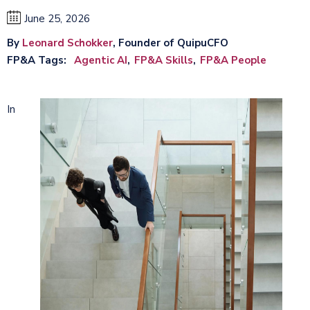
June 25, 2026
By
Leonard Schokker
, Founder of QuipuCFO
FP&A Tags
Agentic AI
FP&A Skills
FP&A People
In