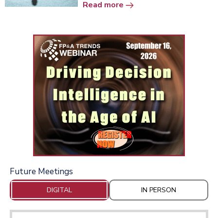
Read more
Future Meetings
DIGITAL
IN PERSON