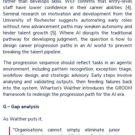
rather than develops skills. WEF confirms that entry-level
staff have lower confidence in their career abilities [4].
Seminal research on motivation and development from the
University of Rochester suggests automating early roles
without new advancement paths may weaken autonomy and
hinder talent growth [5]. Where AI disrupts the traditional
pathway for developing judgment, the question is how to
design career progression paths in an AI world to prevent
breaking the talent pipeline.
The progression sequence should reflect tasks in an agentic
environment, including pattern recognition, exception triage,
workflow design, and strategic advisory. Early steps involve
analysing and validating outputs, then feeding failures back
into the system. Wharton’s Walther introduces the GROOM
framework to redesign the progression path for the AI era.
G – Gap analysis
As Walther puts it,
"Organisations cannot simply eliminate junior