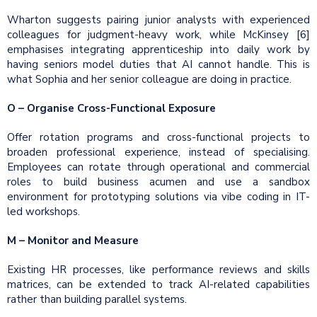
Wharton suggests pairing junior analysts with experienced
colleagues for judgment-heavy work, while McKinsey [6]
emphasises integrating apprenticeship into daily work by
having seniors model duties that AI cannot handle. This is
what Sophia and her senior colleague are doing in practice.
O – Organise Cross-Functional Exposure
Offer rotation programs and cross-functional projects to
broaden professional experience, instead of specialising.
Employees can rotate through operational and commercial
roles to build business acumen and use a sandbox
environment for prototyping solutions via vibe coding in IT-
led workshops.
M – Monitor and Measure
Existing HR processes, like performance reviews and skills
matrices, can be extended to track AI-related capabilities
rather than building parallel systems.