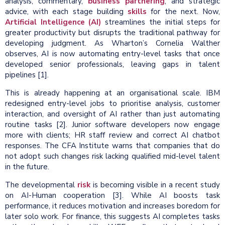
analysis, commentary,
business partnering
, and strategic
advice, with each stage building
skills
for the next. Now,
Artificial Intelligence (AI)
streamlines the initial steps for
greater productivity but disrupts the traditional pathway for
developing judgment. As Wharton’s Cornelia Walther
observes, AI is now automating entry-level tasks that once
developed senior professionals, leaving gaps in talent
pipelines [1].
This is already happening at an organisational scale. IBM
redesigned entry-level jobs to prioritise analysis, customer
interaction, and oversight of AI rather than just automating
routine tasks [2]. Junior software developers now engage
more with clients; HR staff review and correct AI chatbot
responses. The CFA Institute warns that companies that do
not adopt such changes risk lacking qualified mid-level talent
in the future.
The developmental
risk
is becoming visible in a recent study
on AI-Human cooperation [3]. While AI boosts task
performance, it reduces motivation and increases boredom for
later solo work. For finance, this suggests AI completes tasks