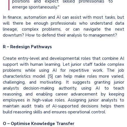
positions and expect skilled professionals to
emerge spontaneously."
In finance, automation and AI can assist with most tasks, but
will there be enough professionals who understand data
lineage, complex problems, or can navigate the next
downturn? How to defend their analysis to management?
R – Redesign Pathways
Create entry-level and developmental roles that combine AI
support with human learning. Let junior staff tackle complex
problems while using AI for repetitive work. The job
characteristics model [5] can help make roles more varied,
challenging, and motivating. It suggests granting junior
analysts decision-making authority, using AI to teach
reasoning, and enabling career advancement by keeping
employees in high-value roles. Assigning junior analysts to
maintain audit trails of AI-supported decisions helps them
build reasoning skills and ensures operational control.
O – Optimise Knowledge Transfer