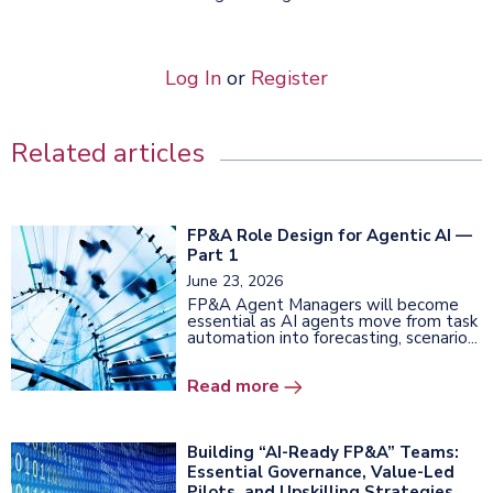
Log In
or
Register
Related articles
FP&A Role Design for Agentic AI —
Part 1
June 23, 2026
FP&A Agent Managers will become
essential as AI agents move from task
automation into forecasting, scenario...
Read more
Building “AI-Ready FP&A” Teams:
Essential Governance, Value-Led
Pilots, and Upskilling Strategies