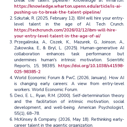
break the talent pipeline? Knowledge at Wharton.
https://knowledge.wharton.upenn.edu/article/is-ai-
pushing-us-to-break-the-talent-pipeline/
Szkutak, R. (2025, February 12). IBM will hire your entry-
level talent in the age of AI. Tech Crunch.
https://techcrunch.com/2026/02/12/ibm-will-hire-
your-entry-level-talent-in-the-age-of-ai/
Przegalinska, A., Ciszek, K., Mazurek, G., Joinson, A.,
Zukowska, E., & Bryl, L. (2025). Human–generative AI
collaboration enhances task performance but
undermines human's intrinsic motivation. Scientific
Reports, 15, 98385.
https://doi.org/10.1038/s41598-
025-98385-2
World Economic Forum & PwC. (2026, January). How AI
is changing early careers: A view from entry-level
workers. World Economic Forum.
Deci, E. L., Ryan, R.M. (2000). Self-determination theory
and the facilitation of intrinsic motivation, social
development, and well-being. American Psychologist,
55(1), 68–78.
McKinsey & Company. (2026, May 18). Rethinking early-
career talent in the agentic organization.